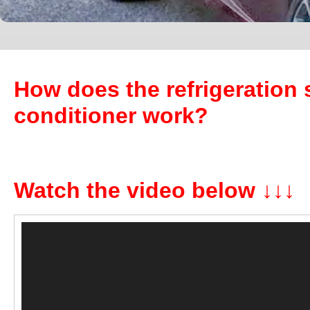
How does the refrigeration 
conditioner work?
Watch the video below ↓↓↓
Video
Player