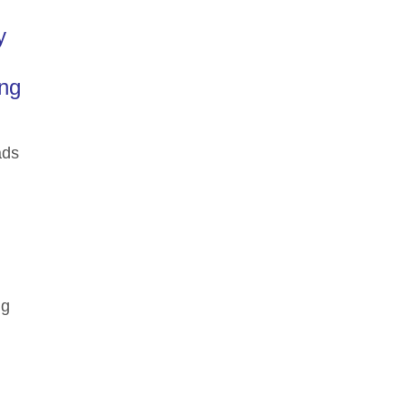
y
ing
ads
ng