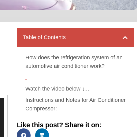
Table of Contents
How does the refrigeration system of an
automotive air conditioner work?
Watch the video below ↓↓↓
Instructions and Notes for Air Conditioner
Compressor:
Like this post? Share it on: