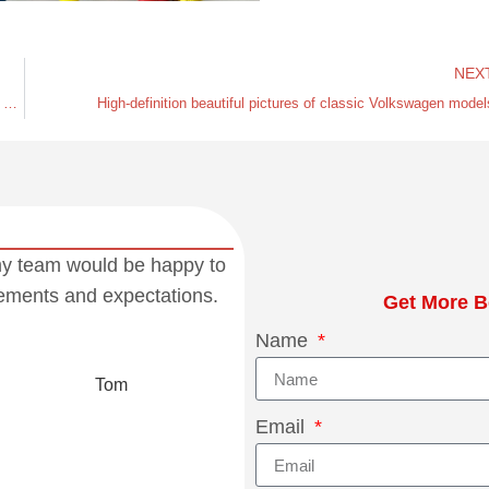
NEX
To avoid selling the wrong high-pressure fuel pump for the Volkswagen EA211 engine, come and take a look
High-definition beautiful pictures of classic Volkswagen model
my team would be happy to
rements and expectations.
Get More B
Name
Tom
Email