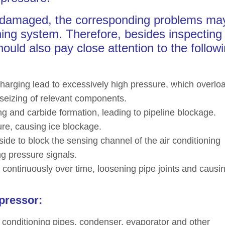
is damaged, the corresponding problems ma
oning system. Therefore, besides inspecting
hould also pay close attention to the follow
charging lead to excessively high pressure, which overlo
eizing of relevant components.
g and carbide formation, leading to pipeline blockage.
sture, causing ice blockage.
ide to block the sensing channel of the air conditioning
ng pressure signals.
ng continuously over time, loosening pipe joints and causi
pressor:
r conditioning pipes, condenser, evaporator and other