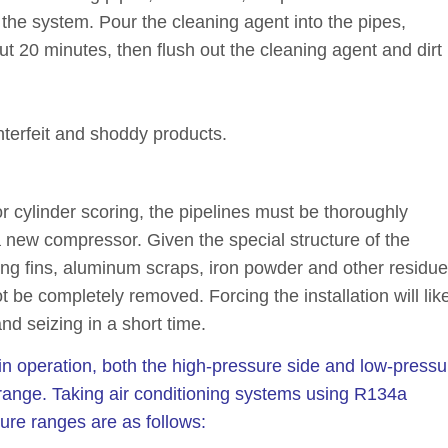
the system. Pour the cleaning agent into the pipes,
t 20 minutes, then flush out the cleaning agent and dirt
terfeit and shoddy products.
 or cylinder scoring, the pipelines must be thoroughly
 new compressor. Given the special structure of the
ing fins, aluminum scraps, iron powder and other residu
e completely removed. Forcing the installation will like
d seizing in a short time.
 in operation, both the high-pressure side and low-pressu
range. Taking air conditioning systems using R134a
ure ranges are as follows: