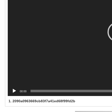
00:00
1.
2090a0963669cb83f7a41ed68f99fd2b