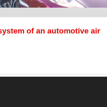
system of an automotive air