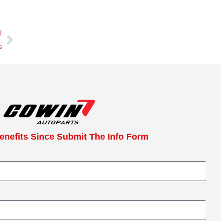
T
s
enefits Since Submit The Info Form