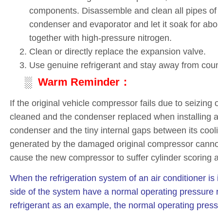
components. Disassemble and clean all pipes of 
condenser and evaporator and let it soak for abou
together with high-pressure nitrogen.
Clean or directly replace the expansion valve.
Use genuine refrigerant and stay away from coun
░
Warm Reminder：
If the original vehicle compressor fails due to seizing
cleaned and the condenser replaced when installing a
condenser and the tiny internal gaps between its cool
generated by the damaged original compressor cannot b
cause the new compressor to suffer cylinder scoring an
When the refrigeration system of an air conditioner is
side of the system have a normal operating pressure 
refrigerant as an example, the normal operating press