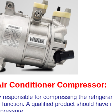
Air Conditioner Compressor:
 responsible for compressing the refrigera
 function. A qualified product should have 
 pressure.