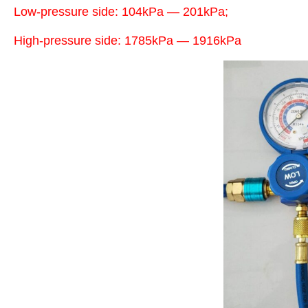
Low-pressure side: 104kPa — 201kPa;
High-pressure side: 1785kPa — 1916kPa