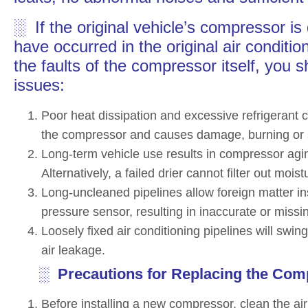
░ If the original vehicle’s compressor 
have occurred in the original air conditi
the faults of the compressor itself, you s
issues:
Poor heat dissipation and excessive refrigerant 
the compressor and causes damage, burning or s
Long-term vehicle use results in compressor agin
Alternatively, a failed drier cannot filter out moi
Long-uncleaned pipelines allow foreign matter ins
pressure sensor, resulting in inaccurate or missi
Loosely fixed air conditioning pipelines will swi
air leakage.
░ Precautions for Replacing the Com
Before installing a new compressor, clean the ai