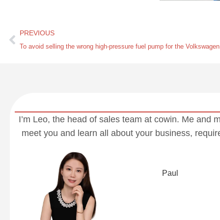
PREVIOUS
I’m Leo, the head of sales team at cowin. Me and 
meet you and learn all about your business, requi
Paul