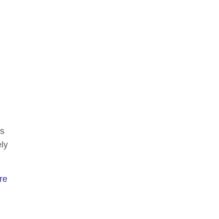
es
ly
re