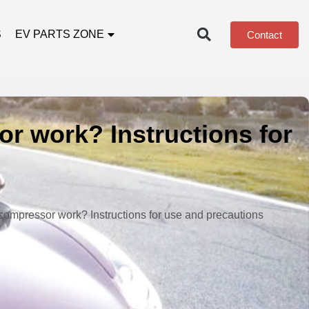
S
EV PARTS ZONE
Contact
r work? Instructions for
compressor work? Instructions for use and precautions