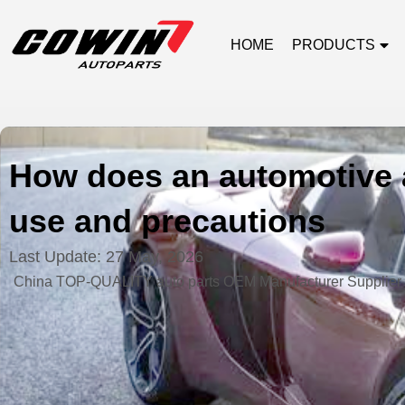
HOME
PRODUCTS
How does an automotive a
use and precautions
Last Update:
27 May, 2026
China TOP-QUALITY auto parts OEM Manufacturer Supplier