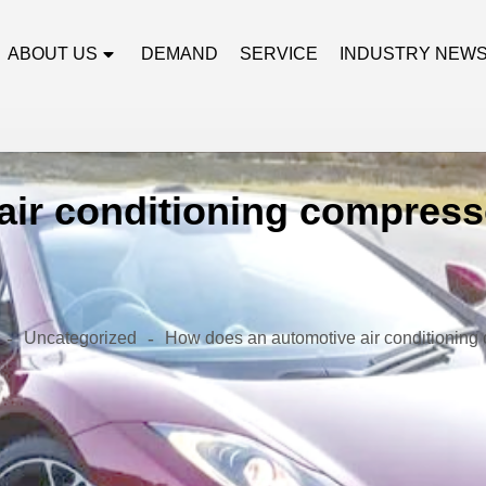
ABOUT US
DEMAND
SERVICE
INDUSTRY NEW
ir conditioning compresso
-
-
Uncategorized
How does an automotive air conditioning 