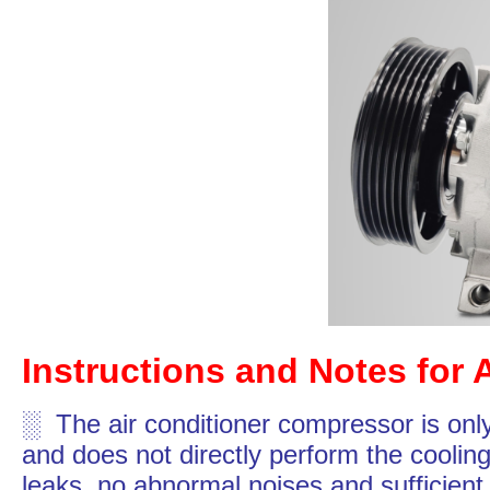
Instructions and Notes for 
░ The air conditioner compressor is only
and does not directly perform the cooling
leaks, no abnormal noises and sufficient