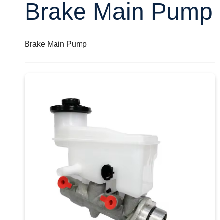
Brake Main Pump
Brake Main Pump