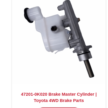
47201-0K020 Brake Master Cylinder |
Toyota 4WD Brake Parts