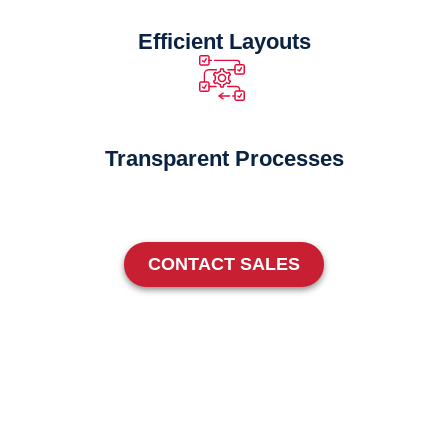
Efficient Layouts
Transparent Processes
CONTACT SALES