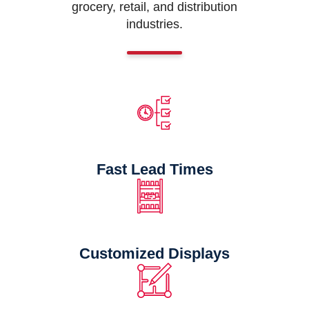
grocery, retail, and distribution
industries.
Fast Lead Times
Customized Displays