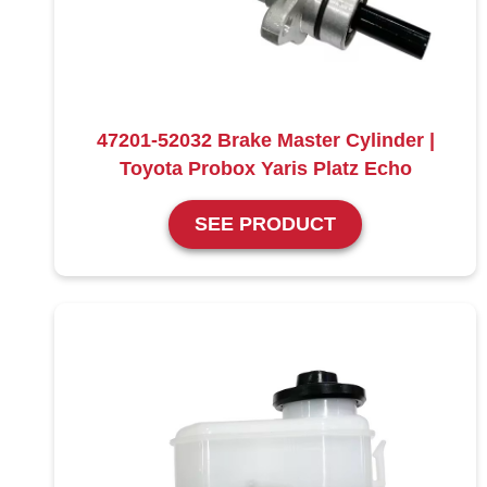
47201-52032 Brake Master Cylinder |
Toyota Probox Yaris Platz Echo
SEE PRODUCT