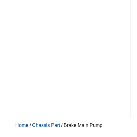
Home
/
Chassis Part
/ Brake Main Pump