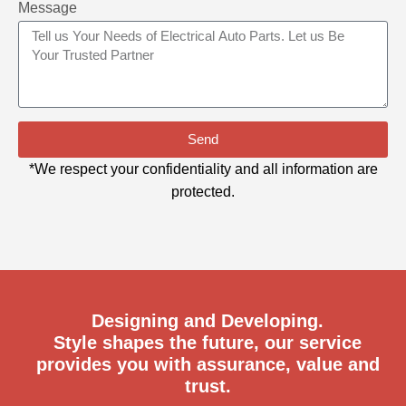
Message
Send
*We respect your confidentiality and all information are
protected.
Designing and Developing.
Style shapes the future, our service
provides you with assurance, value and
trust.