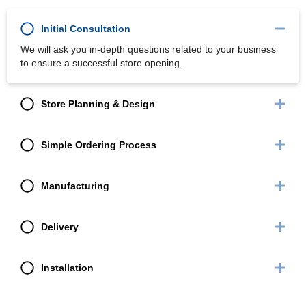
Initial Consultation
We will ask you in-depth questions related to your business
to ensure a successful store opening.
Store Planning & Design
Simple Ordering Process
Manufacturing
Delivery
Installation