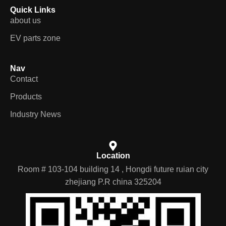
Quick Links
about us
EV parts zone
Nav
Contact
Products
Industry News
Location
Room # 103-104 building 14 , Hongdi future ruian city
zhejiang P.R china 325204