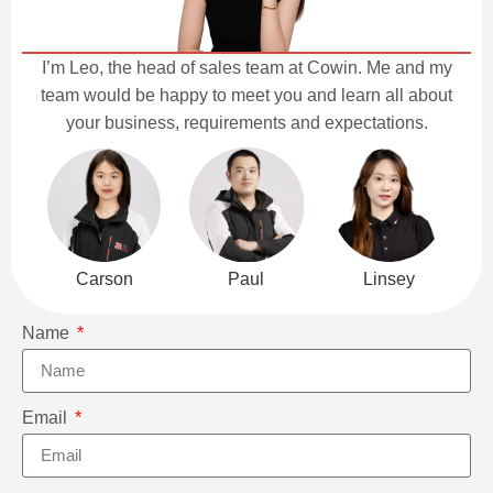
I’m Leo, the head of sales team at Cowin. Me and my
team would be happy to meet you and learn all about
your business, requirements and expectations.
Carson
Paul
Linsey
Name
Email