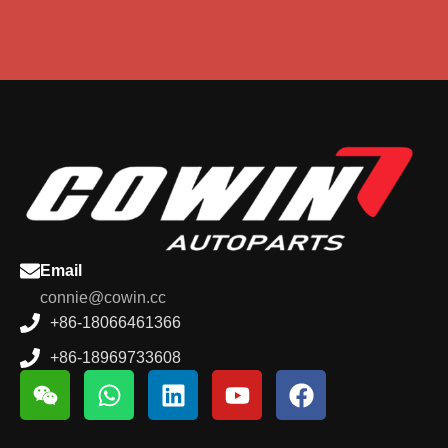
Email
connie@cowin.cc
+86-18066461366
+86-18969733608