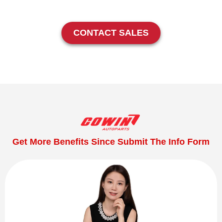
CONTACT SALES
Get More Benefits Since Submit The Info Form