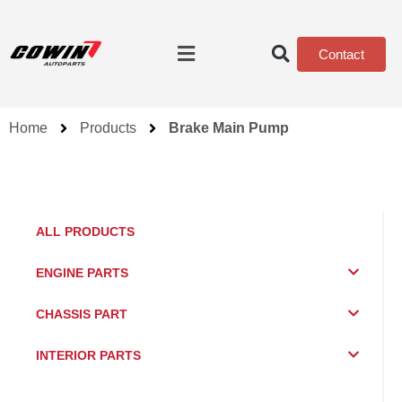
Contact
Home
Products
Brake Main Pump
ALL PRODUCTS
ENGINE PARTS
CHASSIS PART
INTERIOR PARTS