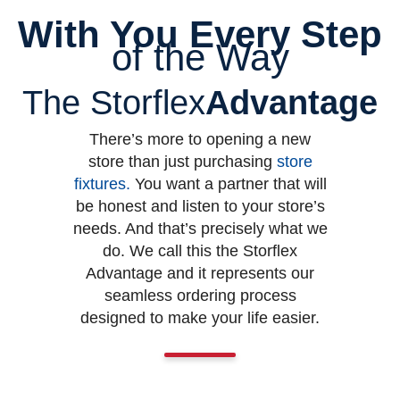
With You Every Step
of the Way
The Storflex
Advantage
There’s more to opening a new
store than just purchasing
store
fixtures
.
You want a partner that will
be honest and listen to your store’s
needs. And that’s precisely what we
do. We call this the Storflex
Advantage and it represents our
seamless ordering process
designed to make your life easier.