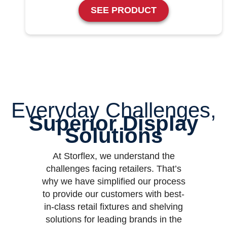
SEE PRODUCT
Everyday Challenges,
Superior Display
Solutions
At Storflex, we understand the
challenges facing retailers. That’s
why we have simplified our process
to provide our customers with best-
in-class retail fixtures and shelving
solutions for leading brands in the