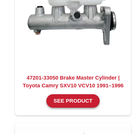
47201-33050 Brake Master Cylinder |
Toyota Camry SXV10 VCV10 1991–1996
SEE PRODUCT