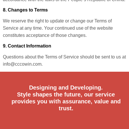
8. Changes to Terms
We reserve the right to update or change our Terms of
Service at any time. Your continued use of the website
constitutes acceptance of those changes.
9. Contact Information
Questions about the Terms of Service should be sent to us at
info@cccowin.com.
Designing and Developing.
Style shapes the future, our service
provides you with assurance, value and
trust.