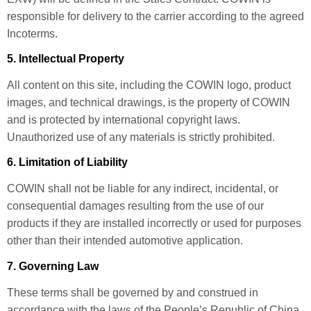
responsible for delivery to the carrier according to the agreed
Incoterms.
5. Intellectual Property
All content on this site, including the COWIN logo, product
images, and technical drawings, is the property of COWIN
and is protected by international copyright laws.
Unauthorized use of any materials is strictly prohibited.
6. Limitation of Liability
COWIN shall not be liable for any indirect, incidental, or
consequential damages resulting from the use of our
products if they are installed incorrectly or used for purposes
other than their intended automotive application.
7. Governing Law
These terms shall be governed by and construed in
accordance with the laws of the People’s Republic of China.