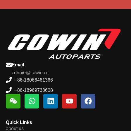
Email
connie@cowin.cc
+86-18066461366
+86-18969733608
Quick Links
about us