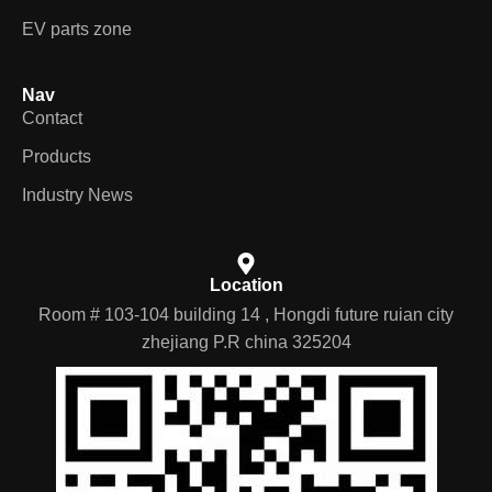
EV parts zone
Nav
Contact
Products
Industry News
Location
Room # 103-104 building 14 , Hongdi future ruian city
zhejiang P.R china 325204