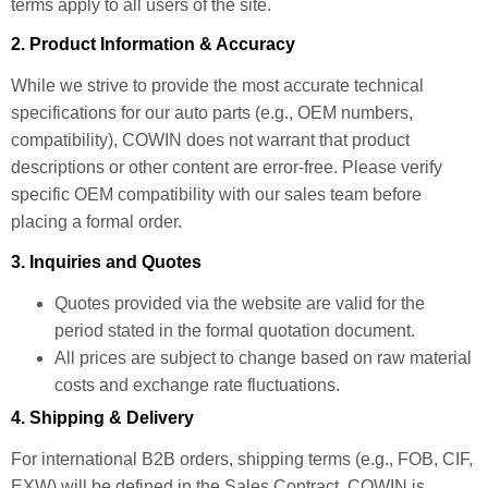
terms apply to all users of the site.
2. Product Information & Accuracy
While we strive to provide the most accurate technical
specifications for our auto parts (e.g., OEM numbers,
compatibility), COWIN does not warrant that product
descriptions or other content are error-free. Please verify
specific OEM compatibility with our sales team before
placing a formal order.
3. Inquiries and Quotes
Quotes provided via the website are valid for the
period stated in the formal quotation document.
All prices are subject to change based on raw material
costs and exchange rate fluctuations.
4. Shipping & Delivery
For international B2B orders, shipping terms (e.g., FOB, CIF,
EXW) will be defined in the Sales Contract. COWIN is