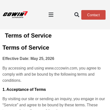
Contact
Terms of Service
Terms of Service
Effective Date: May 25, 2026
By accessing and using www.cccowin.com, you agree to
comply with and be bound by the following terms and
conditions.
1. Acceptance of Terms
By visiting our site or sending an inquiry, you engage in our
“Service” and agree to be bound by these terms. These