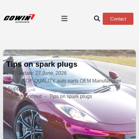
Contact
Tips on spark plugs
Last Update:
27 June, 2026
China TOP-QUALITY auto parts OEM Manufacturer
Supplier
-
Uncategorized
-
Tips on spark plugs