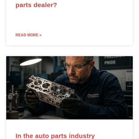
parts dealer?
READ MORE »
In the auto parts industry