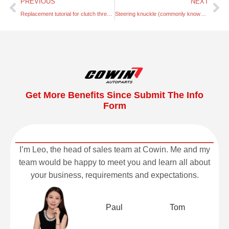
PREVIOUS
NEXT
Replacement tutorial for clutch three-piece set
Steering knuckle (commonly known as the horn shaft)
Get More Benefits Since Submit The Info
Form
I’m Leo, the head of sales team at Cowin. Me and my
team would be happy to meet you and learn all about
your business, requirements and expectations.
Paul
Tom