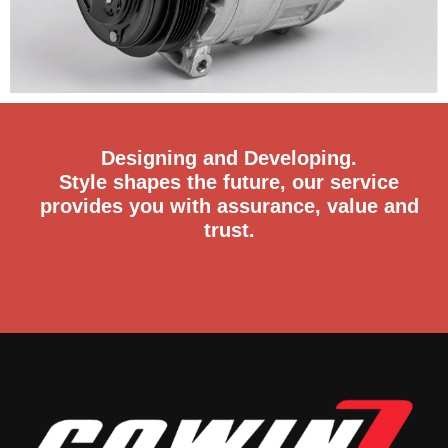
Designing and Developing.
Style shapes the future, our service
provides you with assurance, value and
trust.