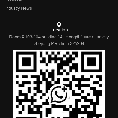
Industry News
Location
Room # 103-104 building 14 , Hongdi future ruian city
zhejiang P.R china 325204