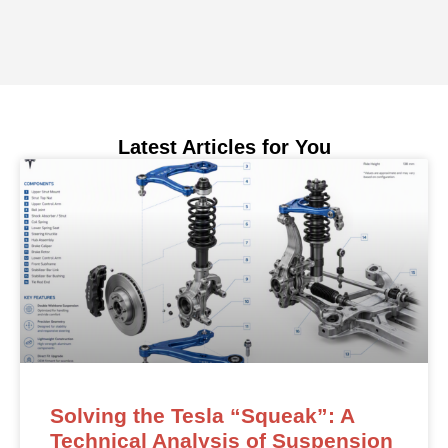
Latest Articles for You
Solving the Tesla “Squeak”: A
Technical Analysis of Suspension