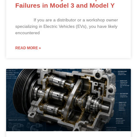
Failures in Model 3 and Model Y
If you are a distributor or a workshop owner
specializing in Electric Vehicles (EVs), you have likely
encountered
READ MORE »