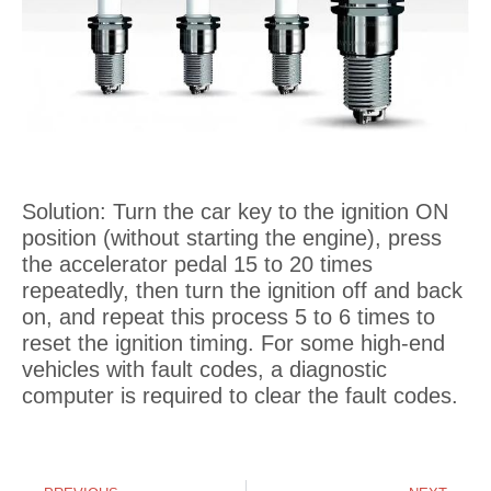
Solution: Turn the car key to the ignition ON
position (without starting the engine), press
the accelerator pedal 15 to 20 times
repeatedly, then turn the ignition off and back
on, and repeat this process 5 to 6 times to
reset the ignition timing. For some high-end
vehicles with fault codes, a diagnostic
computer is required to clear the fault codes.