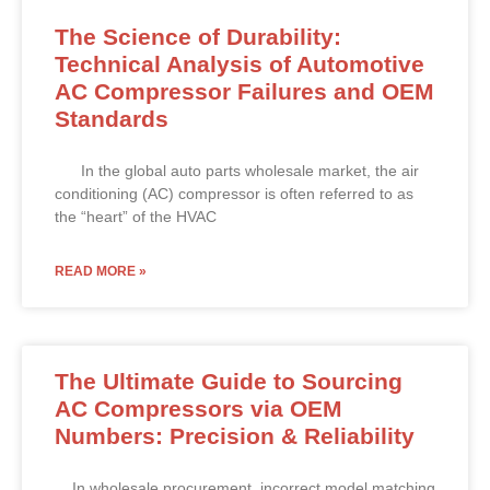
The Science of Durability:
Technical Analysis of Automotive
AC Compressor Failures and OEM
Standards
In the global auto parts wholesale market, the air
conditioning (AC) compressor is often referred to as
the “heart” of the HVAC
READ MORE »
The Ultimate Guide to Sourcing
AC Compressors via OEM
Numbers: Precision & Reliability
In wholesale procurement, incorrect model matching