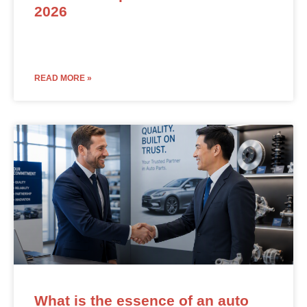
2026
READ MORE »
What is the essence of an auto