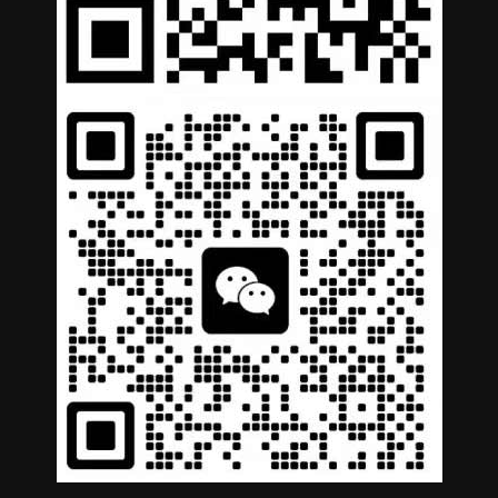
German
Portuguese