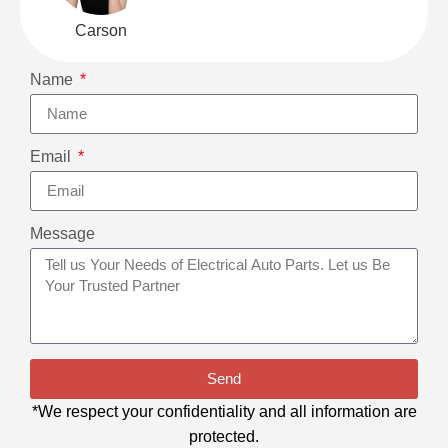
Carson
Name
Email
Message
Send
*We respect your confidentiality and all information are
protected.