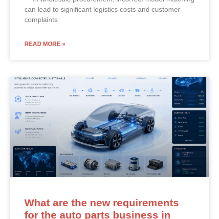
can lead to significant logistics costs and customer
complaints
READ MORE »
What are the new requirements
for the auto parts business in