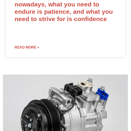
nowadays, what you need to
endure is patience, and what you
need to strive for is confidence
READ MORE »