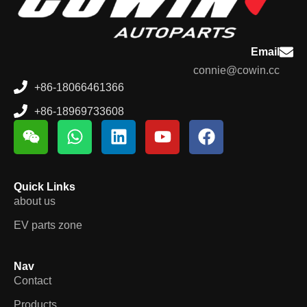
Email
connie@cowin.cc
+86-18066461366
+86-18969733608
Quick Links
about us
EV parts zone
Nav
Contact
Products