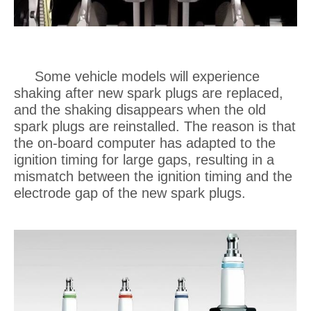
Some vehicle models will experience
shaking after new spark plugs are replaced,
and the shaking disappears when the old
spark plugs are reinstalled. The reason is that
the on-board computer has adapted to the
ignition timing for large gaps, resulting in a
mismatch between the ignition timing and the
electrode gap of the new spark plugs.