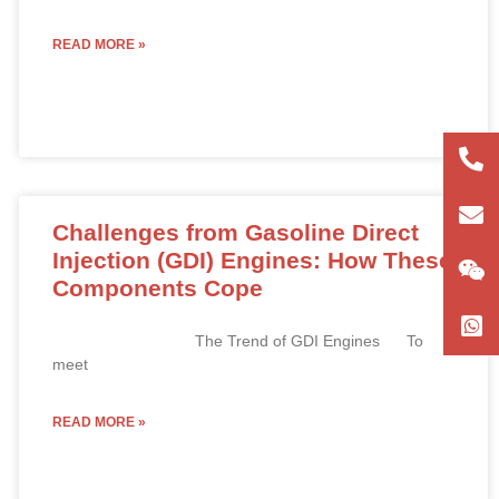
READ MORE »
+86
180
con
Challenges from Gasoline Direct
Injection (GDI) Engines: How These
Components Cope
The Trend of GDI Engines To
meet
READ MORE »