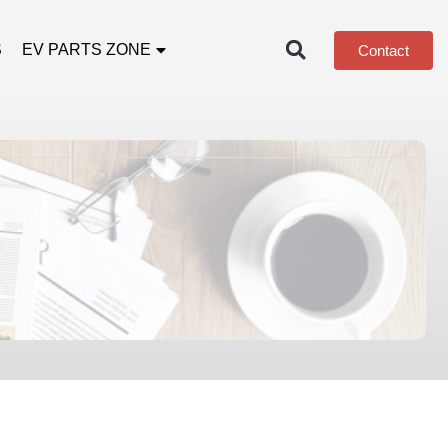
S
EV PARTS ZONE
Contact