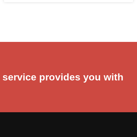
r service provides you with