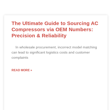
The Ultimate Guide to Sourcing AC
Compressors via OEM Numbers:
Precision & Reliability
In wholesale procurement, incorrect model matching
can lead to significant logistics costs and customer
complaints
READ MORE »