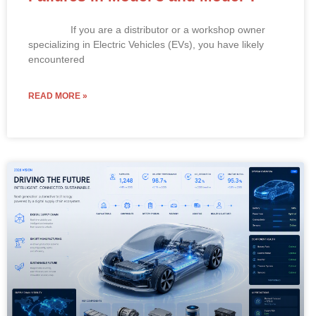
If you are a distributor or a workshop owner
specializing in Electric Vehicles (EVs), you have likely
encountered
READ MORE »