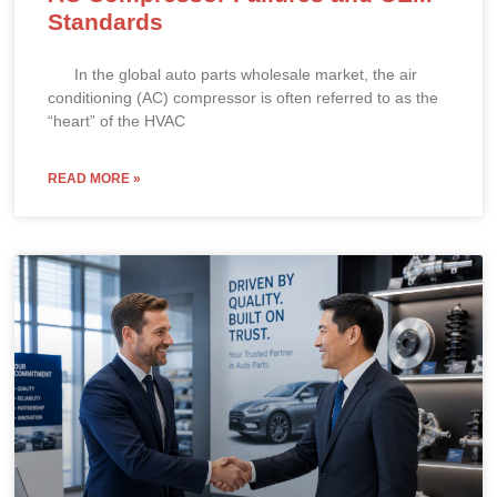
Standards
In the global auto parts wholesale market, the air
conditioning (AC) compressor is often referred to as the
“heart” of the HVAC
READ MORE »