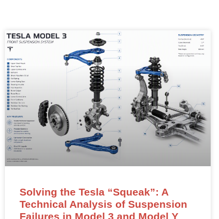
Solving the Tesla “Squeak”: A
Technical Analysis of Suspension
Failures in Model 3 and Model Y