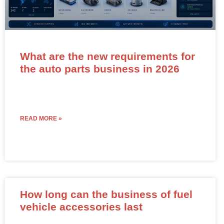
What are the new requirements for
the auto parts business in 2026
READ MORE »
How long can the business of fuel
vehicle accessories last