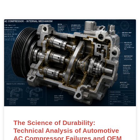
The Science of Durability:
Technical Analysis of Automotive
AC Compressor Failures and OEM