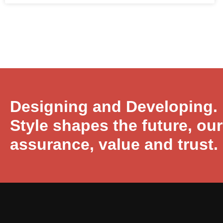
Designing and Developing.
Style shapes the future, ou
assurance, value and trust.