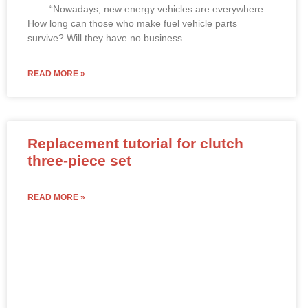
“Nowadays, new energy vehicles are everywhere.
How long can those who make fuel vehicle parts
survive? Will they have no business
READ MORE »
Replacement tutorial for clutch
three-piece set
READ MORE »