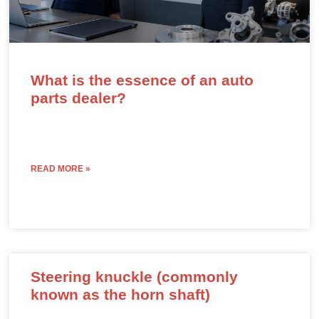
What is the essence of an auto
parts dealer?
READ MORE »
Steering knuckle (commonly
known as the horn shaft)