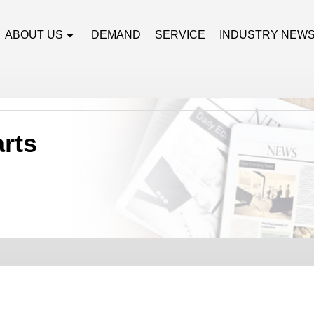
ABOUT US
DEMAND
SERVICE
INDUSTRY NEW
arts