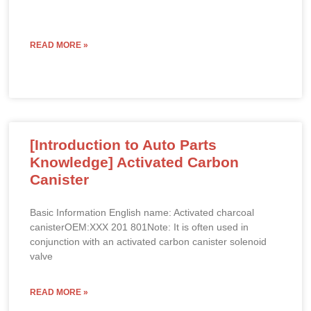
READ MORE »
[Introduction to Auto Parts
Knowledge] Activated Carbon
Canister
Basic Information English name: Activated charcoal
canisterOEM:XXX 201 801Note: It is often used in
conjunction with an activated carbon canister solenoid
valve
READ MORE »