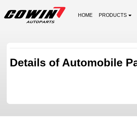
HOME
PRODUCTS
Details of Automobile P