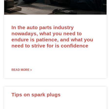
In the auto parts industry
nowadays, what you need to
endure is patience, and what you
need to strive for is confidence
READ MORE »
Tips on spark plugs