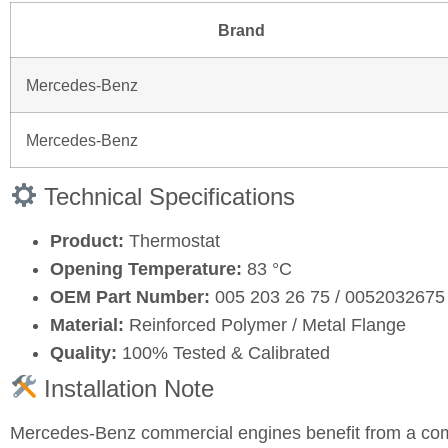
Brand
Mercedes-Benz
Mercedes-Benz
Technical Specifications
Product:
Thermostat
Opening Temperature:
83 °C
OEM Part Number:
005 203 26 75 / 0052032675
Material:
Reinforced Polymer / Metal Flange
Quality:
100% Tested & Calibrated
Installation Note
Mercedes-Benz commercial engines benefit from a comp