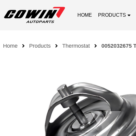
HOME
PRODUCTS
Home
Products
Thermostat
0052032675 T