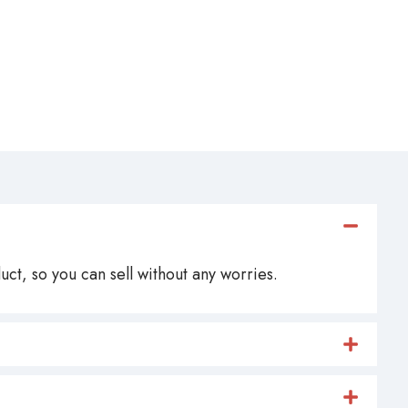
ct, so you can sell without any worries.