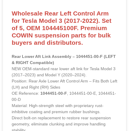
Wholesale Rear Left Control Arm
for Tesla Model 3 (2017-2022). Set
of 5, OEM 104445100F. Premium
COWIN suspension parts for bulk
buyers and distributors.
Rear Lower Aft Link Assembly – 1044451-00-F (LEFT
& RIGHT Compatible)
NEW OEM-standard rear lower aft link for Tesla Model 3
(2017–2023) and Model Y (2020–2024).
Position: Rear Axle Lower Aft Control Arm – Fits Both Left
(LH) and Right (RH) Sides
OE Reference:
1044451-00-F
, 1044451-00-E, 1044451-
00-D
Material: High-strength steel with proprietary rust-
inhibitive coating and premium rubber bushings.
Direct bolt-on replacement to restore rear suspension
geometry, eliminate clunking and improve handling
stability.