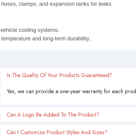
 hoses, clamps, and expansion tanks for leaks.
ehicle cooling systems.
 temperature and long-term durability.
Is The Quality Of Your Products Guaranteed?
Yes, we can provide a one-year warranty for each produ
Can A Logo Be Added To The Product?
Can I Customize Product Styles And Sizes?