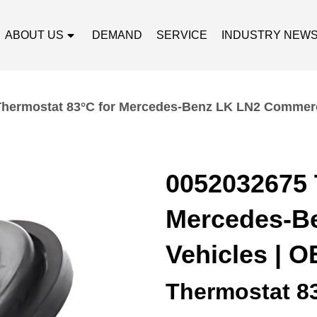
ABOUT US
DEMAND
SERVICE
INDUSTRY NEW
hermostat 83°C for Mercedes-Benz LK LN2 Commerci
0052032675 
Mercedes-B
Vehicles | O
Thermostat 8