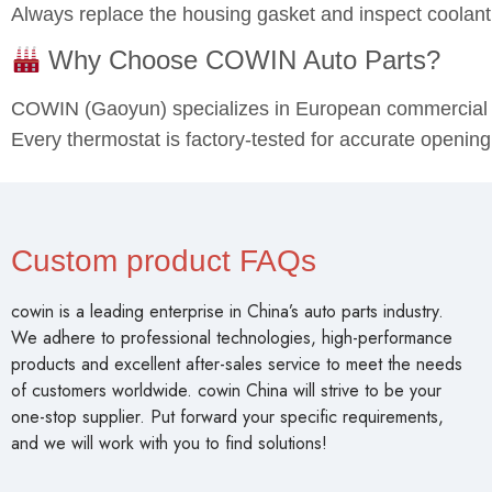
Always replace the housing gasket and inspect coolant
Why Choose COWIN Auto Parts?
COWIN (Gaoyun) specializes in European commercial v
Every thermostat is factory-tested for accurate opening
Custom product FAQs
cowin is a leading enterprise in China’s auto parts industry.
We adhere to professional technologies, high-performance
products and excellent after-sales service to meet the needs
of customers worldwide. cowin China will strive to be your
one-stop supplier. Put forward your specific requirements,
and we will work with you to find solutions!