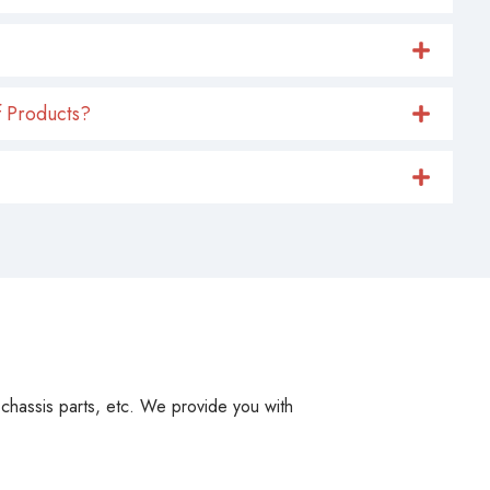
 Products?
, chassis parts, etc. We provide you with