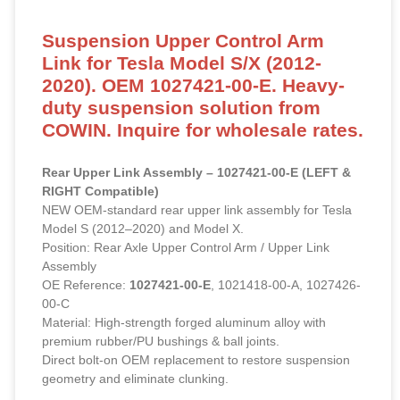
Suspension Upper Control Arm
Link for Tesla Model S/X (2012-
2020). OEM 1027421-00-E. Heavy-
duty suspension solution from
COWIN. Inquire for wholesale rates.
Rear Upper Link Assembly – 1027421-00-E (LEFT &
RIGHT Compatible)
NEW OEM-standard rear upper link assembly for Tesla
Model S (2012–2020) and Model X.
Position: Rear Axle Upper Control Arm / Upper Link
Assembly
OE Reference:
1027421-00-E
, 1021418-00-A, 1027426-
00-C
Material: High-strength forged aluminum alloy with
premium rubber/PU bushings & ball joints.
Direct bolt-on OEM replacement to restore suspension
geometry and eliminate clunking.