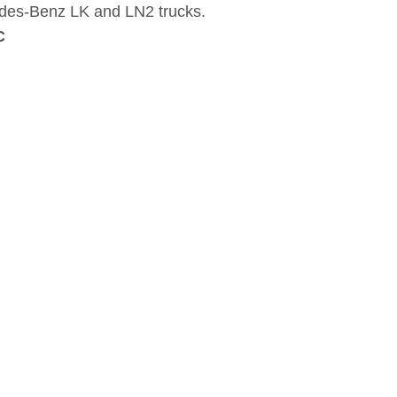
des-Benz LK and LN2 trucks.
C