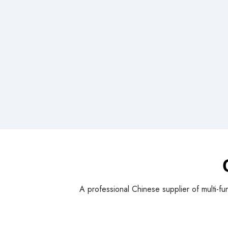
A professional Chinese supplier of multi-fu