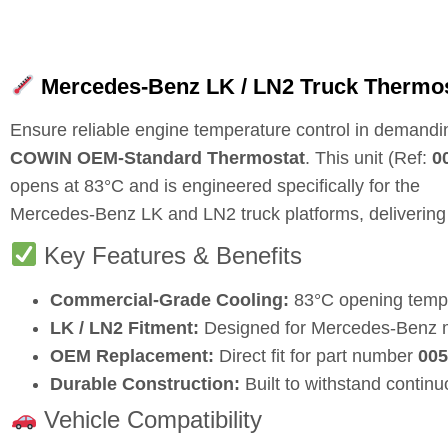
Mercedes-Benz LK / LN2 Truck Thermos
Ensure reliable engine temperature control in demandi
COWIN OEM-Standard Thermostat
. This unit (Ref:
0
opens at
83°C
and is engineered specifically for the
Mercedes-Benz LK and LN2 truck platforms, delivering 
Key Features & Benefits
Commercial-Grade Cooling:
83°C opening temper
LK / LN2 Fitment:
Designed for Mercedes-Benz m
OEM Replacement:
Direct fit for part number
005
Durable Construction:
Built to withstand contin
Vehicle Compatibility