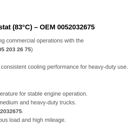
tat (83°C) – OEM 0052032675
ng commercial operations with the
05 203 26 75
)
consistent cooling performance for heavy-duty use.
ature for stable engine operation.
edium and heavy-duty trucks.
2032675
.
uous load and high mileage.