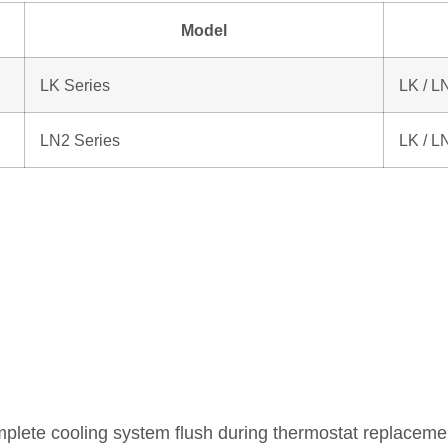
Model
LK Series
LK / L
LN2 Series
LK / L
lete cooling system flush during thermostat replaceme