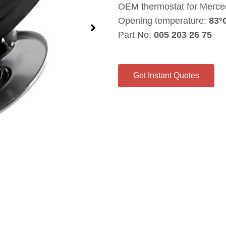
OEM thermostat for Merce
Opening temperature:
83°
Part No:
005 203 26 75
Get Instant Quotes