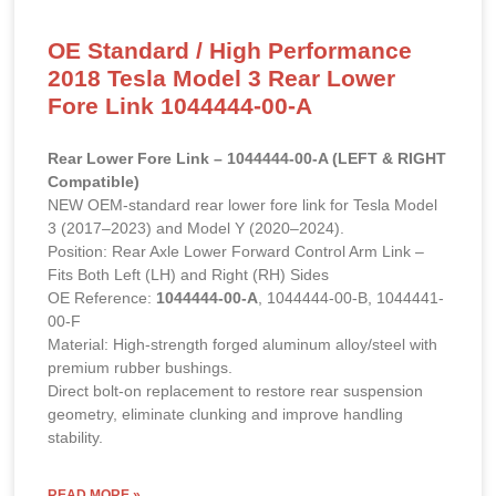
OE Standard / High Performance
2018 Tesla Model 3 Rear Lower
Fore Link 1044444-00-A
Rear Lower Fore Link – 1044444-00-A (LEFT & RIGHT
Compatible)
NEW OEM-standard rear lower fore link for Tesla Model
3 (2017–2023) and Model Y (2020–2024).
Position: Rear Axle Lower Forward Control Arm Link –
Fits Both Left (LH) and Right (RH) Sides
OE Reference:
1044444-00-A
, 1044444-00-B, 1044441-
00-F
Material: High-strength forged aluminum alloy/steel with
premium rubber bushings.
Direct bolt-on replacement to restore rear suspension
geometry, eliminate clunking and improve handling
stability.
READ MORE »