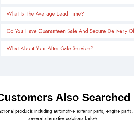
What Is The Average Lead Time?
Do You Have Guaranteen Safe And Secure Delivery Of
What About Your After-Sale Service?
Customers Also Searched
nctional products including automotive exterior parts, engine parts
several alternative solutions below.