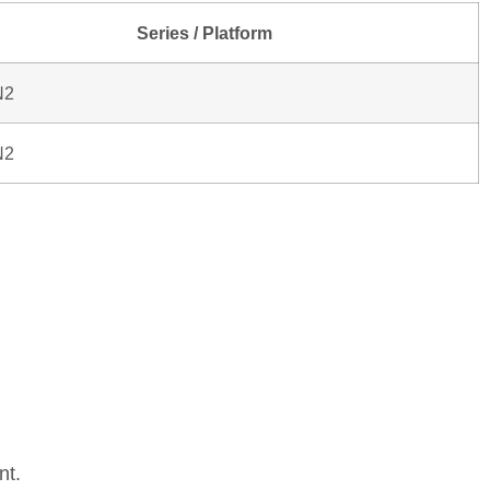
Series / Platform
N2
N2
nt.