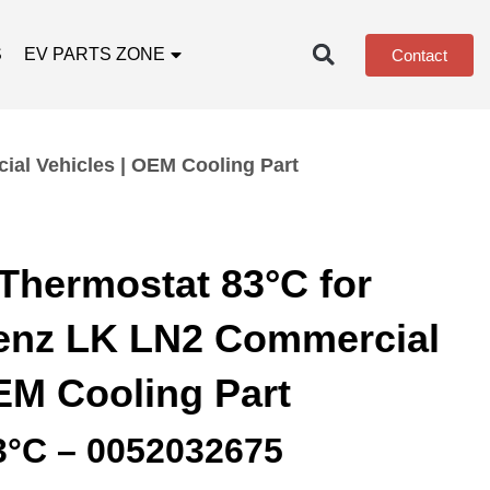
S
EV PARTS ZONE
Contact
al Vehicles | OEM Cooling Part
Thermostat 83°C for
enz LK LN2 Commercial
EM Cooling Part
3°C – 0052032675