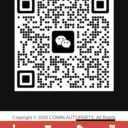
German
Portuguese
Arabic
Spanish
Copyright © 2026 COWIN AUTOPARTS. All Rights
Russian
Reserved |
Privacy Policy
|
Terms of Service
English