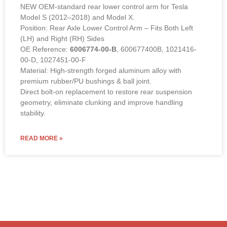
NEW OEM-standard rear lower control arm for Tesla
Model S (2012–2018) and Model X.
Position: Rear Axle Lower Control Arm – Fits Both Left
(LH) and Right (RH) Sides
OE Reference:
6006774-00-B
, 600677400B, 1021416-
00-D, 1027451-00-F
Material: High-strength forged aluminum alloy with
premium rubber/PU bushings & ball joint.
Direct bolt-on replacement to restore rear suspension
geometry, eliminate clunking and improve handling
stability.
READ MORE »