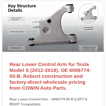
Rear Lower Control Arm for Tesla
Model S (2012-2018). OE 6006774-
00-B. Robust construction and
factory-direct wholesale pricing
from COWIN Auto Parts.
Rear Lower Control Arm – 6006774-00-B (LEFT &
RIGHT Compatible)