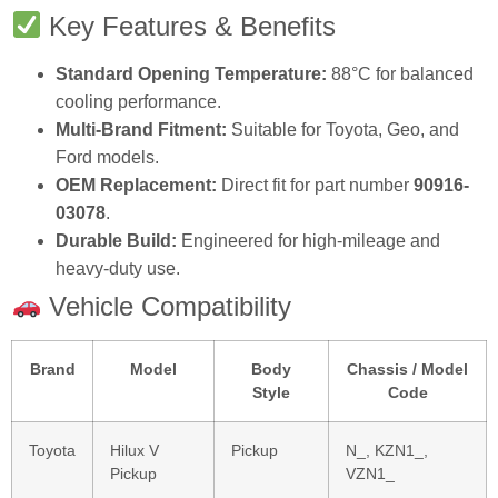
Key Features & Benefits
Standard Opening Temperature:
88°C for balanced
cooling performance.
Multi-Brand Fitment:
Suitable for Toyota, Geo, and
Ford models.
OEM Replacement:
Direct fit for part number
90916-
03078
.
Durable Build:
Engineered for high-mileage and
heavy-duty use.
Vehicle Compatibility
Brand
Model
Body
Chassis / Model
Style
Code
Toyota
Hilux V
Pickup
N_, KZN1_,
Pickup
VZN1_