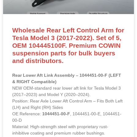
Wholesale Rear Left Control Arm for
Tesla Model 3 (2017-2022). Set of 5,
OEM 104445100F. Premium COWIN
suspension parts for bulk buyers
and distributors.
Rear Lower Aft Link Assembly – 1044451-00-F (LEFT
& RIGHT Compatible)
NEW OEM-standard rear lower aft link for Tesla Model 3
(2017–2023) and Model Y (2020–2024).
Position: Rear Axle Lower Aft Control Arm – Fits Both Left
(LH) and Right (RH) Sides
OE Reference:
1044451-00-F
, 1044451-00-E, 1044451-
00-D
Material: High-strength steel with proprietary rust-
inhibitive coating and premium rubber bushings.