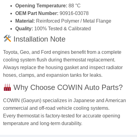
Opening Temperature:
88 °C
OEM Part Number:
90916-03078
Material:
Reinforced Polymer / Metal Flange
Quality:
100% Tested & Calibrated
Installation Note
Toyota, Geo, and Ford engines benefit from a complete
cooling system flush during thermostat replacement.
Always replace the housing gasket and inspect radiator
hoses, clamps, and expansion tanks for leaks.
Why Choose COWIN Auto Parts?
COWIN (Gaoyun) specializes in Japanese and American
commercial and off-road vehicle cooling systems.
Every thermostat is factory-tested for accurate opening
temperature and long-term durability.