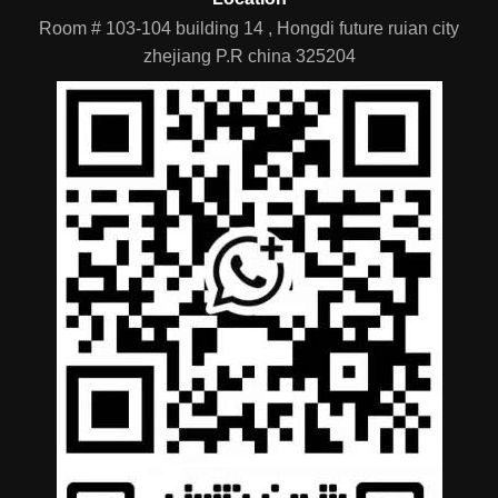
Room # 103-104 building 14 , Hongdi future ruian city
zhejiang P.R china 325204