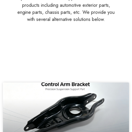
products including automotive exterior parts,
engine parts, chassis parts, etc. We provide you
with several alternative solutions below.