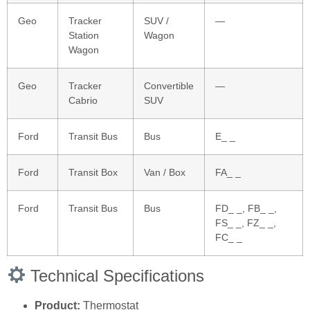
Geo
Tracker
SUV /
—
Station
Wagon
Wagon
Geo
Tracker
Convertible
—
Cabrio
SUV
Ford
Transit Bus
Bus
E_ _
Ford
Transit Box
Van / Box
FA_ _
Ford
Transit Bus
Bus
FD_ _, FB_ _,
FS_ _, FZ_ _,
FC_ _
Technical Specifications
Product:
Thermostat