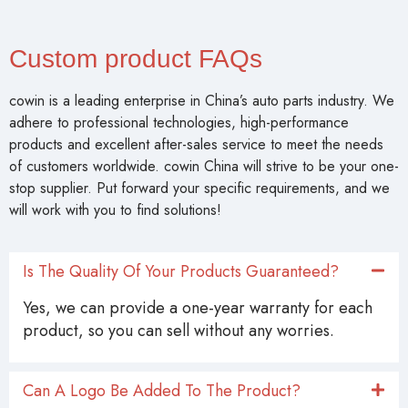
Custom product FAQs
cowin is a leading enterprise in China’s auto parts industry. We
adhere to professional technologies, high-performance
products and excellent after-sales service to meet the needs
of customers worldwide. cowin China will strive to be your one-
stop supplier. Put forward your specific requirements, and we
will work with you to find solutions!
Is The Quality Of Your Products Guaranteed?
Yes, we can provide a one-year warranty for each
product, so you can sell without any worries.
Can A Logo Be Added To The Product?