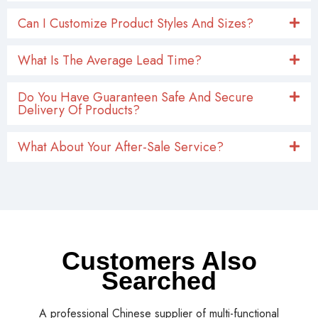
Can I Customize Product Styles And Sizes?
What Is The Average Lead Time?
Do You Have Guaranteen Safe And Secure
Delivery Of Products?
What About Your After-Sale Service?
Customers Also
Searched
A professional Chinese supplier of multi-functional