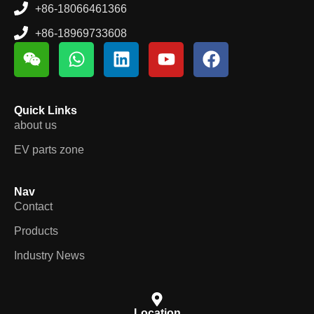
+86-18066461366
+86-18969733608
Quick Links
about us
EV parts zone
Nav
Contact
Products
Industry News
Location