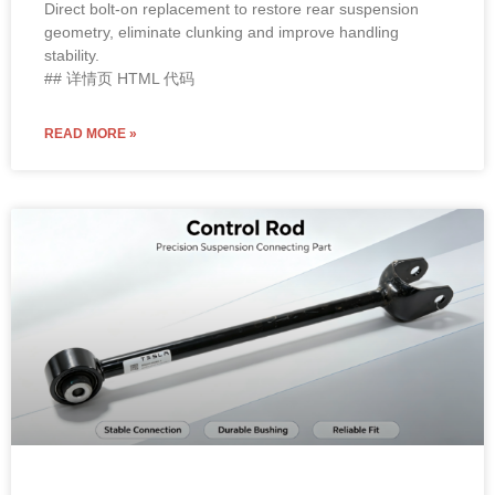
Direct bolt-on replacement to restore rear suspension
geometry, eliminate clunking and improve handling
stability.
## 详情页 HTML 代码
READ MORE »