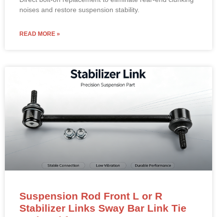
noises and restore suspension stability.
READ MORE »
Suspension Rod Front L or R
Stabilizer Links Sway Bar Link Tie