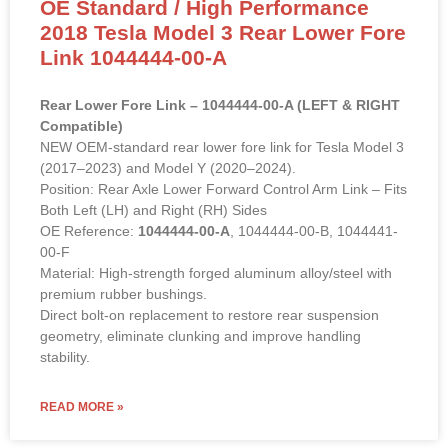
OE Standard / High Performance
2018 Tesla Model 3 Rear Lower Fore
Link 1044444-00-A
Rear Lower Fore Link – 1044444-00-A (LEFT & RIGHT
Compatible)
NEW OEM-standard rear lower fore link for Tesla Model 3
(2017–2023) and Model Y (2020–2024).
Position: Rear Axle Lower Forward Control Arm Link – Fits
Both Left (LH) and Right (RH) Sides
OE Reference:
1044444-00-A
, 1044444-00-B, 1044441-
00-F
Material: High-strength forged aluminum alloy/steel with
premium rubber bushings.
Direct bolt-on replacement to restore rear suspension
geometry, eliminate clunking and improve handling
stability.
READ MORE »