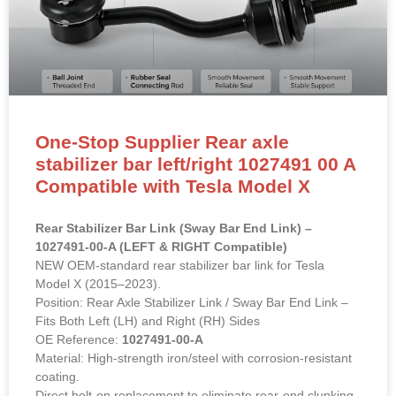
One-Stop Supplier Rear axle
stabilizer bar left/right 1027491 00 A
Compatible with Tesla Model X
Rear Stabilizer Bar Link (Sway Bar End Link) –
1027491-00-A (LEFT & RIGHT Compatible)
NEW OEM-standard rear stabilizer bar link for Tesla
Model X (2015–2023).
Position: Rear Axle Stabilizer Link / Sway Bar End Link –
Fits Both Left (LH) and Right (RH) Sides
OE Reference:
1027491-00-A
Material: High-strength iron/steel with corrosion-resistant
coating.
Direct bolt-on replacement to eliminate rear-end clunking