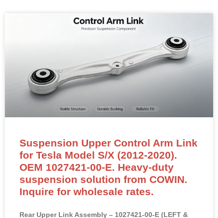
Suspension Upper Control Arm Link
for Tesla Model S/X (2012-2020).
OEM 1027421-00-E. Heavy-duty
suspension solution from COWIN.
Inquire for wholesale rates.
Rear Upper Link Assembly – 1027421-00-E (LEFT &