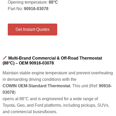
Opening temperature:
88°C
Part No:
90916-03078
Get Instant Quotes
Multi-Brand Commercial & Off-Road Thermostat
(88°C) – OEM 90916-03078
Maintain stable engine temperature and prevent overheating
in demanding driving conditions with the
COWIN OEM-Standard Thermostat
. This unit (Ref:
90916-
03078
)
opens at
88°C
and is engineered for a wide range of
Toyota, Geo, and Ford platforms, including pickups, SUVs,
and commercial buses/boxes.