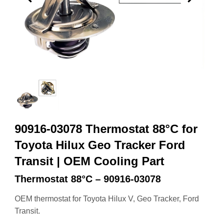
90916-03078 Thermostat 88°C for
Toyota Hilux Geo Tracker Ford
Transit | OEM Cooling Part
Thermostat 88°C – 90916-03078
OEM thermostat for Toyota Hilux V, Geo Tracker, Ford
Transit.