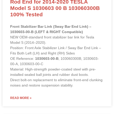
Rod End for 2014-2020 TESLA
Model S 1030603 00 B 103060300B
100% Tested
Front Stabilizer Bar Link (Sway Bar End Link) –
1030603-00-B (LEFT & RIGHT Compatible)
NEW OEM-standard front stabilizer bar link for Tesla
Model S (2014–2020).
Position: Front Axle Stabilizer Link / Sway Bar End Link –
Fits Both Left (LH) and Right (RH) Sides
OE Reference:
1030603-00-B
, 103060300B, 1030603-
00-A, 1030603-00-C
Material: High-strength powder-coated steel with pre-
installed sealed ball joints and rubber dust boots.
Direct bolt-on replacement to eliminate front-end clunking
noises and restore suspension stability.
READ MORE »