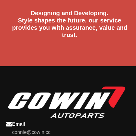
Designing and Developing.
Style shapes the future, our service
provides you with assurance, value and
trust.
Email
connie@cowin.cc