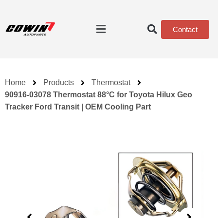
Contact
Home
Products
Thermostat
90916-03078 Thermostat 88°C for Toyota Hilux Geo
Tracker Ford Transit | OEM Cooling Part