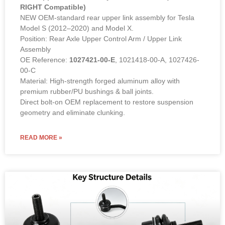
RIGHT Compatible)
NEW OEM-standard rear upper link assembly for Tesla
Model S (2012–2020) and Model X.
Position: Rear Axle Upper Control Arm / Upper Link
Assembly
OE Reference:
1027421-00-E
, 1021418-00-A, 1027426-
00-C
Material: High-strength forged aluminum alloy with
premium rubber/PU bushings & ball joints.
Direct bolt-on OEM replacement to restore suspension
geometry and eliminate clunking.
READ MORE »