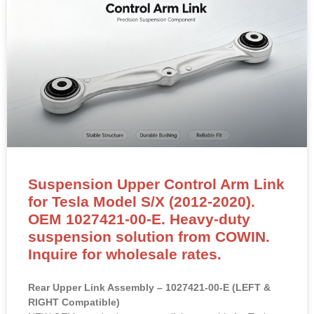
Suspension Upper Control Arm Link
for Tesla Model S/X (2012-2020).
OEM 1027421-00-E. Heavy-duty
suspension solution from COWIN.
Inquire for wholesale rates.
Rear Upper Link Assembly – 1027421-00-E (LEFT &
RIGHT Compatible)