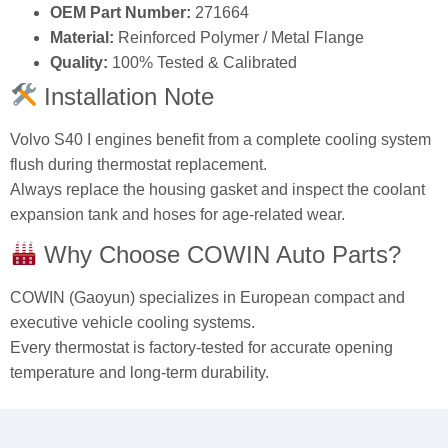
OEM Part Number:
271664
Material:
Reinforced Polymer / Metal Flange
Quality:
100% Tested & Calibrated
Installation Note
Volvo S40 I engines benefit from a complete cooling system
flush during thermostat replacement.
Always replace the housing gasket and inspect the coolant
expansion tank and hoses for age-related wear.
Why Choose COWIN Auto Parts?
COWIN (Gaoyun) specializes in European compact and
executive vehicle cooling systems.
Every thermostat is factory-tested for accurate opening
temperature and long-term durability.