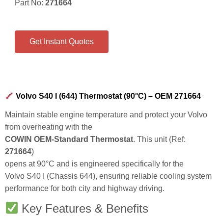
Part No:
271664
Get Instant Quotes
Volvo S40 I (644) Thermostat (90°C) – OEM 271664
Maintain stable engine temperature and protect your Volvo
from overheating with the
COWIN OEM-Standard Thermostat
. This unit (Ref:
271664
)
opens at
90°C
and is engineered specifically for the
Volvo S40 I (Chassis 644), ensuring reliable cooling system
performance for both city and highway driving.
Key Features & Benefits