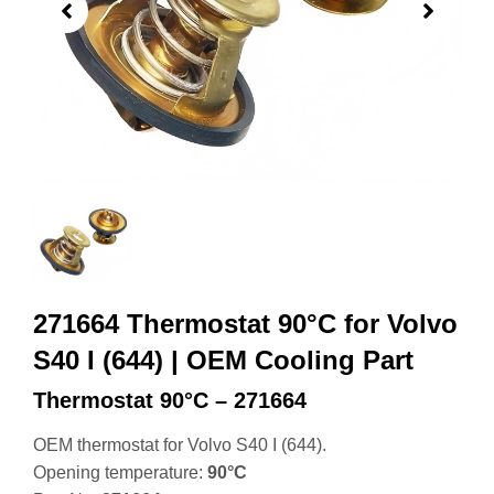
271664 Thermostat 90°C for Volvo
S40 I (644) | OEM Cooling Part
Thermostat 90°C – 271664
OEM thermostat for Volvo S40 I (644).
Opening temperature:
90°C