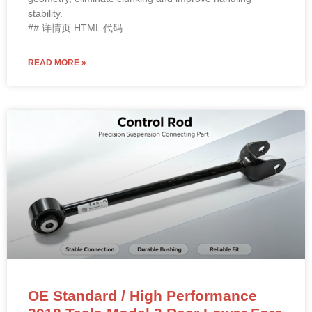
stability.
## 详情页 HTML 代码
READ MORE »
OE Standard / High Performance