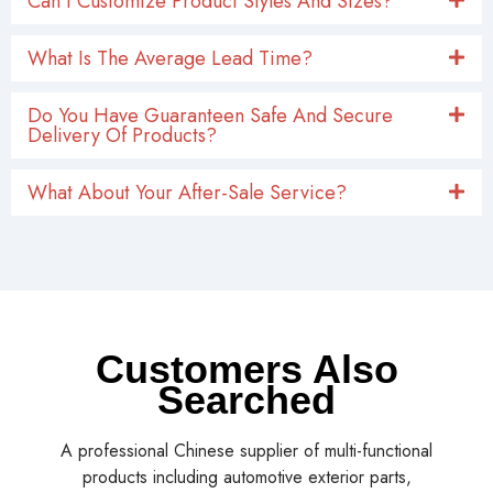
Can I Customize Product Styles And Sizes?
What Is The Average Lead Time?
Do You Have Guaranteen Safe And Secure
Delivery Of Products?
What About Your After-Sale Service?
Customers Also
Searched
A professional Chinese supplier of multi-functional
products including automotive exterior parts,