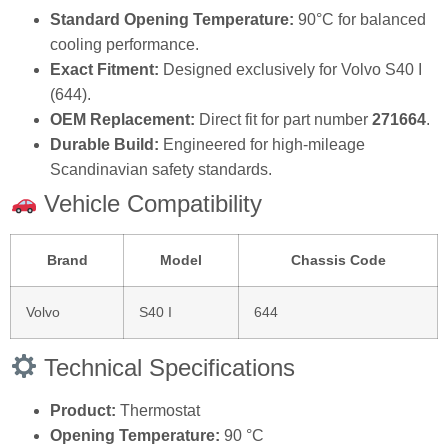
Standard Opening Temperature:
90°C for balanced
cooling performance.
Exact Fitment:
Designed exclusively for Volvo S40 I
(644).
OEM Replacement:
Direct fit for part number
271664
.
Durable Build:
Engineered for high-mileage
Scandinavian safety standards.
Vehicle Compatibility
Brand
Model
Chassis Code
Volvo
S40 I
644
Technical Specifications
Product:
Thermostat
Opening Temperature:
90 °C