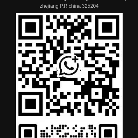
zhejiang P.R china 325204