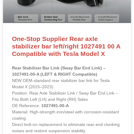
One-Stop Supplier Rear axle
stabilizer bar left/right 1027491 00 A
Compatible with Tesla Model X
Rear Stabilizer Bar Link (Sway Bar End Link) –
1027491-00-A (LEFT & RIGHT Compatible)
NEW OEM-standard rear stabilizer bar link for Tesla
Model X (2015–2023).
Position: Rear Axle Stabilizer Link / Sway Bar End Link –
Fits Both Left (LH) and Right (RH) Sides
OE Reference:
1027491-00-A
Material: High-strength iron/steel with corrosion-resistant
coating.
Direct bolt-on replacement to eliminate rear-end clunking
noises and restore suspension stability.