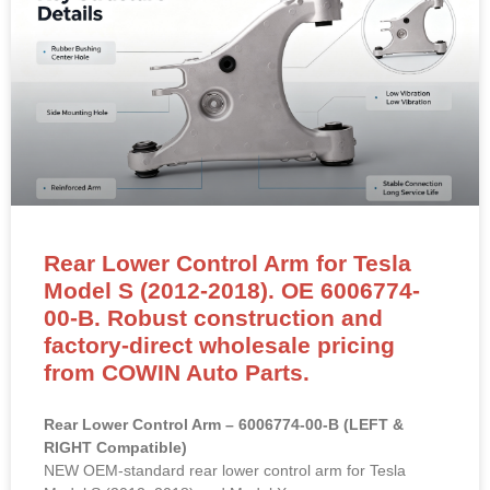
Rear Lower Control Arm for Tesla
Model S (2012-2018). OE 6006774-
00-B. Robust construction and
factory-direct wholesale pricing
from COWIN Auto Parts.
Rear Lower Control Arm – 6006774-00-B (LEFT &
RIGHT Compatible)
NEW OEM-standard rear lower control arm for Tesla