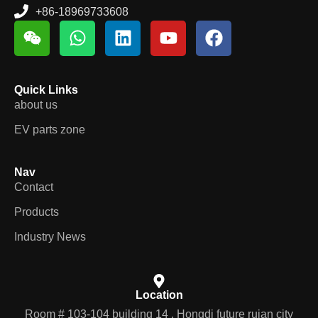
+86-18969733608
Quick Links
about us
EV parts zone
Nav
Contact
Products
Industry News
Location
Room # 103-104 building 14 , Hongdi future ruian city