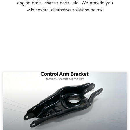
engine parts, chassis parts, etc. We provide you
with several alternative solutions below.