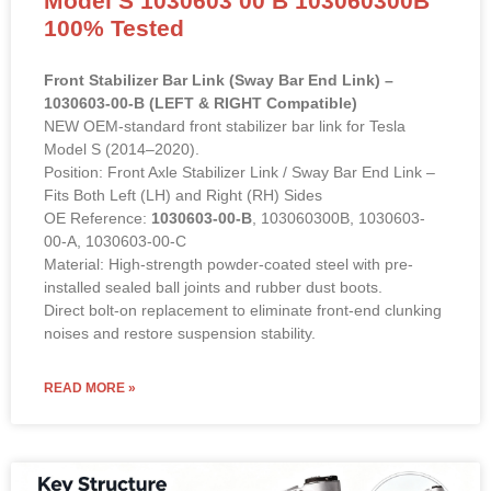
Model S 1030603 00 B 103060300B
100% Tested
Front Stabilizer Bar Link (Sway Bar End Link) –
1030603-00-B (LEFT & RIGHT Compatible)
NEW OEM-standard front stabilizer bar link for Tesla
Model S (2014–2020).
Position: Front Axle Stabilizer Link / Sway Bar End Link –
Fits Both Left (LH) and Right (RH) Sides
OE Reference:
1030603-00-B
, 103060300B, 1030603-
00-A, 1030603-00-C
Material: High-strength powder-coated steel with pre-
installed sealed ball joints and rubber dust boots.
Direct bolt-on replacement to eliminate front-end clunking
noises and restore suspension stability.
READ MORE »