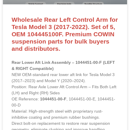
Wholesale Rear Left Control Arm for
Tesla Model 3 (2017-2022). Set of 5,
OEM 104445100F. Premium COWIN
suspension parts for bulk buyers
and distributors.
Rear Lower Aft Link Assembly – 1044451-00-F (LEFT
& RIGHT Compatible)
NEW OEM-standard rear lower aft link for Tesla Model 3
(2017–2023) and Model Y (2020–2024).
Position: Rear Axle Lower Aft Control Arm – Fits Both Left
(LH) and Right (RH) Sides
OE Reference:
1044451-00-F
, 1044451-00-E, 1044451-
00-D
Material: High-strength steel with proprietary rust-
inhibitive coating and premium rubber bushings.
Direct bolt-on replacement to restore rear suspension
geometry, eliminate clunking and improve handling