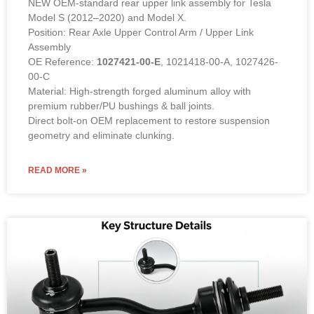
NEW OEM-standard rear upper link assembly for Tesla
Model S (2012–2020) and Model X.
Position: Rear Axle Upper Control Arm / Upper Link
Assembly
OE Reference:
1027421-00-E
, 1021418-00-A, 1027426-
00-C
Material: High-strength forged aluminum alloy with
premium rubber/PU bushings & ball joints.
Direct bolt-on OEM replacement to restore suspension
geometry and eliminate clunking.
READ MORE »