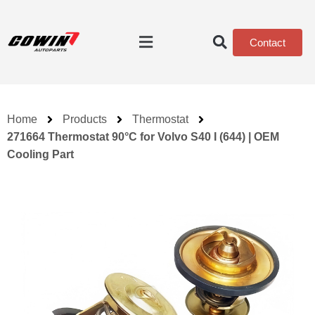
Contact
Home
Products
Thermostat
271664 Thermostat 90°C for Volvo S40 I (644) | OEM
Cooling Part