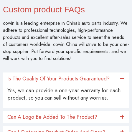
Custom product FAQs
cowin is a leading enterprise in China’s auto parts industry. We
adhere to professional technologies, high-performance
products and excellent after-sales service to meet the needs
of customers worldwide. cowin China will strive to be your one-
stop supplier. Put forward your specific requirements, and we
will work with you to find solutions!
Is The Quality Of Your Products Guaranteed?
Yes, we can provide a one-year warranty for each
product, so you can sell without any worries.
Can A Logo Be Added To The Product?