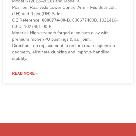
Model S (2012–2018) and Model X.
Position: Rear Axle Lower Control Arm – Fits Both Left
(LH) and Right (RH) Sides
OE Reference:
6006774-00-B
, 600677400B, 1021416-
00-D, 1027451-00-F
Material: High-strength forged aluminum alloy with
premium rubber/PU bushings & ball joint.
Direct bolt-on replacement to restore rear suspension
geometry, eliminate clunking and improve handling
stability.
READ MORE »