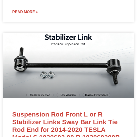
READ MORE »
Suspension Rod Front L or R
Stabilizer Links Sway Bar Link Tie
Rod End for 2014-2020 TESLA