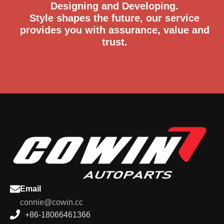
Designing and Developing.
Style shapes the future, our service
provides you with assurance, value and
trust.
Email
connie@cowin.cc
+86-18066461366