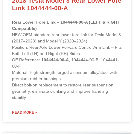
2018 Tesla Model 3 Rear Lower Fore
Link 1044444-00-A
Rear Lower Fore Link – 1044444-00-A (LEFT & RIGHT
Compatible)
NEW OEM-standard rear lower fore link for Tesla Model 3
(2017–2023) and Model Y (2020–2024).
Position: Rear Axle Lower Forward Control Arm Link – Fits
Both Left (LH) and Right (RH) Sides
OE Reference:
1044444-00-A
, 1044444-00-B, 1044441-
00-F
Material: High-strength forged aluminum alloy/steel with
premium rubber bushings.
Direct bolt-on replacement to restore rear suspension
geometry, eliminate clunking and improve handling
stability.
READ MORE »