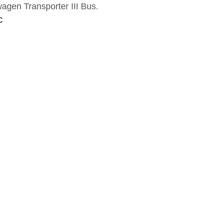
agen Transporter III Bus.
C