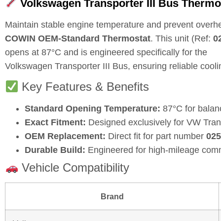
Volkswagen Transporter III Bus Thermo
Maintain stable engine temperature and prevent overhe
COWIN OEM-Standard Thermostat
. This unit (Ref:
0
opens at
87°C
and is engineered specifically for the
Volkswagen Transporter III Bus, ensuring reliable coo
Key Features & Benefits
Standard Opening Temperature:
87°C for balan
Exact Fitment:
Designed exclusively for VW Trans
OEM Replacement:
Direct fit for part number
025
Durable Build:
Engineered for high-mileage comm
Vehicle Compatibility
Brand