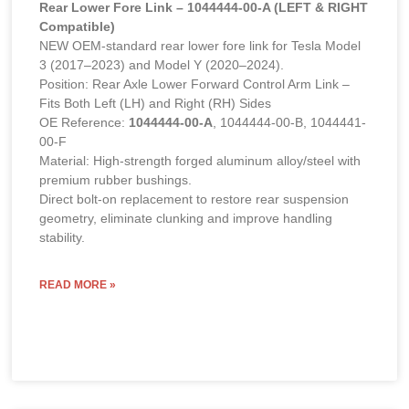
Rear Lower Fore Link – 1044444-00-A (LEFT & RIGHT
Compatible)
NEW OEM-standard rear lower fore link for Tesla Model
3 (2017–2023) and Model Y (2020–2024).
Position: Rear Axle Lower Forward Control Arm Link –
Fits Both Left (LH) and Right (RH) Sides
OE Reference:
1044444-00-A
, 1044444-00-B, 1044441-
00-F
Material: High-strength forged aluminum alloy/steel with
premium rubber bushings.
Direct bolt-on replacement to restore rear suspension
geometry, eliminate clunking and improve handling
stability.
READ MORE »