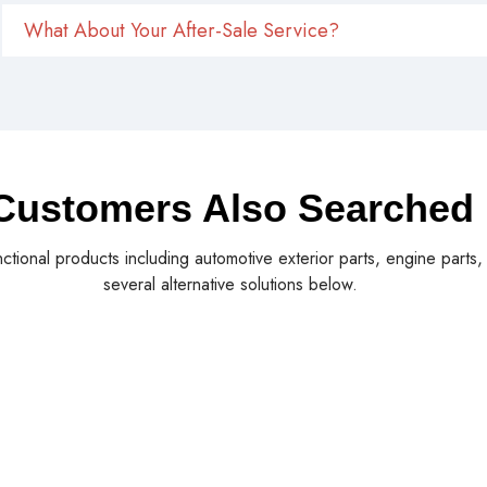
What About Your After-Sale Service?
Customers Also Searched
nctional products including automotive exterior parts, engine parts
several alternative solutions below.