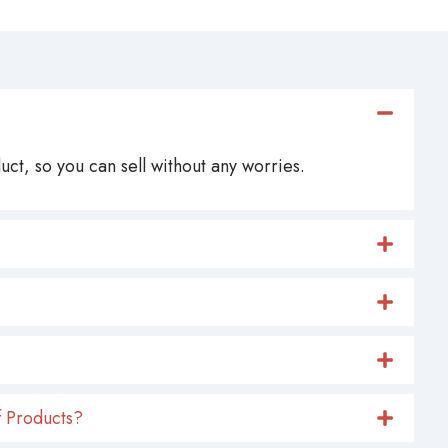
ct, so you can sell without any worries.
 Products?