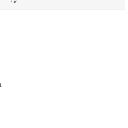
Bus
t.