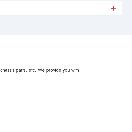
, chassis parts, etc. We provide you with