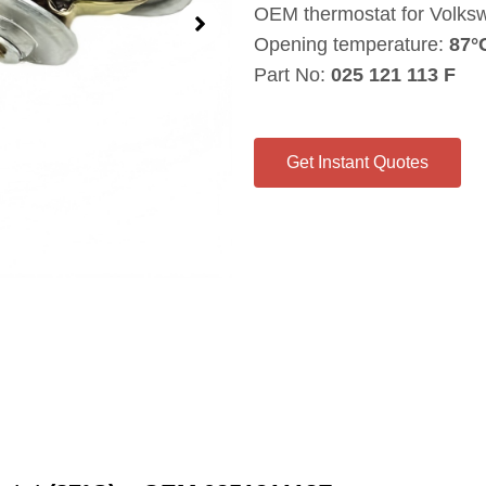
OEM thermostat for Volksw
Opening temperature:
87°
Part No:
025 121 113 F
Get Instant Quotes