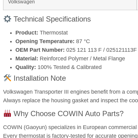
Volkswagen
Technical Specifications
Product:
Thermostat
Opening Temperature:
87 °C
OEM Part Number:
025 121 113 F / 025121113F
Material:
Reinforced Polymer / Metal Flange
Quality:
100% Tested & Calibrated
Installation Note
Volkswagen Transporter III engines benefit from a com
Always replace the housing gasket and inspect the coo
Why Choose COWIN Auto Parts?
COWIN (Gaoyun) specializes in European commercial a
Every thermostat is factory-tested for accurate opening