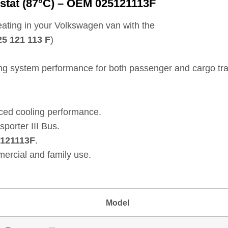
stat (87°C) – OEM 025121113F
ating in your Volkswagen van with the
25 121 113 F
)
ling system performance for both passenger and cargo tra
ced cooling performance.
porter III Bus.
121113F
.
ercial and family use.
Model