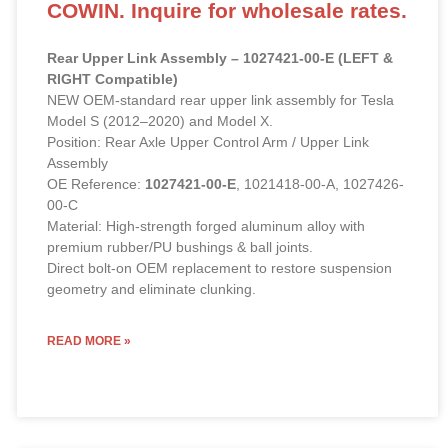
COWIN. Inquire for wholesale rates.
Rear Upper Link Assembly – 1027421-00-E (LEFT &
RIGHT Compatible)
NEW OEM-standard rear upper link assembly for Tesla
Model S (2012–2020) and Model X.
Position: Rear Axle Upper Control Arm / Upper Link
Assembly
OE Reference:
1027421-00-E
, 1021418-00-A, 1027426-
00-C
Material: High-strength forged aluminum alloy with
premium rubber/PU bushings & ball joints.
Direct bolt-on OEM replacement to restore suspension
geometry and eliminate clunking.
READ MORE »