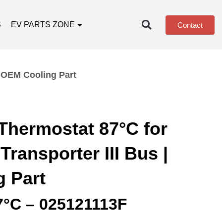
S
EV PARTS ZONE
Contact
| OEM Cooling Part
Thermostat 87°C for
ransporter III Bus |
 Part
7°C – 025121113F