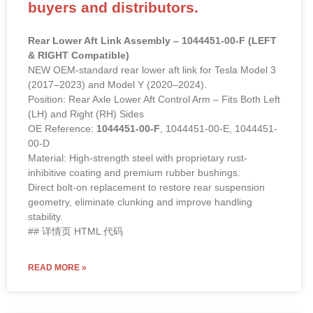
buyers and distributors.
Rear Lower Aft Link Assembly – 1044451-00-F (LEFT
& RIGHT Compatible)
NEW OEM-standard rear lower aft link for Tesla Model 3
(2017–2023) and Model Y (2020–2024).
Position: Rear Axle Lower Aft Control Arm – Fits Both Left
(LH) and Right (RH) Sides
OE Reference:
1044451-00-F
, 1044451-00-E, 1044451-
00-D
Material: High-strength steel with proprietary rust-
inhibitive coating and premium rubber bushings.
Direct bolt-on replacement to restore rear suspension
geometry, eliminate clunking and improve handling
stability.
## 详情页 HTML 代码
READ MORE »