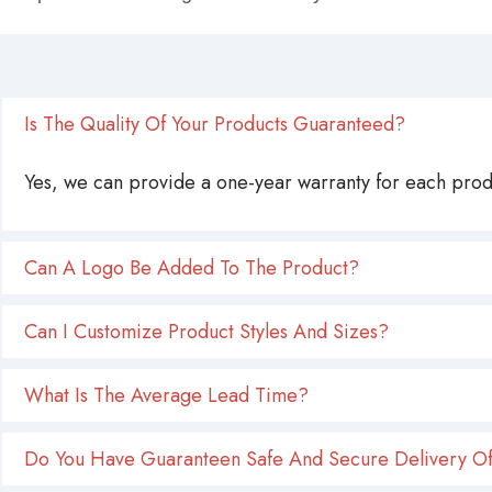
Is The Quality Of Your Products Guaranteed?
Yes, we can provide a one-year warranty for each produ
Can A Logo Be Added To The Product?
Can I Customize Product Styles And Sizes?
What Is The Average Lead Time?
Do You Have Guaranteen Safe And Secure Delivery Of