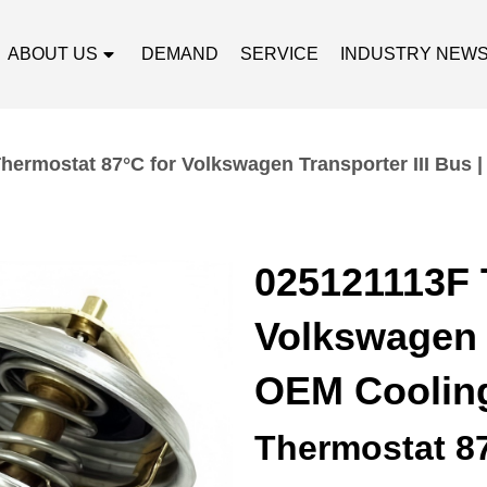
ABOUT US
DEMAND
SERVICE
INDUSTRY NEW
hermostat 87°C for Volkswagen Transporter III Bus 
025121113F 
Volkswagen T
OEM Cooling
Thermostat 8