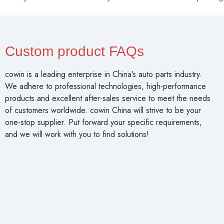
Custom product FAQs
cowin is a leading enterprise in China’s auto parts industry.
We adhere to professional technologies, high-performance
products and excellent after-sales service to meet the needs
of customers worldwide. cowin China will strive to be your
one-stop supplier. Put forward your specific requirements,
and we will work with you to find solutions!