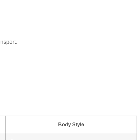
nsport.
Body Style