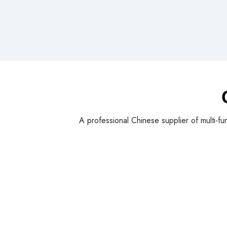
A professional Chinese supplier of multi-fu