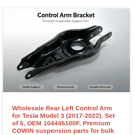
Wholesale Rear Left Control Arm
for Tesla Model 3 (2017-2022). Set
of 5, OEM 104445100F. Premium
COWIN suspension parts for bulk