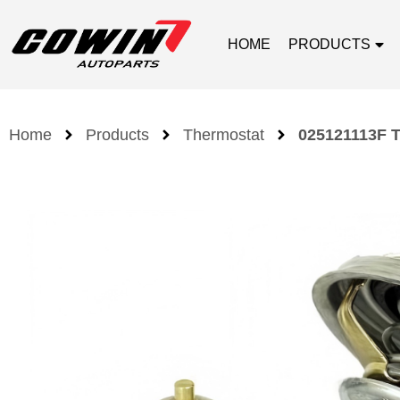
HOME
PRODUCTS
Home
Products
Thermostat
025121113F T