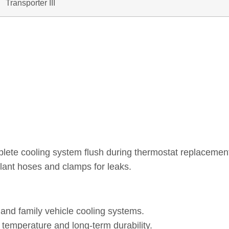
Transporter III
plete cooling system flush during thermostat replacemen
lant hoses and clamps for leaks.
nd family vehicle cooling systems.
 temperature and long-term durability.