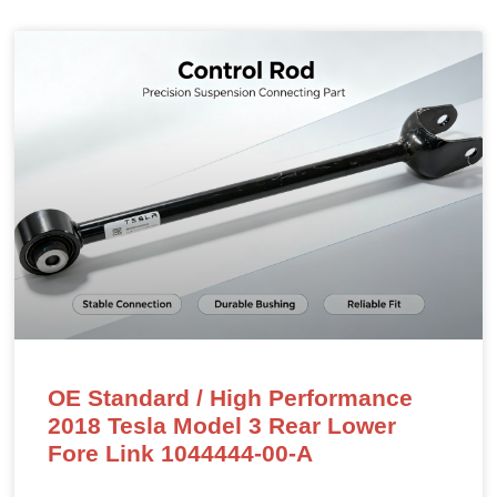
OE Standard / High Performance
2018 Tesla Model 3 Rear Lower
Fore Link 1044444-00-A