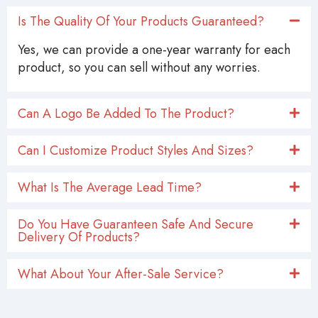
Is The Quality Of Your Products Guaranteed?
Yes, we can provide a one-year warranty for each
product, so you can sell without any worries.
Can A Logo Be Added To The Product?
Can I Customize Product Styles And Sizes?
What Is The Average Lead Time?
Do You Have Guaranteen Safe And Secure
Delivery Of Products?
What About Your After-Sale Service?