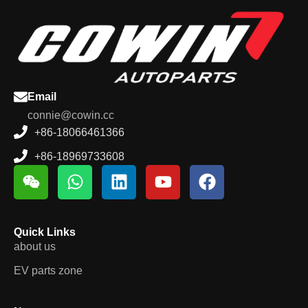
Email
connie@cowin.cc
+86-18066461366
+86-18969733608
Quick Links
about us
EV parts zone