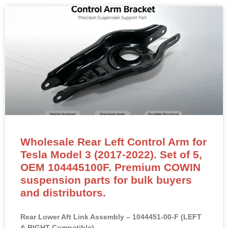
Wholesale Rear Left Control Arm for
Tesla Model 3 (2017-2022). Set of 5,
OEM 104445100F. Premium COWIN
suspension parts for bulk buyers
and distributors.
Rear Lower Aft Link Assembly – 1044451-00-F (LEFT
& RIGHT Compatible)