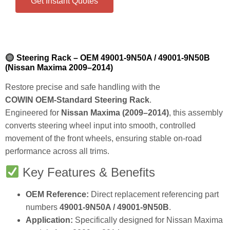
Get Instant Quotes
Steering Rack – OEM 49001‑9N50A / 49001‑9N50B
(Nissan Maxima 2009–2014)
Restore precise and safe handling with the
COWIN OEM‑Standard Steering Rack
.
Engineered for
Nissan Maxima (2009–2014)
, this assembly
converts steering wheel input into smooth, controlled
movement of the front wheels, ensuring stable on‑road
performance across all trims.
Key Features & Benefits
OEM Reference:
Direct replacement referencing part
numbers
49001‑9N50A / 49001‑9N50B
.
Application:
Specifically designed for Nissan Maxima