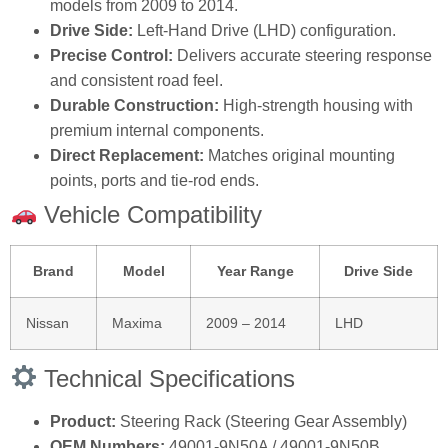
models from 2009 to 2014.
Drive Side:
Left‑Hand Drive (LHD) configuration.
Precise Control:
Delivers accurate steering response
and consistent road feel.
Durable Construction:
High‑strength housing with
premium internal components.
Direct Replacement:
Matches original mounting
points, ports and tie‑rod ends.
Vehicle Compatibility
Brand
Model
Year Range
Drive Side
Nissan
Maxima
2009 – 2014
LHD
Technical Specifications
Product:
Steering Rack (Steering Gear Assembly)
OEM Numbers:
49001‑9N50A / 49001‑9N50B