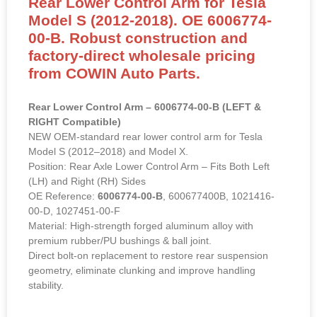
Rear Lower Control Arm for Tesla
Model S (2012-2018). OE 6006774-
00-B. Robust construction and
factory-direct wholesale pricing
from COWIN Auto Parts.
Rear Lower Control Arm – 6006774-00-B (LEFT &
RIGHT Compatible)
NEW OEM-standard rear lower control arm for Tesla
Model S (2012–2018) and Model X.
Position: Rear Axle Lower Control Arm – Fits Both Left
(LH) and Right (RH) Sides
OE Reference:
6006774-00-B
, 600677400B, 1021416-
00-D, 1027451-00-F
Material: High-strength forged aluminum alloy with
premium rubber/PU bushings & ball joint.
Direct bolt-on replacement to restore rear suspension
geometry, eliminate clunking and improve handling
stability.