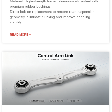
Material: High-strength forged aluminum alloy/steel with
premium rubber bushings.
Direct bolt-on replacement to restore rear suspension
geometry, eliminate clunking and improve handling
stability.
READ MORE »