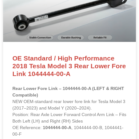
OE Standard / High Performance
2018 Tesla Model 3 Rear Lower Fore
Link 1044444-00-A
Rear Lower Fore Link – 1044444-00-A (LEFT & RIGHT
Compatible)
NEW OEM-standard rear lower fore link for Tesla Model 3
(2017–2023) and Model Y (2020–2024).
Position: Rear Axle Lower Forward Control Arm Link – Fits
Both Left (LH) and Right (RH) Sides
OE Reference:
1044444-00-A
, 1044444-00-B, 1044441-
00-F