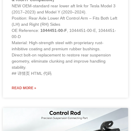
NEW OEM-standard rear lower aft link for Tesla Model 3
(2017–2023) and Model Y (2020–2024).
Position: Rear Axle Lower Aft Control Arm – Fits Both Left
(LH) and Right (RH) Sides
OE Reference:
1044451-00-F
, 1044451-00-E, 1044451-
00-D
Material: High-strength steel with proprietary rust-
inhibitive coating and premium rubber bushings.
Direct bolt-on replacement to restore rear suspension
geometry, eliminate clunking and improve handling
stability.
## 详情页 HTML 代码
READ MORE »