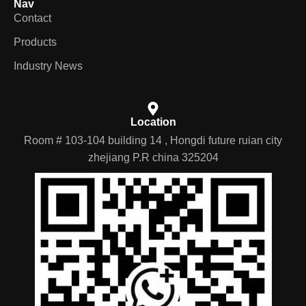
Nav
Contact
Products
Industry News
Location
Room # 103-104 building 14 , Hongdi future ruian city
zhejiang P.R china 325204