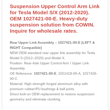
Suspension Upper Control Arm Link
for Tesla Model S/X (2012-2020).
OEM 1027421-00-E. Heavy-duty
suspension solution from COWIN.
Inquire for wholesale rates.
Rear Upper Link Assembly – 1027421-00-E (LEFT &
RIGHT Compatible)
NEW OEM-standard rear upper link assembly for Tesla
Model S (2012–2020) and Model X.
Position: Rear Axle Upper Control Arm / Upper Link
Assembly
OE Reference:
1027421-00-E
, 1021418-00-A, 1027426-
00-C
Material: High-strength forged aluminum alloy with
premium rubber/PU bushings & ball joints.
Direct bolt-on OEM replacement to restore suspension
geometry and eliminate clunking.