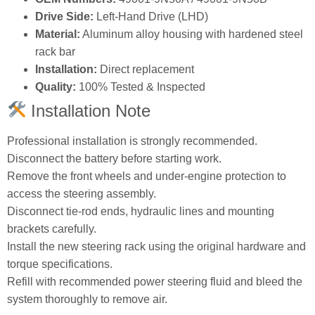
Drive Side:
Left‑Hand Drive (LHD)
Material:
Aluminum alloy housing with hardened steel
rack bar
Installation:
Direct replacement
Quality:
100% Tested & Inspected
Installation Note
Professional installation is strongly recommended.
Disconnect the battery before starting work.
Remove the front wheels and under‑engine protection to
access the steering assembly.
Disconnect tie‑rod ends, hydraulic lines and mounting
brackets carefully.
Install the new steering rack using the original hardware and
torque specifications.
Refill with recommended power steering fluid and bleed the
system thoroughly to remove air.