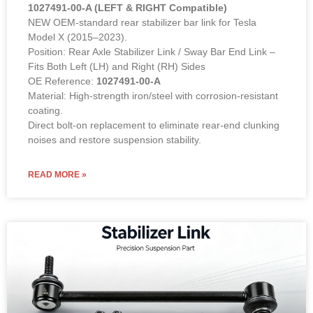
1027491-00-A (LEFT & RIGHT Compatible)
NEW OEM-standard rear stabilizer bar link for Tesla
Model X (2015–2023).
Position: Rear Axle Stabilizer Link / Sway Bar End Link –
Fits Both Left (LH) and Right (RH) Sides
OE Reference:
1027491-00-A
Material: High-strength iron/steel with corrosion-resistant
coating.
Direct bolt-on replacement to eliminate rear-end clunking
noises and restore suspension stability.
READ MORE »