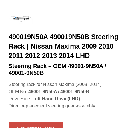
490019N50A 490019N50B Steering
Rack | Nissan Maxima 2009 2010
2011 2012 2013 2014 LHD
Steering Rack – OEM 49001‑9N50A /
49001‑9N50B
Steering rack for Nissan Maxima (2009–2014).
OEM No:
49001‑9N50A / 49001‑9N50B
Drive Side:
Left‑Hand Drive (LHD)
Direct replacement steering gear assembly.