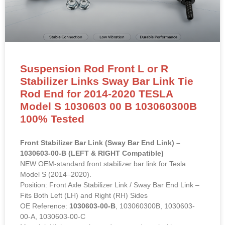
Suspension Rod Front L or R
Stabilizer Links Sway Bar Link Tie
Rod End for 2014-2020 TESLA
Model S 1030603 00 B 103060300B
100% Tested
Front Stabilizer Bar Link (Sway Bar End Link) –
1030603-00-B (LEFT & RIGHT Compatible)
NEW OEM-standard front stabilizer bar link for Tesla
Model S (2014–2020).
Position: Front Axle Stabilizer Link / Sway Bar End Link –
Fits Both Left (LH) and Right (RH) Sides
OE Reference:
1030603-00-B
, 103060300B, 1030603-
00-A, 1030603-00-C