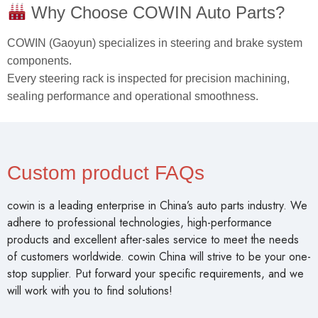
Why Choose COWIN Auto Parts?
COWIN (Gaoyun) specializes in steering and brake system
components.
Every steering rack is inspected for precision machining,
sealing performance and operational smoothness.
Custom product FAQs
cowin is a leading enterprise in China’s auto parts industry. We
adhere to professional technologies, high-performance
products and excellent after-sales service to meet the needs
of customers worldwide. cowin China will strive to be your one-
stop supplier. Put forward your specific requirements, and we
will work with you to find solutions!