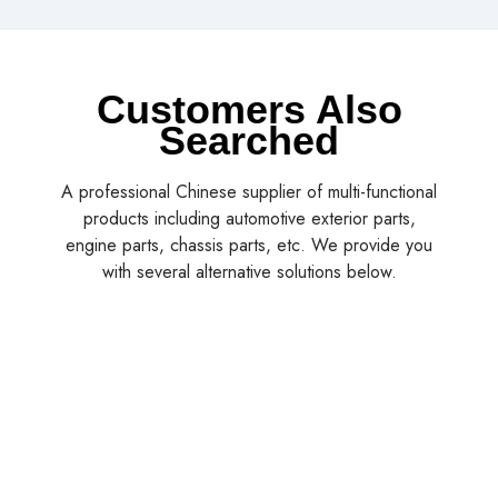
Customers Also
Searched
A professional Chinese supplier of multi-functional
products including automotive exterior parts,
engine parts, chassis parts, etc. We provide you
with several alternative solutions below.