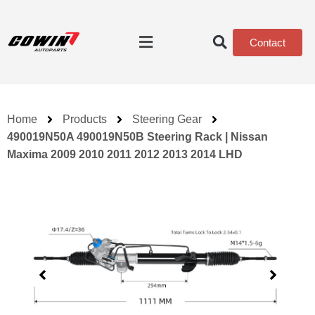
Contact
Home
Products
Steering Gear
490019N50A 490019N50B Steering Rack | Nissan
Maxima 2009 2010 2011 2012 2013 2014 LHD