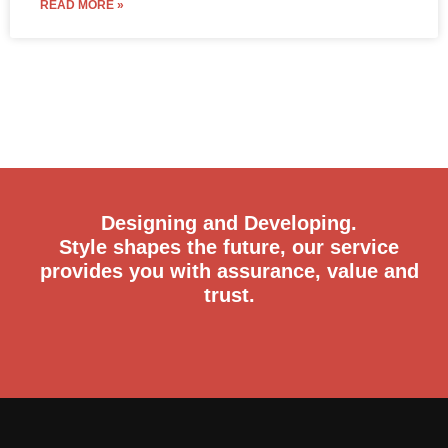
READ MORE »
Designing and Developing.
Style shapes the future, our service
provides you with assurance, value and
trust.