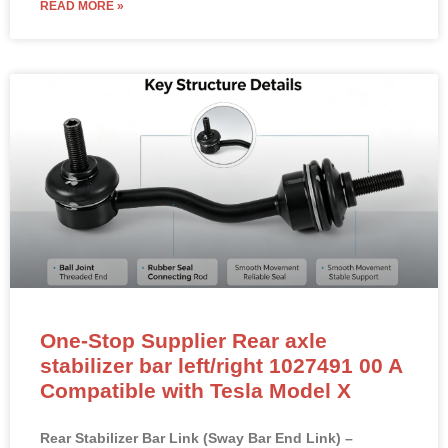
READ MORE »
One-Stop Supplier Rear axle
stabilizer bar left/right 1027491 00 A
Compatible with Tesla Model X
Rear Stabilizer Bar Link (Sway Bar End Link) –