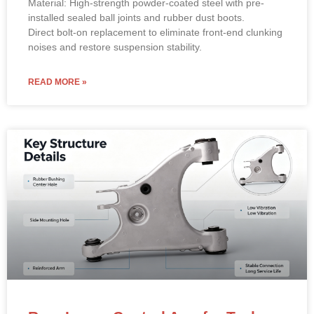
Material: High-strength powder-coated steel with pre-
installed sealed ball joints and rubber dust boots.
Direct bolt-on replacement to eliminate front-end clunking
noises and restore suspension stability.
READ MORE »