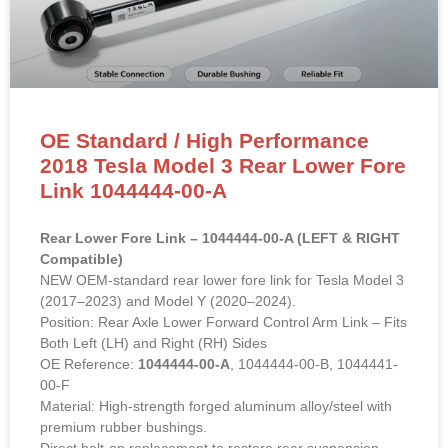
OE Standard / High Performance
2018 Tesla Model 3 Rear Lower Fore
Link 1044444-00-A
Rear Lower Fore Link – 1044444-00-A (LEFT & RIGHT
Compatible)
NEW OEM-standard rear lower fore link for Tesla Model 3
(2017–2023) and Model Y (2020–2024).
Position: Rear Axle Lower Forward Control Arm Link – Fits
Both Left (LH) and Right (RH) Sides
OE Reference:
1044444-00-A
, 1044444-00-B, 1044441-
00-F
Material: High-strength forged aluminum alloy/steel with
premium rubber bushings.
Direct bolt-on replacement to restore rear suspension