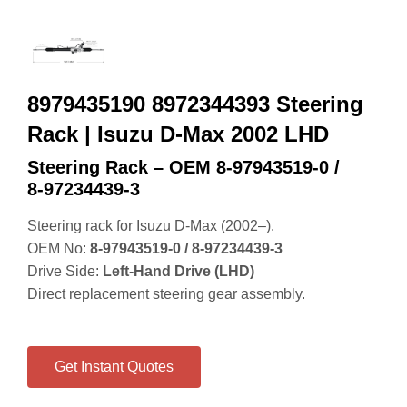
8979435190 8972344393 Steering
Rack | Isuzu D-Max 2002 LHD
Steering Rack – OEM 8‑97943519‑0 /
8‑97234439‑3
Steering rack for Isuzu D‑Max (2002–).
OEM No:
8‑97943519‑0 / 8‑97234439‑3
Drive Side:
Left‑Hand Drive (LHD)
Direct replacement steering gear assembly.
Get Instant Quotes