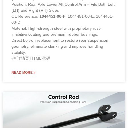
Position: Rear Axle Lower Aft Control Arm – Fits Both Left
(LH) and Right (RH) Sides
OE Reference:
1044451-00-F
, 1044451-00-E, 1044451-
00-D
Material: High-strength steel with proprietary rust-
inhibitive coating and premium rubber bushings.
Direct bolt-on replacement to restore rear suspension
geometry, eliminate clunking and improve handling
stability.
## 详情页 HTML 代码
READ MORE »