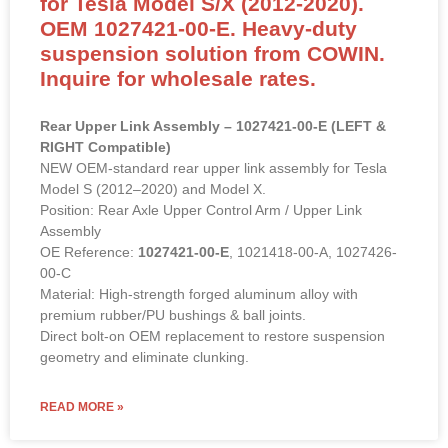
for Tesla Model S/X (2012-2020).
OEM 1027421-00-E. Heavy-duty
suspension solution from COWIN.
Inquire for wholesale rates.
Rear Upper Link Assembly – 1027421-00-E (LEFT &
RIGHT Compatible)
NEW OEM-standard rear upper link assembly for Tesla
Model S (2012–2020) and Model X.
Position: Rear Axle Upper Control Arm / Upper Link
Assembly
OE Reference:
1027421-00-E
, 1021418-00-A, 1027426-
00-C
Material: High-strength forged aluminum alloy with
premium rubber/PU bushings & ball joints.
Direct bolt-on OEM replacement to restore suspension
geometry and eliminate clunking.
READ MORE »