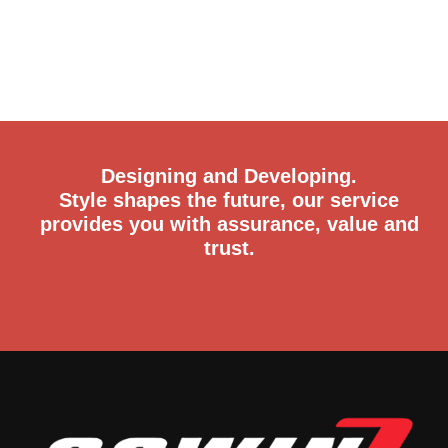
Designing and Developing.
Style shapes the future, our service
provides you with assurance, value and
trust.