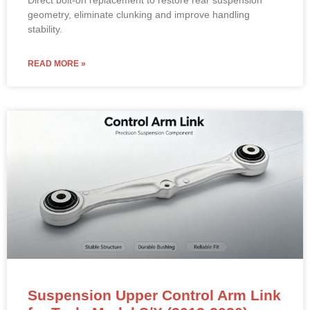
geometry, eliminate clunking and improve handling
stability.
READ MORE »
Suspension Upper Control Arm Link