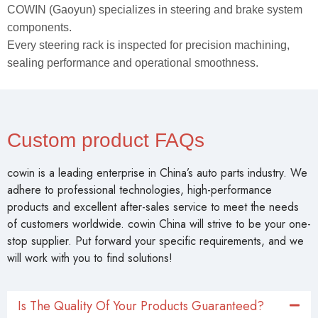
COWIN (Gaoyun) specializes in steering and brake system
components.
Every steering rack is inspected for precision machining,
sealing performance and operational smoothness.
Custom product FAQs
cowin is a leading enterprise in China’s auto parts industry. We
adhere to professional technologies, high-performance
products and excellent after-sales service to meet the needs
of customers worldwide. cowin China will strive to be your one-
stop supplier. Put forward your specific requirements, and we
will work with you to find solutions!
Is The Quality Of Your Products Guaranteed?