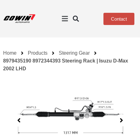
Contact
Home
Products
Steering Gear
8979435190 8972344393 Steering Rack | Isuzu D-Max
2002 LHD