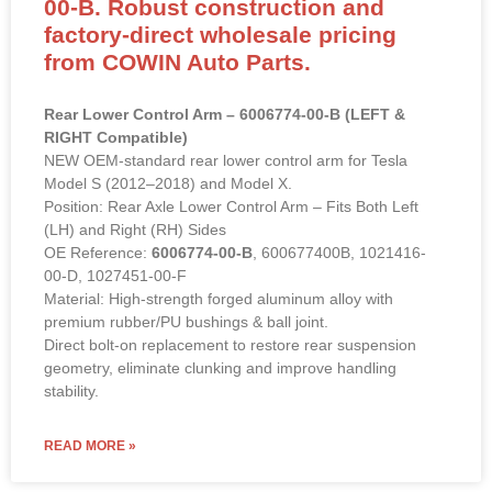
00-B. Robust construction and
factory-direct wholesale pricing
from COWIN Auto Parts.
Rear Lower Control Arm – 6006774-00-B (LEFT &
RIGHT Compatible)
NEW OEM-standard rear lower control arm for Tesla
Model S (2012–2018) and Model X.
Position: Rear Axle Lower Control Arm – Fits Both Left
(LH) and Right (RH) Sides
OE Reference:
6006774-00-B
, 600677400B, 1021416-
00-D, 1027451-00-F
Material: High-strength forged aluminum alloy with
premium rubber/PU bushings & ball joint.
Direct bolt-on replacement to restore rear suspension
geometry, eliminate clunking and improve handling
stability.
READ MORE »