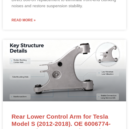
noises and restore suspension stability.
READ MORE »
Rear Lower Control Arm for Tesla
Model S (2012-2018). OE 6006774-