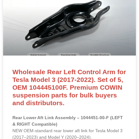
Wholesale Rear Left Control Arm for
Tesla Model 3 (2017-2022). Set of 5,
OEM 104445100F. Premium COWIN
suspension parts for bulk buyers
and distributors.
Rear Lower Aft Link Assembly – 1044451-00-F (LEFT
& RIGHT Compatible)
NEW OEM-standard rear lower aft link for Tesla Model 3
(2017–2023) and Model Y (2020–2024).