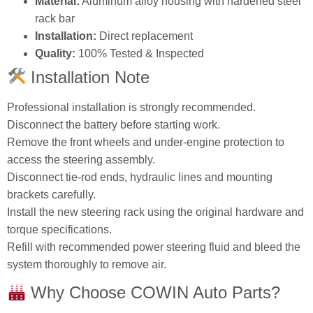
Material:
Aluminum alloy housing with hardened steel
rack bar
Installation:
Direct replacement
Quality:
100% Tested & Inspected
Installation Note
Professional installation is strongly recommended.
Disconnect the battery before starting work.
Remove the front wheels and under‑engine protection to
access the steering assembly.
Disconnect tie‑rod ends, hydraulic lines and mounting
brackets carefully.
Install the new steering rack using the original hardware and
torque specifications.
Refill with recommended power steering fluid and bleed the
system thoroughly to remove air.
Why Choose COWIN Auto Parts?