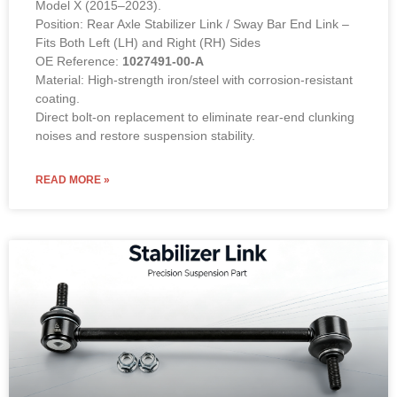
Model X (2015–2023).
Position: Rear Axle Stabilizer Link / Sway Bar End Link –
Fits Both Left (LH) and Right (RH) Sides
OE Reference:
1027491-00-A
Material: High-strength iron/steel with corrosion-resistant
coating.
Direct bolt-on replacement to eliminate rear-end clunking
noises and restore suspension stability.
READ MORE »