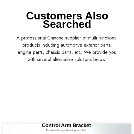
Customers Also
Searched
A professional Chinese supplier of multi-functional
products including automotive exterior parts,
engine parts, chassis parts, etc. We provide you
with several alternative solutions below.