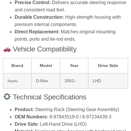
Precise Control:
Delivers accurate steering response
and consistent road feel.
Durable Construction:
High‑strength housing with
premium internal components.
Direct Replacement:
Matches original mounting
points, ports and tie‑rod ends.
Vehicle Compatibility
Brand
Model
Year
Drive Side
Isuzu
D‑Max
2002–
LHD
Technical Specifications
Product:
Steering Rack (Steering Gear Assembly)
OEM Numbers:
8‑97943519‑0 / 8‑97234439‑3
Drive Side:
Left‑Hand Drive (LHD)