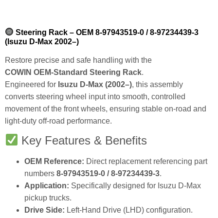
Steering Rack – OEM 8‑97943519‑0 / 8‑97234439‑3
(Isuzu D‑Max 2002–)
Restore precise and safe handling with the
COWIN OEM‑Standard Steering Rack
.
Engineered for
Isuzu D‑Max (2002–)
, this assembly
converts steering wheel input into smooth, controlled
movement of the front wheels, ensuring stable on‑road and
light‑duty off‑road performance.
Key Features & Benefits
OEM Reference:
Direct replacement referencing part
numbers
8‑97943519‑0 / 8‑97234439‑3
.
Application:
Specifically designed for Isuzu D‑Max
pickup trucks.
Drive Side:
Left‑Hand Drive (LHD) configuration.