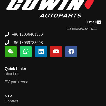
Email
connie@cowin.cc
+86-18066461366
+86-18969733608
Quick Links
about us
EV parts zone
Nav
Contact