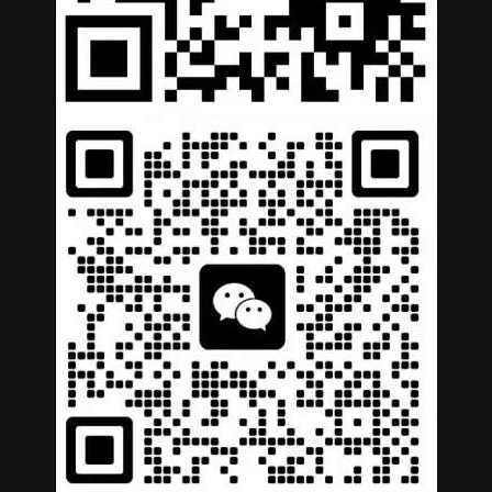
German
Portuguese