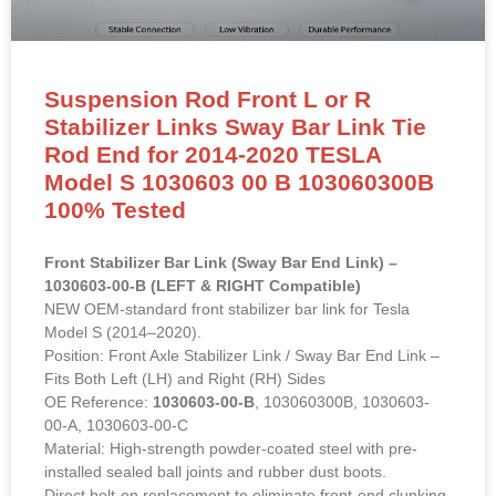
Suspension Rod Front L or R
Stabilizer Links Sway Bar Link Tie
Rod End for 2014-2020 TESLA
Model S 1030603 00 B 103060300B
100% Tested
Front Stabilizer Bar Link (Sway Bar End Link) –
1030603-00-B (LEFT & RIGHT Compatible)
NEW OEM-standard front stabilizer bar link for Tesla
Model S (2014–2020).
Position: Front Axle Stabilizer Link / Sway Bar End Link –
Fits Both Left (LH) and Right (RH) Sides
OE Reference:
1030603-00-B
, 103060300B, 1030603-
00-A, 1030603-00-C
Material: High-strength powder-coated steel with pre-
installed sealed ball joints and rubber dust boots.
Direct bolt-on replacement to eliminate front-end clunking