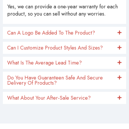
Yes, we can provide a one-year warranty for each
product, so you can sell without any worries.
Can A Logo Be Added To The Product?
Can I Customize Product Styles And Sizes?
What Is The Average Lead Time?
Do You Have Guaranteen Safe And Secure
Delivery Of Products?
What About Your After-Sale Service?