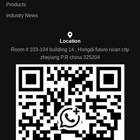
Products
Industry News
Location
Room # 103-104 building 14 , Hongdi future ruian city
zhejiang P.R china 325204