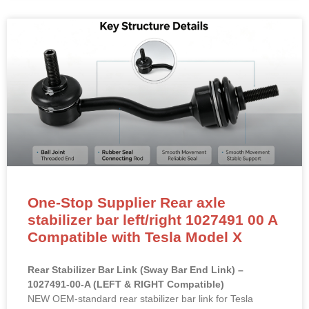
One-Stop Supplier Rear axle
stabilizer bar left/right 1027491 00 A
Compatible with Tesla Model X
Rear Stabilizer Bar Link (Sway Bar End Link) –
1027491-00-A (LEFT & RIGHT Compatible)
NEW OEM-standard rear stabilizer bar link for Tesla