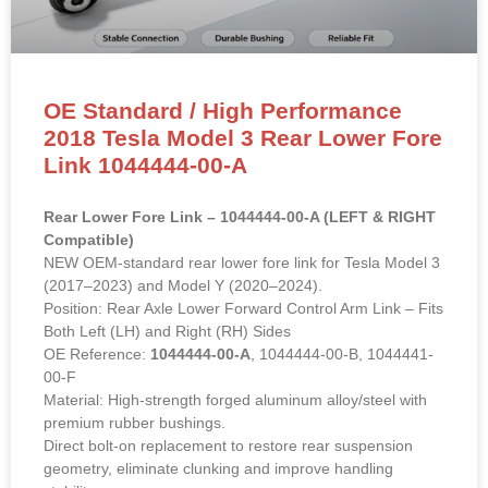
OE Standard / High Performance
2018 Tesla Model 3 Rear Lower Fore
Link 1044444-00-A
Rear Lower Fore Link – 1044444-00-A (LEFT & RIGHT
Compatible)
NEW OEM-standard rear lower fore link for Tesla Model 3
(2017–2023) and Model Y (2020–2024).
Position: Rear Axle Lower Forward Control Arm Link – Fits
Both Left (LH) and Right (RH) Sides
OE Reference:
1044444-00-A
, 1044444-00-B, 1044441-
00-F
Material: High-strength forged aluminum alloy/steel with
premium rubber bushings.
Direct bolt-on replacement to restore rear suspension
geometry, eliminate clunking and improve handling