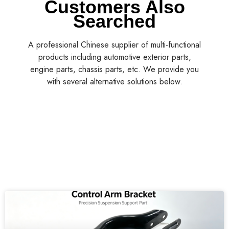
Customers Also
Searched
A professional Chinese supplier of multi-functional
products including automotive exterior parts,
engine parts, chassis parts, etc. We provide you
with several alternative solutions below.