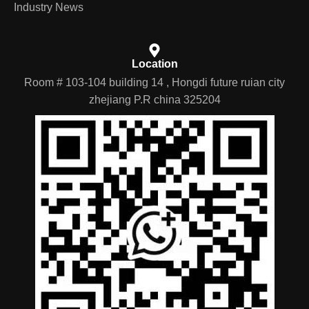
Industry News
Location
Room # 103-104 building 14 , Hongdi future ruian city
zhejiang P.R china 325204