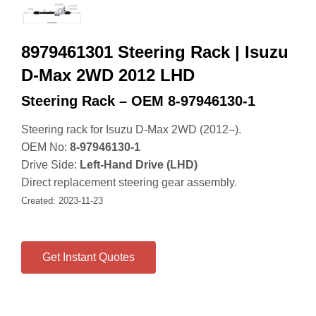
8979461301 Steering Rack | Isuzu
D-Max 2WD 2012 LHD
Steering Rack – OEM 8‑97946130‑1
Steering rack for Isuzu D‑Max 2WD (2012–).
OEM No:
8‑97946130‑1
Drive Side:
Left‑Hand Drive (LHD)
Direct replacement steering gear assembly.
Created: 2023‑11‑23
Get Instant Quotes