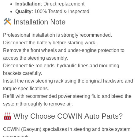
Installation:
Direct replacement
Quality:
100% Tested & Inspected
Installation Note
Professional installation is strongly recommended.
Disconnect the battery before starting work.
Remove the front wheels and under‑engine protection to
access the steering assembly.
Disconnect tie‑rod ends, hydraulic lines and mounting
brackets carefully.
Install the new steering rack using the original hardware and
torque specifications.
Refill with recommended power steering fluid and bleed the
system thoroughly to remove air.
Why Choose COWIN Auto Parts?
COWIN (Gaoyun) specializes in steering and brake system
components.