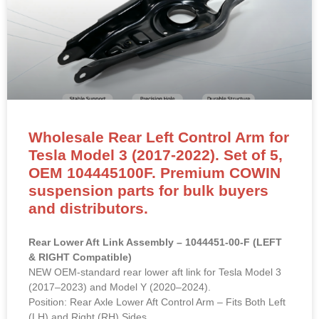
Wholesale Rear Left Control Arm for
Tesla Model 3 (2017-2022). Set of 5,
OEM 104445100F. Premium COWIN
suspension parts for bulk buyers
and distributors.
Rear Lower Aft Link Assembly – 1044451-00-F (LEFT
& RIGHT Compatible)
NEW OEM-standard rear lower aft link for Tesla Model 3
(2017–2023) and Model Y (2020–2024).
Position: Rear Axle Lower Aft Control Arm – Fits Both Left
(LH) and Right (RH) Sides