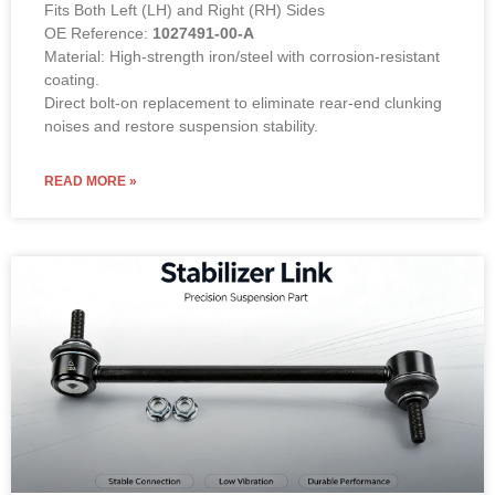
Fits Both Left (LH) and Right (RH) Sides
OE Reference:
1027491-00-A
Material: High-strength iron/steel with corrosion-resistant
coating.
Direct bolt-on replacement to eliminate rear-end clunking
noises and restore suspension stability.
READ MORE »