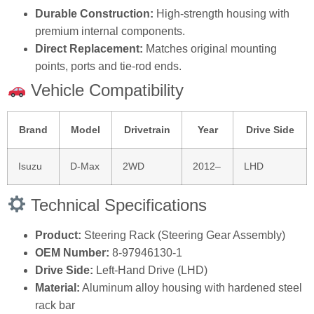
Durable Construction:
High‑strength housing with
premium internal components.
Direct Replacement:
Matches original mounting
points, ports and tie‑rod ends.
Vehicle Compatibility
Brand
Model
Drivetrain
Year
Drive Side
Isuzu
D‑Max
2WD
2012–
LHD
Technical Specifications
Product:
Steering Rack (Steering Gear Assembly)
OEM Number:
8‑97946130‑1
Drive Side:
Left‑Hand Drive (LHD)
Material:
Aluminum alloy housing with hardened steel
rack bar