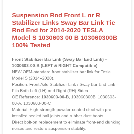
Suspension Rod Front L or R
Stabilizer Links Sway Bar Link Tie
Rod End for 2014-2020 TESLA
Model S 1030603 00 B 103060300B
100% Tested
Front Stabilizer Bar Link (Sway Bar End Link) –
1030603-00-B (LEFT & RIGHT Compatible)
NEW OEM-standard front stabilizer bar link for Tesla
Model S (2014–2020).
Position: Front Axle Stabilizer Link / Sway Bar End Link –
Fits Both Left (LH) and Right (RH) Sides
OE Reference:
1030603-00-B
, 103060300B, 1030603-
00-A, 1030603-00-C
Material: High-strength powder-coated steel with pre-
installed sealed ball joints and rubber dust boots.
Direct bolt-on replacement to eliminate front-end clunking
noises and restore suspension stability.