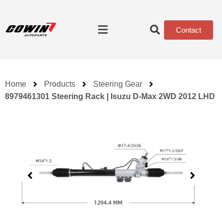
Contact
Home
Products
Steering Gear
8979461301 Steering Rack | Isuzu D-Max 2WD 2012 LHD