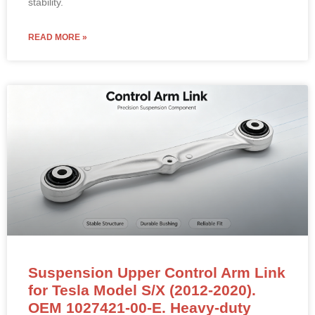
stability.
READ MORE »
Suspension Upper Control Arm Link
for Tesla Model S/X (2012-2020).
OEM 1027421-00-E. Heavy-duty