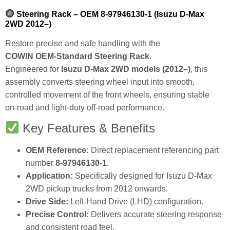
Steering Rack – OEM 8‑97946130‑1 (Isuzu D‑Max
2WD 2012–)
Restore precise and safe handling with the
COWIN OEM‑Standard Steering Rack
.
Engineered for
Isuzu D‑Max 2WD models (2012–)
, this
assembly converts steering wheel input into smooth,
controlled movement of the front wheels, ensuring stable
on‑road and light‑duty off‑road performance.
Key Features & Benefits
OEM Reference:
Direct replacement referencing part
number
8‑97946130‑1
.
Application:
Specifically designed for Isuzu D‑Max
2WD pickup trucks from 2012 onwards.
Drive Side:
Left‑Hand Drive (LHD) configuration.
Precise Control:
Delivers accurate steering response
and consistent road feel.