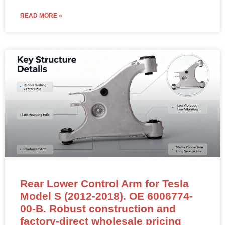
READ MORE »
Rear Lower Control Arm for Tesla
Model S (2012-2018). OE 6006774-
00-B. Robust construction and
factory-direct wholesale pricing