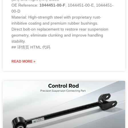
OE Reference:
1044451-00-F
, 1044451-00-E, 1044451-
00-D
Material: High-strength steel with proprietary rust-
inhibitive coating and premium rubber bushings.
Direct bolt-on replacement to restore rear suspension
geometry, eliminate clunking and improve handling
stability.
## 详情页 HTML 代码
READ MORE »