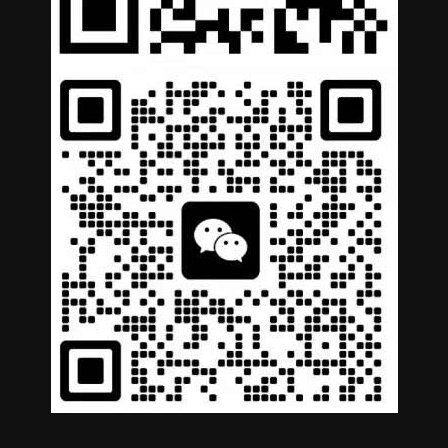
German
Portuguese
Arabic