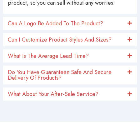
product, so you can sell without any worries.
Can A Logo Be Added To The Product?
Can I Customize Product Styles And Sizes?
What Is The Average Lead Time?
Do You Have Guaranteen Safe And Secure
Delivery Of Products?
What About Your After-Sale Service?