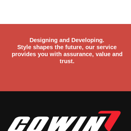
Designing and Developing.
Style shapes the future, our service
provides you with assurance, value and
trust.