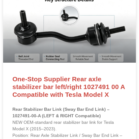
One-Stop Supplier Rear axle
stabilizer bar left/right 1027491 00 A
Compatible with Tesla Model X
Rear Stabilizer Bar Link (Sway Bar End Link) –
1027491-00-A (LEFT & RIGHT Compatible)
NEW OEM-standard rear stabilizer bar link for Tesla
Model X (2015–2023).
Position: Rear Axle Stabilizer Link / Sway Bar End Link –