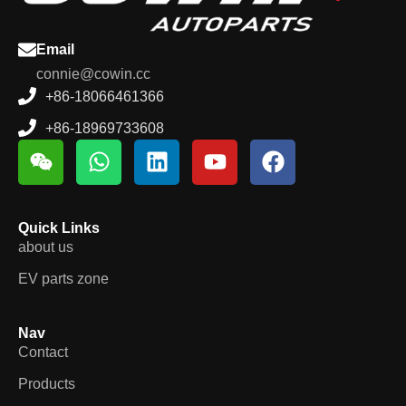
Email
connie@cowin.cc
+86-18066461366
+86-18969733608
Quick Links
about us
EV parts zone
Nav
Contact
Products