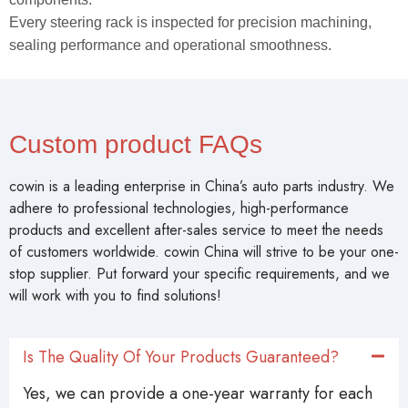
Every steering rack is inspected for precision machining,
sealing performance and operational smoothness.
Custom product FAQs
cowin is a leading enterprise in China’s auto parts industry. We
adhere to professional technologies, high-performance
products and excellent after-sales service to meet the needs
of customers worldwide. cowin China will strive to be your one-
stop supplier. Put forward your specific requirements, and we
will work with you to find solutions!
Is The Quality Of Your Products Guaranteed?
Yes, we can provide a one-year warranty for each