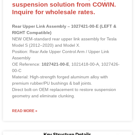
suspension solution from COWIN.
Inquire for wholesale rates.
Rear Upper Link Assembly – 1027421-00-E (LEFT &
RIGHT Compatible)
NEW OEM-standard rear upper link assembly for Tesla
Model S (2012–2020) and Model X.
Position: Rear Axle Upper Control Arm / Upper Link
Assembly
OE Reference:
1027421-00-E
, 1021418-00-A, 1027426-
00-C
Material: High-strength forged aluminum alloy with
premium rubber/PU bushings & ball joints.
Direct bolt-on OEM replacement to restore suspension
geometry and eliminate clunking.
READ MORE »