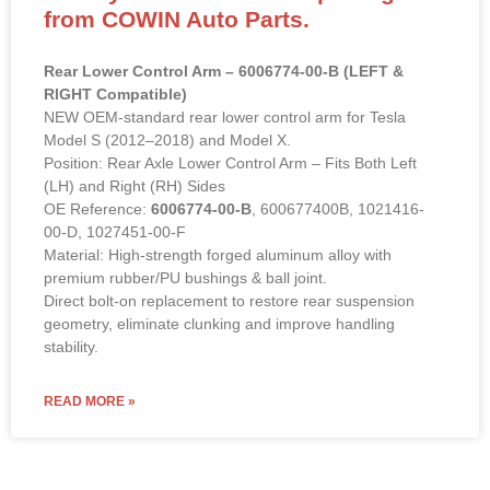
from COWIN Auto Parts.
Rear Lower Control Arm – 6006774-00-B (LEFT &
RIGHT Compatible)
NEW OEM-standard rear lower control arm for Tesla
Model S (2012–2018) and Model X.
Position: Rear Axle Lower Control Arm – Fits Both Left
(LH) and Right (RH) Sides
OE Reference:
6006774-00-B
, 600677400B, 1021416-
00-D, 1027451-00-F
Material: High-strength forged aluminum alloy with
premium rubber/PU bushings & ball joint.
Direct bolt-on replacement to restore rear suspension
geometry, eliminate clunking and improve handling
stability.
READ MORE »