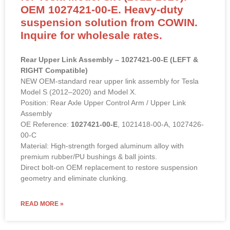
OEM 1027421-00-E. Heavy-duty
suspension solution from COWIN.
Inquire for wholesale rates.
Rear Upper Link Assembly – 1027421-00-E (LEFT &
RIGHT Compatible)
NEW OEM-standard rear upper link assembly for Tesla
Model S (2012–2020) and Model X.
Position: Rear Axle Upper Control Arm / Upper Link
Assembly
OE Reference:
1027421-00-E
, 1021418-00-A, 1027426-
00-C
Material: High-strength forged aluminum alloy with
premium rubber/PU bushings & ball joints.
Direct bolt-on OEM replacement to restore suspension
geometry and eliminate clunking.
READ MORE »