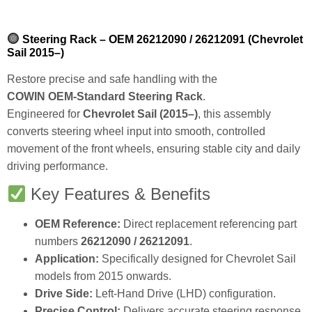
Steering Rack – OEM 26212090 / 26212091 (Chevrolet
Sail 2015–)
Restore precise and safe handling with the
COWIN OEM‑Standard Steering Rack
.
Engineered for
Chevrolet Sail (2015–)
, this assembly
converts steering wheel input into smooth, controlled
movement of the front wheels, ensuring stable city and daily
driving performance.
Key Features & Benefits
OEM Reference:
Direct replacement referencing part
numbers
26212090 / 26212091
.
Application:
Specifically designed for Chevrolet Sail
models from 2015 onwards.
Drive Side:
Left‑Hand Drive (LHD) configuration.
Precise Control:
Delivers accurate steering response