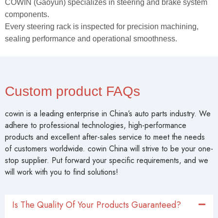
COWIN (Gaoyun) specializes in steering and brake system
components.
Every steering rack is inspected for precision machining,
sealing performance and operational smoothness.
Custom product FAQs
cowin is a leading enterprise in China’s auto parts industry. We
adhere to professional technologies, high-performance
products and excellent after-sales service to meet the needs
of customers worldwide. cowin China will strive to be your one-
stop supplier. Put forward your specific requirements, and we
will work with you to find solutions!
Is The Quality Of Your Products Guaranteed?