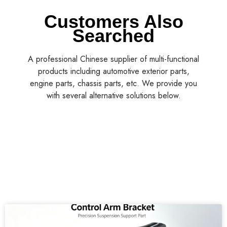
Customers Also
Searched
A professional Chinese supplier of multi-functional
products including automotive exterior parts,
engine parts, chassis parts, etc. We provide you
with several alternative solutions below.