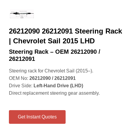
26212090 26212091 Steering Rack
| Chevrolet Sail 2015 LHD
Steering Rack – OEM 26212090 /
26212091
Steering rack for Chevrolet Sail (2015–).
OEM No:
26212090 / 26212091
Drive Side:
Left‑Hand Drive (LHD)
Direct replacement steering gear assembly.
Get Instant Quotes