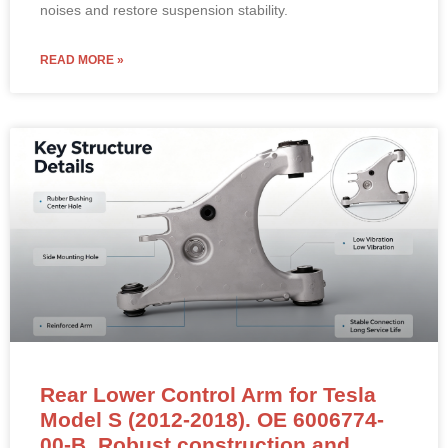
noises and restore suspension stability.
READ MORE »
Rear Lower Control Arm for Tesla
Model S (2012-2018). OE 6006774-
00-B. Robust construction and