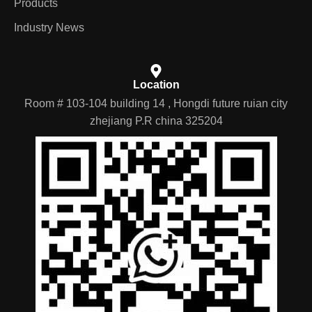
Products
Industry News
Location
Room # 103-104 building 14 , Hongdi future ruian city
zhejiang P.R china 325204