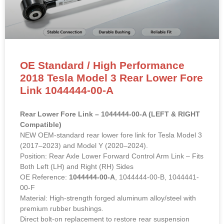
OE Standard / High Performance
2018 Tesla Model 3 Rear Lower Fore
Link 1044444-00-A
Rear Lower Fore Link – 1044444-00-A (LEFT & RIGHT
Compatible)
NEW OEM-standard rear lower fore link for Tesla Model 3
(2017–2023) and Model Y (2020–2024).
Position: Rear Axle Lower Forward Control Arm Link – Fits
Both Left (LH) and Right (RH) Sides
OE Reference:
1044444-00-A
, 1044444-00-B, 1044441-
00-F
Material: High-strength forged aluminum alloy/steel with
premium rubber bushings.
Direct bolt-on replacement to restore rear suspension