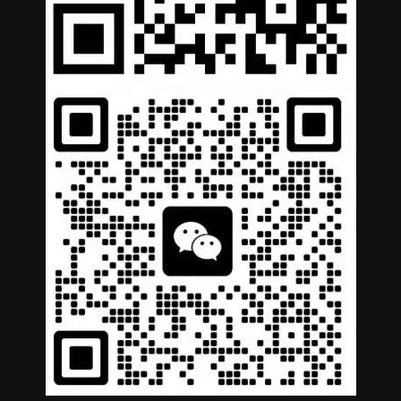
German
Portuguese