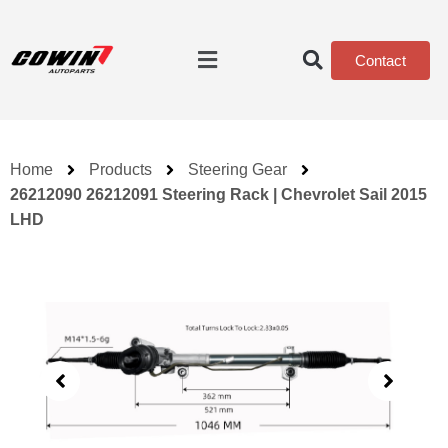
Contact
Home
Products
Steering Gear
26212090 26212091 Steering Rack | Chevrolet Sail 2015
LHD