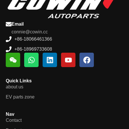
Email
connie@cowin.cc
+86-18066461366
+86-18969733608
Quick Links
about us
EV parts zone
Nav
Contact