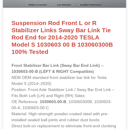
Suspension Rod Front L or R
Stabilizer Links Sway Bar Link Tie
Rod End for 2014-2020 TESLA
Model S 1030603 00 B 103060300B
100% Tested
Front Stabilizer Bar Link (Sway Bar End Link) –
1030603-00-B (LEFT & RIGHT Compatible)
NEW OEM-standard front stabilizer bar link for Tesla
Model S (2014–2020).
Position: Front Axle Stabilizer Link / Sway Bar End Link –
Fits Both Left (LH) and Right (RH) Sides
OE Reference:
1030603-00-B
, 103060300B, 1030603-
00-A, 1030603-00-C
Material: High-strength powder-coated steel with pre-
installed sealed ball joints and rubber dust boots.
Direct bolt-on replacement to eliminate front-end clunking