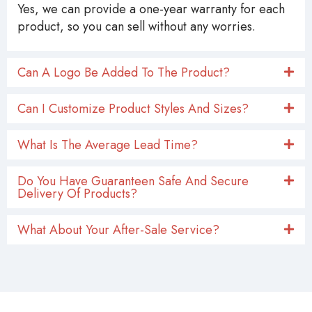
Yes, we can provide a one-year warranty for each
product, so you can sell without any worries.
Can A Logo Be Added To The Product?
Can I Customize Product Styles And Sizes?
What Is The Average Lead Time?
Do You Have Guaranteen Safe And Secure
Delivery Of Products?
What About Your After-Sale Service?