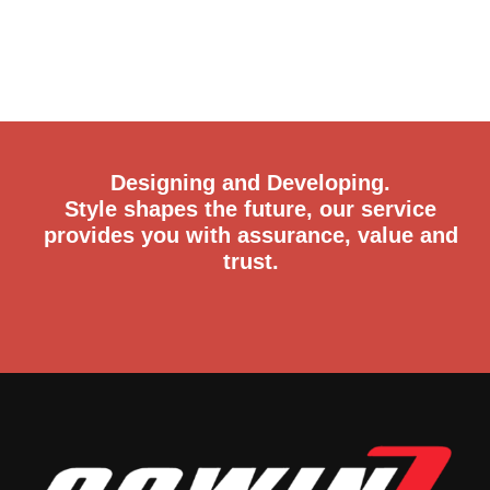
Designing and Developing.
Style shapes the future, our service
provides you with assurance, value and
trust.