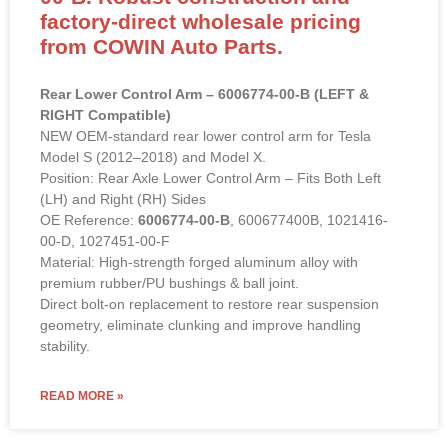
factory-direct wholesale pricing
from COWIN Auto Parts.
Rear Lower Control Arm – 6006774-00-B (LEFT &
RIGHT Compatible)
NEW OEM-standard rear lower control arm for Tesla
Model S (2012–2018) and Model X.
Position: Rear Axle Lower Control Arm – Fits Both Left
(LH) and Right (RH) Sides
OE Reference:
6006774-00-B
, 600677400B, 1021416-
00-D, 1027451-00-F
Material: High-strength forged aluminum alloy with
premium rubber/PU bushings & ball joint.
Direct bolt-on replacement to restore rear suspension
geometry, eliminate clunking and improve handling
stability.
READ MORE »