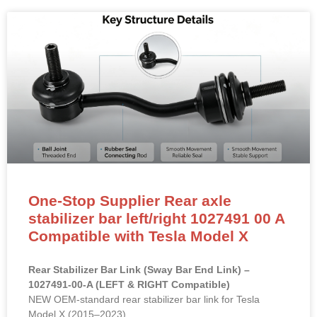
One-Stop Supplier Rear axle
stabilizer bar left/right 1027491 00 A
Compatible with Tesla Model X
Rear Stabilizer Bar Link (Sway Bar End Link) –
1027491-00-A (LEFT & RIGHT Compatible)
NEW OEM-standard rear stabilizer bar link for Tesla
Model X (2015–2023).