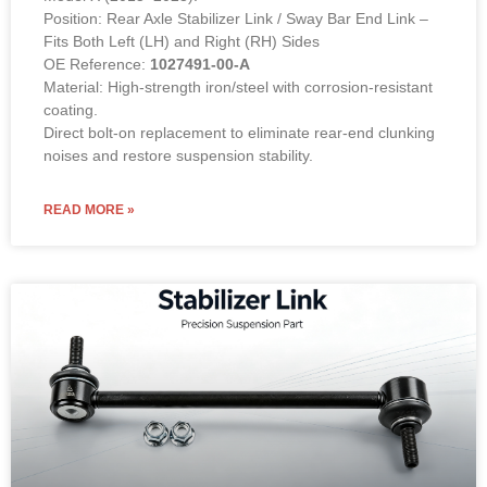
Position: Rear Axle Stabilizer Link / Sway Bar End Link –
Fits Both Left (LH) and Right (RH) Sides
OE Reference:
1027491-00-A
Material: High-strength iron/steel with corrosion-resistant
coating.
Direct bolt-on replacement to eliminate rear-end clunking
noises and restore suspension stability.
READ MORE »