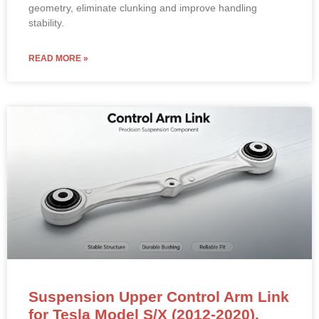
geometry, eliminate clunking and improve handling
stability.
READ MORE »
Suspension Upper Control Arm Link
for Tesla Model S/X (2012-2020).