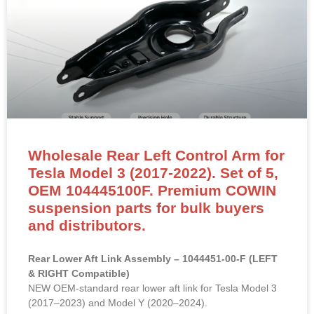
Wholesale Rear Left Control Arm for
Tesla Model 3 (2017-2022). Set of 5,
OEM 104445100F. Premium COWIN
suspension parts for bulk buyers
and distributors.
Rear Lower Aft Link Assembly – 1044451-00-F (LEFT
& RIGHT Compatible)
NEW OEM-standard rear lower aft link for Tesla Model 3
(2017–2023) and Model Y (2020–2024).