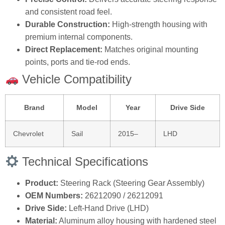
and consistent road feel.
Durable Construction:
High‑strength housing with
premium internal components.
Direct Replacement:
Matches original mounting
points, ports and tie‑rod ends.
Vehicle Compatibility
Brand
Model
Year
Drive Side
Chevrolet
Sail
2015–
LHD
Technical Specifications
Product:
Steering Rack (Steering Gear Assembly)
OEM Numbers:
26212090 / 26212091
Drive Side:
Left‑Hand Drive (LHD)
Material:
Aluminum alloy housing with hardened steel