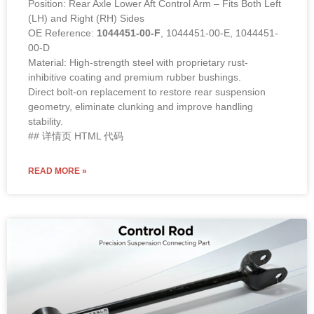
Position: Rear Axle Lower Aft Control Arm – Fits Both Left
(LH) and Right (RH) Sides
OE Reference:
1044451-00-F
, 1044451-00-E, 1044451-
00-D
Material: High-strength steel with proprietary rust-
inhibitive coating and premium rubber bushings.
Direct bolt-on replacement to restore rear suspension
geometry, eliminate clunking and improve handling
stability.
## 详情页 HTML 代码
READ MORE »