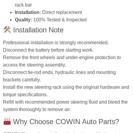
rack bar
Installation:
Direct replacement
Quality:
100% Tested & Inspected
Installation Note
Professional installation is strongly recommended.
Disconnect the battery before starting work.
Remove the front wheels and under‑engine protection to
access the steering assembly.
Disconnect tie‑rod ends, hydraulic lines and mounting
brackets carefully.
Install the new steering rack using the original hardware and
torque specifications.
Refill with recommended power steering fluid and bleed the
system thoroughly to remove air.
Why Choose COWIN Auto Parts?