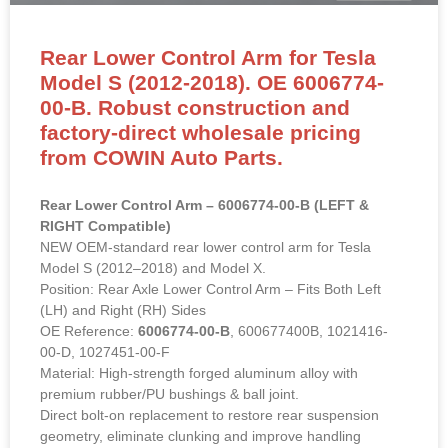
Rear Lower Control Arm for Tesla
Model S (2012-2018). OE 6006774-
00-B. Robust construction and
factory-direct wholesale pricing
from COWIN Auto Parts.
Rear Lower Control Arm – 6006774-00-B (LEFT &
RIGHT Compatible)
NEW OEM-standard rear lower control arm for Tesla
Model S (2012–2018) and Model X.
Position: Rear Axle Lower Control Arm – Fits Both Left
(LH) and Right (RH) Sides
OE Reference:
6006774-00-B
, 600677400B, 1021416-
00-D, 1027451-00-F
Material: High-strength forged aluminum alloy with
premium rubber/PU bushings & ball joint.
Direct bolt-on replacement to restore rear suspension
geometry, eliminate clunking and improve handling