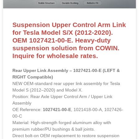
Suspension Upper Control Arm Link
for Tesla Model S/X (2012-2020).
OEM 1027421-00-E. Heavy-duty
suspension solution from COWIN.
Inquire for wholesale rates.
Rear Upper Link Assembly – 1027421-00-E (LEFT &
RIGHT Compatible)
NEW OEM-standard rear upper link assembly for Tesla
Model S (2012–2020) and Model X.
Position: Rear Axle Upper Control Arm / Upper Link
Assembly
OE Reference:
1027421-00-E
, 1021418-00-A, 1027426-
00-C
Material: High-strength forged aluminum alloy with
premium rubber/PU bushings & ball joints.
Direct bolt-on OEM replacement to restore suspension