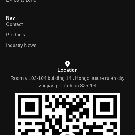
Nav
Contact
Products
Industry News
Location
Room # 103-104 building 14 , Hongdi future ruian city
zhejiang P.R china 325204