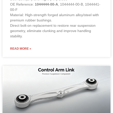
OE Reference:
1044444-00-A
, 1044444-00-B, 1044441-
00-F
Material: High-strength forged aluminum alloy/steel with
premium rubber bushings.
Direct bolt-on replacement to restore rear suspension
geometry, eliminate clunking and improve handling
stability.
READ MORE »