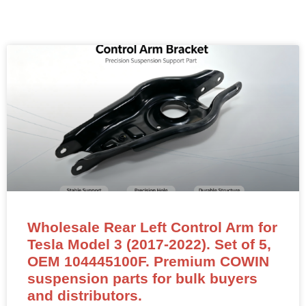
Wholesale Rear Left Control Arm for
Tesla Model 3 (2017-2022). Set of 5,
OEM 104445100F. Premium COWIN
suspension parts for bulk buyers
and distributors.