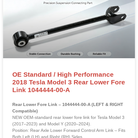
OE Standard / High Performance
2018 Tesla Model 3 Rear Lower Fore
Link 1044444-00-A
Rear Lower Fore Link – 1044444-00-A (LEFT & RIGHT
Compatible)
NEW OEM-standard rear lower fore link for Tesla Model 3
(2017–2023) and Model Y (2020–2024).
Position: Rear Axle Lower Forward Control Arm Link – Fits
Both Left (LH) and Right (RH) Sides