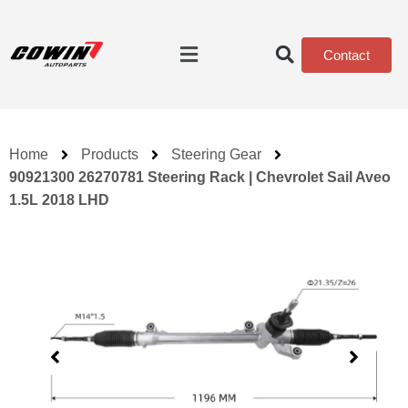
Contact
Home
Products
Steering Gear
90921300 26270781 Steering Rack | Chevrolet Sail Aveo
1.5L 2018 LHD