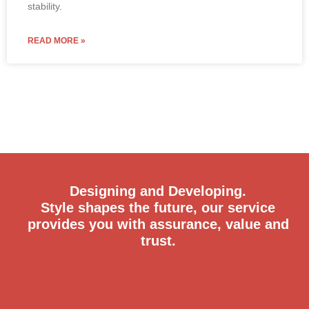
stability.
READ MORE »
Designing and Developing.
Style shapes the future, our service
provides you with assurance, value and
trust.