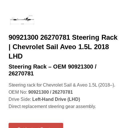
90921300 26270781 Steering Rack
| Chevrolet Sail Aveo 1.5L 2018
LHD
Steering Rack – OEM 90921300 /
26270781
Steering rack for Chevrolet Sail & Aveo 1.5L (2018–).
OEM No:
90921300 / 26270781
Drive Side:
Left‑Hand Drive (LHD)
Direct replacement steering gear assembly.