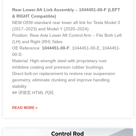
Rear Lower Aft Link Assembly – 1044451-00-F (LEFT
& RIGHT Compatible)
NEW OEM-standard rear lower aft link for Tesla Model 3
(2017–2023) and Model Y (2020–2024).
Position: Rear Axle Lower Aft Control Arm – Fits Both Left
(LH) and Right (RH) Sides
OE Reference:
1044451-00-F
, 1044451-00-E, 1044451-
00-D
Material: High-strength steel with proprietary rust-
inhibitive coating and premium rubber bushings.
Direct bolt-on replacement to restore rear suspension
geometry, eliminate clunking and improve handling
stability.
## 详情页 HTML 代码
READ MORE »