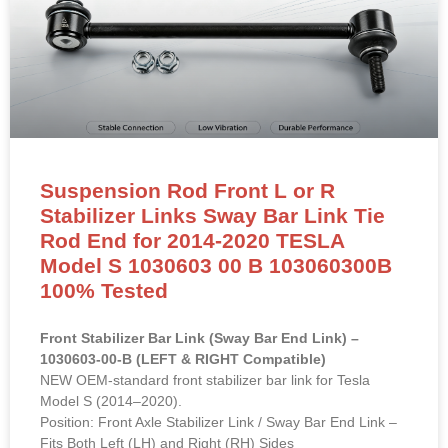
Suspension Rod Front L or R
Stabilizer Links Sway Bar Link Tie
Rod End for 2014-2020 TESLA
Model S 1030603 00 B 103060300B
100% Tested
Front Stabilizer Bar Link (Sway Bar End Link) –
1030603-00-B (LEFT & RIGHT Compatible)
NEW OEM-standard front stabilizer bar link for Tesla
Model S (2014–2020).
Position: Front Axle Stabilizer Link / Sway Bar End Link –
Fits Both Left (LH) and Right (RH) Sides