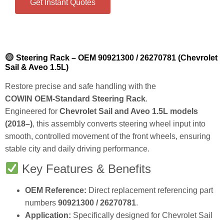
Get Instant Quotes
Steering Rack – OEM 90921300 / 26270781 (Chevrolet
Sail & Aveo 1.5L)
Restore precise and safe handling with the
COWIN OEM‑Standard Steering Rack
.
Engineered for
Chevrolet Sail and Aveo 1.5L models
(2018–)
, this assembly converts steering wheel input into
smooth, controlled movement of the front wheels, ensuring
stable city and daily driving performance.
Key Features & Benefits
OEM Reference:
Direct replacement referencing part
numbers
90921300 / 26270781
.
Application:
Specifically designed for Chevrolet Sail