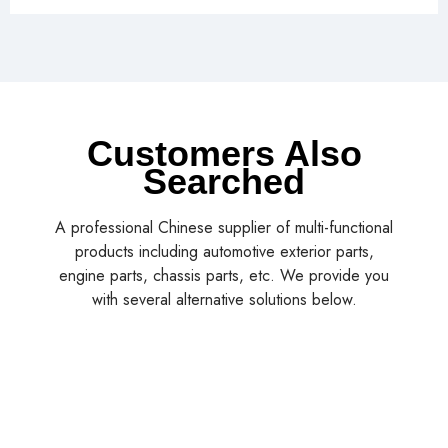
Customers Also
Searched
A professional Chinese supplier of multi-functional
products including automotive exterior parts,
engine parts, chassis parts, etc. We provide you
with several alternative solutions below.