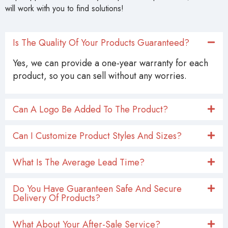
will work with you to find solutions!
Is The Quality Of Your Products Guaranteed?
Yes, we can provide a one-year warranty for each
product, so you can sell without any worries.
Can A Logo Be Added To The Product?
Can I Customize Product Styles And Sizes?
What Is The Average Lead Time?
Do You Have Guaranteen Safe And Secure
Delivery Of Products?
What About Your After-Sale Service?