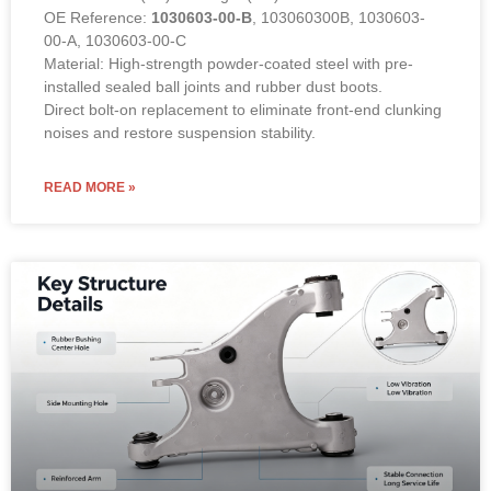
OE Reference:
1030603-00-B
, 103060300B, 1030603-
00-A, 1030603-00-C
Material: High-strength powder-coated steel with pre-
installed sealed ball joints and rubber dust boots.
Direct bolt-on replacement to eliminate front-end clunking
noises and restore suspension stability.
READ MORE »