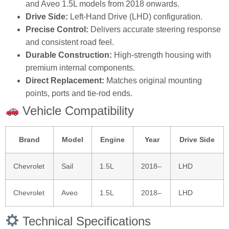
and Aveo 1.5L models from 2018 onwards.
Drive Side:
Left‑Hand Drive (LHD) configuration.
Precise Control:
Delivers accurate steering response
and consistent road feel.
Durable Construction:
High‑strength housing with
premium internal components.
Direct Replacement:
Matches original mounting
points, ports and tie‑rod ends.
Vehicle Compatibility
Brand
Model
Engine
Year
Drive Side
Chevrolet
Sail
1.5L
2018–
LHD
Chevrolet
Aveo
1.5L
2018–
LHD
Technical Specifications