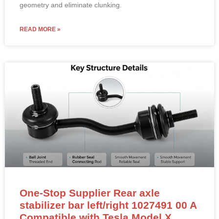
geometry and eliminate clunking.
READ MORE »
One-Stop Supplier Rear axle
stabilizer bar left/right 1027491 00 A
Compatible with Tesla Model X