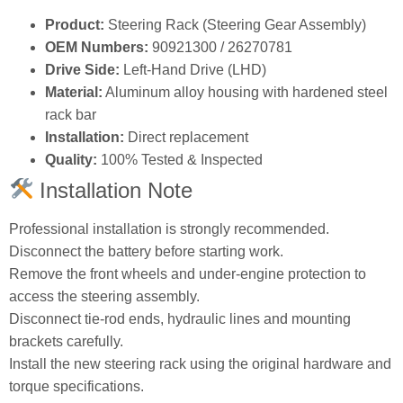
Product:
Steering Rack (Steering Gear Assembly)
OEM Numbers:
90921300 / 26270781
Drive Side:
Left‑Hand Drive (LHD)
Material:
Aluminum alloy housing with hardened steel
rack bar
Installation:
Direct replacement
Quality:
100% Tested & Inspected
Installation Note
Professional installation is strongly recommended.
Disconnect the battery before starting work.
Remove the front wheels and under‑engine protection to
access the steering assembly.
Disconnect tie‑rod ends, hydraulic lines and mounting
brackets carefully.
Install the new steering rack using the original hardware and
torque specifications.