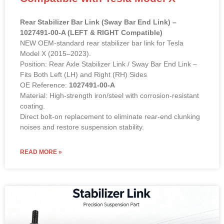
Rear Stabilizer Bar Link (Sway Bar End Link) –
1027491-00-A (LEFT & RIGHT Compatible)
NEW OEM-standard rear stabilizer bar link for Tesla
Model X (2015–2023).
Position: Rear Axle Stabilizer Link / Sway Bar End Link –
Fits Both Left (LH) and Right (RH) Sides
OE Reference:
1027491-00-A
Material: High-strength iron/steel with corrosion-resistant
coating.
Direct bolt-on replacement to eliminate rear-end clunking
noises and restore suspension stability.
READ MORE »