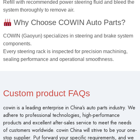
Refill with recommended power steering fluid and bleed the
system thoroughly to remove air.
Why Choose COWIN Auto Parts?
COWIN (Gaoyun) specializes in steering and brake system
components.
Every steering rack is inspected for precision machining,
sealing performance and operational smoothness.
Custom product FAQs
cowin is a leading enterprise in China’s auto parts industry. We
adhere to professional technologies, high-performance
products and excellent after-sales service to meet the needs
of customers worldwide. cowin China will strive to be your one-
stop supplier. Put forward your specific requirements, and we