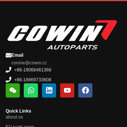
Email
connie@cowin.cc
+86-18066461366
+86-18969733608
Quick Links
about us
EV parts zone