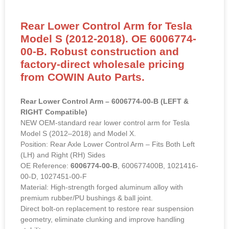
Rear Lower Control Arm for Tesla
Model S (2012-2018). OE 6006774-
00-B. Robust construction and
factory-direct wholesale pricing
from COWIN Auto Parts.
Rear Lower Control Arm – 6006774-00-B (LEFT &
RIGHT Compatible)
NEW OEM-standard rear lower control arm for Tesla
Model S (2012–2018) and Model X.
Position: Rear Axle Lower Control Arm – Fits Both Left
(LH) and Right (RH) Sides
OE Reference:
6006774-00-B
, 600677400B, 1021416-
00-D, 1027451-00-F
Material: High-strength forged aluminum alloy with
premium rubber/PU bushings & ball joint.
Direct bolt-on replacement to restore rear suspension
geometry, eliminate clunking and improve handling