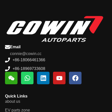
Email
connie@cowin.cc
+86-18066461366
+86-18969733608
Quick Links
about us
EV parts zone