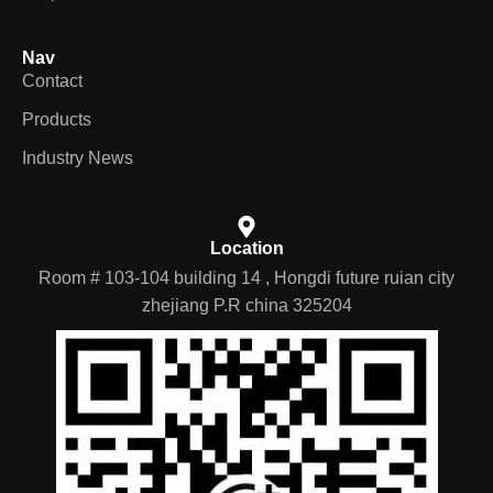
Nav
Contact
Products
Industry News
Location
Room # 103-104 building 14 , Hongdi future ruian city
zhejiang P.R china 325204