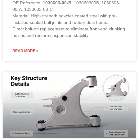
OE Reference:
1030603-00-B
, 103060300B, 1030603-
00-A, 1030603-00-C
Material: High-strength powder-coated steel with pre-
installed sealed ball joints and rubber dust boots.
Direct bolt-on replacement to eliminate front-end clunking
noises and restore suspension stability.
READ MORE »