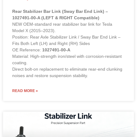
Rear Stabilizer Bar Link (Sway Bar End Link) –
1027491-00-A (LEFT & RIGHT Compatible)
NEW OEM-standard rear stabilizer bar link for Tesla
Model X (2015–2023).
Position: Rear Axle Stabilizer Link / Sway Bar End Link –
Fits Both Left (LH) and Right (RH) Sides
OE Reference:
1027491-00-A
Material: High-strength iron/steel with corrosion-resistant
coating.
Direct bolt-on replacement to eliminate rear-end clunking
noises and restore suspension stability.
READ MORE »