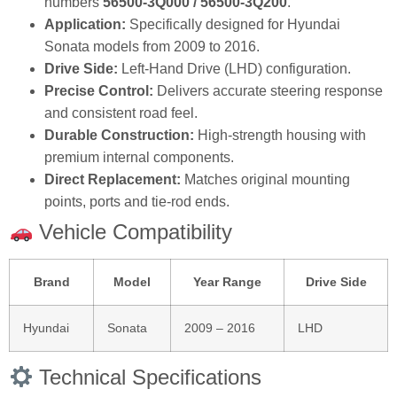
numbers
56500‑3Q000 / 56500‑3Q200
.
Application:
Specifically designed for Hyundai
Sonata models from 2009 to 2016.
Drive Side:
Left‑Hand Drive (LHD) configuration.
Precise Control:
Delivers accurate steering response
and consistent road feel.
Durable Construction:
High‑strength housing with
premium internal components.
Direct Replacement:
Matches original mounting
points, ports and tie‑rod ends.
Vehicle Compatibility
Brand
Model
Year Range
Drive Side
Hyundai
Sonata
2009 – 2016
LHD
Technical Specifications