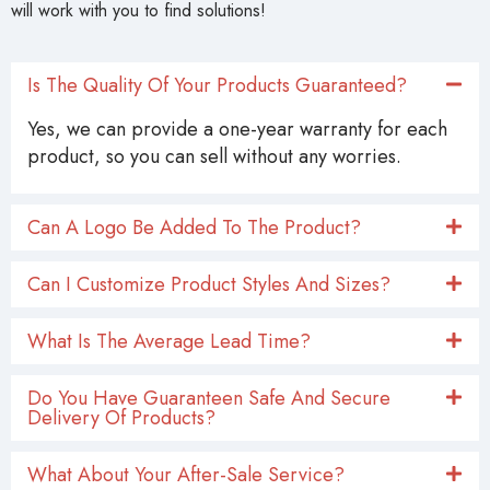
will work with you to find solutions!
Is The Quality Of Your Products Guaranteed?
Yes, we can provide a one-year warranty for each
product, so you can sell without any worries.
Can A Logo Be Added To The Product?
Can I Customize Product Styles And Sizes?
What Is The Average Lead Time?
Do You Have Guaranteen Safe And Secure
Delivery Of Products?
What About Your After-Sale Service?