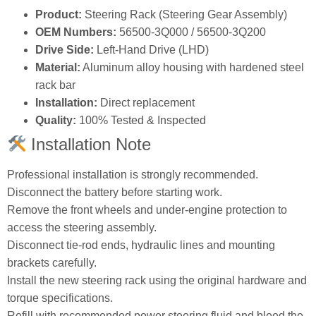
Product:
Steering Rack (Steering Gear Assembly)
OEM Numbers:
56500‑3Q000 / 56500‑3Q200
Drive Side:
Left‑Hand Drive (LHD)
Material:
Aluminum alloy housing with hardened steel
rack bar
Installation:
Direct replacement
Quality:
100% Tested & Inspected
Installation Note
Professional installation is strongly recommended.
Disconnect the battery before starting work.
Remove the front wheels and under‑engine protection to
access the steering assembly.
Disconnect tie‑rod ends, hydraulic lines and mounting
brackets carefully.
Install the new steering rack using the original hardware and
torque specifications.
Refill with recommended power steering fluid and bleed the