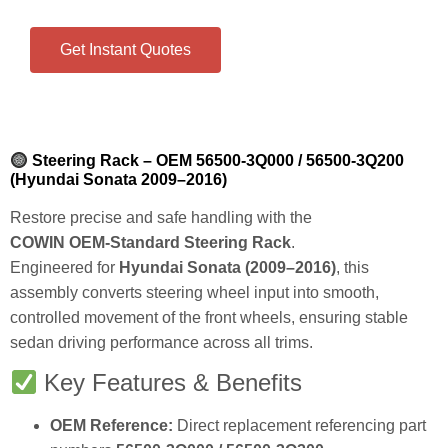
Get Instant Quotes
Steering Rack – OEM 56500‑3Q000 / 56500‑3Q200
(Hyundai Sonata 2009–2016)
Restore precise and safe handling with the
COWIN OEM‑Standard Steering Rack
.
Engineered for
Hyundai Sonata (2009–2016)
, this
assembly converts steering wheel input into smooth,
controlled movement of the front wheels, ensuring stable
sedan driving performance across all trims.
Key Features & Benefits
OEM Reference:
Direct replacement referencing part