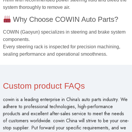
system thoroughly to remove air.
Why Choose COWIN Auto Parts?
COWIN (Gaoyun) specializes in steering and brake system
components.
Every steering rack is inspected for precision machining,
sealing performance and operational smoothness.
Custom product FAQs
cowin is a leading enterprise in China’s auto parts industry. We
adhere to professional technologies, high-performance
products and excellent after-sales service to meet the needs
of customers worldwide. cowin China will strive to be your one-
stop supplier. Put forward your specific requirements, and we