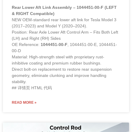
Rear Lower Aft Link Assembly – 1044451-00-F (LEFT
& RIGHT Compatible)
NEW OEM-standard rear lower aft link for Tesla Model 3
(2017–2023) and Model Y (2020–2024).
Position: Rear Axle Lower Aft Control Arm – Fits Both Left
(LH) and Right (RH) Sides
OE Reference:
1044451-00-F
, 1044451-00-E, 1044451-
00-D
Material: High-strength steel with proprietary rust-
inhibitive coating and premium rubber bushings.
Direct bolt-on replacement to restore rear suspension
geometry, eliminate clunking and improve handling
stability.
## 详情页 HTML 代码
READ MORE »