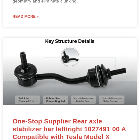
geometry and eliminate clunking.
READ MORE »
One-Stop Supplier Rear axle
stabilizer bar left/right 1027491 00 A
Compatible with Tesla Model X