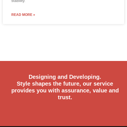
stability.
READ MORE »
Designing and Developing.
Style shapes the future, our service
provides you with assurance, value and
trust.