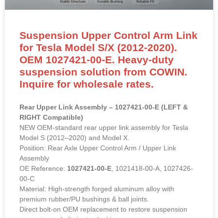
Suspension Upper Control Arm Link
for Tesla Model S/X (2012-2020).
OEM 1027421-00-E. Heavy-duty
suspension solution from COWIN.
Inquire for wholesale rates.
Rear Upper Link Assembly – 1027421-00-E (LEFT &
RIGHT Compatible)
NEW OEM-standard rear upper link assembly for Tesla
Model S (2012–2020) and Model X.
Position: Rear Axle Upper Control Arm / Upper Link
Assembly
OE Reference:
1027421-00-E
, 1021418-00-A, 1027426-
00-C
Material: High-strength forged aluminum alloy with
premium rubber/PU bushings & ball joints.
Direct bolt-on OEM replacement to restore suspension