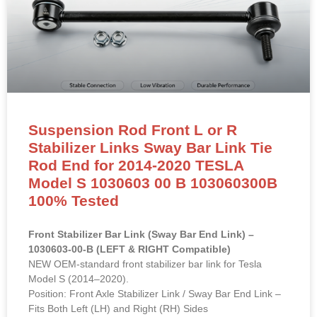
Suspension Rod Front L or R
Stabilizer Links Sway Bar Link Tie
Rod End for 2014-2020 TESLA
Model S 1030603 00 B 103060300B
100% Tested
Front Stabilizer Bar Link (Sway Bar End Link) –
1030603-00-B (LEFT & RIGHT Compatible)
NEW OEM-standard front stabilizer bar link for Tesla
Model S (2014–2020).
Position: Front Axle Stabilizer Link / Sway Bar End Link –
Fits Both Left (LH) and Right (RH) Sides