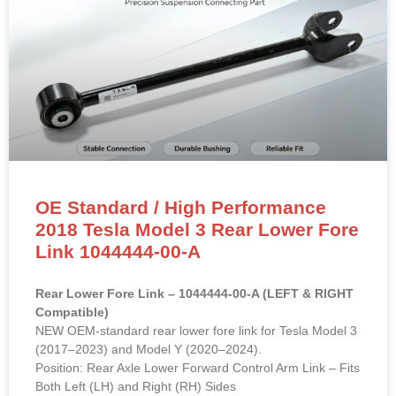
OE Standard / High Performance
2018 Tesla Model 3 Rear Lower Fore
Link 1044444-00-A
Rear Lower Fore Link – 1044444-00-A (LEFT & RIGHT
Compatible)
NEW OEM-standard rear lower fore link for Tesla Model 3
(2017–2023) and Model Y (2020–2024).
Position: Rear Axle Lower Forward Control Arm Link – Fits
Both Left (LH) and Right (RH) Sides