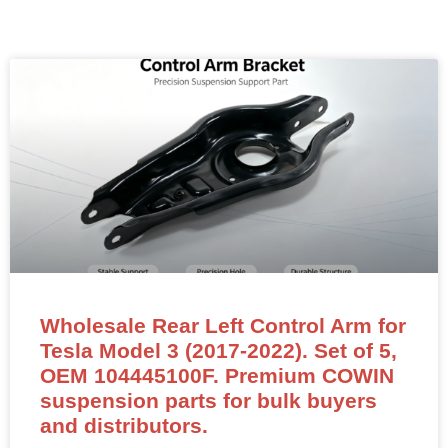
Wholesale Rear Left Control Arm for
Tesla Model 3 (2017-2022). Set of 5,
OEM 104445100F. Premium COWIN
suspension parts for bulk buyers
and distributors.