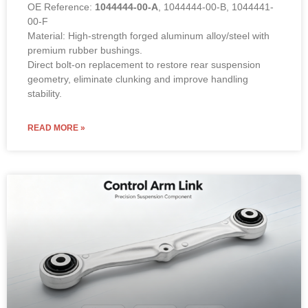
OE Reference:
1044444-00-A
, 1044444-00-B, 1044441-
00-F
Material: High-strength forged aluminum alloy/steel with
premium rubber bushings.
Direct bolt-on replacement to restore rear suspension
geometry, eliminate clunking and improve handling
stability.
READ MORE »