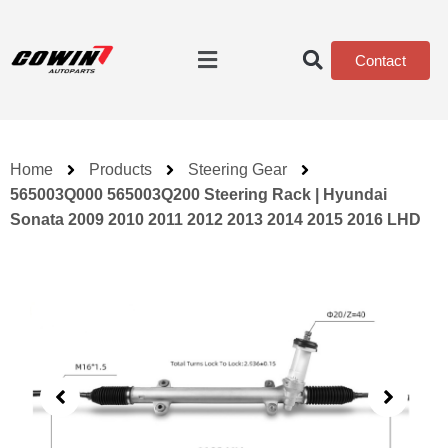
Contact
Home
Products
Steering Gear
565003Q000 565003Q200 Steering Rack | Hyundai
Sonata 2009 2010 2011 2012 2013 2014 2015 2016 LHD