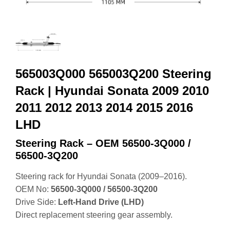
565003Q000 565003Q200 Steering
Rack | Hyundai Sonata 2009 2010
2011 2012 2013 2014 2015 2016
LHD
Steering Rack – OEM 56500‑3Q000 /
56500‑3Q200
Steering rack for Hyundai Sonata (2009–2016).
OEM No:
56500‑3Q000 / 56500‑3Q200
Drive Side:
Left‑Hand Drive (LHD)
Direct replacement steering gear assembly.