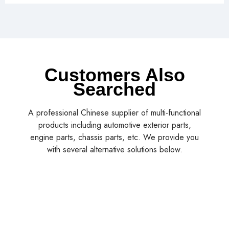
Customers Also
Searched
A professional Chinese supplier of multi-functional
products including automotive exterior parts,
engine parts, chassis parts, etc. We provide you
with several alternative solutions below.