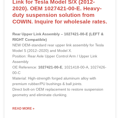
Link for Tesla Model S/X (2012-
2020). OEM 1027421-00-E. Heavy-
duty suspension solution from
COWIN. Inquire for wholesale rates.
Rear Upper Link Assembly – 1027421-00-E (LEFT &
RIGHT Compatible)
NEW OEM-standard rear upper link assembly for Tesla
Model S (2012–2020) and Model X.
Position: Rear Axle Upper Control Arm / Upper Link
Assembly
OE Reference:
1027421-00-E
, 1021418-00-A, 1027426-
00-C
Material: High-strength forged aluminum alloy with
premium rubber/PU bushings & ball joints.
Direct bolt-on OEM replacement to restore suspension
geometry and eliminate clunking.
READ MORE »