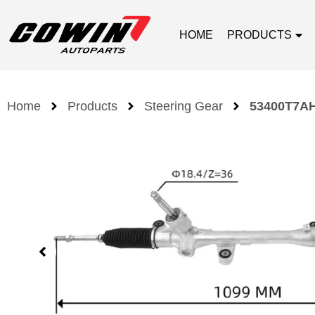
HOME
PRODUCTS
Home
Products
Steering Gear
53400T7AH