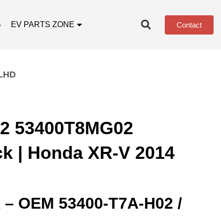
S
EV PARTS ZONE
Contact
 LHD
2 53400T8MG02
ck | Honda XR-V 2014
k – OEM 53400‑T7A‑H02 /