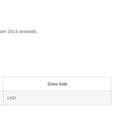
 from 2014 onwards.
Drive Side
LHD