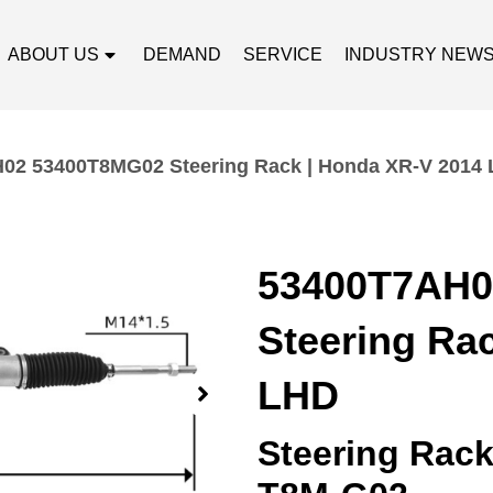
ABOUT US
DEMAND
SERVICE
INDUSTRY NEW
02 53400T8MG02 Steering Rack | Honda XR-V 2014
53400T7AH0
Steering Ra
LHD
Steering Rac