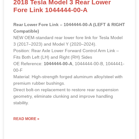
2018 Tesla Model 3 Rear Lower
Fore Link 1044444-00-A
Rear Lower Fore Link – 1044444-00-A (LEFT & RIGHT
Compatible)
NEW OEM-standard rear lower fore link for Tesla Model
3 (2017–2023) and Model Y (2020–2024).
Position: Rear Axle Lower Forward Control Arm Link –
Fits Both Left (LH) and Right (RH) Sides
OE Reference:
1044444-00-A
, 1044444-00-B, 1044441-
00-F
Material: High-strength forged aluminum alloy/steel with
premium rubber bushings.
Direct bolt-on replacement to restore rear suspension
geometry, eliminate clunking and improve handling
stability.
READ MORE »