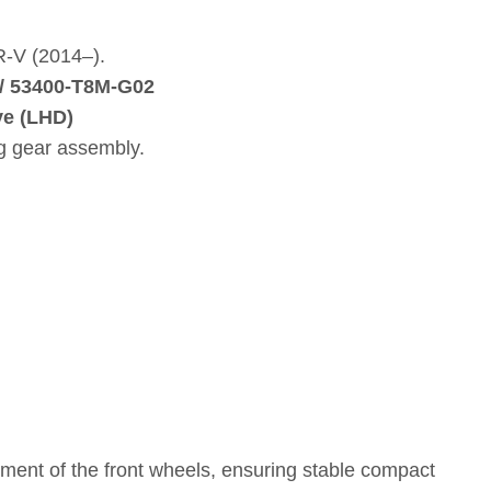
R‑V (2014–).
/ 53400‑T8M‑G02
ve (LHD)
ng gear assembly.
ement of the front wheels, ensuring stable compact