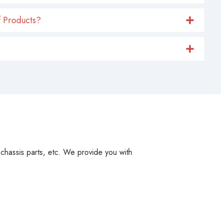
 Products?
, chassis parts, etc. We provide you with