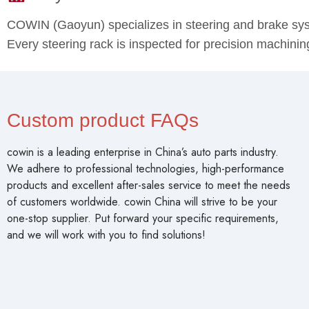
COWIN (Gaoyun) specializes in steering and brake s
Every steering rack is inspected for precision machin
Custom product FAQs
cowin is a leading enterprise in China’s auto parts industry.
We adhere to professional technologies, high-performance
products and excellent after-sales service to meet the needs
of customers worldwide. cowin China will strive to be your
one-stop supplier. Put forward your specific requirements,
and we will work with you to find solutions!