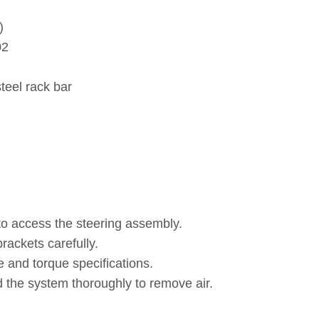
)
02
teel rack bar
o access the steering assembly.
rackets carefully.
e and torque specifications.
 the system thoroughly to remove air.