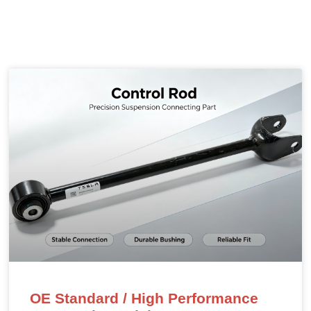
OE Standard / High Performance