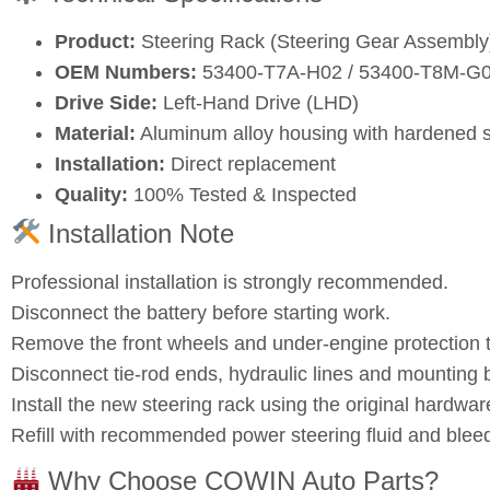
Product:
Steering Rack (Steering Gear Assembly
OEM Numbers:
53400‑T7A‑H02 / 53400‑T8M‑G
Drive Side:
Left‑Hand Drive (LHD)
Material:
Aluminum alloy housing with hardened s
Installation:
Direct replacement
Quality:
100% Tested & Inspected
Installation Note
Professional installation is strongly recommended.
Disconnect the battery before starting work.
Remove the front wheels and under‑engine protection t
Disconnect tie‑rod ends, hydraulic lines and mounting b
Install the new steering rack using the original hardwar
Refill with recommended power steering fluid and bleed
Why Choose COWIN Auto Parts?