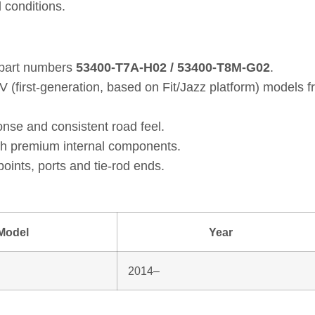
 conditions.
 part numbers
53400‑T7A‑H02 / 53400‑T8M‑G02
.
 (first‑generation, based on Fit/Jazz platform) models
nse and consistent road feel.
th premium internal components.
oints, ports and tie‑rod ends.
Model
Year
2014–