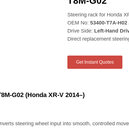
T8M‑G02
Steering rack for Honda X
OEM No:
53400‑T7A‑H02 
Drive Side:
Left‑Hand Dri
Direct replacement steeri
Get Instant Quotes
T8M‑G02 (Honda XR‑V 2014–)
onverts steering wheel input into smooth, controlled mov