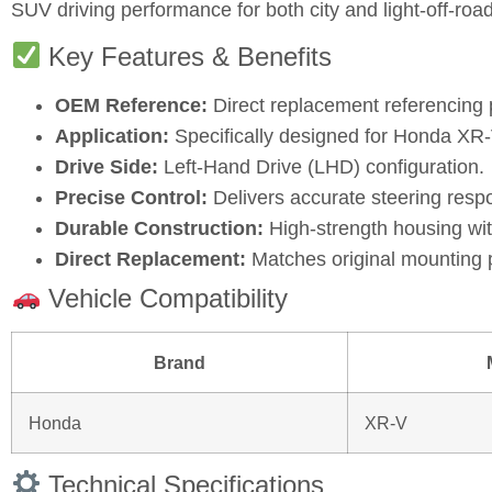
SUV driving performance for both city and light‑off‑road
Key Features & Benefits
OEM Reference:
Direct replacement referencing
Application:
Specifically designed for Honda XR‑V
Drive Side:
Left‑Hand Drive (LHD) configuration.
Precise Control:
Delivers accurate steering respo
Durable Construction:
High‑strength housing wi
Direct Replacement:
Matches original mounting p
Vehicle Compatibility
Brand
Honda
XR‑V
Technical Specifications