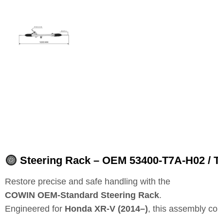
Steering Rack – OEM 53400‑T7A‑H02 / 
Restore precise and safe handling with the
COWIN OEM‑Standard Steering Rack
.
Engineered for
Honda XR‑V (2014–)
, this assembly c