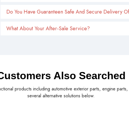
Do You Have Guaranteen Safe And Secure Delivery Of
What About Your After-Sale Service?
Customers Also Searched
nctional products including automotive exterior parts, engine parts
several alternative solutions below.