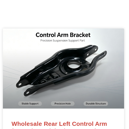
Wholesale Rear Left Control Arm