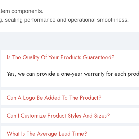
ystem components.
ing, sealing performance and operational smoothness.
Is The Quality Of Your Products Guaranteed?
Yes, we can provide a one-year warranty for each produ
Can A Logo Be Added To The Product?
Can I Customize Product Styles And Sizes?
What Is The Average Lead Time?