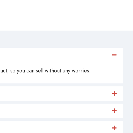
ct, so you can sell without any worries.