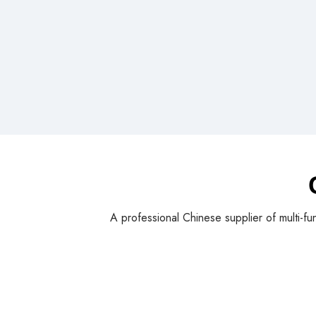
A professional Chinese supplier of multi-fu