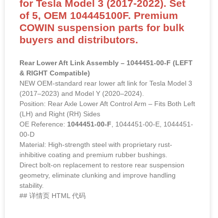
for Tesla Model 3 (2017-2022). Set
of 5, OEM 104445100F. Premium
COWIN suspension parts for bulk
buyers and distributors.
Rear Lower Aft Link Assembly – 1044451-00-F (LEFT
& RIGHT Compatible)
NEW OEM-standard rear lower aft link for Tesla Model 3
(2017–2023) and Model Y (2020–2024).
Position: Rear Axle Lower Aft Control Arm – Fits Both Left
(LH) and Right (RH) Sides
OE Reference:
1044451-00-F
, 1044451-00-E, 1044451-
00-D
Material: High-strength steel with proprietary rust-
inhibitive coating and premium rubber bushings.
Direct bolt-on replacement to restore rear suspension
geometry, eliminate clunking and improve handling
stability.
## 详情页 HTML 代码