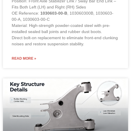
Position: Front Axle Stabilizer Link / Sway Bar End Link –
Fits Both Left (LH) and Right (RH) Sides
OE Reference:
1030603-00-B
, 103060300B, 1030603-
00-A, 1030603-00-C
Material: High-strength powder-coated steel with pre-
installed sealed ball joints and rubber dust boots.
Direct bolt-on replacement to eliminate front-end clunking
noises and restore suspension stability.
READ MORE »