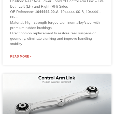
Position: Rear Axle Lower Forward Control Arm Link – Fits
Both Left (LH) and Right (RH) Sides
OE Reference:
1044444-00-A
, 1044444-00-B, 1044441-
00-F
Material: High-strength forged aluminum alloy/steel with
premium rubber bushings.
Direct bolt-on replacement to restore rear suspension
geometry, eliminate clunking and improve handling
stability.
READ MORE »