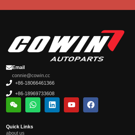
Email
connie@cowin.cc
+86-18066461366
+86-18969733608
Quick Links
about us