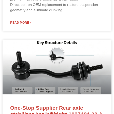
Direct bolt-on OEM replacement to restore suspension
geometry and eliminate clunking.
READ MORE »
One-Stop Supplier Rear axle