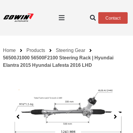
Contact
Home
Products
Steering Gear
56500J1000 56500F2100 Steering Rack | Hyundai
Elantra 2015 Hyundai Lafesta 2016 LHD