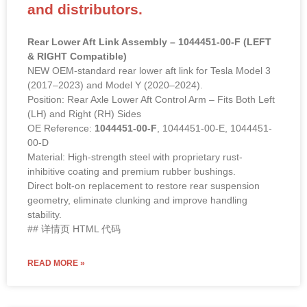
and distributors.
Rear Lower Aft Link Assembly – 1044451-00-F (LEFT
& RIGHT Compatible)
NEW OEM-standard rear lower aft link for Tesla Model 3
(2017–2023) and Model Y (2020–2024).
Position: Rear Axle Lower Aft Control Arm – Fits Both Left
(LH) and Right (RH) Sides
OE Reference:
1044451-00-F
, 1044451-00-E, 1044451-
00-D
Material: High-strength steel with proprietary rust-
inhibitive coating and premium rubber bushings.
Direct bolt-on replacement to restore rear suspension
geometry, eliminate clunking and improve handling
stability.
## 详情页 HTML 代码
READ MORE »