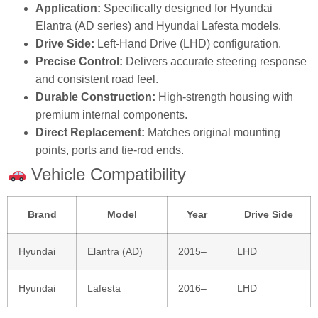
Application:
Specifically designed for Hyundai
Elantra (AD series) and Hyundai Lafesta models.
Drive Side:
Left‑Hand Drive (LHD) configuration.
Precise Control:
Delivers accurate steering response
and consistent road feel.
Durable Construction:
High‑strength housing with
premium internal components.
Direct Replacement:
Matches original mounting
points, ports and tie‑rod ends.
Vehicle Compatibility
Brand
Model
Year
Drive Side
Hyundai
Elantra (AD)
2015–
LHD
Hyundai
Lafesta
2016–
LHD