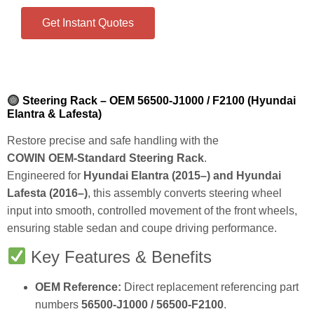
Get Instant Quotes
Steering Rack – OEM 56500‑J1000 / F2100 (Hyundai
Elantra & Lafesta)
Restore precise and safe handling with the
COWIN OEM‑Standard Steering Rack
.
Engineered for
Hyundai Elantra (2015–) and Hyundai
Lafesta (2016–)
, this assembly converts steering wheel
input into smooth, controlled movement of the front wheels,
ensuring stable sedan and coupe driving performance.
Key Features & Benefits
OEM Reference:
Direct replacement referencing part
numbers
56500‑J1000 / 56500‑F2100
.