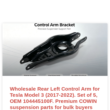
Wholesale Rear Left Control Arm for
Tesla Model 3 (2017-2022). Set of 5,
OEM 104445100F. Premium COWIN
suspension parts for bulk buyers