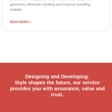
geometry, eliminate clunking and improve handling
stability.
READ MORE »
Designing and Developing.
Style shapes the future, our service
provides you with assurance, value and
trust.