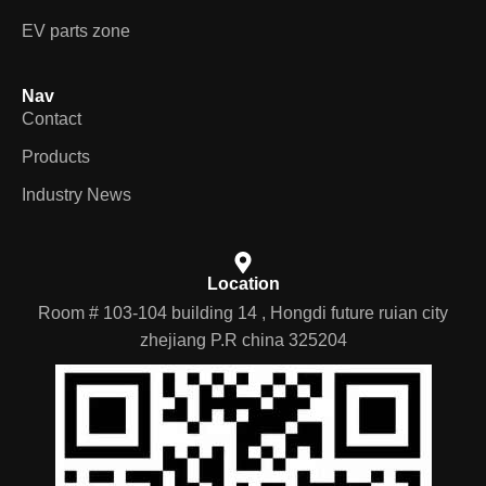
EV parts zone
Nav
Contact
Products
Industry News
Location
Room # 103-104 building 14 , Hongdi future ruian city
zhejiang P.R china 325204