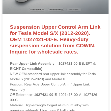
Suspension Upper Control Arm Link
for Tesla Model S/X (2012-2020).
OEM 1027421-00-E. Heavy-duty
suspension solution from COWIN.
Inquire for wholesale rates.
Rear Upper Link Assembly – 1027421-00-E (LEFT &
RIGHT Compatible)
NEW OEM-standard rear upper link assembly for Tesla
Model S (2012–2020) and Model X.
Position: Rear Axle Upper Control Arm / Upper Link
Assembly
OE Reference:
1027421-00-E
, 1021418-00-A, 1027426-
00-C
Material: High-strength forged aluminum alloy with
premium rubber/PU bushings & ball joints.