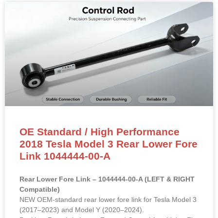
OE Standard / High Performance
2018 Tesla Model 3 Rear Lower Fore
Link 1044444-00-A
Rear Lower Fore Link – 1044444-00-A (LEFT & RIGHT
Compatible)
NEW OEM-standard rear lower fore link for Tesla Model 3
(2017–2023) and Model Y (2020–2024).