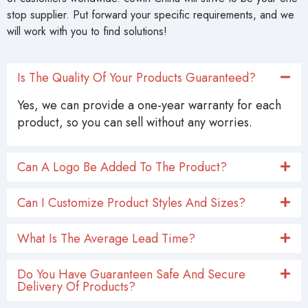
stop supplier. Put forward your specific requirements, and we
will work with you to find solutions!
Is The Quality Of Your Products Guaranteed?
Yes, we can provide a one-year warranty for each
product, so you can sell without any worries.
Can A Logo Be Added To The Product?
Can I Customize Product Styles And Sizes?
What Is The Average Lead Time?
Do You Have Guaranteen Safe And Secure
Delivery Of Products?