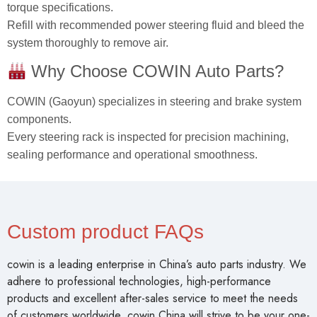
torque specifications.
Refill with recommended power steering fluid and bleed the
system thoroughly to remove air.
Why Choose COWIN Auto Parts?
COWIN (Gaoyun) specializes in steering and brake system
components.
Every steering rack is inspected for precision machining,
sealing performance and operational smoothness.
Custom product FAQs
cowin is a leading enterprise in China’s auto parts industry. We
adhere to professional technologies, high-performance
products and excellent after-sales service to meet the needs
of customers worldwide. cowin China will strive to be your one-