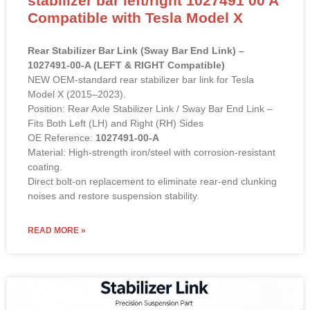
stabilizer bar left/right 1027491 00 A
Compatible with Tesla Model X
Rear Stabilizer Bar Link (Sway Bar End Link) –
1027491-00-A (LEFT & RIGHT Compatible)
NEW OEM-standard rear stabilizer bar link for Tesla
Model X (2015–2023).
Position: Rear Axle Stabilizer Link / Sway Bar End Link –
Fits Both Left (LH) and Right (RH) Sides
OE Reference:
1027491-00-A
Material: High-strength iron/steel with corrosion-resistant
coating.
Direct bolt-on replacement to eliminate rear-end clunking
noises and restore suspension stability.
READ MORE »