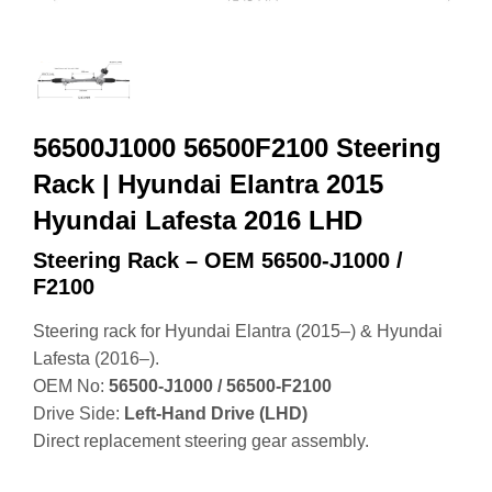
56500J1000 56500F2100 Steering
Rack | Hyundai Elantra 2015
Hyundai Lafesta 2016 LHD
Steering Rack – OEM 56500‑J1000 /
F2100
Steering rack for Hyundai Elantra (2015–) & Hyundai
Lafesta (2016–).
OEM No:
56500‑J1000 / 56500‑F2100
Drive Side:
Left‑Hand Drive (LHD)
Direct replacement steering gear assembly.