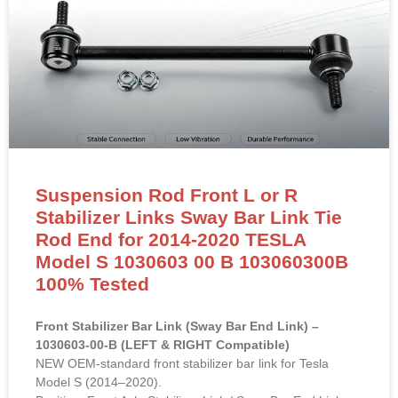
Suspension Rod Front L or R
Stabilizer Links Sway Bar Link Tie
Rod End for 2014-2020 TESLA
Model S 1030603 00 B 103060300B
100% Tested
Front Stabilizer Bar Link (Sway Bar End Link) –
1030603-00-B (LEFT & RIGHT Compatible)
NEW OEM-standard front stabilizer bar link for Tesla
Model S (2014–2020).