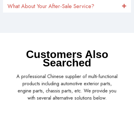
What About Your After-Sale Service?
Customers Also
Searched
A professional Chinese supplier of multi-functional
products including automotive exterior parts,
engine parts, chassis parts, etc. We provide you
with several alternative solutions below.