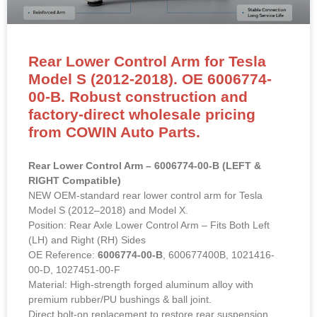
Rear Lower Control Arm for Tesla
Model S (2012-2018). OE 6006774-
00-B. Robust construction and
factory-direct wholesale pricing
from COWIN Auto Parts.
Rear Lower Control Arm – 6006774-00-B (LEFT &
RIGHT Compatible)
NEW OEM-standard rear lower control arm for Tesla
Model S (2012–2018) and Model X.
Position: Rear Axle Lower Control Arm – Fits Both Left
(LH) and Right (RH) Sides
OE Reference:
6006774-00-B
, 600677400B, 1021416-
00-D, 1027451-00-F
Material: High-strength forged aluminum alloy with
premium rubber/PU bushings & ball joint.
Direct bolt-on replacement to restore rear suspension