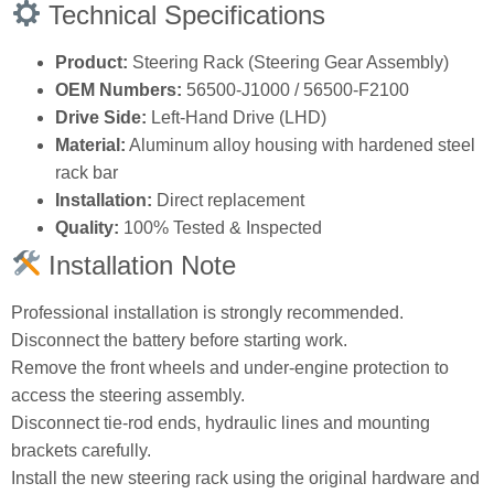
Technical Specifications
Product:
Steering Rack (Steering Gear Assembly)
OEM Numbers:
56500‑J1000 / 56500‑F2100
Drive Side:
Left‑Hand Drive (LHD)
Material:
Aluminum alloy housing with hardened steel
rack bar
Installation:
Direct replacement
Quality:
100% Tested & Inspected
Installation Note
Professional installation is strongly recommended.
Disconnect the battery before starting work.
Remove the front wheels and under‑engine protection to
access the steering assembly.
Disconnect tie‑rod ends, hydraulic lines and mounting
brackets carefully.
Install the new steering rack using the original hardware and