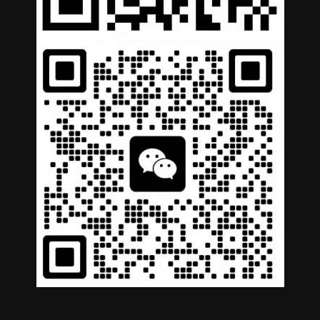
German
Portuguese
Arabic