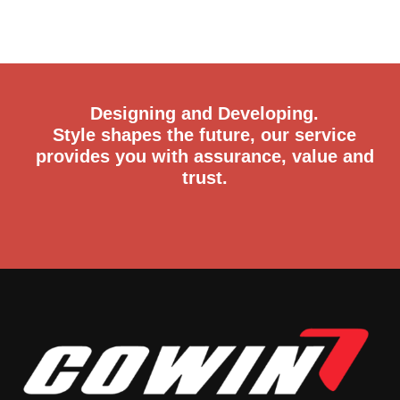
Designing and Developing.
Style shapes the future, our service
provides you with assurance, value and
trust.