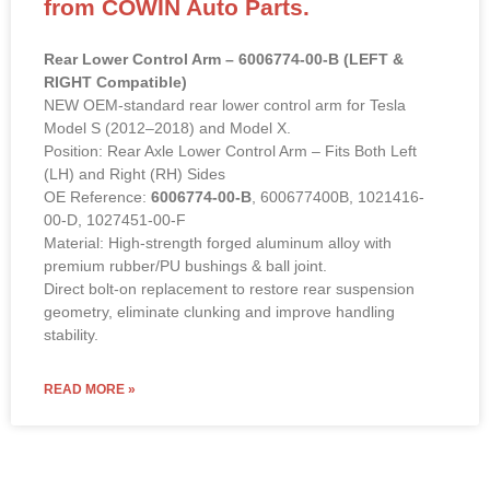
from COWIN Auto Parts.
Rear Lower Control Arm – 6006774-00-B (LEFT &
RIGHT Compatible)
NEW OEM-standard rear lower control arm for Tesla
Model S (2012–2018) and Model X.
Position: Rear Axle Lower Control Arm – Fits Both Left
(LH) and Right (RH) Sides
OE Reference:
6006774-00-B
, 600677400B, 1021416-
00-D, 1027451-00-F
Material: High-strength forged aluminum alloy with
premium rubber/PU bushings & ball joint.
Direct bolt-on replacement to restore rear suspension
geometry, eliminate clunking and improve handling
stability.
READ MORE »