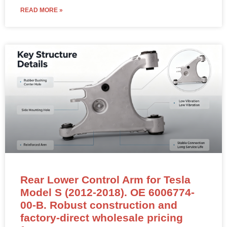
READ MORE »
Rear Lower Control Arm for Tesla
Model S (2012-2018). OE 6006774-
00-B. Robust construction and
factory-direct wholesale pricing