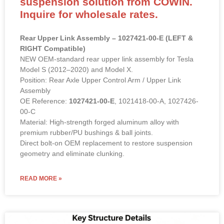
suspension solution from COWIN.
Inquire for wholesale rates.
Rear Upper Link Assembly – 1027421-00-E (LEFT &
RIGHT Compatible)
NEW OEM-standard rear upper link assembly for Tesla
Model S (2012–2020) and Model X.
Position: Rear Axle Upper Control Arm / Upper Link
Assembly
OE Reference:
1027421-00-E
, 1021418-00-A, 1027426-
00-C
Material: High-strength forged aluminum alloy with
premium rubber/PU bushings & ball joints.
Direct bolt-on OEM replacement to restore suspension
geometry and eliminate clunking.
READ MORE »