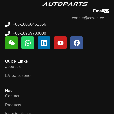
Email
connie@cowin.cc
+86-18066461366
+86-18969733608
Quick Links
about us
EV parts zone
Nav
Contact
Products
Industry News