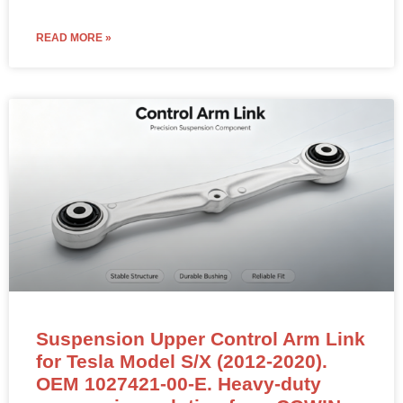
READ MORE »
Suspension Upper Control Arm Link
for Tesla Model S/X (2012-2020).
OEM 1027421-00-E. Heavy-duty