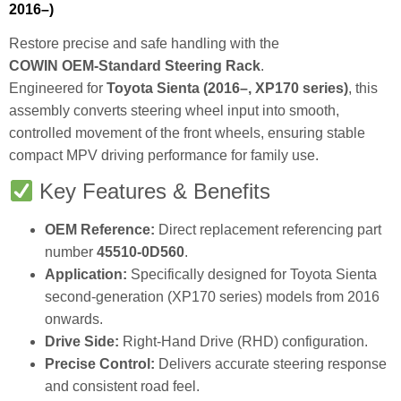
2016–)
Restore precise and safe handling with the
COWIN OEM‑Standard Steering Rack
.
Engineered for
Toyota Sienta (2016–, XP170 series)
, this
assembly converts steering wheel input into smooth,
controlled movement of the front wheels, ensuring stable
compact MPV driving performance for family use.
Key Features & Benefits
OEM Reference:
Direct replacement referencing part
number
45510‑0D560
.
Application:
Specifically designed for Toyota Sienta
second‑generation (XP170 series) models from 2016
onwards.
Drive Side:
Right‑Hand Drive (RHD) configuration.
Precise Control:
Delivers accurate steering response
and consistent road feel.