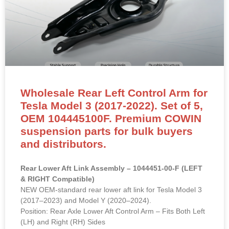
Wholesale Rear Left Control Arm for
Tesla Model 3 (2017-2022). Set of 5,
OEM 104445100F. Premium COWIN
suspension parts for bulk buyers
and distributors.
Rear Lower Aft Link Assembly – 1044451-00-F (LEFT
& RIGHT Compatible)
NEW OEM-standard rear lower aft link for Tesla Model 3
(2017–2023) and Model Y (2020–2024).
Position: Rear Axle Lower Aft Control Arm – Fits Both Left
(LH) and Right (RH) Sides