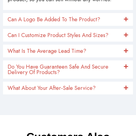
Can A Logo Be Added To The Product?
Can I Customize Product Styles And Sizes?
What Is The Average Lead Time?
Do You Have Guaranteen Safe And Secure
Delivery Of Products?
What About Your After-Sale Service?