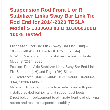
Suspension Rod Front L or R
Stabilizer Links Sway Bar Link Tie
Rod End for 2014-2020 TESLA
Model S 1030603 00 B 103060300B
100% Tested
Front Stabilizer Bar Link (Sway Bar End Link) –
1030603-00-B (LEFT & RIGHT Compatible)
NEW OEM-standard front stabilizer bar link for Tesla
Model S (2014–2020).
Position: Front Axle Stabilizer Link / Sway Bar End Link –
Fits Both Left (LH) and Right (RH) Sides
OE Reference:
1030603-00-B
, 103060300B, 1030603-
00-A, 1030603-00-C
Material: High-strength powder-coated steel with pre-
installed sealed ball joints and rubber dust boots.
Direct bolt-on replacement to eliminate front-end clunking
noises and restore suspension stability.