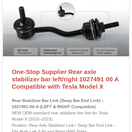
One-Stop Supplier Rear axle
stabilizer bar left/right 1027491 00 A
Compatible with Tesla Model X
Rear Stabilizer Bar Link (Sway Bar End Link) –
1027491-00-A (LEFT & RIGHT Compatible)
NEW OEM-standard rear stabilizer bar link for Tesla
Model X (2015–2023).
Position: Rear Axle Stabilizer Link / Sway Bar End Link –
Fits Both Left (LH) and Right (RH) Sides