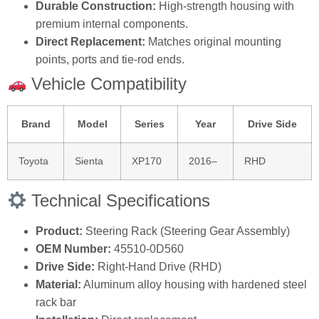
Durable Construction:
High‑strength housing with
premium internal components.
Direct Replacement:
Matches original mounting
points, ports and tie‑rod ends.
Vehicle Compatibility
Brand
Model
Series
Year
Drive Side
Toyota
Sienta
XP170
2016–
RHD
Technical Specifications
Product:
Steering Rack (Steering Gear Assembly)
OEM Number:
45510‑0D560
Drive Side:
Right‑Hand Drive (RHD)
Material:
Aluminum alloy housing with hardened steel
rack bar