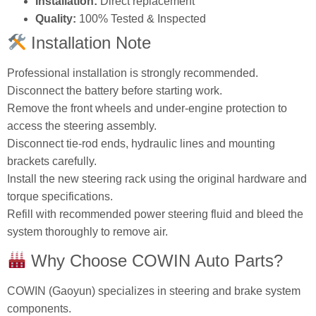
Installation:
Direct replacement
Quality:
100% Tested & Inspected
Installation Note
Professional installation is strongly recommended.
Disconnect the battery before starting work.
Remove the front wheels and under‑engine protection to
access the steering assembly.
Disconnect tie‑rod ends, hydraulic lines and mounting
brackets carefully.
Install the new steering rack using the original hardware and
torque specifications.
Refill with recommended power steering fluid and bleed the
system thoroughly to remove air.
Why Choose COWIN Auto Parts?
COWIN (Gaoyun) specializes in steering and brake system
components.