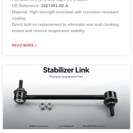
OE Reference:
1027491-00-A
Material: High-strength iron/steel with corrosion-resistant
coating.
Direct bolt-on replacement to eliminate rear-end clunking
noises and restore suspension stability.
READ MORE »