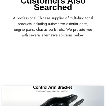
Customers Also
Searched
A professional Chinese supplier of multi-functional
products including automotive exterior parts,
engine parts, chassis parts, etc. We provide you
with several alternative solutions below.