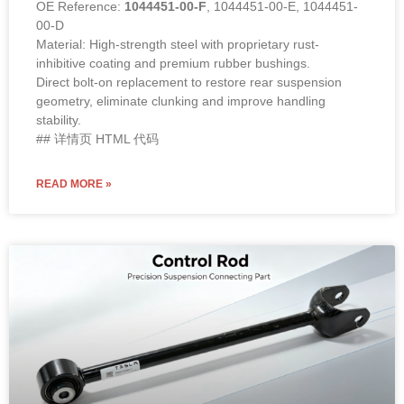
OE Reference:
1044451-00-F
, 1044451-00-E, 1044451-
00-D
Material: High-strength steel with proprietary rust-
inhibitive coating and premium rubber bushings.
Direct bolt-on replacement to restore rear suspension
geometry, eliminate clunking and improve handling
stability.
## 详情页 HTML 代码
READ MORE »