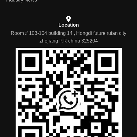
Location
Room # 103-104 building 14 , Hongdi future ruian city
zhejiang P.R china 325204