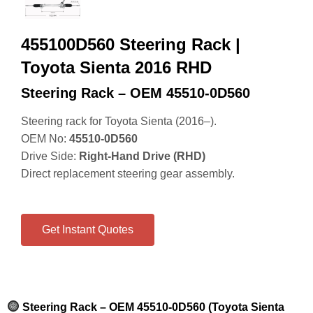
455100D560 Steering Rack |
Toyota Sienta 2016 RHD
Steering Rack – OEM 45510‑0D560
Steering rack for Toyota Sienta (2016–).
OEM No:
45510‑0D560
Drive Side:
Right‑Hand Drive (RHD)
Direct replacement steering gear assembly.
Get Instant Quotes
Steering Rack – OEM 45510‑0D560 (Toyota Sienta