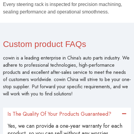
Every steering rack is inspected for precision machining,
sealing performance and operational smoothness.
Custom product FAQs
cowin is a leading enterprise in China’s auto parts industry. We
adhere to professional technologies, high-performance
products and excellent after-sales service to meet the needs
of customers worldwide. cowin China will strive to be your one-
stop supplier. Put forward your specific requirements, and we
will work with you to find solutions!
Is The Quality Of Your Products Guaranteed?
Yes, we can provide a one-year warranty for each
product, so you can sell without any worries.