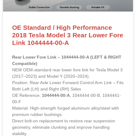
OE Standard / High Performance
2018 Tesla Model 3 Rear Lower Fore
Link 1044444-00-A
Rear Lower Fore Link – 1044444-00-A (LEFT & RIGHT
Compatible)
NEW OEM-standard rear lower fore link for Tesla Model 3
(2017–2023) and Model Y (2020–2024).
Position: Rear Axle Lower Forward Control Arm Link – Fits
Both Left (LH) and Right (RH) Sides
OE Reference:
1044444-00-A
, 1044444-00-B, 1044441-
00-F
Material: High-strength forged aluminum alloy/steel with
premium rubber bushings.
Direct bolt-on replacement to restore rear suspension
geometry, eliminate clunking and improve handling
stability.