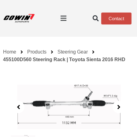
Contact
Home
Products
Steering Gear
455100D560 Steering Rack | Toyota Sienta 2016 RHD