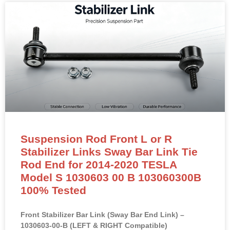
Suspension Rod Front L or R
Stabilizer Links Sway Bar Link Tie
Rod End for 2014-2020 TESLA
Model S 1030603 00 B 103060300B
100% Tested
Front Stabilizer Bar Link (Sway Bar End Link) –
1030603-00-B (LEFT & RIGHT Compatible)