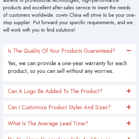
adhere to professional technologies, high-performance
products and excellent after-sales service to meet the needs
of customers worldwide. cowin China will strive to be your one-
stop supplier. Put forward your specific requirements, and we
will work with you to find solutions!
Is The Quality Of Your Products Guaranteed?
Yes, we can provide a one-year warranty for each
product, so you can sell without any worries.
Can A Logo Be Added To The Product?
Can I Customize Product Styles And Sizes?
What Is The Average Lead Time?