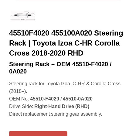
45510F4020 455100A020 Steering
Rack | Toyota Izoa C-HR Corolla
Cross 2018-2020 RHD
Steering Rack – OEM 45510‑F4020 /
0A020
Steering rack for Toyota Izoa, C‑HR & Corolla Cross
(2018–).
OEM No:
45510‑F4020 / 45510‑0A020
Drive Side:
Right‑Hand Drive (RHD)
Direct replacement steering gear assembly.