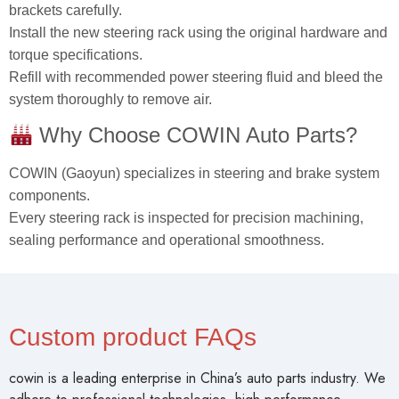
brackets carefully.
Install the new steering rack using the original hardware and
torque specifications.
Refill with recommended power steering fluid and bleed the
system thoroughly to remove air.
Why Choose COWIN Auto Parts?
COWIN (Gaoyun) specializes in steering and brake system
components.
Every steering rack is inspected for precision machining,
sealing performance and operational smoothness.
Custom product FAQs
cowin is a leading enterprise in China’s auto parts industry. We