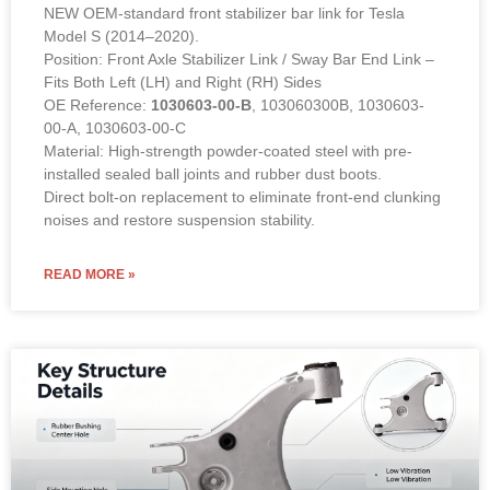
NEW OEM-standard front stabilizer bar link for Tesla
Model S (2014–2020).
Position: Front Axle Stabilizer Link / Sway Bar End Link –
Fits Both Left (LH) and Right (RH) Sides
OE Reference:
1030603-00-B
, 103060300B, 1030603-
00-A, 1030603-00-C
Material: High-strength powder-coated steel with pre-
installed sealed ball joints and rubber dust boots.
Direct bolt-on replacement to eliminate front-end clunking
noises and restore suspension stability.
READ MORE »