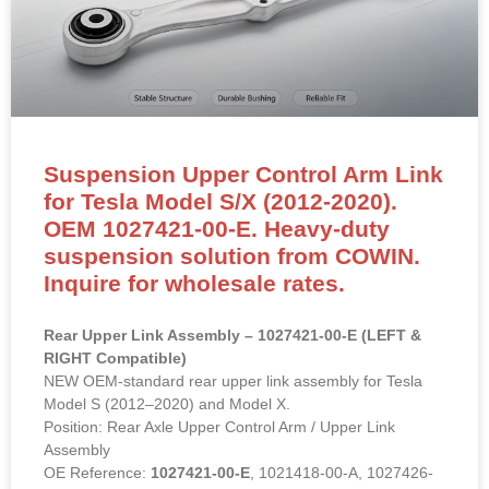
Suspension Upper Control Arm Link
for Tesla Model S/X (2012-2020).
OEM 1027421-00-E. Heavy-duty
suspension solution from COWIN.
Inquire for wholesale rates.
Rear Upper Link Assembly – 1027421-00-E (LEFT &
RIGHT Compatible)
NEW OEM-standard rear upper link assembly for Tesla
Model S (2012–2020) and Model X.
Position: Rear Axle Upper Control Arm / Upper Link
Assembly
OE Reference:
1027421-00-E
, 1021418-00-A, 1027426-