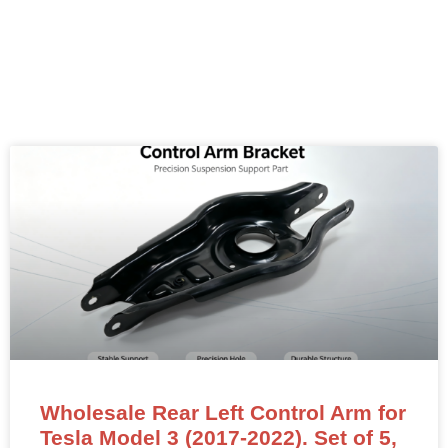
Wholesale Rear Left Control Arm for
Tesla Model 3 (2017-2022). Set of 5,