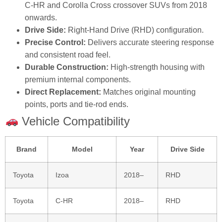
C‑HR and Corolla Cross crossover SUVs from 2018
onwards.
Drive Side:
Right‑Hand Drive (RHD) configuration.
Precise Control:
Delivers accurate steering response
and consistent road feel.
Durable Construction:
High‑strength housing with
premium internal components.
Direct Replacement:
Matches original mounting
points, ports and tie‑rod ends.
Vehicle Compatibility
Brand
Model
Year
Drive Side
Toyota
Izoa
2018–
RHD
Toyota
C‑HR
2018–
RHD