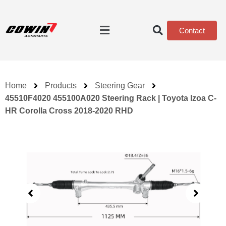
Contact
Home
Products
Steering Gear
45510F4020 455100A020 Steering Rack | Toyota Izoa C-
HR Corolla Cross 2018-2020 RHD