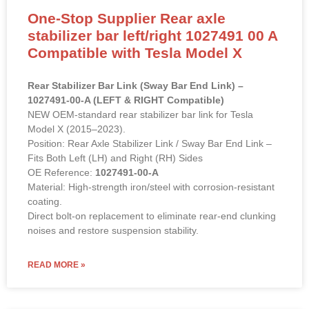
One-Stop Supplier Rear axle
stabilizer bar left/right 1027491 00 A
Compatible with Tesla Model X
Rear Stabilizer Bar Link (Sway Bar End Link) –
1027491-00-A (LEFT & RIGHT Compatible)
NEW OEM-standard rear stabilizer bar link for Tesla
Model X (2015–2023).
Position: Rear Axle Stabilizer Link / Sway Bar End Link –
Fits Both Left (LH) and Right (RH) Sides
OE Reference:
1027491-00-A
Material: High-strength iron/steel with corrosion-resistant
coating.
Direct bolt-on replacement to eliminate rear-end clunking
noises and restore suspension stability.
READ MORE »