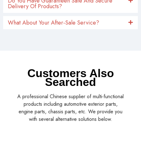
Do You Have Guaranteen Safe And Secure
Delivery Of Products?
What About Your After-Sale Service?
Customers Also
Searched
A professional Chinese supplier of multi-functional
products including automotive exterior parts,
engine parts, chassis parts, etc. We provide you
with several alternative solutions below.