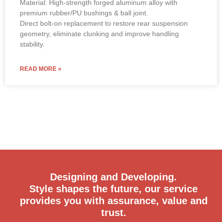
Material: High-strength forged aluminum alloy with
premium rubber/PU bushings & ball joint.
Direct bolt-on replacement to restore rear suspension
geometry, eliminate clunking and improve handling
stability.
READ MORE »
Designing and Developing.
Style shapes the future, our service
provides you with assurance, value and
trust.