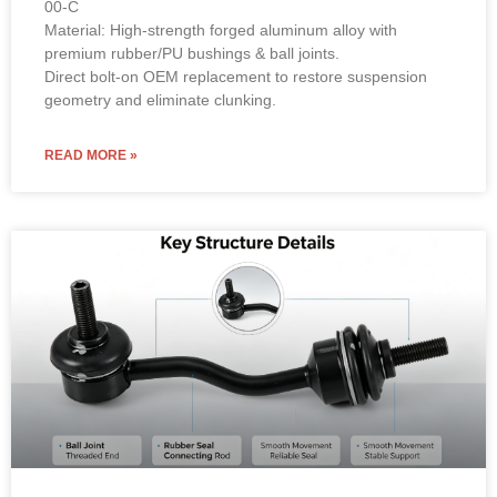
00-C
Material: High-strength forged aluminum alloy with
premium rubber/PU bushings & ball joints.
Direct bolt-on OEM replacement to restore suspension
geometry and eliminate clunking.
READ MORE »