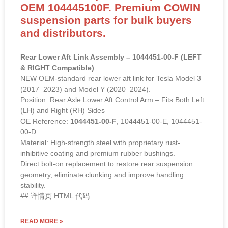
OEM 104445100F. Premium COWIN
suspension parts for bulk buyers
and distributors.
Rear Lower Aft Link Assembly – 1044451-00-F (LEFT
& RIGHT Compatible)
NEW OEM-standard rear lower aft link for Tesla Model 3
(2017–2023) and Model Y (2020–2024).
Position: Rear Axle Lower Aft Control Arm – Fits Both Left
(LH) and Right (RH) Sides
OE Reference:
1044451-00-F
, 1044451-00-E, 1044451-
00-D
Material: High-strength steel with proprietary rust-
inhibitive coating and premium rubber bushings.
Direct bolt-on replacement to restore rear suspension
geometry, eliminate clunking and improve handling
stability.
## 详情页 HTML 代码
READ MORE »