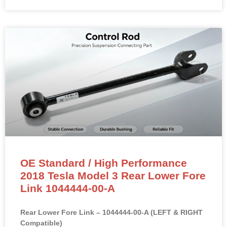
OE Standard / High Performance
2018 Tesla Model 3 Rear Lower Fore
Link 1044444-00-A
Rear Lower Fore Link – 1044444-00-A (LEFT & RIGHT
Compatible)