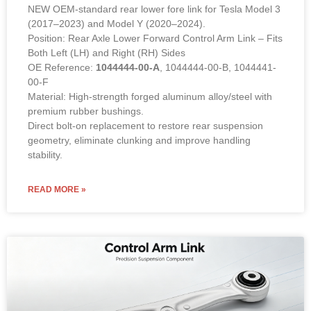
NEW OEM-standard rear lower fore link for Tesla Model 3
(2017–2023) and Model Y (2020–2024).
Position: Rear Axle Lower Forward Control Arm Link – Fits
Both Left (LH) and Right (RH) Sides
OE Reference:
1044444-00-A
, 1044444-00-B, 1044441-
00-F
Material: High-strength forged aluminum alloy/steel with
premium rubber bushings.
Direct bolt-on replacement to restore rear suspension
geometry, eliminate clunking and improve handling
stability.
READ MORE »