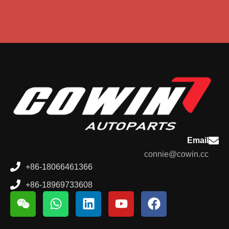
Email
connie@cowin.cc
+86-18066461366
+86-18969733608