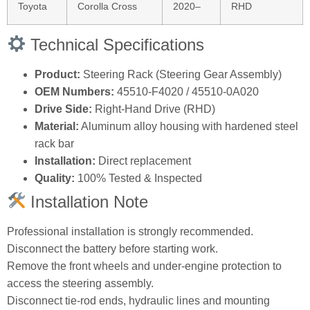
Toyota
Corolla Cross
2020–
RHD
Technical Specifications
Product:
Steering Rack (Steering Gear Assembly)
OEM Numbers:
45510‑F4020 / 45510‑0A020
Drive Side:
Right‑Hand Drive (RHD)
Material:
Aluminum alloy housing with hardened steel
rack bar
Installation:
Direct replacement
Quality:
100% Tested & Inspected
Installation Note
Professional installation is strongly recommended.
Disconnect the battery before starting work.
Remove the front wheels and under‑engine protection to
access the steering assembly.
Disconnect tie‑rod ends, hydraulic lines and mounting