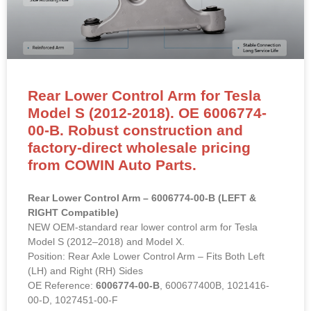
Rear Lower Control Arm for Tesla
Model S (2012-2018). OE 6006774-
00-B. Robust construction and
factory-direct wholesale pricing
from COWIN Auto Parts.
Rear Lower Control Arm – 6006774-00-B (LEFT &
RIGHT Compatible)
NEW OEM-standard rear lower control arm for Tesla
Model S (2012–2018) and Model X.
Position: Rear Axle Lower Control Arm – Fits Both Left
(LH) and Right (RH) Sides
OE Reference:
6006774-00-B
, 600677400B, 1021416-
00-D, 1027451-00-F