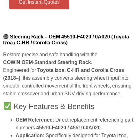
Get Instant Quotes
Steering Rack – OEM 45510‑F4020 / 0A020 (Toyota
Izoa / C‑HR / Corolla Cross)
Restore precise and safe handling with the
COWIN OEM‑Standard Steering Rack
.
Engineered for
Toyota Izoa, C‑HR and Corolla Cross
(2018–)
, this assembly converts steering wheel input into
smooth, controlled movement of the front wheels, ensuring
stable crossover and urban SUV driving performance.
Key Features & Benefits
OEM Reference:
Direct replacement referencing part
numbers
45510‑F4020 / 45510‑0A020
.
Application:
Specifically designed for Toyota Izoa,