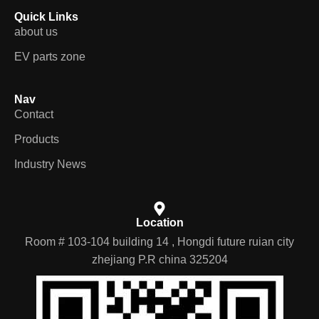
Quick Links
about us
EV parts zone
Nav
Contact
Products
Industry News
Location
Room # 103-104 building 14 , Hongdi future ruian city
zhejiang P.R china 325204