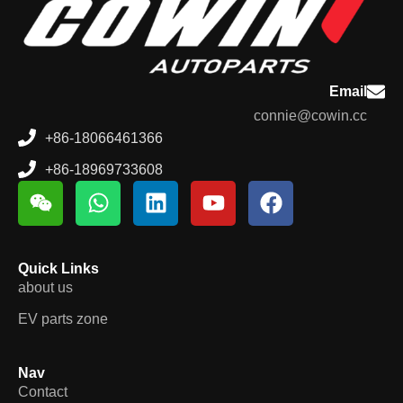
Email
connie@cowin.cc
+86-18066461366
+86-18969733608
Quick Links
about us
EV parts zone
Nav
Contact