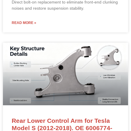
Direct bolt-on replacement to eliminate front-end clunking
noises and restore suspension stability.
READ MORE »
Rear Lower Control Arm for Tesla
Model S (2012-2018). OE 6006774-