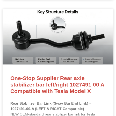
One-Stop Supplier Rear axle
stabilizer bar left/right 1027491 00 A
Compatible with Tesla Model X
Rear Stabilizer Bar Link (Sway Bar End Link) –
1027491-00-A (LEFT & RIGHT Compatible)
NEW OEM-standard rear stabilizer bar link for Tesla