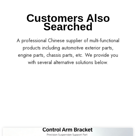
Customers Also
Searched
A professional Chinese supplier of multi-functional
products including automotive exterior parts,
engine parts, chassis parts, etc. We provide you
with several alternative solutions below.