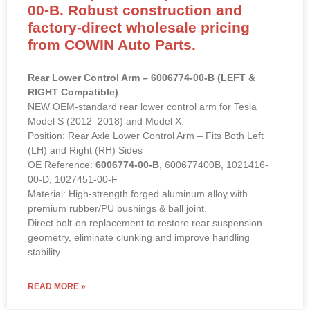
00-B. Robust construction and
factory-direct wholesale pricing
from COWIN Auto Parts.
Rear Lower Control Arm – 6006774-00-B (LEFT &
RIGHT Compatible)
NEW OEM-standard rear lower control arm for Tesla
Model S (2012–2018) and Model X.
Position: Rear Axle Lower Control Arm – Fits Both Left
(LH) and Right (RH) Sides
OE Reference:
6006774-00-B
, 600677400B, 1021416-
00-D, 1027451-00-F
Material: High-strength forged aluminum alloy with
premium rubber/PU bushings & ball joint.
Direct bolt-on replacement to restore rear suspension
geometry, eliminate clunking and improve handling
stability.
READ MORE »