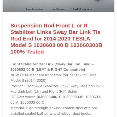
Suspension Rod Front L or R
Stabilizer Links Sway Bar Link Tie
Rod End for 2014-2020 TESLA
Model S 1030603 00 B 103060300B
100% Tested
Front Stabilizer Bar Link (Sway Bar End Link) –
1030603-00-B (LEFT & RIGHT Compatible)
NEW OEM-standard front stabilizer bar link for Tesla
Model S (2014–2020).
Position: Front Axle Stabilizer Link / Sway Bar End Link –
Fits Both Left (LH) and Right (RH) Sides
OE Reference:
1030603-00-B
, 103060300B, 1030603-
00-A, 1030603-00-C
Material: High-strength powder-coated steel with pre-
installed sealed ball joints and rubber dust boots.