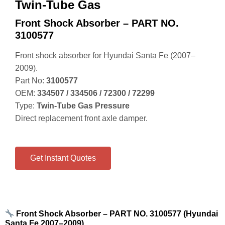
Twin-Tube Gas
Front Shock Absorber – PART NO.
3100577
Front shock absorber for Hyundai Santa Fe (2007–
2009).
Part No:
3100577
OEM:
334507 / 334506 / 72300 / 72299
Type:
Twin‑Tube Gas Pressure
Direct replacement front axle damper.
Get Instant Quotes
Front Shock Absorber – PART NO. 3100577 (Hyundai
Santa Fe 2007–2009)