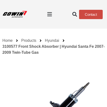
Contact
Home
Products
Hyundai
3100577 Front Shock Absorber | Hyundai Santa Fe 2007-
2009 Twin-Tube Gas