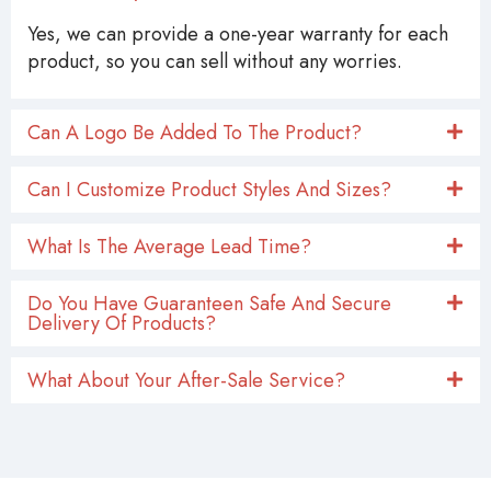
Yes, we can provide a one-year warranty for each
product, so you can sell without any worries.
Can A Logo Be Added To The Product?
Can I Customize Product Styles And Sizes?
What Is The Average Lead Time?
Do You Have Guaranteen Safe And Secure
Delivery Of Products?
What About Your After-Sale Service?