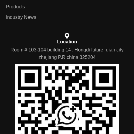
Products
Industry News
Location
Room # 103-104 building 14 , Hongdi future ruian city
zhejiang P.R china 325204