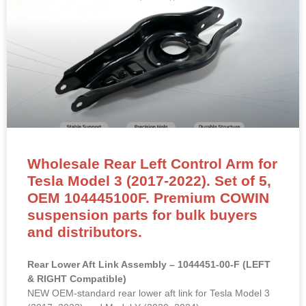
Wholesale Rear Left Control Arm for
Tesla Model 3 (2017-2022). Set of 5,
OEM 104445100F. Premium COWIN
suspension parts for bulk buyers
and distributors.
Rear Lower Aft Link Assembly – 1044451-00-F (LEFT
& RIGHT Compatible)
NEW OEM-standard rear lower aft link for Tesla Model 3