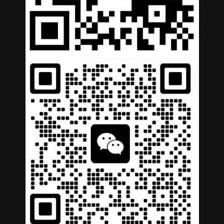
German