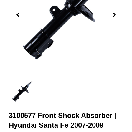
3100577 Front Shock Absorber |
Hyundai Santa Fe 2007-2009