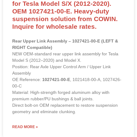
for Tesla Model S/X (2012-2020).
OEM 1027421-00-E. Heavy-duty
suspension solution from COWIN.
Inquire for wholesale rates.
Rear Upper Link Assembly – 1027421-00-E (LEFT &
RIGHT Compatible)
NEW OEM-standard rear upper link assembly for Tesla
Model S (2012–2020) and Model X.
Position: Rear Axle Upper Control Arm / Upper Link
Assembly
OE Reference:
1027421-00-E
, 1021418-00-A, 1027426-
00-C
Material: High-strength forged aluminum alloy with
premium rubber/PU bushings & ball joints.
Direct bolt-on OEM replacement to restore suspension
geometry and eliminate clunking.
READ MORE »