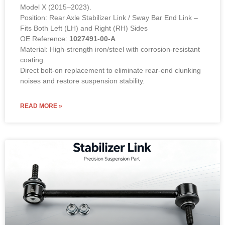
Model X (2015–2023).
Position: Rear Axle Stabilizer Link / Sway Bar End Link –
Fits Both Left (LH) and Right (RH) Sides
OE Reference:
1027491-00-A
Material: High-strength iron/steel with corrosion-resistant
coating.
Direct bolt-on replacement to eliminate rear-end clunking
noises and restore suspension stability.
READ MORE »