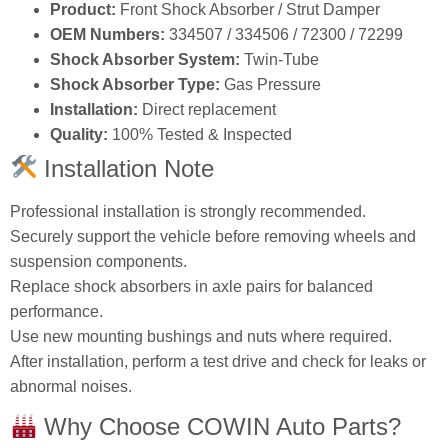
Product:
Front Shock Absorber / Strut Damper
OEM Numbers:
334507 / 334506 / 72300 / 72299
Shock Absorber System:
Twin‑Tube
Shock Absorber Type:
Gas Pressure
Installation:
Direct replacement
Quality:
100% Tested & Inspected
Installation Note
Professional installation is strongly recommended.
Securely support the vehicle before removing wheels and
suspension components.
Replace shock absorbers in axle pairs for balanced
performance.
Use new mounting bushings and nuts where required.
After installation, perform a test drive and check for leaks or
abnormal noises.
Why Choose COWIN Auto Parts?