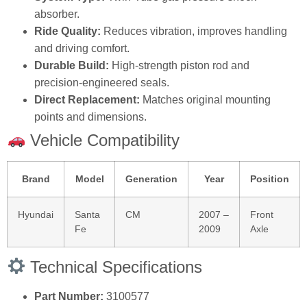
absorber.
Ride Quality:
Reduces vibration, improves handling
and driving comfort.
Durable Build:
High‑strength piston rod and
precision‑engineered seals.
Direct Replacement:
Matches original mounting
points and dimensions.
Vehicle Compatibility
Brand
Model
Generation
Year
Position
Hyundai
Santa
CM
2007 –
Front
Fe
2009
Axle
Technical Specifications
Part Number:
3100577