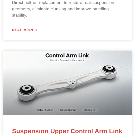
Direct bolt-on replacement to restore rear suspension
geometry, eliminate clunking and improve handling
stability.
READ MORE »
Suspension Upper Control Arm Link