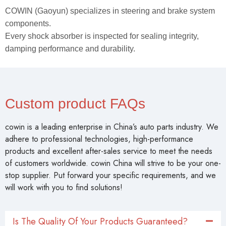
COWIN (Gaoyun) specializes in steering and brake system
components.
Every shock absorber is inspected for sealing integrity,
damping performance and durability.
Custom product FAQs
cowin is a leading enterprise in China’s auto parts industry. We
adhere to professional technologies, high-performance
products and excellent after-sales service to meet the needs
of customers worldwide. cowin China will strive to be your one-
stop supplier. Put forward your specific requirements, and we
will work with you to find solutions!
Is The Quality Of Your Products Guaranteed?