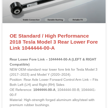
OE Standard / High Performance
2018 Tesla Model 3 Rear Lower Fore
Link 1044444-00-A
Rear Lower Fore Link – 1044444-00-A (LEFT & RIGHT
Compatible)
NEW OEM-standard rear lower fore link for Tesla Model 3
(2017–2023) and Model Y (2020–2024).
Position: Rear Axle Lower Forward Control Arm Link – Fits
Both Left (LH) and Right (RH) Sides
OE Reference:
1044444-00-A
, 1044444-00-B, 1044441-
00-F
Material: High-strength forged aluminum alloy/steel with
premium rubber bushings.