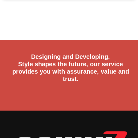
Designing and Developing.
Style shapes the future, our service
provides you with assurance, value and
trust.