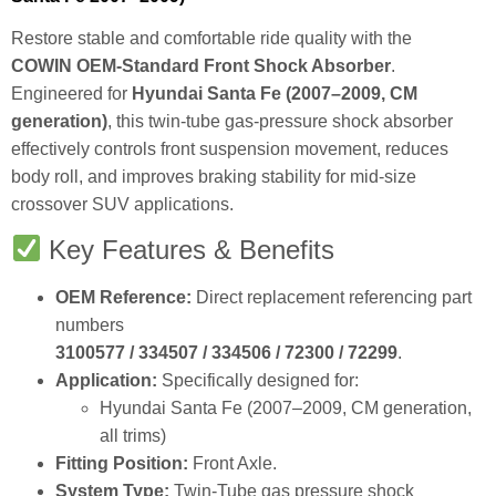
Restore stable and comfortable ride quality with the
COWIN OEM‑Standard Front Shock Absorber
.
Engineered for
Hyundai Santa Fe (2007–2009, CM
generation)
, this twin‑tube gas‑pressure shock absorber
effectively controls front suspension movement, reduces
body roll, and improves braking stability for mid‑size
crossover SUV applications.
Key Features & Benefits
OEM Reference:
Direct replacement referencing part
numbers
3100577 / 334507 / 334506 / 72300 / 72299
.
Application:
Specifically designed for:
Hyundai Santa Fe (2007–2009, CM generation,
all trims)
Fitting Position:
Front Axle.
System Type:
Twin‑Tube gas pressure shock