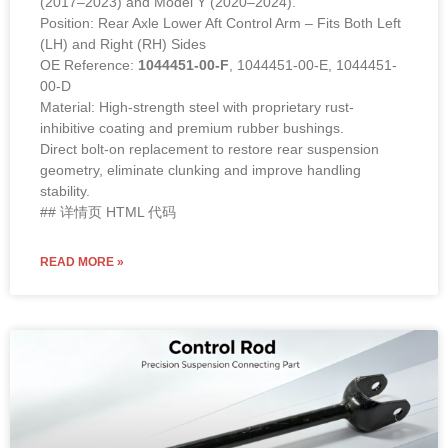
(2017–2023) and Model Y (2020–2024).
Position: Rear Axle Lower Aft Control Arm – Fits Both Left
(LH) and Right (RH) Sides
OE Reference:
1044451-00-F
, 1044451-00-E, 1044451-
00-D
Material: High-strength steel with proprietary rust-
inhibitive coating and premium rubber bushings.
Direct bolt-on replacement to restore rear suspension
geometry, eliminate clunking and improve handling
stability.
## 详情页 HTML 代码
READ MORE »