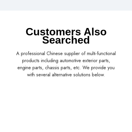
Customers Also
Searched
A professional Chinese supplier of multi-functional
products including automotive exterior parts,
engine parts, chassis parts, etc. We provide you
with several alternative solutions below.