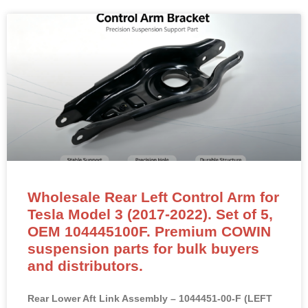
Wholesale Rear Left Control Arm for
Tesla Model 3 (2017-2022). Set of 5,
OEM 104445100F. Premium COWIN
suspension parts for bulk buyers
and distributors.
Rear Lower Aft Link Assembly – 1044451-00-F (LEFT