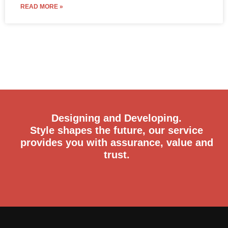
READ MORE »
Designing and Developing.
Style shapes the future, our service
provides you with assurance, value and
trust.