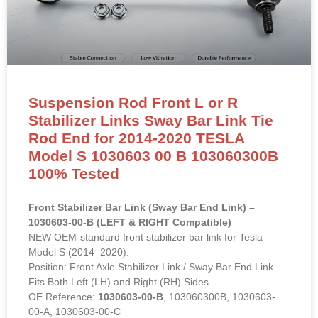
Suspension Rod Front L or R
Stabilizer Links Sway Bar Link Tie
Rod End for 2014-2020 TESLA
Model S 1030603 00 B 103060300B
100% Tested
Front Stabilizer Bar Link (Sway Bar End Link) –
1030603-00-B (LEFT & RIGHT Compatible)
NEW OEM-standard front stabilizer bar link for Tesla
Model S (2014–2020).
Position: Front Axle Stabilizer Link / Sway Bar End Link –
Fits Both Left (LH) and Right (RH) Sides
OE Reference:
1030603-00-B
, 103060300B, 1030603-
00-A, 1030603-00-C