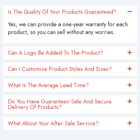
Is The Quality Of Your Products Guaranteed?
Yes, we can provide a one-year warranty for each
product, so you can sell without any worries.
Can A Logo Be Added To The Product?
Can I Customize Product Styles And Sizes?
What Is The Average Lead Time?
Do You Have Guaranteen Safe And Secure
Delivery Of Products?
What About Your After-Sale Service?