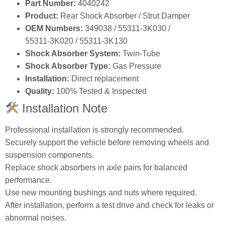
Part Number:
4040242
Product:
Rear Shock Absorber / Strut Damper
OEM Numbers:
349038 / 55311‑3K030 /
55311‑3K020 / 55311‑3K130
Shock Absorber System:
Twin‑Tube
Shock Absorber Type:
Gas Pressure
Installation:
Direct replacement
Quality:
100% Tested & Inspected
Installation Note
Professional installation is strongly recommended.
Securely support the vehicle before removing wheels and
suspension components.
Replace shock absorbers in axle pairs for balanced
performance.
Use new mounting bushings and nuts where required.
After installation, perform a test drive and check for leaks or
abnormal noises.