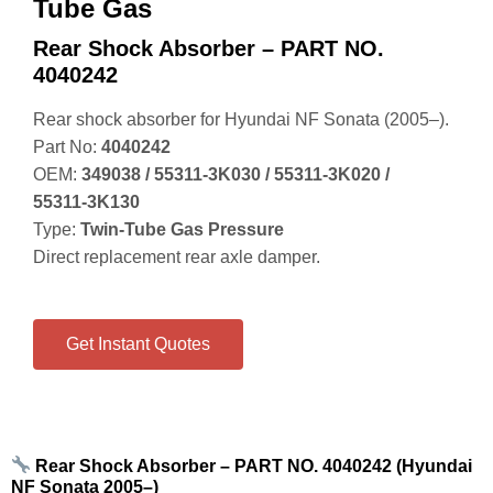
Tube Gas
Rear Shock Absorber – PART NO.
4040242
Rear shock absorber for Hyundai NF Sonata (2005–).
Part No:
4040242
OEM:
349038 / 55311‑3K030 / 55311‑3K020 /
55311‑3K130
Type:
Twin‑Tube Gas Pressure
Direct replacement rear axle damper.
Get Instant Quotes
Rear Shock Absorber – PART NO. 4040242 (Hyundai
NF Sonata 2005–)