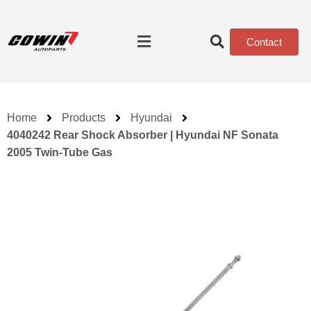
Contact
Home
Products
Hyundai
4040242 Rear Shock Absorber | Hyundai NF Sonata
2005 Twin-Tube Gas