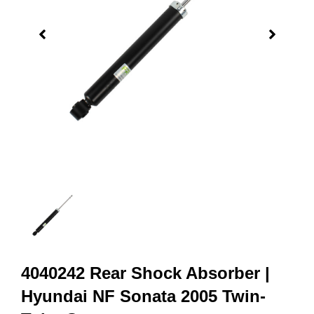
4040242 Rear Shock Absorber |
Hyundai NF Sonata 2005 Twin-