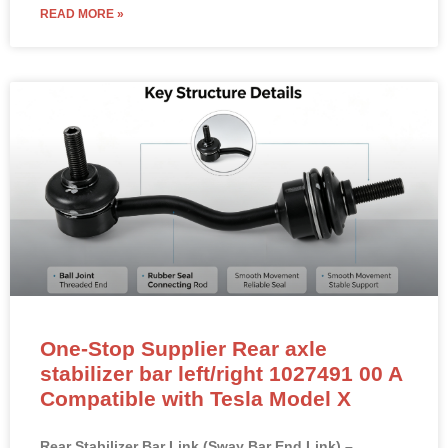
READ MORE »
One-Stop Supplier Rear axle
stabilizer bar left/right 1027491 00 A
Compatible with Tesla Model X
Rear Stabilizer Bar Link (Sway Bar End Link) –