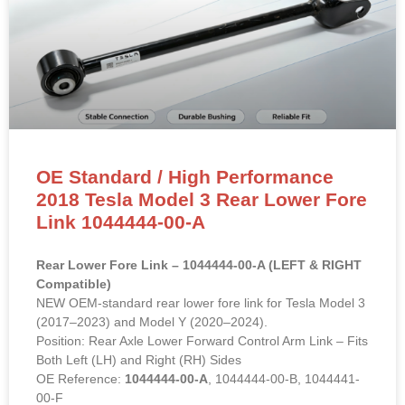
OE Standard / High Performance
2018 Tesla Model 3 Rear Lower Fore
Link 1044444-00-A
Rear Lower Fore Link – 1044444-00-A (LEFT & RIGHT
Compatible)
NEW OEM-standard rear lower fore link for Tesla Model 3
(2017–2023) and Model Y (2020–2024).
Position: Rear Axle Lower Forward Control Arm Link – Fits
Both Left (LH) and Right (RH) Sides
OE Reference:
1044444-00-A
, 1044444-00-B, 1044441-
00-F