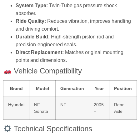
System Type:
Twin‑Tube gas pressure shock
absorber.
Ride Quality:
Reduces vibration, improves handling
and driving comfort.
Durable Build:
High‑strength piston rod and
precision‑engineered seals.
Direct Replacement:
Matches original mounting
points and dimensions.
Vehicle Compatibility
Brand
Model
Generation
Year
Position
Hyundai
NF
NF
2005
Rear
Sonata
–
Axle
Technical Specifications