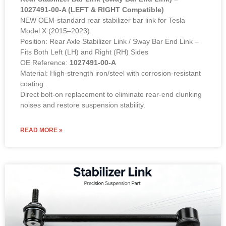
1027491-00-A (LEFT & RIGHT Compatible)
NEW OEM-standard rear stabilizer bar link for Tesla
Model X (2015–2023).
Position: Rear Axle Stabilizer Link / Sway Bar End Link –
Fits Both Left (LH) and Right (RH) Sides
OE Reference:
1027491-00-A
Material: High-strength iron/steel with corrosion-resistant
coating.
Direct bolt-on replacement to eliminate rear-end clunking
noises and restore suspension stability.
READ MORE »