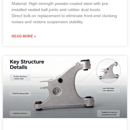
Material: High-strength powder-coated steel with pre-
installed sealed ball joints and rubber dust boots.
Direct bolt-on replacement to eliminate front-end clunking
noises and restore suspension stability.
READ MORE »