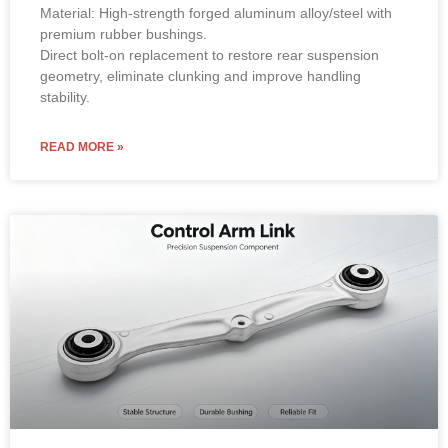
Material: High-strength forged aluminum alloy/steel with
premium rubber bushings.
Direct bolt-on replacement to restore rear suspension
geometry, eliminate clunking and improve handling
stability.
READ MORE »