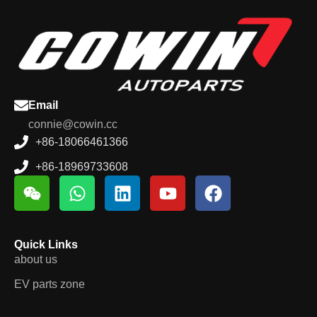
Email
connie@cowin.cc
+86-18066461366
+86-18969733608
Quick Links
about us
EV parts zone