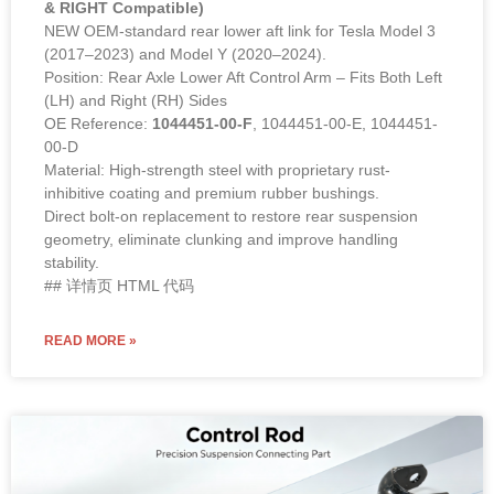
& RIGHT Compatible)
NEW OEM-standard rear lower aft link for Tesla Model 3
(2017–2023) and Model Y (2020–2024).
Position: Rear Axle Lower Aft Control Arm – Fits Both Left
(LH) and Right (RH) Sides
OE Reference:
1044451-00-F
, 1044451-00-E, 1044451-
00-D
Material: High-strength steel with proprietary rust-
inhibitive coating and premium rubber bushings.
Direct bolt-on replacement to restore rear suspension
geometry, eliminate clunking and improve handling
stability.
## 详情页 HTML 代码
READ MORE »