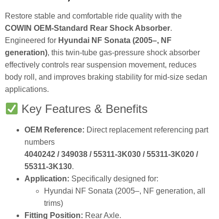
Restore stable and comfortable ride quality with the
COWIN OEM‑Standard Rear Shock Absorber
.
Engineered for
Hyundai NF Sonata (2005–, NF
generation)
, this twin‑tube gas‑pressure shock absorber
effectively controls rear suspension movement, reduces
body roll, and improves braking stability for mid‑size sedan
applications.
Key Features & Benefits
OEM Reference:
Direct replacement referencing part
numbers
4040242 / 349038 / 55311‑3K030 / 55311‑3K020 /
55311‑3K130
.
Application:
Specifically designed for:
Hyundai NF Sonata (2005–, NF generation, all
trims)
Fitting Position:
Rear Axle.