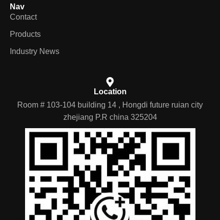
Nav
Contact
Products
Industry News
Location
Room # 103-104 building 14 , Hongdi future ruian city
zhejiang P.R china 325204