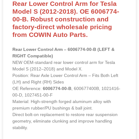
Rear Lower Control Arm for Tesla
Model S (2012-2018). OE 6006774-
00-B. Robust construction and
factory-direct wholesale pricing
from COWIN Auto Parts.
Rear Lower Control Arm – 6006774-00-B (LEFT &
RIGHT Compatible)
NEW OEM-standard rear lower control arm for Tesla
Model S (2012–2018) and Model X.
Position: Rear Axle Lower Control Arm – Fits Both Left
(LH) and Right (RH) Sides
OE Reference:
6006774-00-B
, 600677400B, 1021416-
00-D, 1027451-00-F
Material: High-strength forged aluminum alloy with
premium rubber/PU bushings & ball joint.
Direct bolt-on replacement to restore rear suspension
geometry, eliminate clunking and improve handling
stability.