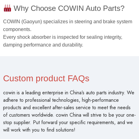
Why Choose COWIN Auto Parts?
COWIN (Gaoyun) specializes in steering and brake system
components.
Every shock absorber is inspected for sealing integrity,
damping performance and durability.
Custom product FAQs
cowin is a leading enterprise in China’s auto parts industry. We
adhere to professional technologies, high-performance
products and excellent after-sales service to meet the needs
of customers worldwide. cowin China will strive to be your one-
stop supplier. Put forward your specific requirements, and we
will work with you to find solutions!