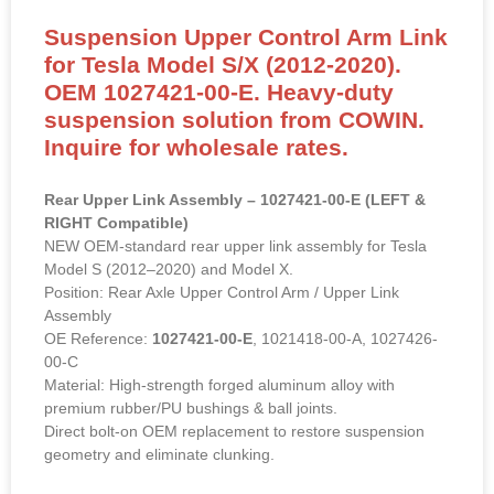
Suspension Upper Control Arm Link
for Tesla Model S/X (2012-2020).
OEM 1027421-00-E. Heavy-duty
suspension solution from COWIN.
Inquire for wholesale rates.
Rear Upper Link Assembly – 1027421-00-E (LEFT &
RIGHT Compatible)
NEW OEM-standard rear upper link assembly for Tesla
Model S (2012–2020) and Model X.
Position: Rear Axle Upper Control Arm / Upper Link
Assembly
OE Reference:
1027421-00-E
, 1021418-00-A, 1027426-
00-C
Material: High-strength forged aluminum alloy with
premium rubber/PU bushings & ball joints.
Direct bolt-on OEM replacement to restore suspension
geometry and eliminate clunking.