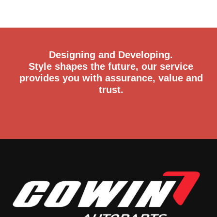
Designing and Developing.
Style shapes the future, our service
provides you with assurance, value and
trust.