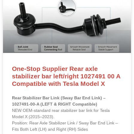
One-Stop Supplier Rear axle
stabilizer bar left/right 1027491 00 A
Compatible with Tesla Model X
Rear Stabilizer Bar Link (Sway Bar End Link) –
1027491-00-A (LEFT & RIGHT Compatible)
NEW OEM-standard rear stabilizer bar link for Tesla
Model X (2015–2023).
Position: Rear Axle Stabilizer Link / Sway Bar End Link –
Fits Both Left (LH) and Right (RH) Sides