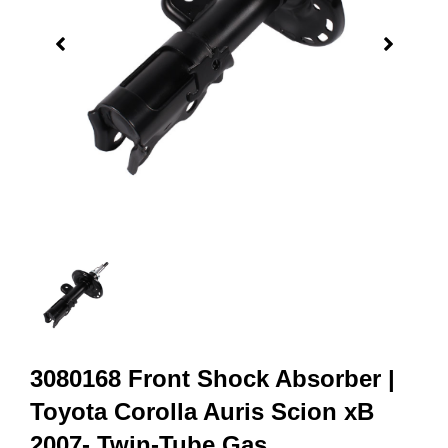
3080168 Front Shock Absorber |
Toyota Corolla Auris Scion xB
2007- Twin-Tube Gas