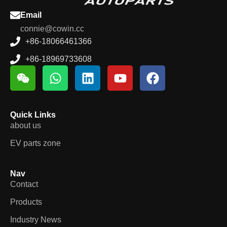
Email
connie@cowin.cc
+86-18066461366
+86-18969733608
Quick Links
about us
EV parts zone
Nav
Contact
Products
Industry News