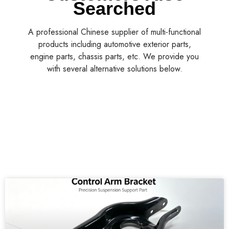
Searched
A professional Chinese supplier of multi-functional
products including automotive exterior parts,
engine parts, chassis parts, etc. We provide you
with several alternative solutions below.