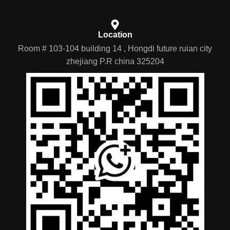
Location
Room # 103-104 building 14 , Hongdi future ruian city
zhejiang P.R china 325204