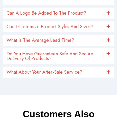
Can A Logo Be Added To The Product?
Can I Customize Product Styles And Sizes?
What Is The Average Lead Time?
Do You Have Guaranteen Safe And Secure
Delivery Of Products?
What About Your After-Sale Service?
Customers Also