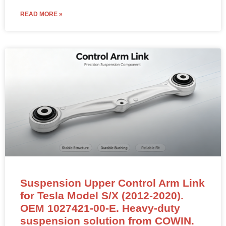
READ MORE »
Suspension Upper Control Arm Link
for Tesla Model S/X (2012-2020).
OEM 1027421-00-E. Heavy-duty
suspension solution from COWIN.