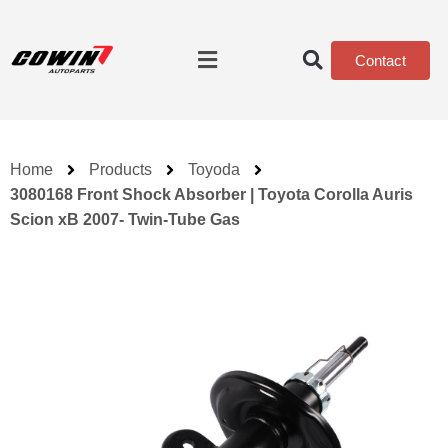
Contact
Home
Products
Toyoda
3080168 Front Shock Absorber | Toyota Corolla Auris
Scion xB 2007- Twin-Tube Gas