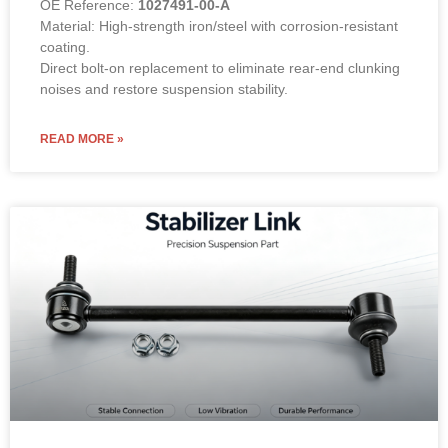
OE Reference:
1027491-00-A
Material: High-strength iron/steel with corrosion-resistant
coating.
Direct bolt-on replacement to eliminate rear-end clunking
noises and restore suspension stability.
READ MORE »