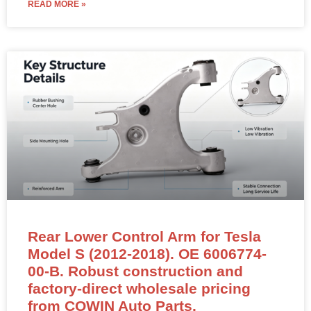
READ MORE »
Rear Lower Control Arm for Tesla
Model S (2012-2018). OE 6006774-
00-B. Robust construction and
factory-direct wholesale pricing
from COWIN Auto Parts.