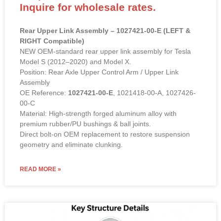
Inquire for wholesale rates.
Rear Upper Link Assembly – 1027421-00-E (LEFT &
RIGHT Compatible)
NEW OEM-standard rear upper link assembly for Tesla
Model S (2012–2020) and Model X.
Position: Rear Axle Upper Control Arm / Upper Link
Assembly
OE Reference:
1027421-00-E
, 1021418-00-A, 1027426-
00-C
Material: High-strength forged aluminum alloy with
premium rubber/PU bushings & ball joints.
Direct bolt-on OEM replacement to restore suspension
geometry and eliminate clunking.
READ MORE »