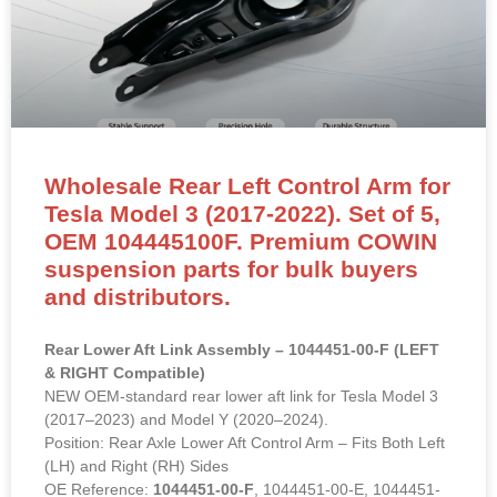
Wholesale Rear Left Control Arm for
Tesla Model 3 (2017-2022). Set of 5,
OEM 104445100F. Premium COWIN
suspension parts for bulk buyers
and distributors.
Rear Lower Aft Link Assembly – 1044451-00-F (LEFT
& RIGHT Compatible)
NEW OEM-standard rear lower aft link for Tesla Model 3
(2017–2023) and Model Y (2020–2024).
Position: Rear Axle Lower Aft Control Arm – Fits Both Left
(LH) and Right (RH) Sides
OE Reference:
1044451-00-F
, 1044451-00-E, 1044451-