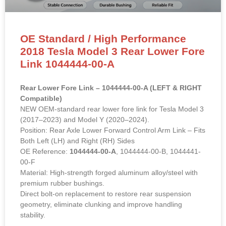
OE Standard / High Performance
2018 Tesla Model 3 Rear Lower Fore
Link 1044444-00-A
Rear Lower Fore Link – 1044444-00-A (LEFT & RIGHT
Compatible)
NEW OEM-standard rear lower fore link for Tesla Model 3
(2017–2023) and Model Y (2020–2024).
Position: Rear Axle Lower Forward Control Arm Link – Fits
Both Left (LH) and Right (RH) Sides
OE Reference:
1044444-00-A
, 1044444-00-B, 1044441-
00-F
Material: High-strength forged aluminum alloy/steel with
premium rubber bushings.
Direct bolt-on replacement to restore rear suspension
geometry, eliminate clunking and improve handling
stability.