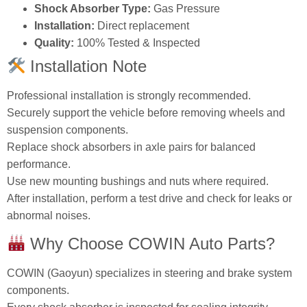
Shock Absorber Type:
Gas Pressure
Installation:
Direct replacement
Quality:
100% Tested & Inspected
Installation Note
Professional installation is strongly recommended.
Securely support the vehicle before removing wheels and
suspension components.
Replace shock absorbers in axle pairs for balanced
performance.
Use new mounting bushings and nuts where required.
After installation, perform a test drive and check for leaks or
abnormal noises.
Why Choose COWIN Auto Parts?
COWIN (Gaoyun) specializes in steering and brake system
components.