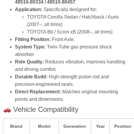
48510‑80334 / 48510‑80457
.
Application:
Specifically designed for:
TOYOTA Corolla Sedan / Hatchback / Auris
(2007–, all trims)
TOYOTA Bb / Scion xB (2008–, all trims)
Fitting Position:
Front Axle.
System Type:
Twin‑Tube gas pressure shock
absorber.
Ride Quality:
Reduces vibration, improves handling
and driving comfort.
Durable Build:
High‑strength piston rod and
precision‑engineered seals.
Direct Replacement:
Matches original mounting
points and dimensions.
Vehicle Compatibility
Brand
Model
Generation
Year
Position