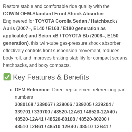
Restore stable and comfortable ride quality with the
COWIN OEM‑Standard Front Shock Absorber
.
Engineered for
TOYOTA Corolla Sedan / Hatchback /
Auris (2007–, E140 / E160 / E180 generation as
applicable) and Scion xB / TOYOTA Bb (2008–, E150
generation)
, this twin‑tube gas‑pressure shock absorber
effectively controls front suspension movement, reduces
body roll, and improves braking stability for compact sedans,
hatchbacks, and boxy compacts.
Key Features & Benefits
OEM Reference:
Direct replacement referencing part
numbers
3080168 / 339067 / 339066 / 339205 / 339204 /
339701 / 339700 / 48520‑12A61 / 48520‑12A40 /
48520‑12A41 / 48520‑80108 / 48520‑80200 /
48510‑12B61 / 48510‑12B40 / 48510‑12B41 /