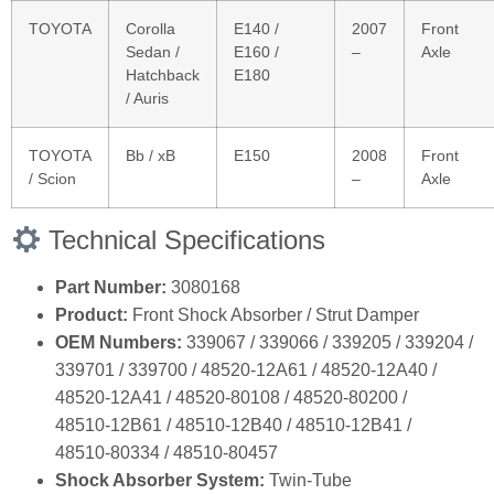
TOYOTA
Corolla
E140 /
2007
Front
Sedan /
E160 /
–
Axle
Hatchback
E180
/ Auris
TOYOTA
Bb / xB
E150
2008
Front
/ Scion
–
Axle
Technical Specifications
Part Number:
3080168
Product:
Front Shock Absorber / Strut Damper
OEM Numbers:
339067 / 339066 / 339205 / 339204 /
339701 / 339700 / 48520‑12A61 / 48520‑12A40 /
48520‑12A41 / 48520‑80108 / 48520‑80200 /
48510‑12B61 / 48510‑12B40 / 48510‑12B41 /
48510‑80334 / 48510‑80457
Shock Absorber System:
Twin‑Tube