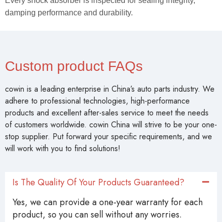
Every shock absorber is inspected for sealing integrity,
damping performance and durability.
Custom product FAQs
cowin is a leading enterprise in China’s auto parts industry. We
adhere to professional technologies, high-performance
products and excellent after-sales service to meet the needs
of customers worldwide. cowin China will strive to be your one-
stop supplier. Put forward your specific requirements, and we
will work with you to find solutions!
Is The Quality Of Your Products Guaranteed?
Yes, we can provide a one-year warranty for each
product, so you can sell without any worries.