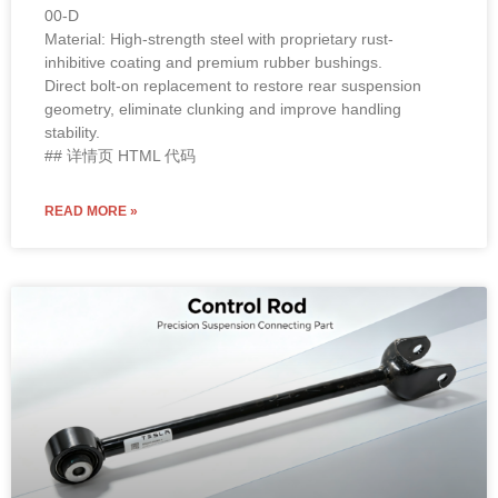
00-D
Material: High-strength steel with proprietary rust-
inhibitive coating and premium rubber bushings.
Direct bolt-on replacement to restore rear suspension
geometry, eliminate clunking and improve handling
stability.
## 详情页 HTML 代码
READ MORE »