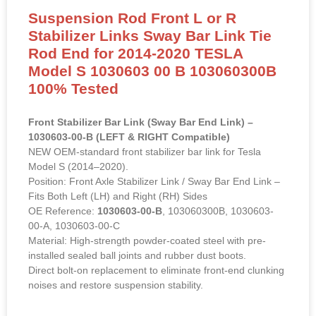
Suspension Rod Front L or R
Stabilizer Links Sway Bar Link Tie
Rod End for 2014-2020 TESLA
Model S 1030603 00 B 103060300B
100% Tested
Front Stabilizer Bar Link (Sway Bar End Link) –
1030603-00-B (LEFT & RIGHT Compatible)
NEW OEM-standard front stabilizer bar link for Tesla
Model S (2014–2020).
Position: Front Axle Stabilizer Link / Sway Bar End Link –
Fits Both Left (LH) and Right (RH) Sides
OE Reference:
1030603-00-B
, 103060300B, 1030603-
00-A, 1030603-00-C
Material: High-strength powder-coated steel with pre-
installed sealed ball joints and rubber dust boots.
Direct bolt-on replacement to eliminate front-end clunking
noises and restore suspension stability.