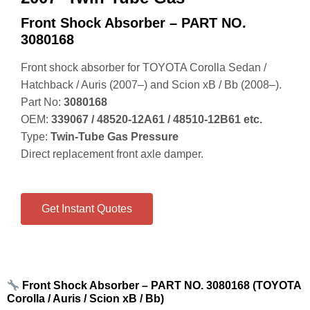
Front Shock Absorber – PART NO.
3080168
Front shock absorber for TOYOTA Corolla Sedan /
Hatchback / Auris (2007–) and Scion xB / Bb (2008–).
Part No:
3080168
OEM:
339067 / 48520‑12A61 / 48510‑12B61 etc.
Type:
Twin‑Tube Gas Pressure
Direct replacement front axle damper.
Get Instant Quotes
Front Shock Absorber – PART NO. 3080168 (TOYOTA
Corolla / Auris / Scion xB / Bb)