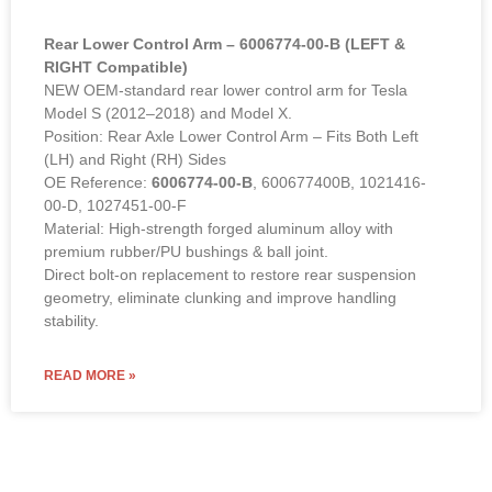
Rear Lower Control Arm – 6006774-00-B (LEFT &
RIGHT Compatible)
NEW OEM-standard rear lower control arm for Tesla
Model S (2012–2018) and Model X.
Position: Rear Axle Lower Control Arm – Fits Both Left
(LH) and Right (RH) Sides
OE Reference:
6006774-00-B
, 600677400B, 1021416-
00-D, 1027451-00-F
Material: High-strength forged aluminum alloy with
premium rubber/PU bushings & ball joint.
Direct bolt-on replacement to restore rear suspension
geometry, eliminate clunking and improve handling
stability.
READ MORE »