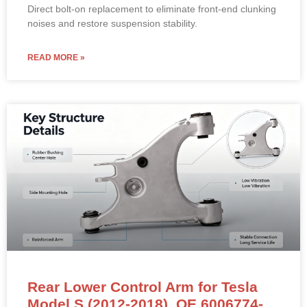
Direct bolt-on replacement to eliminate front-end clunking
noises and restore suspension stability.
READ MORE »
Rear Lower Control Arm for Tesla
Model S (2012-2018). OE 6006774-