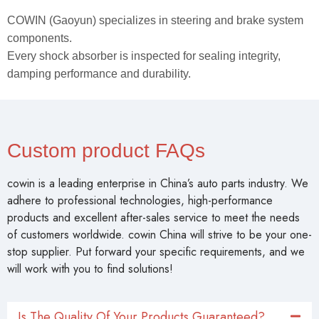
COWIN (Gaoyun) specializes in steering and brake system
components.
Every shock absorber is inspected for sealing integrity,
damping performance and durability.
Custom product FAQs
cowin is a leading enterprise in China’s auto parts industry. We
adhere to professional technologies, high-performance
products and excellent after-sales service to meet the needs
of customers worldwide. cowin China will strive to be your one-
stop supplier. Put forward your specific requirements, and we
will work with you to find solutions!
Is The Quality Of Your Products Guaranteed?