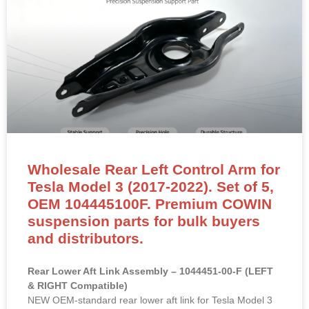
Wholesale Rear Left Control Arm for
Tesla Model 3 (2017-2022). Set of 5,
OEM 104445100F. Premium COWIN
suspension parts for bulk buyers
and distributors.
Rear Lower Aft Link Assembly – 1044451-00-F (LEFT
& RIGHT Compatible)
NEW OEM-standard rear lower aft link for Tesla Model 3