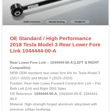
OE Standard / High Performance
2018 Tesla Model 3 Rear Lower Fore
Link 1044444-00-A
Rear Lower Fore Link – 1044444-00-A (LEFT & RIGHT
Compatible)
NEW OEM-standard rear lower fore link for Tesla Model 3
(2017–2023) and Model Y (2020–2024).
Position: Rear Axle Lower Forward Control Arm Link – Fits
Both Left (LH) and Right (RH) Sides
OE Reference:
1044444-00-A
, 1044444-00-B, 1044441-
00-F
Material: High-strength forged aluminum alloy/steel with
premium rubber bushings.