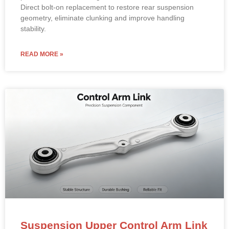
Direct bolt-on replacement to restore rear suspension
geometry, eliminate clunking and improve handling
stability.
READ MORE »
Suspension Upper Control Arm Link