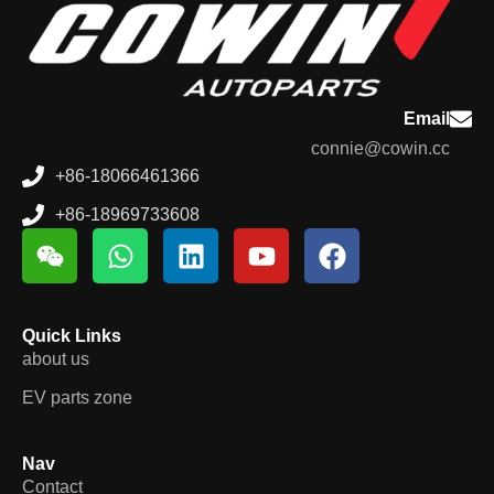
Email
connie@cowin.cc
+86-18066461366
+86-18969733608
Quick Links
about us
EV parts zone
Nav
Contact