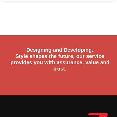
Designing and Developing.
Style shapes the future, our service
provides you with assurance, value and
trust.