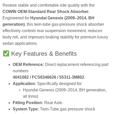
Restore stable and comfortable ride quality with the
COWIN OEM‑Standard Rear Shock Absorber
.
Engineered for
Hyundai Genesis (2009–2014, BH
generation)
, this twin‑tube gas‑pressure shock absorber
effectively controls rear suspension movement, reduces
body roll, and improves braking stability for premium luxury
sedan applications.
Key Features & Benefits
OEM Reference:
Direct replacement referencing part
numbers
4041082 / FCS8346626 / 55311‑3M802
.
Application:
Specifically designed for:
Hyundai Genesis (2009–2014, BH generation,
all trims)
Fitting Position:
Rear Axle.
System Type:
Twin‑Tube gas pressure shock