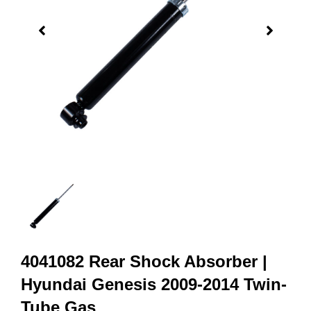
4041082 Rear Shock Absorber |
Hyundai Genesis 2009-2014 Twin-
Tube Gas