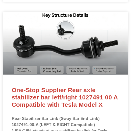
One-Stop Supplier Rear axle
stabilizer bar left/right 1027491 00 A
Compatible with Tesla Model X
Rear Stabilizer Bar Link (Sway Bar End Link) –
1027491-00-A (LEFT & RIGHT Compatible)
NEW OEM-standard rear stabilizer bar link for Tesla