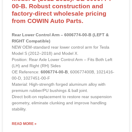
00-B. Robust construction and
factory-direct wholesale pricing
from COWIN Auto Parts.
Rear Lower Control Arm – 6006774-00-B (LEFT &
RIGHT Compatible)
NEW OEM-standard rear lower control arm for Tesla
Model S (2012–2018) and Model X.
Position: Rear Axle Lower Control Arm – Fits Both Left
(LH) and Right (RH) Sides
OE Reference:
6006774-00-B
, 600677400B, 1021416-
00-D, 1027451-00-F
Material: High-strength forged aluminum alloy with
premium rubber/PU bushings & ball joint.
Direct bolt-on replacement to restore rear suspension
geometry, eliminate clunking and improve handling
stability.
READ MORE »