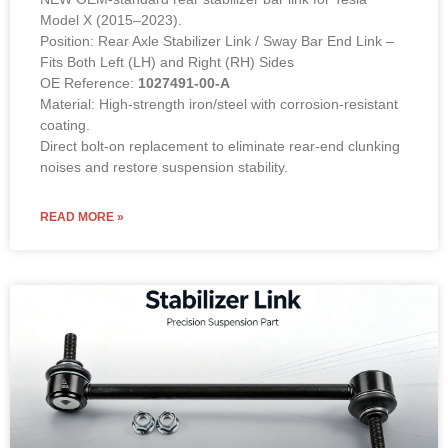
Model X (2015–2023).
Position: Rear Axle Stabilizer Link / Sway Bar End Link –
Fits Both Left (LH) and Right (RH) Sides
OE Reference:
1027491-00-A
Material: High-strength iron/steel with corrosion-resistant
coating.
Direct bolt-on replacement to eliminate rear-end clunking
noises and restore suspension stability.
READ MORE »