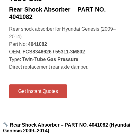
Rear Shock Absorber – PART NO.
4041082
Rear shock absorber for Hyundai Genesis (2009–
2014).
Part No:
4041082
OEM:
FCS8346626 / 55311‑3M802
Type:
Twin‑Tube Gas Pressure
Direct replacement rear axle damper.
Get Instant Quotes
Rear Shock Absorber – PART NO. 4041082 (Hyundai
Genesis 2009–2014)