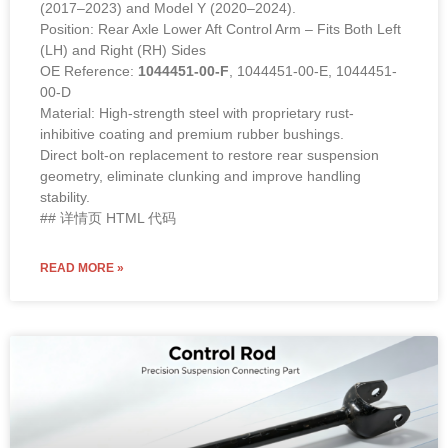
(2017–2023) and Model Y (2020–2024).
Position: Rear Axle Lower Aft Control Arm – Fits Both Left
(LH) and Right (RH) Sides
OE Reference:
1044451-00-F
, 1044451-00-E, 1044451-
00-D
Material: High-strength steel with proprietary rust-
inhibitive coating and premium rubber bushings.
Direct bolt-on replacement to restore rear suspension
geometry, eliminate clunking and improve handling
stability.
## 详情页 HTML 代码
READ MORE »