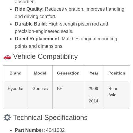
absorber.
Ride Quality:
Reduces vibration, improves handling
and driving comfort.
Durable Build:
High‑strength piston rod and
precision‑engineered seals.
Direct Replacement:
Matches original mounting
points and dimensions.
Vehicle Compatibility
Brand
Model
Generation
Year
Position
Hyundai
Genesis
BH
2009
Rear
–
Axle
2014
Technical Specifications
Part Number:
4041082