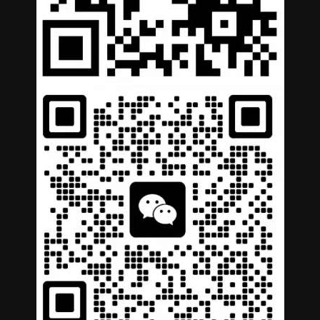
German