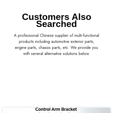
Customers Also
Searched
A professional Chinese supplier of multi-functional
products including automotive exterior parts,
engine parts, chassis parts, etc. We provide you
with several alternative solutions below.