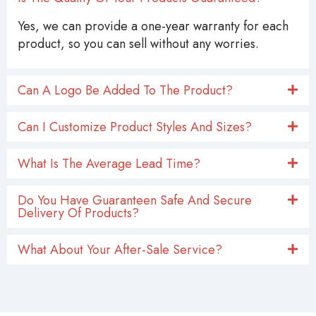
Yes, we can provide a one-year warranty for each
product, so you can sell without any worries.
Can A Logo Be Added To The Product?
Can I Customize Product Styles And Sizes?
What Is The Average Lead Time?
Do You Have Guaranteen Safe And Secure
Delivery Of Products?
What About Your After-Sale Service?