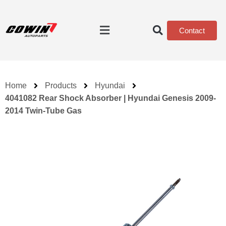
Contact
Home
Products
Hyundai
4041082 Rear Shock Absorber | Hyundai Genesis 2009-
2014 Twin-Tube Gas