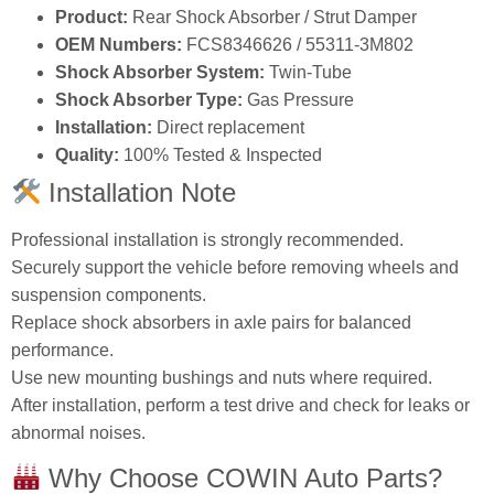
Product:
Rear Shock Absorber / Strut Damper
OEM Numbers:
FCS8346626 / 55311‑3M802
Shock Absorber System:
Twin‑Tube
Shock Absorber Type:
Gas Pressure
Installation:
Direct replacement
Quality:
100% Tested & Inspected
Installation Note
Professional installation is strongly recommended.
Securely support the vehicle before removing wheels and
suspension components.
Replace shock absorbers in axle pairs for balanced
performance.
Use new mounting bushings and nuts where required.
After installation, perform a test drive and check for leaks or
abnormal noises.
Why Choose COWIN Auto Parts?