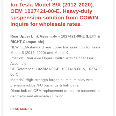
for Tesla Model S/X (2012-2020).
OEM 1027421-00-E. Heavy-duty
suspension solution from COWIN.
Inquire for wholesale rates.
Rear Upper Link Assembly – 1027421-00-E (LEFT &
RIGHT Compatible)
NEW OEM-standard rear upper link assembly for Tesla
Model S (2012–2020) and Model X.
Position: Rear Axle Upper Control Arm / Upper Link
Assembly
OE Reference:
1027421-00-E
, 1021418-00-A, 1027426-
00-C
Material: High-strength forged aluminum alloy with
premium rubber/PU bushings & ball joints.
Direct bolt-on OEM replacement to restore suspension
geometry and eliminate clunking.
READ MORE »