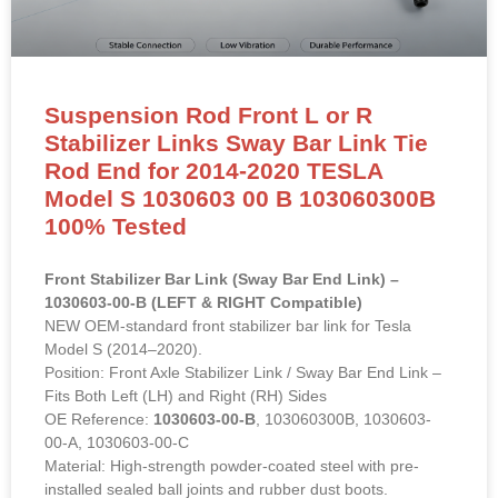
Suspension Rod Front L or R
Stabilizer Links Sway Bar Link Tie
Rod End for 2014-2020 TESLA
Model S 1030603 00 B 103060300B
100% Tested
Front Stabilizer Bar Link (Sway Bar End Link) –
1030603-00-B (LEFT & RIGHT Compatible)
NEW OEM-standard front stabilizer bar link for Tesla
Model S (2014–2020).
Position: Front Axle Stabilizer Link / Sway Bar End Link –
Fits Both Left (LH) and Right (RH) Sides
OE Reference:
1030603-00-B
, 103060300B, 1030603-
00-A, 1030603-00-C
Material: High-strength powder-coated steel with pre-
installed sealed ball joints and rubber dust boots.