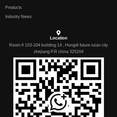
Products
Industry News
Location
Room # 103-104 building 14 , Hongdi future ruian city
zhejiang P.R china 325204