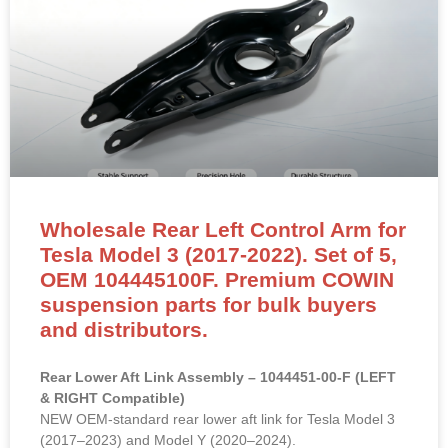
Wholesale Rear Left Control Arm for
Tesla Model 3 (2017-2022). Set of 5,
OEM 104445100F. Premium COWIN
suspension parts for bulk buyers
and distributors.
Rear Lower Aft Link Assembly – 1044451-00-F (LEFT
& RIGHT Compatible)
NEW OEM-standard rear lower aft link for Tesla Model 3
(2017–2023) and Model Y (2020–2024).