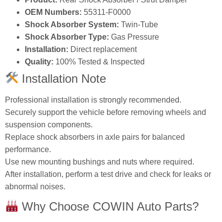
OEM Numbers:
55311‑F0000
Shock Absorber System:
Twin‑Tube
Shock Absorber Type:
Gas Pressure
Installation:
Direct replacement
Quality:
100% Tested & Inspected
Installation Note
Professional installation is strongly recommended.
Securely support the vehicle before removing wheels and
suspension components.
Replace shock absorbers in axle pairs for balanced
performance.
Use new mounting bushings and nuts where required.
After installation, perform a test drive and check for leaks or
abnormal noises.
Why Choose COWIN Auto Parts?