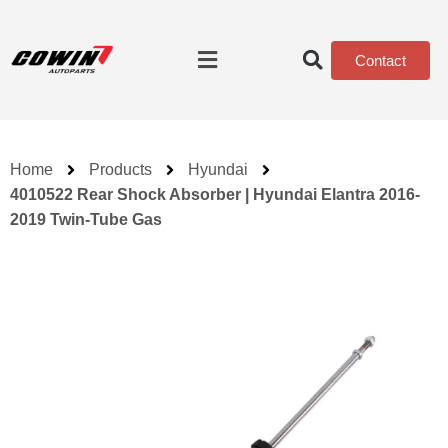
Contact
Home
Products
Hyundai
4010522 Rear Shock Absorber | Hyundai Elantra 2016-
2019 Twin-Tube Gas