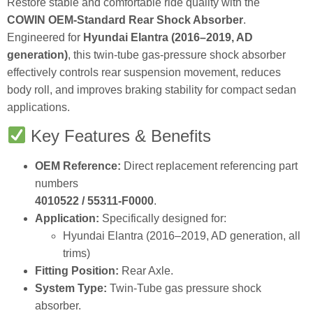
Restore stable and comfortable ride quality with the
COWIN OEM‑Standard Rear Shock Absorber
.
Engineered for
Hyundai Elantra (2016–2019, AD
generation)
, this twin‑tube gas‑pressure shock absorber
effectively controls rear suspension movement, reduces
body roll, and improves braking stability for compact sedan
applications.
Key Features & Benefits
OEM Reference:
Direct replacement referencing part
numbers
4010522 / 55311‑F0000
.
Application:
Specifically designed for:
Hyundai Elantra (2016–2019, AD generation, all
trims)
Fitting Position:
Rear Axle.
System Type:
Twin‑Tube gas pressure shock
absorber.