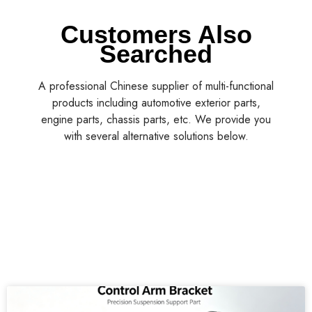
Customers Also
Searched
A professional Chinese supplier of multi-functional
products including automotive exterior parts,
engine parts, chassis parts, etc. We provide you
with several alternative solutions below.