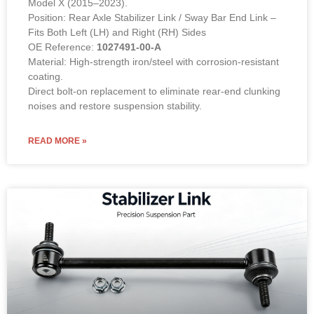
Model X (2015–2023).
Position: Rear Axle Stabilizer Link / Sway Bar End Link –
Fits Both Left (LH) and Right (RH) Sides
OE Reference:
1027491-00-A
Material: High-strength iron/steel with corrosion-resistant
coating.
Direct bolt-on replacement to eliminate rear-end clunking
noises and restore suspension stability.
READ MORE »