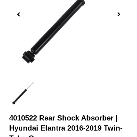
4010522 Rear Shock Absorber |
Hyundai Elantra 2016-2019 Twin-