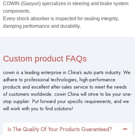
COWIN (Gaoyun) specializes in steering and brake system
components.
Every shock absorber is inspected for sealing integrity,
damping performance and durability.
Custom product FAQs
cowin is a leading enterprise in China’s auto parts industry. We
adhere to professional technologies, high-performance
products and excellent after-sales service to meet the needs
of customers worldwide. cowin China will strive to be your one-
stop supplier. Put forward your specific requirements, and we
will work with you to find solutions!
Is The Quality Of Your Products Guaranteed?