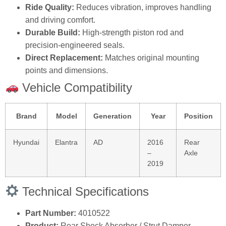
Ride Quality:
Reduces vibration, improves handling
and driving comfort.
Durable Build:
High‑strength piston rod and
precision‑engineered seals.
Direct Replacement:
Matches original mounting
points and dimensions.
Vehicle Compatibility
Brand
Model
Generation
Year
Position
Hyundai
Elantra
AD
2016
Rear
–
Axle
2019
Technical Specifications
Part Number:
4010522
Product:
Rear Shock Absorber / Strut Damper