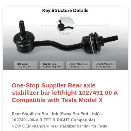
One-Stop Supplier Rear axle
stabilizer bar left/right 1027491 00 A
Compatible with Tesla Model X
Rear Stabilizer Bar Link (Sway Bar End Link) –
1027491-00-A (LEFT & RIGHT Compatible)
NEW OEM-standard rear stabilizer bar link for Tesla