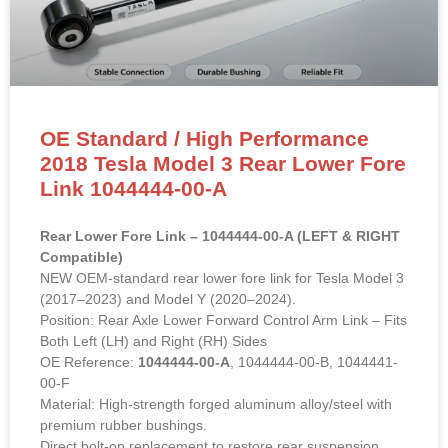
OE Standard / High Performance
2018 Tesla Model 3 Rear Lower Fore
Link 1044444-00-A
Rear Lower Fore Link – 1044444-00-A (LEFT & RIGHT
Compatible)
NEW OEM-standard rear lower fore link for Tesla Model 3
(2017–2023) and Model Y (2020–2024).
Position: Rear Axle Lower Forward Control Arm Link – Fits
Both Left (LH) and Right (RH) Sides
OE Reference:
1044444-00-A
, 1044444-00-B, 1044441-
00-F
Material: High-strength forged aluminum alloy/steel with
premium rubber bushings.
Direct bolt-on replacement to restore rear suspension