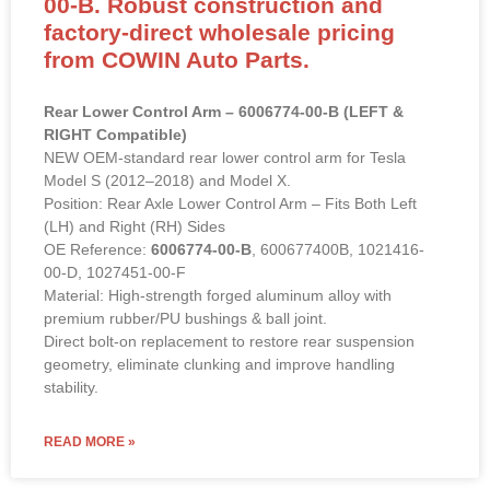
00-B. Robust construction and
factory-direct wholesale pricing
from COWIN Auto Parts.
Rear Lower Control Arm – 6006774-00-B (LEFT &
RIGHT Compatible)
NEW OEM-standard rear lower control arm for Tesla
Model S (2012–2018) and Model X.
Position: Rear Axle Lower Control Arm – Fits Both Left
(LH) and Right (RH) Sides
OE Reference:
6006774-00-B
, 600677400B, 1021416-
00-D, 1027451-00-F
Material: High-strength forged aluminum alloy with
premium rubber/PU bushings & ball joint.
Direct bolt-on replacement to restore rear suspension
geometry, eliminate clunking and improve handling
stability.
READ MORE »