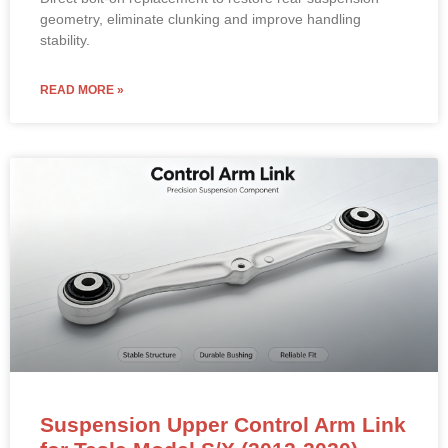
geometry, eliminate clunking and improve handling
stability.
READ MORE »
Suspension Upper Control Arm Link