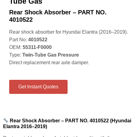
Tube Gas
Rear Shock Absorber – PART NO.
4010522
Rear shock absorber for Hyundai Elantra (2016–2019).
Part No:
4010522
OEM:
55311‑F0000
Type:
Twin‑Tube Gas Pressure
Direct replacement rear axle damper.
Get Instant Quotes
Rear Shock Absorber – PART NO. 4010522 (Hyundai
Elantra 2016–2019)