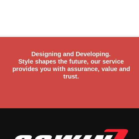
Designing and Developing.
Style shapes the future, our service
provides you with assurance, value and
trust.