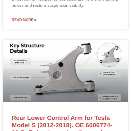
noises and restore suspension stability.
READ MORE »
Rear Lower Control Arm for Tesla
Model S (2012-2018). OE 6006774-