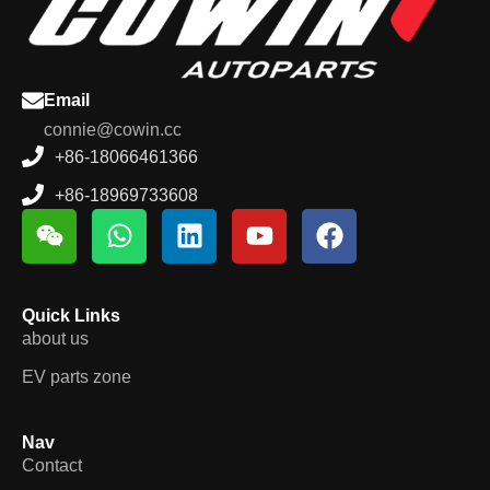
Email
connie@cowin.cc
+86-18066461366
+86-18969733608
Quick Links
about us
EV parts zone
Nav
Contact