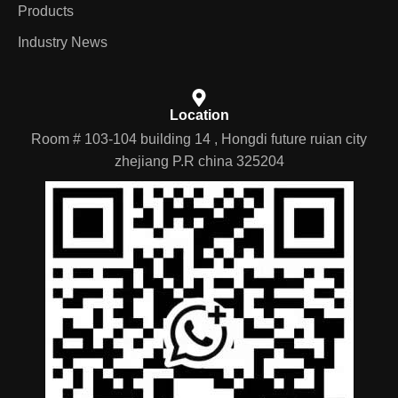
Products
Industry News
Location
Room # 103-104 building 14 , Hongdi future ruian city
zhejiang P.R china 325204