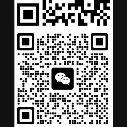
German
Portuguese