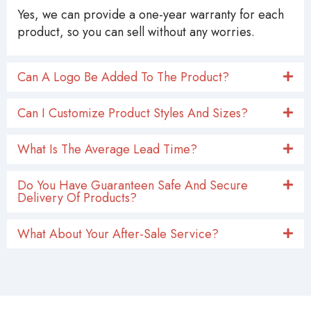
Yes, we can provide a one-year warranty for each
product, so you can sell without any worries.
Can A Logo Be Added To The Product?
Can I Customize Product Styles And Sizes?
What Is The Average Lead Time?
Do You Have Guaranteen Safe And Secure
Delivery Of Products?
What About Your After-Sale Service?