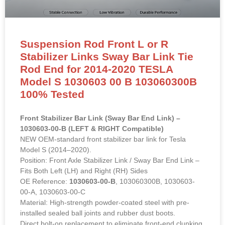
Suspension Rod Front L or R
Stabilizer Links Sway Bar Link Tie
Rod End for 2014-2020 TESLA
Model S 1030603 00 B 103060300B
100% Tested
Front Stabilizer Bar Link (Sway Bar End Link) –
1030603-00-B (LEFT & RIGHT Compatible)
NEW OEM-standard front stabilizer bar link for Tesla
Model S (2014–2020).
Position: Front Axle Stabilizer Link / Sway Bar End Link –
Fits Both Left (LH) and Right (RH) Sides
OE Reference:
1030603-00-B
, 103060300B, 1030603-
00-A, 1030603-00-C
Material: High-strength powder-coated steel with pre-
installed sealed ball joints and rubber dust boots.
Direct bolt-on replacement to eliminate front-end clunking