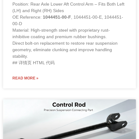
Position: Rear Axle Lower Aft Control Arm – Fits Both Left
(LH) and Right (RH) Sides
OE Reference:
1044451-00-F
, 1044451-00-E, 1044451-
00-D
Material: High-strength steel with proprietary rust-
inhibitive coating and premium rubber bushings.
Direct bolt-on replacement to restore rear suspension
geometry, eliminate clunking and improve handling
stability.
## 详情页 HTML 代码
READ MORE »