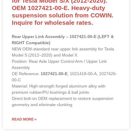
for Tesla Model S/X (2012-2020).
OEM 1027421-00-E. Heavy-duty
suspension solution from COWIN.
Inquire for wholesale rates.
Rear Upper Link Assembly – 1027421-00-E (LEFT &
RIGHT Compatible)
NEW OEM-standard rear upper link assembly for Tesla
Model S (2012–2020) and Model X.
Position: Rear Axle Upper Control Arm / Upper Link
Assembly
OE Reference:
1027421-00-E
, 1021418-00-A, 1027426-
00-C
Material: High-strength forged aluminum alloy with
premium rubber/PU bushings & ball joints.
Direct bolt-on OEM replacement to restore suspension
geometry and eliminate clunking.
READ MORE »