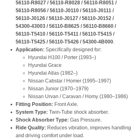
56110‑R8027 / 56110‑R8028 / 56110‑R8051 /
56110‑R8056 / 56110‑J0110 / 56110‑J0111 /
56110‑J0126 / 56110‑J0127 / 56110‑J0152 /
54300‑43003 / 56110‑B8625 / 56110‑B8660 /
56110‑T5410 / 56110‑T5411 / 56110‑T5415 /
56110‑T5425 / 56110‑T5426 / 54300‑4B000
.
Application:
Specifically designed for:
Hyundai H100 / Porter (1993–)
Hyundai Grace
Hyundai Atlas (1982–)
Nissan Cabstar / Homer (1995–1997)
Nissan Junior (1970–1979)
Nissan Urvan / Caravan / Homy (1980–1986)
Fitting Position:
Front Axle.
System Type:
Twin‑Tube shock absorber.
Shock Absorber Type:
Gas Pressure.
Ride Quality:
Reduces vibration, improves handling
and driving comfort under load.