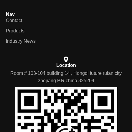
Nav
Contact
Products
Industry News
Location
Room # 103-104 building 14 , Hongdi future ruian city
zhejiang P.R china 325204