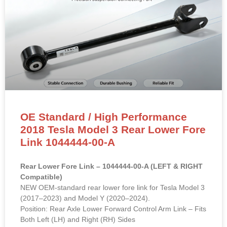
OE Standard / High Performance
2018 Tesla Model 3 Rear Lower Fore
Link 1044444-00-A
Rear Lower Fore Link – 1044444-00-A (LEFT & RIGHT
Compatible)
NEW OEM-standard rear lower fore link for Tesla Model 3
(2017–2023) and Model Y (2020–2024).
Position: Rear Axle Lower Forward Control Arm Link – Fits
Both Left (LH) and Right (RH) Sides