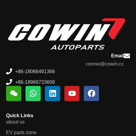
Email
connie@cowin.cc
+86-18066461366
+86-18969733608
Quick Links
about us
EV parts zone