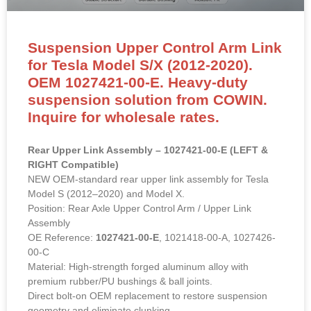
Suspension Upper Control Arm Link
for Tesla Model S/X (2012-2020).
OEM 1027421-00-E. Heavy-duty
suspension solution from COWIN.
Inquire for wholesale rates.
Rear Upper Link Assembly – 1027421-00-E (LEFT &
RIGHT Compatible)
NEW OEM-standard rear upper link assembly for Tesla
Model S (2012–2020) and Model X.
Position: Rear Axle Upper Control Arm / Upper Link
Assembly
OE Reference:
1027421-00-E
, 1021418-00-A, 1027426-
00-C
Material: High-strength forged aluminum alloy with
premium rubber/PU bushings & ball joints.
Direct bolt-on OEM replacement to restore suspension
geometry and eliminate clunking.