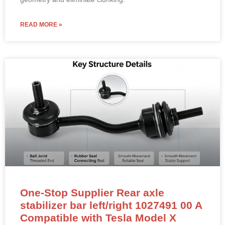
READ MORE »
One-Stop Supplier Rear axle
stabilizer bar left/right 1027491 00 A
Compatible with Tesla Model X