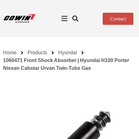
Contact
Home
Products
Hyundai
1060471 Front Shock Absorber | Hyundai H100 Porter
Nissan Cabstar Urvan Twin-Tube Gas