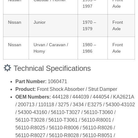
1997
Axle
Nissan
Junior
1970 –
Front
1979
Axle
Nissan
Urvan / Caravan /
1980 –
Front
Homy
1986
Axle
Technical Specifications
Part Number:
1060471
Product:
Front Shock Absorber / Strut Damper
OEM Numbers:
444128 / 444039 / 444054 / KA2621A
/ 200713 / 110118 / 3275 / 3434 / E3275 / 54300‑43102
/ 54300‑43160 / 56110‑T3027 / 56110‑T3060 /
56110‑T3028 / 56110‑T3061 / 56110‑R8001 /
56110‑R8025 / 56110‑R8006 / 56110‑R8026 /
56110‑R8027 / 56110‑R8028 / 56110‑R8051 /