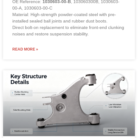
OE Reference:
1030603-00-B
, 103060300B, 1030603-
00-A, 1030603-00-C
Material: High-strength powder-coated steel with pre-
installed sealed ball joints and rubber dust boots.
Direct bolt-on replacement to eliminate front-end clunking
noises and restore suspension stability.
READ MORE »