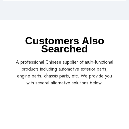
Customers Also
Searched
A professional Chinese supplier of multi-functional
products including automotive exterior parts,
engine parts, chassis parts, etc. We provide you
with several alternative solutions below.