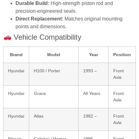
Durable Build:
High‑strength piston rod and
precision‑engineered seals.
Direct Replacement:
Matches original mounting
points and dimensions.
Vehicle Compatibility
Brand
Model
Year
Position
Hyundai
H100 / Porter
1993 –
Front
Axle
Hyundai
Grace
All Years
Front
Axle
Hyundai
Atlas
1982 –
Front
Axle
Nissan
Cabstar / Homer
1995 –
Front