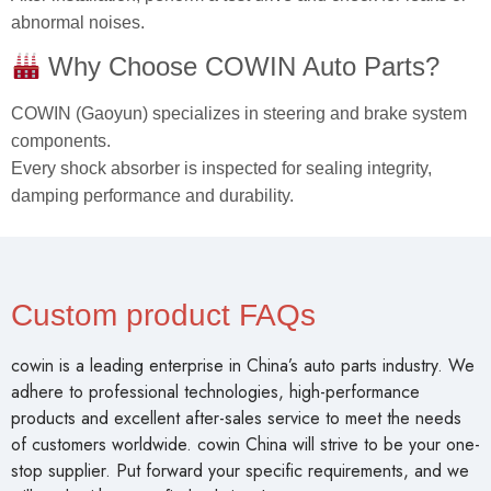
abnormal noises.
Why Choose COWIN Auto Parts?
COWIN (Gaoyun) specializes in steering and brake system
components.
Every shock absorber is inspected for sealing integrity,
damping performance and durability.
Custom product FAQs
cowin is a leading enterprise in China’s auto parts industry. We
adhere to professional technologies, high-performance
products and excellent after-sales service to meet the needs
of customers worldwide. cowin China will strive to be your one-
stop supplier. Put forward your specific requirements, and we