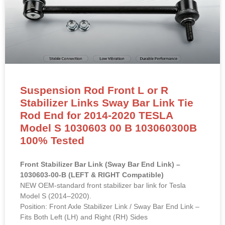
Suspension Rod Front L or R
Stabilizer Links Sway Bar Link Tie
Rod End for 2014-2020 TESLA
Model S 1030603 00 B 103060300B
100% Tested
Front Stabilizer Bar Link (Sway Bar End Link) –
1030603-00-B (LEFT & RIGHT Compatible)
NEW OEM-standard front stabilizer bar link for Tesla
Model S (2014–2020).
Position: Front Axle Stabilizer Link / Sway Bar End Link –
Fits Both Left (LH) and Right (RH) Sides