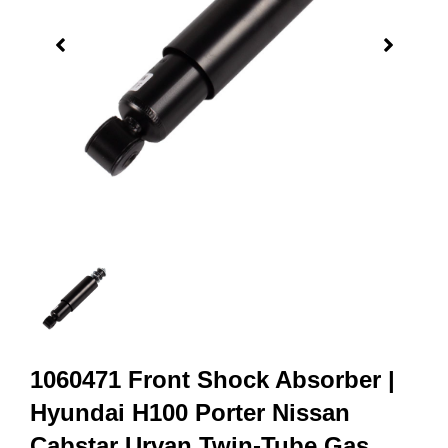
1060471 Front Shock Absorber |
Hyundai H100 Porter Nissan
Cabstar Urvan Twin-Tube Gas