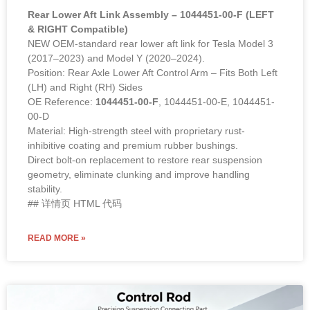
Rear Lower Aft Link Assembly – 1044451-00-F (LEFT
& RIGHT Compatible)
NEW OEM-standard rear lower aft link for Tesla Model 3
(2017–2023) and Model Y (2020–2024).
Position: Rear Axle Lower Aft Control Arm – Fits Both Left
(LH) and Right (RH) Sides
OE Reference:
1044451-00-F
, 1044451-00-E, 1044451-
00-D
Material: High-strength steel with proprietary rust-
inhibitive coating and premium rubber bushings.
Direct bolt-on replacement to restore rear suspension
geometry, eliminate clunking and improve handling
stability.
## 详情页 HTML 代码
READ MORE »