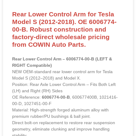
Rear Lower Control Arm for Tesla
Model S (2012-2018). OE 6006774-
00-B. Robust construction and
factory-direct wholesale pricing
from COWIN Auto Parts.
Rear Lower Control Arm – 6006774-00-B (LEFT &
RIGHT Compatible)
NEW OEM-standard rear lower control arm for Tesla
Model S (2012–2018) and Model X.
Position: Rear Axle Lower Control Arm – Fits Both Left
(LH) and Right (RH) Sides
OE Reference:
6006774-00-B
, 600677400B, 1021416-
00-D, 1027451-00-F
Material: High-strength forged aluminum alloy with
premium rubber/PU bushings & ball joint.
Direct bolt-on replacement to restore rear suspension
geometry, eliminate clunking and improve handling
stability.