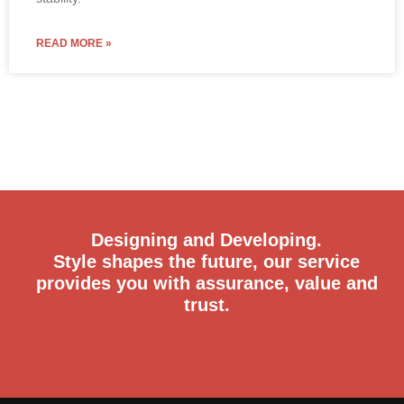
READ MORE »
Designing and Developing.
Style shapes the future, our service
provides you with assurance, value and
trust.