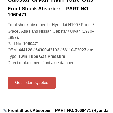
Front Shock Absorber – PART NO.
1060471
Front shock absorber for Hyundai H100 / Porter /
Grace / Atlas and Nissan Cabstar / Urvan (1970–
1997).
Part No:
1060471
OEM:
444128 / 54300‑43102 / 56110‑T3027 etc.
Type:
Twin‑Tube Gas Pressure
Direct replacement front axle damper.
Get Instant Quotes
Front Shock Absorber – PART NO. 1060471 (Hyundai