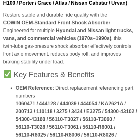
H100 / Porter / Grace / Atlas / Nissan Cabstar / Urvan)
Restore stable and durable ride quality with the
COWIN OEM‑Standard Front Shock Absorber
.
Engineered for multiple
Hyundai and Nissan light trucks,
vans, and commercial vehicles (1970s–1990s)
, this
twin‑tube gas‑pressure shock absorber effectively controls
front axle movement, reduces body roll, and improves
braking stability under load.
Key Features & Benefits
OEM Reference:
Direct replacement referencing part
numbers
1060471 / 444128 / 444039 / 444054 / KA2621A /
200713 / 110118 / 3275 / 3434 / E3275 / 54300‑43102 /
54300‑43160 / 56110‑T3027 / 56110‑T3060 /
56110‑T3028 / 56110‑T3061 / 56110‑R8001 /
56110‑R8025 / 56110‑R8006 / 56110‑R8026 /