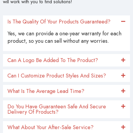
will work with you to find solutions!
Is The Quality Of Your Products Guaranteed?
Yes, we can provide a one-year warranty for each
product, so you can sell without any worries.
Can A Logo Be Added To The Product?
Can I Customize Product Styles And Sizes?
What Is The Average Lead Time?
Do You Have Guaranteen Safe And Secure
Delivery Of Products?
What About Your After-Sale Service?