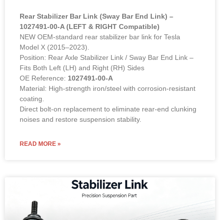
Rear Stabilizer Bar Link (Sway Bar End Link) –
1027491-00-A (LEFT & RIGHT Compatible)
NEW OEM-standard rear stabilizer bar link for Tesla
Model X (2015–2023).
Position: Rear Axle Stabilizer Link / Sway Bar End Link –
Fits Both Left (LH) and Right (RH) Sides
OE Reference:
1027491-00-A
Material: High-strength iron/steel with corrosion-resistant
coating.
Direct bolt-on replacement to eliminate rear-end clunking
noises and restore suspension stability.
READ MORE »