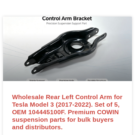
Wholesale Rear Left Control Arm for
Tesla Model 3 (2017-2022). Set of 5,
OEM 104445100F. Premium COWIN
suspension parts for bulk buyers
and distributors.