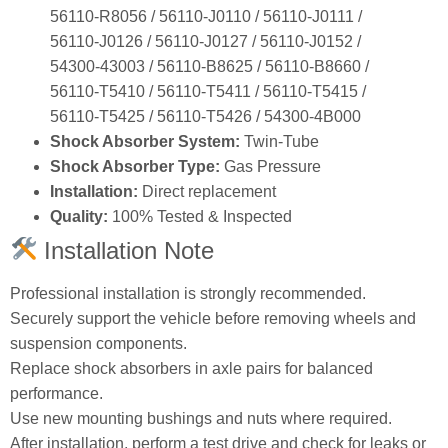
56110‑R8056 / 56110‑J0110 / 56110‑J0111 /
56110‑J0126 / 56110‑J0127 / 56110‑J0152 /
54300‑43003 / 56110‑B8625 / 56110‑B8660 /
56110‑T5410 / 56110‑T5411 / 56110‑T5415 /
56110‑T5425 / 56110‑T5426 / 54300‑4B000
Shock Absorber System:
Twin‑Tube
Shock Absorber Type:
Gas Pressure
Installation:
Direct replacement
Quality:
100% Tested & Inspected
Installation Note
Professional installation is strongly recommended.
Securely support the vehicle before removing wheels and
suspension components.
Replace shock absorbers in axle pairs for balanced
performance.
Use new mounting bushings and nuts where required.
After installation, perform a test drive and check for leaks or