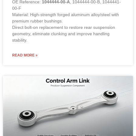
OE Reference:
1044444-00-A
, 1044444-00-B, 1044441-
00-F
Material: High-strength forged aluminum alloy/steel with
premium rubber bushings.
Direct bolt-on replacement to restore rear suspension
geometry, eliminate clunking and improve handling
stability.
READ MORE »