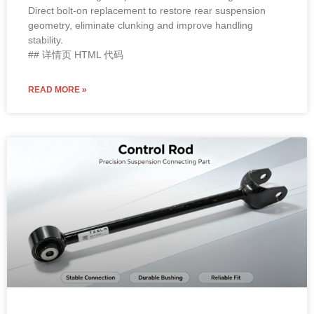
Direct bolt-on replacement to restore rear suspension
geometry, eliminate clunking and improve handling
stability.
## 详情页 HTML 代码
READ MORE »