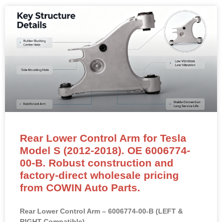
Rear Lower Control Arm for Tesla
Model S (2012-2018). OE 6006774-
00-B. Robust construction and
factory-direct wholesale pricing
from COWIN Auto Parts.
Rear Lower Control Arm – 6006774-00-B (LEFT &
RIGHT Compatible)