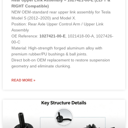
RIGHT Compatible)
NEW OEM-standard rear upper link assembly for Tesla
Model S (2012–2020) and Model X.
Position: Rear Axle Upper Control Arm / Upper Link
Assembly
OE Reference:
1027421-00-E
, 1021418-00-A, 1027426-
00-C
Material: High-strength forged aluminum alloy with
premium rubber/PU bushings & ball joints.
Direct bolt-on OEM replacement to restore suspension
geometry and eliminate clunking.
READ MORE »