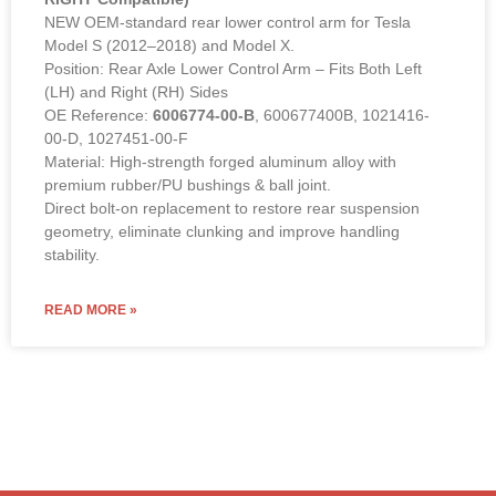
NEW OEM-standard rear lower control arm for Tesla
Model S (2012–2018) and Model X.
Position: Rear Axle Lower Control Arm – Fits Both Left
(LH) and Right (RH) Sides
OE Reference:
6006774-00-B
, 600677400B, 1021416-
00-D, 1027451-00-F
Material: High-strength forged aluminum alloy with
premium rubber/PU bushings & ball joint.
Direct bolt-on replacement to restore rear suspension
geometry, eliminate clunking and improve handling
stability.
READ MORE »