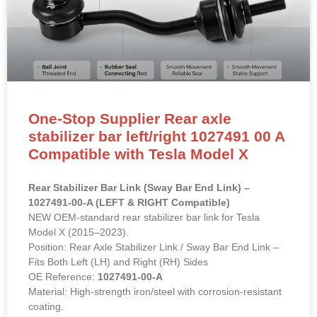
One-Stop Supplier Rear axle
stabilizer bar left/right 1027491 00 A
Compatible with Tesla Model X
Rear Stabilizer Bar Link (Sway Bar End Link) –
1027491-00-A (LEFT & RIGHT Compatible)
NEW OEM-standard rear stabilizer bar link for Tesla
Model X (2015–2023).
Position: Rear Axle Stabilizer Link / Sway Bar End Link –
Fits Both Left (LH) and Right (RH) Sides
OE Reference:
1027491-00-A
Material: High-strength iron/steel with corrosion-resistant
coating.