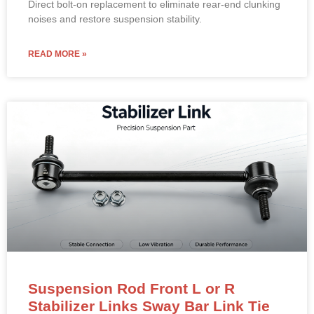
Direct bolt-on replacement to eliminate rear-end clunking
noises and restore suspension stability.
READ MORE »
Suspension Rod Front L or R
Stabilizer Links Sway Bar Link Tie