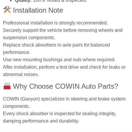
Quality:
100% Tested & Inspected
Installation Note
Professional installation is strongly recommended.
Securely support the vehicle before removing wheels and
suspension components.
Replace shock absorbers in axle pairs for balanced
performance.
Use new mounting bushings and nuts where required.
After installation, perform a test drive and check for leaks or
abnormal noises.
Why Choose COWIN Auto Parts?
COWIN (Gaoyun) specializes in steering and brake system
components.
Every shock absorber is inspected for sealing integrity,
damping performance and durability.