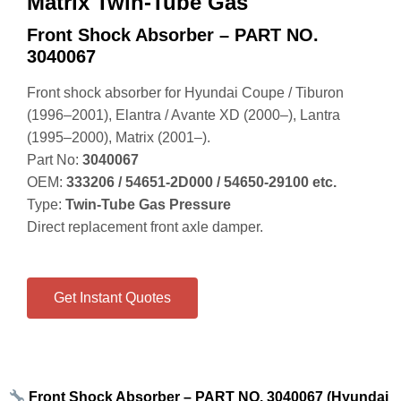
Matrix Twin-Tube Gas
Front Shock Absorber – PART NO.
3040067
Front shock absorber for Hyundai Coupe / Tiburon
(1996–2001), Elantra / Avante XD (2000–), Lantra
(1995–2000), Matrix (2001–).
Part No:
3040067
OEM:
333206 / 54651‑2D000 / 54650‑29100 etc.
Type:
Twin‑Tube Gas Pressure
Direct replacement front axle damper.
Get Instant Quotes
Front Shock Absorber – PART NO. 3040067 (Hyundai