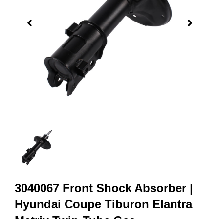
3040067 Front Shock Absorber |
Hyundai Coupe Tiburon Elantra