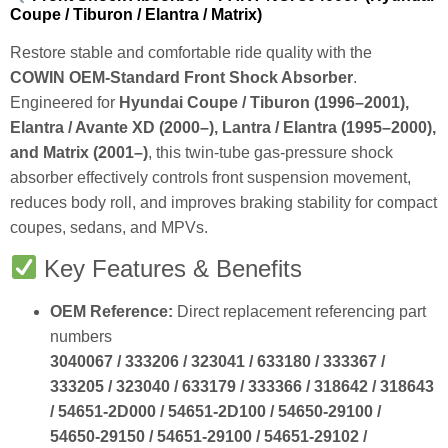
Coupe / Tiburon / Elantra / Matrix)
Restore stable and comfortable ride quality with the
COWIN OEM‑Standard Front Shock Absorber
.
Engineered for
Hyundai Coupe / Tiburon (1996–2001),
Elantra / Avante XD (2000–), Lantra / Elantra (1995–2000),
and Matrix (2001–)
, this twin‑tube gas‑pressure shock
absorber effectively controls front suspension movement,
reduces body roll, and improves braking stability for compact
coupes, sedans, and MPVs.
Key Features & Benefits
OEM Reference:
Direct replacement referencing part
numbers
3040067 / 333206 / 323041 / 633180 / 333367 /
333205 / 323040 / 633179 / 333366 / 318642 / 318643
/ 54651‑2D000 / 54651‑2D100 / 54650‑29100 /
54650‑29150 / 54651‑29100 / 54651‑29102 /