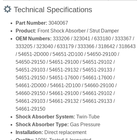
Technical Specifications
Part Number:
3040067
Product:
Front Shock Absorber / Strut Damper
OEM Numbers:
333206 / 323041 / 633180 / 333367 /
333205 / 323040 / 633179 / 333366 / 318642 / 318643
/ 54651‑2D000 / 54651‑2D100 / 54650‑29100 /
54650‑29150 / 54651‑29100 / 54651‑29102 /
54651‑29103 / 54651‑29132 / 54651‑29133 /
54651‑29150 / 54651‑17600 / 54661‑17600 /
54661‑2D000 / 54661‑2D100 / 54660‑29100 /
54660‑29150 / 54661‑29100 / 54661‑29102 /
54661‑29103 / 54661‑29132 / 54661‑29133 /
54661‑29150
Shock Absorber System:
Twin‑Tube
Shock Absorber Type:
Gas Pressure
Installation:
Direct replacement