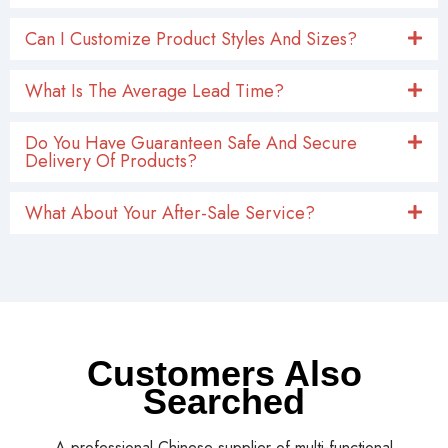
Can I Customize Product Styles And Sizes?
What Is The Average Lead Time?
Do You Have Guaranteen Safe And Secure
Delivery Of Products?
What About Your After-Sale Service?
Customers Also
Searched
A professional Chinese supplier of multi-functional