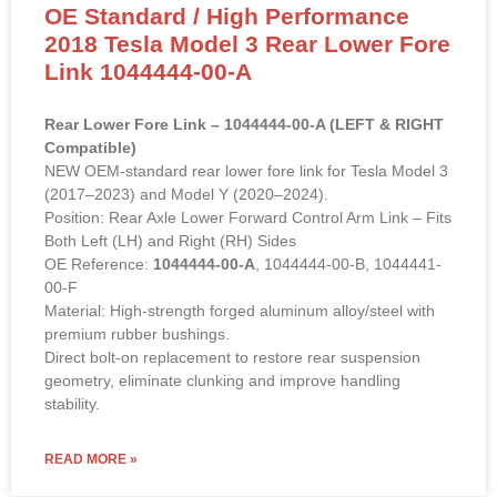
OE Standard / High Performance
2018 Tesla Model 3 Rear Lower Fore
Link 1044444-00-A
Rear Lower Fore Link – 1044444-00-A (LEFT & RIGHT
Compatible)
NEW OEM-standard rear lower fore link for Tesla Model 3
(2017–2023) and Model Y (2020–2024).
Position: Rear Axle Lower Forward Control Arm Link – Fits
Both Left (LH) and Right (RH) Sides
OE Reference:
1044444-00-A
, 1044444-00-B, 1044441-
00-F
Material: High-strength forged aluminum alloy/steel with
premium rubber bushings.
Direct bolt-on replacement to restore rear suspension
geometry, eliminate clunking and improve handling
stability.
READ MORE »