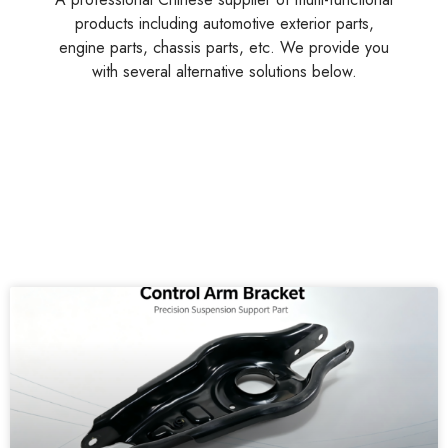
products including automotive exterior parts,
engine parts, chassis parts, etc. We provide you
with several alternative solutions below.