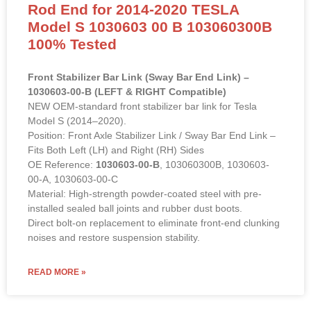
Rod End for 2014-2020 TESLA
Model S 1030603 00 B 103060300B
100% Tested
Front Stabilizer Bar Link (Sway Bar End Link) –
1030603-00-B (LEFT & RIGHT Compatible)
NEW OEM-standard front stabilizer bar link for Tesla
Model S (2014–2020).
Position: Front Axle Stabilizer Link / Sway Bar End Link –
Fits Both Left (LH) and Right (RH) Sides
OE Reference:
1030603-00-B
, 103060300B, 1030603-
00-A, 1030603-00-C
Material: High-strength powder-coated steel with pre-
installed sealed ball joints and rubber dust boots.
Direct bolt-on replacement to eliminate front-end clunking
noises and restore suspension stability.
READ MORE »