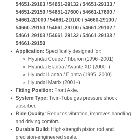
54651‑29103 / 54651‑29132 / 54651‑29133 /
54651‑29150 / 54651‑17600 / 54661‑17600 /
54661‑2D000 / 54661‑2D100 / 54660‑29100 /
54660‑29150 / 54661‑29100 / 54661‑29102 /
54661‑29103 / 54661‑29132 / 54661‑29133 /
54661‑29150
.
Application:
Specifically designed for:
Hyundai Coupe / Tiburon (1996–2001)
Hyundai Elantra / Avante XD (2000–)
Hyundai Lantra / Elantra (1995–2000)
Hyundai Matrix (2001–)
Fitting Position:
Front Axle.
System Type:
Twin‑Tube gas pressure shock
absorber.
Ride Quality:
Reduces vibration, improves handling
and driving comfort.
Durable Build:
High‑strength piston rod and
precision‑engineered seals.