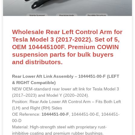
Wholesale Rear Left Control Arm for
Tesla Model 3 (2017-2022). Set of 5,
OEM 104445100F. Premium COWIN
suspension parts for bulk buyers
and distributors.
Rear Lower Aft Link Assembly – 1044451-00-F (LEFT
& RIGHT Compatible)
NEW OEM-standard rear lower aft link for Tesla Model 3
(2017–2023) and Model Y (2020–2024).
Position: Rear Axle Lower Aft Control Arm – Fits Both Left
(LH) and Right (RH) Sides
OE Reference:
1044451-00-F
, 1044451-00-E, 1044451-
00-D
Material: High-strength steel with proprietary rust-
inhibitive coating and premium rubber bushings.