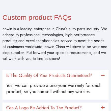
Custom product FAQs
cowin is a leading enterprise in China’s auto parts industry. We
adhere to professional technologies, high-performance
products and excellent after-sales service to meet the needs
of customers worldwide. cowin China will strive to be your one-
stop supplier. Put forward your specific requirements, and we
will work with you to find solutions!
Is The Quality Of Your Products Guaranteed?
Yes, we can provide a one-year warranty for each
product, so you can sell without any worries.
Can A Logo Be Added To The Product?