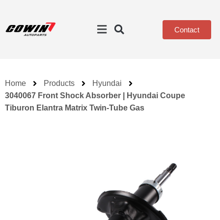
Contact
Home
Products
Hyundai
3040067 Front Shock Absorber | Hyundai Coupe
Tiburon Elantra Matrix Twin-Tube Gas