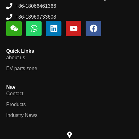
+86-18066461366
+86-18969733608
Quick Links
about us
EV parts zone
Nav
Contact
Products
Industry News