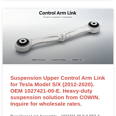
Suspension Upper Control Arm Link
for Tesla Model S/X (2012-2020).
OEM 1027421-00-E. Heavy-duty
suspension solution from COWIN.
Inquire for wholesale rates.
Rear Upper Link Assembly – 1027421-00-E (LEFT &