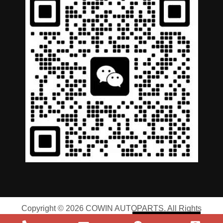
German
Portuguese
Arabic
Spanish
Copyright © 2026 COWIN AUTOPARTS. All Rights
Russian
Reserved |
Privacy Policy
|
Terms of Service