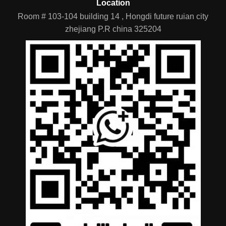
Location
Room # 103-104 building 14 , Hongdi future ruian city
zhejiang P.R china 325204