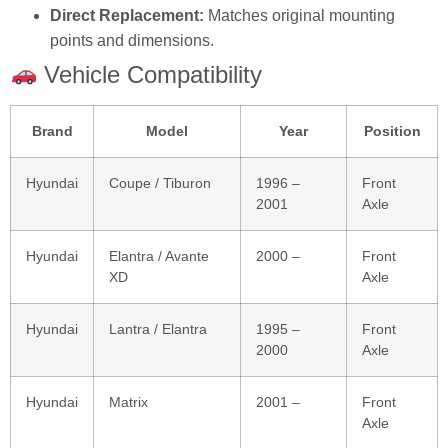
Direct Replacement:
Matches original mounting
points and dimensions.
Vehicle Compatibility
Brand
Model
Year
Position
Hyundai
Coupe / Tiburon
1996 –
Front
2001
Axle
Hyundai
Elantra / Avante
2000 –
Front
XD
Axle
Hyundai
Lantra / Elantra
1995 –
Front
2000
Axle
Hyundai
Matrix
2001 –
Front
Axle