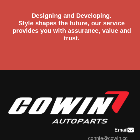
Designing and Developing.
Style shapes the future, our service
provides you with assurance, value and
trust.
Email
connie@cowin.cc