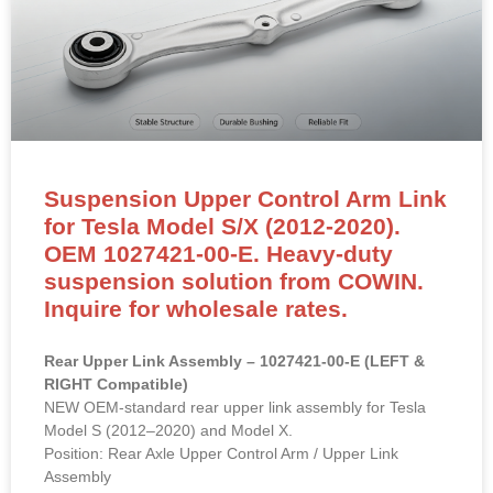
Suspension Upper Control Arm Link
for Tesla Model S/X (2012-2020).
OEM 1027421-00-E. Heavy-duty
suspension solution from COWIN.
Inquire for wholesale rates.
Rear Upper Link Assembly – 1027421-00-E (LEFT &
RIGHT Compatible)
NEW OEM-standard rear upper link assembly for Tesla
Model S (2012–2020) and Model X.
Position: Rear Axle Upper Control Arm / Upper Link
Assembly