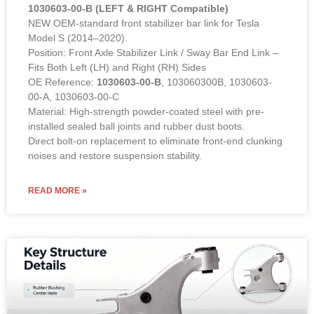
1030603-00-B (LEFT & RIGHT Compatible)
NEW OEM-standard front stabilizer bar link for Tesla
Model S (2014–2020).
Position: Front Axle Stabilizer Link / Sway Bar End Link –
Fits Both Left (LH) and Right (RH) Sides
OE Reference:
1030603-00-B
, 103060300B, 1030603-
00-A, 1030603-00-C
Material: High-strength powder-coated steel with pre-
installed sealed ball joints and rubber dust boots.
Direct bolt-on replacement to eliminate front-end clunking
noises and restore suspension stability.
READ MORE »