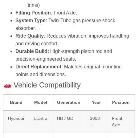
trims)
Fitting Position:
Front Axle.
System Type:
Twin‑Tube gas pressure shock
absorber.
Ride Quality:
Reduces vibration, improves handling
and driving comfort.
Durable Build:
High‑strength piston rod and
precision‑engineered seals.
Direct Replacement:
Matches original mounting
points and dimensions.
Vehicle Compatibility
Brand
Model
Generation
Year
Position
Hyundai
Elantra
HD / GD
2008
Front
–
Axle