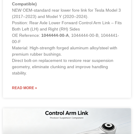
Compatible)
NEW OEM-standard rear lower fore link for Tesla Model 3
(2017–2023) and Model Y (2020–2024).
Position: Rear Axle Lower Forward Control Arm Link – Fits
Both Left (LH) and Right (RH) Sides
OE Reference:
1044444-00-A
, 1044444-00-B, 1044441-
00-F
Material: High-strength forged aluminum alloy/steel with
premium rubber bushings.
Direct bolt-on replacement to restore rear suspension
geometry, eliminate clunking and improve handling
stability.
READ MORE »