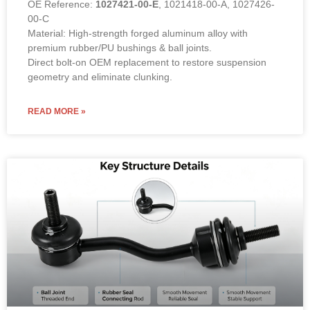
OE Reference:
1027421-00-E
, 1021418-00-A, 1027426-
00-C
Material: High-strength forged aluminum alloy with
premium rubber/PU bushings & ball joints.
Direct bolt-on OEM replacement to restore suspension
geometry and eliminate clunking.
READ MORE »