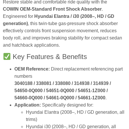
Restore stable and comfortable ride quality with the
COWIN OEM‑Standard Front Shock Absorber
.
Engineered for
Hyundai Elantra / i30 (2008–, HD / GD
generation)
, this twin‑tube gas‑pressure shock absorber
effectively controls front suspension movement, reduces
body roll, and improves braking stability for compact sedan
and hatchback applications.
Key Features & Benefits
OEM Reference:
Direct replacement referencing part
numbers
3040188 / 338081 / 338080 / 314938 / 314939 /
54650‑0Q000 / 54651‑0Q000 / 54651‑1Z000 /
54660‑0Q000 / 54661‑0Q000 / 54661‑1Z000
.
Application:
Specifically designed for:
Hyundai Elantra (2008–, HD / GD generation, all
trims)
Hyundai i30 (2008–, HD / GD generation, all