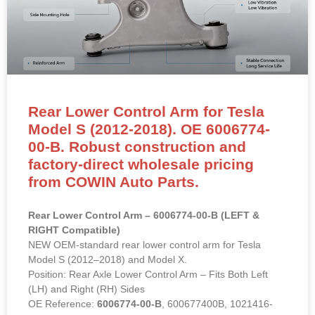
Rear Lower Control Arm for Tesla
Model S (2012-2018). OE 6006774-
00-B. Robust construction and
factory-direct wholesale pricing
from COWIN Auto Parts.
Rear Lower Control Arm – 6006774-00-B (LEFT &
RIGHT Compatible)
NEW OEM-standard rear lower control arm for Tesla
Model S (2012–2018) and Model X.
Position: Rear Axle Lower Control Arm – Fits Both Left
(LH) and Right (RH) Sides
OE Reference:
6006774-00-B
, 600677400B, 1021416-