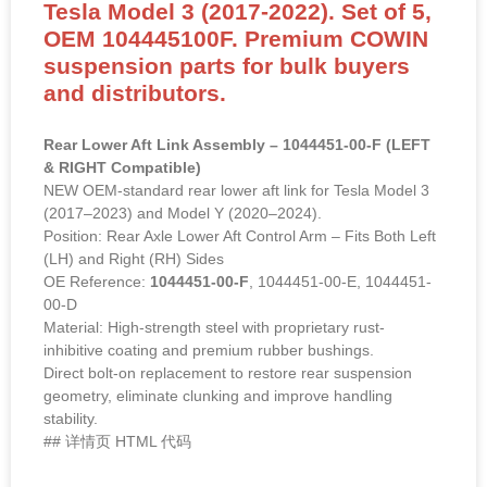
Tesla Model 3 (2017-2022). Set of 5,
OEM 104445100F. Premium COWIN
suspension parts for bulk buyers
and distributors.
Rear Lower Aft Link Assembly – 1044451-00-F (LEFT
& RIGHT Compatible)
NEW OEM-standard rear lower aft link for Tesla Model 3
(2017–2023) and Model Y (2020–2024).
Position: Rear Axle Lower Aft Control Arm – Fits Both Left
(LH) and Right (RH) Sides
OE Reference:
1044451-00-F
, 1044451-00-E, 1044451-
00-D
Material: High-strength steel with proprietary rust-
inhibitive coating and premium rubber bushings.
Direct bolt-on replacement to restore rear suspension
geometry, eliminate clunking and improve handling
stability.
## 详情页 HTML 代码