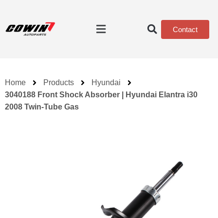
Contact
Home
Products
Hyundai
3040188 Front Shock Absorber | Hyundai Elantra i30
2008 Twin-Tube Gas