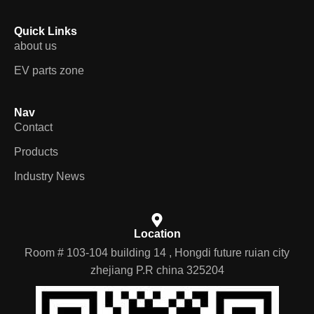
Quick Links
about us
EV parts zone
Nav
Contact
Products
Industry News
Location
Room # 103-104 building 14 , Hongdi future ruian city
zhejiang P.R china 325204