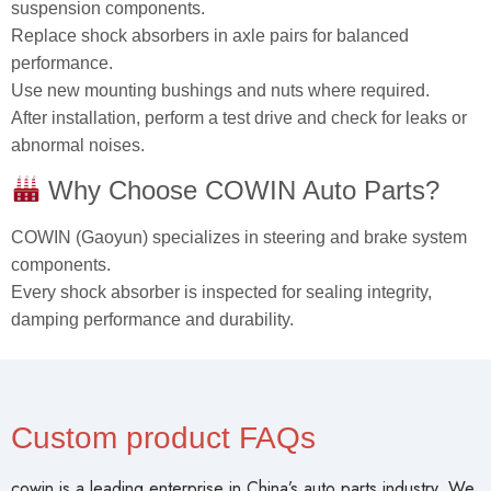
suspension components.
Replace shock absorbers in axle pairs for balanced
performance.
Use new mounting bushings and nuts where required.
After installation, perform a test drive and check for leaks or
abnormal noises.
Why Choose COWIN Auto Parts?
COWIN (Gaoyun) specializes in steering and brake system
components.
Every shock absorber is inspected for sealing integrity,
damping performance and durability.
Custom product FAQs
cowin is a leading enterprise in China’s auto parts industry. We