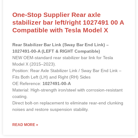
One-Stop Supplier Rear axle
stabilizer bar left/right 1027491 00 A
Compatible with Tesla Model X
Rear Stabilizer Bar Link (Sway Bar End Link) –
1027491-00-A (LEFT & RIGHT Compatible)
NEW OEM-standard rear stabilizer bar link for Tesla
Model X (2015–2023).
Position: Rear Axle Stabilizer Link / Sway Bar End Link –
Fits Both Left (LH) and Right (RH) Sides
OE Reference:
1027491-00-A
Material: High-strength iron/steel with corrosion-resistant
coating.
Direct bolt-on replacement to eliminate rear-end clunking
noises and restore suspension stability.
READ MORE »