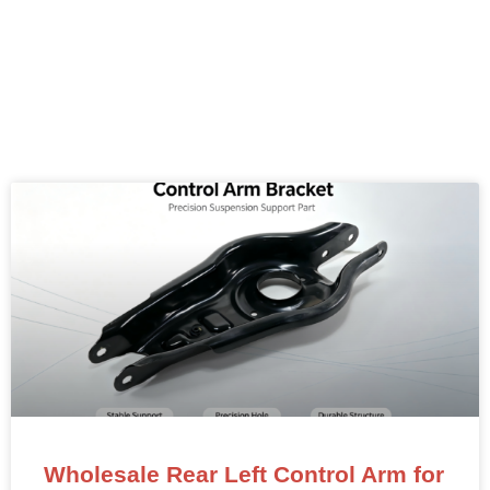
Wholesale Rear Left Control Arm for