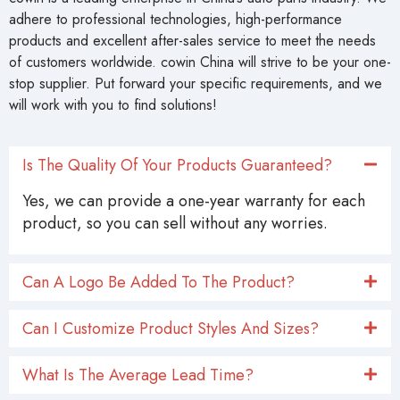
adhere to professional technologies, high-performance
products and excellent after-sales service to meet the needs
of customers worldwide. cowin China will strive to be your one-
stop supplier. Put forward your specific requirements, and we
will work with you to find solutions!
Is The Quality Of Your Products Guaranteed?
Yes, we can provide a one-year warranty for each
product, so you can sell without any worries.
Can A Logo Be Added To The Product?
Can I Customize Product Styles And Sizes?
What Is The Average Lead Time?