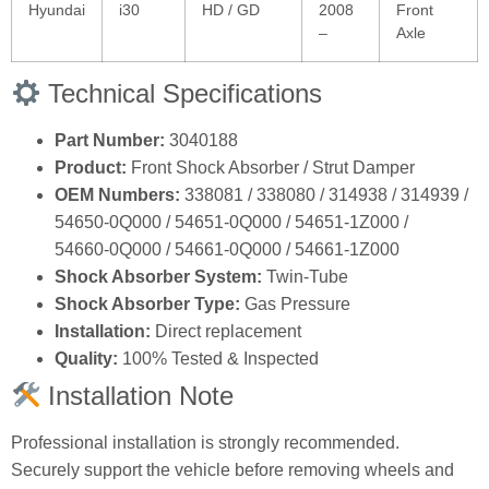
Hyundai
i30
HD / GD
2008
Front
–
Axle
Technical Specifications
Part Number:
3040188
Product:
Front Shock Absorber / Strut Damper
OEM Numbers:
338081 / 338080 / 314938 / 314939 /
54650‑0Q000 / 54651‑0Q000 / 54651‑1Z000 /
54660‑0Q000 / 54661‑0Q000 / 54661‑1Z000
Shock Absorber System:
Twin‑Tube
Shock Absorber Type:
Gas Pressure
Installation:
Direct replacement
Quality:
100% Tested & Inspected
Installation Note
Professional installation is strongly recommended.
Securely support the vehicle before removing wheels and