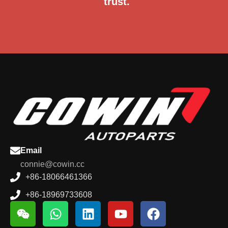
trust.
Email
connie@cowin.cc
+86-18066461366
+86-18969733608