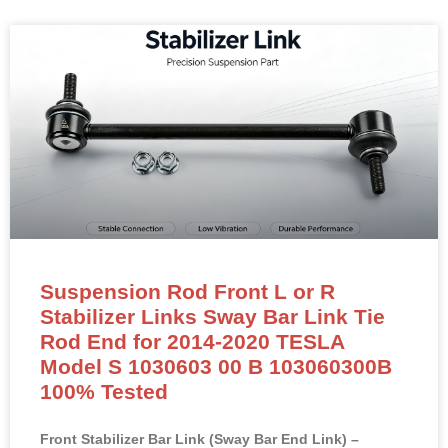
Suspension Rod Front L or R
Stabilizer Links Sway Bar Link Tie
Rod End for 2014-2020 TESLA
Model S 1030603 00 B 103060300B
100% Tested
Front Stabilizer Bar Link (Sway Bar End Link) –