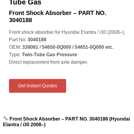
Tube Gas
Front Shock Absorber – PART NO.
3040188
Front shock absorber for Hyundai Elantra / i30 (2008–).
Part No:
3040188
OEM:
338081 / 54650‑0Q000 / 54651‑0Q000 etc.
Type:
Twin‑Tube Gas Pressure
Direct replacement front axle damper.
Get Instant Quotes
Front Shock Absorber – PART NO. 3040188 (Hyundai
Elantra / i30 2008–)