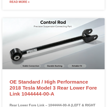
READ MORE »
OE Standard / High Performance
2018 Tesla Model 3 Rear Lower Fore
Link 1044444-00-A
Rear Lower Fore Link – 1044444-00-A (LEFT & RIGHT