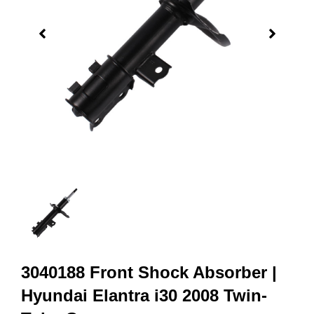
3040188 Front Shock Absorber |
Hyundai Elantra i30 2008 Twin-