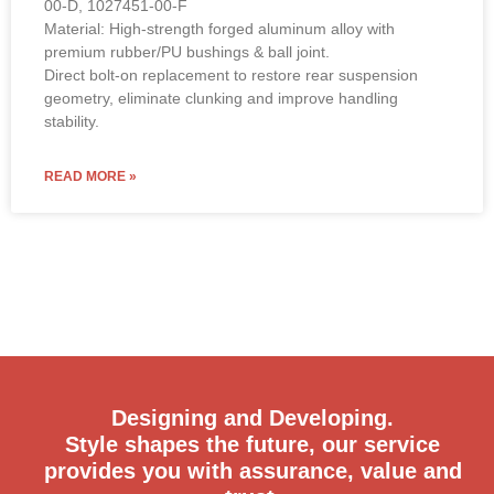
00-D, 1027451-00-F
Material: High-strength forged aluminum alloy with
premium rubber/PU bushings & ball joint.
Direct bolt-on replacement to restore rear suspension
geometry, eliminate clunking and improve handling
stability.
READ MORE »
Designing and Developing.
Style shapes the future, our service
provides you with assurance, value and