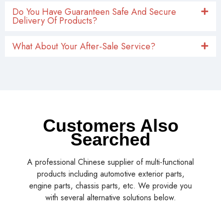
Do You Have Guaranteen Safe And Secure
Delivery Of Products?
What About Your After-Sale Service?
Customers Also
Searched
A professional Chinese supplier of multi-functional
products including automotive exterior parts,
engine parts, chassis parts, etc. We provide you
with several alternative solutions below.