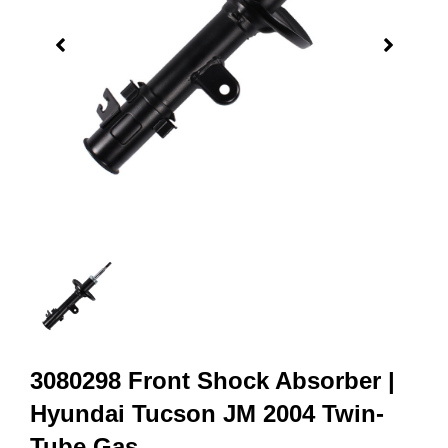
3080298 Front Shock Absorber |
Hyundai Tucson JM 2004 Twin-
Tube Gas