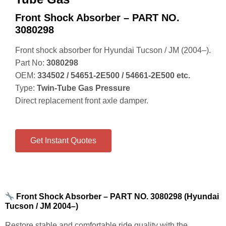
Front Shock Absorber – PART NO.
3080298
Front shock absorber for Hyundai Tucson / JM (2004–).
Part No:
3080298
OEM:
334502 / 54651‑2E500 / 54661‑2E500 etc.
Type:
Twin‑Tube Gas Pressure
Direct replacement front axle damper.
Get Instant Quotes
Front Shock Absorber – PART NO. 3080298 (Hyundai
Tucson / JM 2004–)
Restore stable and comfortable ride quality with the