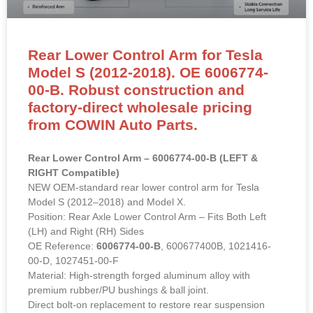
Rear Lower Control Arm for Tesla
Model S (2012-2018). OE 6006774-
00-B. Robust construction and
factory-direct wholesale pricing
from COWIN Auto Parts.
Rear Lower Control Arm – 6006774-00-B (LEFT &
RIGHT Compatible)
NEW OEM-standard rear lower control arm for Tesla
Model S (2012–2018) and Model X.
Position: Rear Axle Lower Control Arm – Fits Both Left
(LH) and Right (RH) Sides
OE Reference:
6006774-00-B
, 600677400B, 1021416-
00-D, 1027451-00-F
Material: High-strength forged aluminum alloy with
premium rubber/PU bushings & ball joint.
Direct bolt-on replacement to restore rear suspension