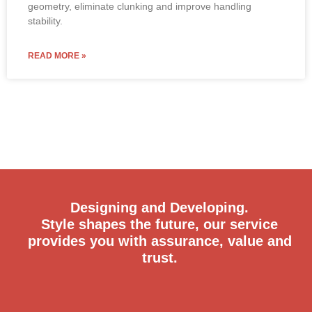
geometry, eliminate clunking and improve handling
stability.
READ MORE »
Designing and Developing.
Style shapes the future, our service
provides you with assurance, value and
trust.