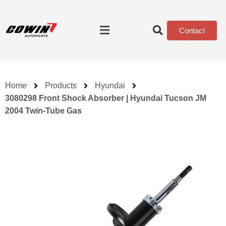
Contact
Home
Products
Hyundai
3080298 Front Shock Absorber | Hyundai Tucson JM
2004 Twin-Tube Gas