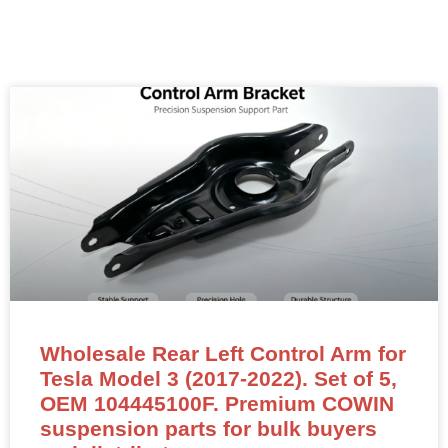
Wholesale Rear Left Control Arm for
Tesla Model 3 (2017-2022). Set of 5,
OEM 104445100F. Premium COWIN
suspension parts for bulk buyers