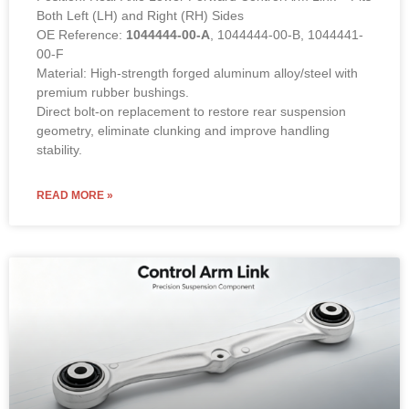
Both Left (LH) and Right (RH) Sides
OE Reference:
1044444-00-A
, 1044444-00-B, 1044441-
00-F
Material: High-strength forged aluminum alloy/steel with
premium rubber bushings.
Direct bolt-on replacement to restore rear suspension
geometry, eliminate clunking and improve handling
stability.
READ MORE »