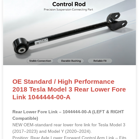
OE Standard / High Performance
2018 Tesla Model 3 Rear Lower Fore
Link 1044444-00-A
Rear Lower Fore Link – 1044444-00-A (LEFT & RIGHT
Compatible)
NEW OEM-standard rear lower fore link for Tesla Model 3
(2017–2023) and Model Y (2020–2024).
Position: Rear Axle Lower Forward Control Arm Link – Fits