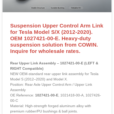
Suspension Upper Control Arm Link
for Tesla Model S/X (2012-2020).
OEM 1027421-00-E. Heavy-duty
suspension solution from COWIN.
Inquire for wholesale rates.
Rear Upper Link Assembly – 1027421-00-E (LEFT &
RIGHT Compatible)
NEW OEM-standard rear upper link assembly for Tesla
Model S (2012–2020) and Model X.
Position: Rear Axle Upper Control Arm / Upper Link
Assembly
OE Reference:
1027421-00-E
, 1021418-00-A, 1027426-
00-C
Material: High-strength forged aluminum alloy with
premium rubber/PU bushings & ball joints.