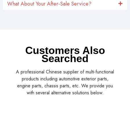
What About Your After-Sale Service?
Customers Also
Searched
A professional Chinese supplier of multi-functional
products including automotive exterior parts,
engine parts, chassis parts, etc. We provide you
with several alternative solutions below.