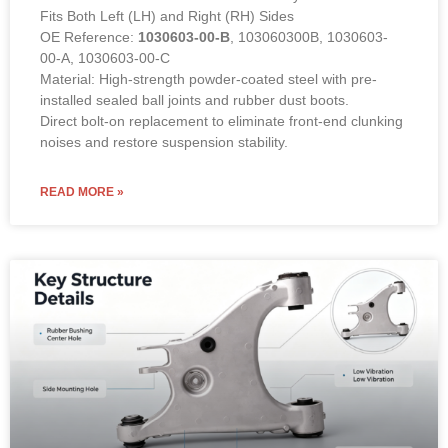
Fits Both Left (LH) and Right (RH) Sides
OE Reference:
1030603-00-B
, 103060300B, 1030603-
00-A, 1030603-00-C
Material: High-strength powder-coated steel with pre-
installed sealed ball joints and rubber dust boots.
Direct bolt-on replacement to eliminate front-end clunking
noises and restore suspension stability.
READ MORE »