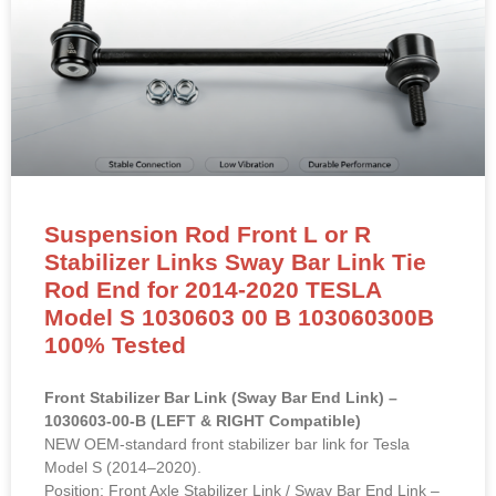
Suspension Rod Front L or R
Stabilizer Links Sway Bar Link Tie
Rod End for 2014-2020 TESLA
Model S 1030603 00 B 103060300B
100% Tested
Front Stabilizer Bar Link (Sway Bar End Link) –
1030603-00-B (LEFT & RIGHT Compatible)
NEW OEM-standard front stabilizer bar link for Tesla
Model S (2014–2020).
Position: Front Axle Stabilizer Link / Sway Bar End Link –