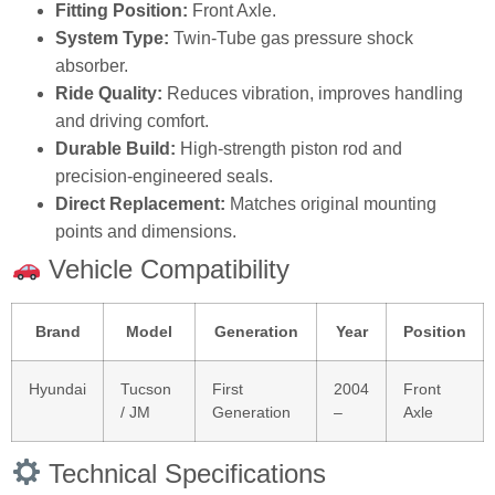
Fitting Position:
Front Axle.
System Type:
Twin‑Tube gas pressure shock
absorber.
Ride Quality:
Reduces vibration, improves handling
and driving comfort.
Durable Build:
High‑strength piston rod and
precision‑engineered seals.
Direct Replacement:
Matches original mounting
points and dimensions.
Vehicle Compatibility
Brand
Model
Generation
Year
Position
Hyundai
Tucson
First
2004
Front
/ JM
Generation
–
Axle
Technical Specifications