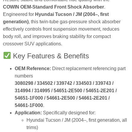
COWIN OEM‑Standard Front Shock Absorber
.
Engineered for
Hyundai Tucson / JM (2004–, first
generation)
, this twin‑tube gas‑pressure shock absorber
effectively controls front suspension movement, reduces
body roll, and improves braking stability for compact
crossover SUV applications.
Key Features & Benefits
OEM Reference:
Direct replacement referencing part
numbers
3080298 / 334502 / 339742 / 334503 / 339743 /
314994 / 314995 / 54651‑2E500 / 54651‑2E201 /
54651‑1F000 / 54661‑2E500 / 54661‑2E201 /
54661‑1F000
.
Application:
Specifically designed for:
Hyundai Tucson / JM (2004–, first generation, all
trims)