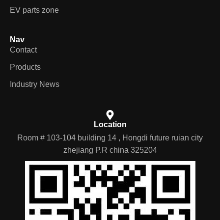
EV parts zone
Nav
Contact
Products
Industry News
Location
Room # 103-104 building 14 , Hongdi future ruian city
zhejiang P.R china 325204