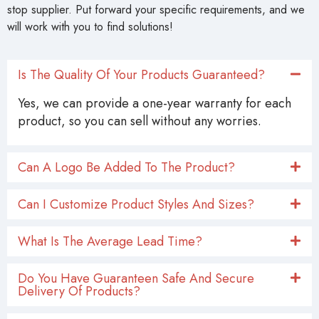
stop supplier. Put forward your specific requirements, and we
will work with you to find solutions!
Is The Quality Of Your Products Guaranteed?
Yes, we can provide a one-year warranty for each
product, so you can sell without any worries.
Can A Logo Be Added To The Product?
Can I Customize Product Styles And Sizes?
What Is The Average Lead Time?
Do You Have Guaranteen Safe And Secure
Delivery Of Products?