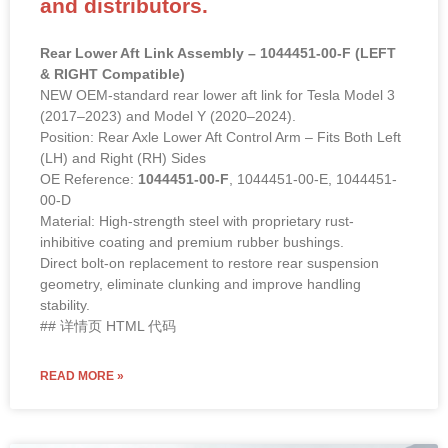
and distributors.
Rear Lower Aft Link Assembly – 1044451-00-F (LEFT
& RIGHT Compatible)
NEW OEM-standard rear lower aft link for Tesla Model 3
(2017–2023) and Model Y (2020–2024).
Position: Rear Axle Lower Aft Control Arm – Fits Both Left
(LH) and Right (RH) Sides
OE Reference:
1044451-00-F
, 1044451-00-E, 1044451-
00-D
Material: High-strength steel with proprietary rust-
inhibitive coating and premium rubber bushings.
Direct bolt-on replacement to restore rear suspension
geometry, eliminate clunking and improve handling
stability.
## 详情页 HTML 代码
READ MORE »