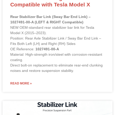
Compatible with Tesla Model X
Rear Stabilizer Bar Link (Sway Bar End Link) –
1027491-00-A (LEFT & RIGHT Compatible)
NEW OEM-standard rear stabilizer bar link for Tesla
Model X (2015–2023).
Position: Rear Axle Stabilizer Link / Sway Bar End Link –
Fits Both Left (LH) and Right (RH) Sides
OE Reference:
1027491-00-A
Material: High-strength iron/steel with corrosion-resistant
coating.
Direct bolt-on replacement to eliminate rear-end clunking
noises and restore suspension stability.
READ MORE »