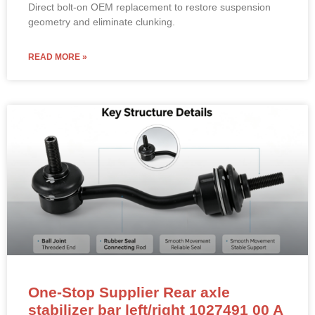
Direct bolt-on OEM replacement to restore suspension
geometry and eliminate clunking.
READ MORE »
One-Stop Supplier Rear axle
stabilizer bar left/right 1027491 00 A