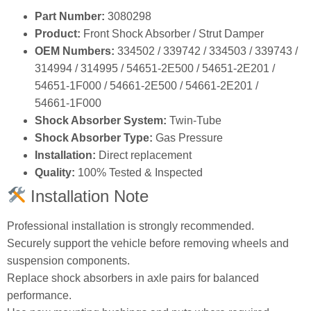
Part Number:
3080298
Product:
Front Shock Absorber / Strut Damper
OEM Numbers:
334502 / 339742 / 334503 / 339743 /
314994 / 314995 / 54651‑2E500 / 54651‑2E201 /
54651‑1F000 / 54661‑2E500 / 54661‑2E201 /
54661‑1F000
Shock Absorber System:
Twin‑Tube
Shock Absorber Type:
Gas Pressure
Installation:
Direct replacement
Quality:
100% Tested & Inspected
Installation Note
Professional installation is strongly recommended.
Securely support the vehicle before removing wheels and
suspension components.
Replace shock absorbers in axle pairs for balanced
performance.