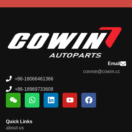
Email
connie@cowin.cc
+86-18066461366
+86-18969733608
Quick Links
about us