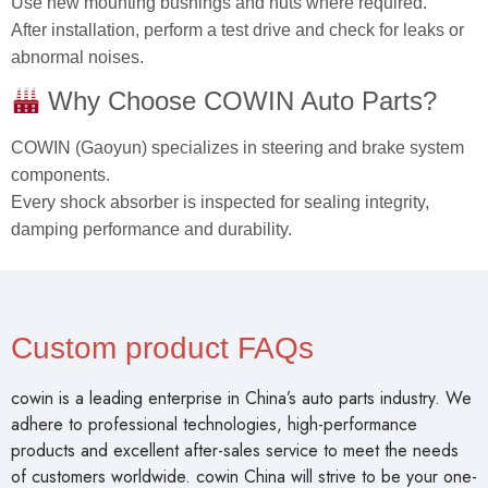
Use new mounting bushings and nuts where required.
After installation, perform a test drive and check for leaks or
abnormal noises.
Why Choose COWIN Auto Parts?
COWIN (Gaoyun) specializes in steering and brake system
components.
Every shock absorber is inspected for sealing integrity,
damping performance and durability.
Custom product FAQs
cowin is a leading enterprise in China’s auto parts industry. We
adhere to professional technologies, high-performance
products and excellent after-sales service to meet the needs
of customers worldwide. cowin China will strive to be your one-