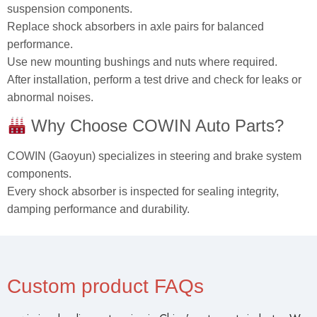
suspension components.
Replace shock absorbers in axle pairs for balanced
performance.
Use new mounting bushings and nuts where required.
After installation, perform a test drive and check for leaks or
abnormal noises.
Why Choose COWIN Auto Parts?
COWIN (Gaoyun) specializes in steering and brake system
components.
Every shock absorber is inspected for sealing integrity,
damping performance and durability.
Custom product FAQs