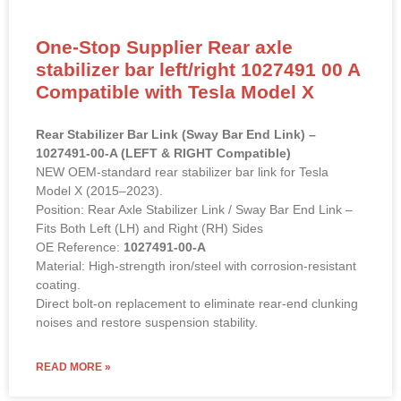
One-Stop Supplier Rear axle
stabilizer bar left/right 1027491 00 A
Compatible with Tesla Model X
Rear Stabilizer Bar Link (Sway Bar End Link) –
1027491-00-A (LEFT & RIGHT Compatible)
NEW OEM-standard rear stabilizer bar link for Tesla
Model X (2015–2023).
Position: Rear Axle Stabilizer Link / Sway Bar End Link –
Fits Both Left (LH) and Right (RH) Sides
OE Reference:
1027491-00-A
Material: High-strength iron/steel with corrosion-resistant
coating.
Direct bolt-on replacement to eliminate rear-end clunking
noises and restore suspension stability.
READ MORE »