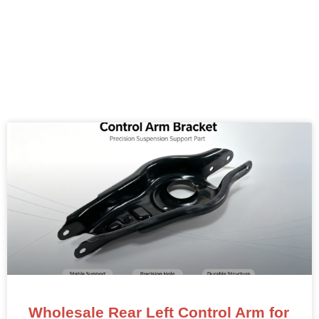
Wholesale Rear Left Control Arm for