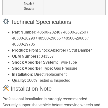
Noah /
Spacia
Technical Specifications
Part Number:
48500‑28240 / 48500‑28250 /
48500‑28290 / 48500‑29655 / 48500‑29665 /
48500‑29705
Product:
Front Shock Absorber / Strut Damper
OEM Numbers:
343357
Shock Absorber System:
Twin‑Tube
Shock Absorber Type:
Gas Pressure
Installation:
Direct replacement
Quality:
100% Tested & Inspected
Installation Note
Professional installation is strongly recommended.
Securely support the vehicle before removing wheels and