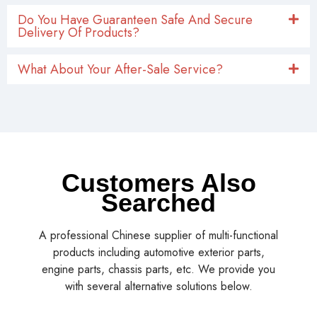
Do You Have Guaranteen Safe And Secure
Delivery Of Products?
What About Your After-Sale Service?
Customers Also
Searched
A professional Chinese supplier of multi-functional
products including automotive exterior parts,
engine parts, chassis parts, etc. We provide you
with several alternative solutions below.