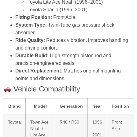
Toyota Lite Ace Noah (1996–2001)
Toyota Spacia (1996–2001)
Fitting Position:
Front Axle.
System Type:
Twin‑Tube gas pressure shock
absorber.
Ride Quality:
Reduces vibration, improves handling
and driving comfort.
Durable Build:
High‑strength piston rod and
precision‑engineered seals.
Direct Replacement:
Matches original mounting
points and dimensions.
Vehicle Compatibility
Brand
Model
Generation
Year
Position
Toyota
Town Ace
R40 / R50
1996
Front
Noah /
–
Axle
Lite Ace
2001