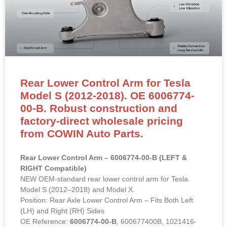
Rear Lower Control Arm for Tesla
Model S (2012-2018). OE 6006774-
00-B. Robust construction and
factory-direct wholesale pricing
from COWIN Auto Parts.
Rear Lower Control Arm – 6006774-00-B (LEFT &
RIGHT Compatible)
NEW OEM-standard rear lower control arm for Tesla
Model S (2012–2018) and Model X.
Position: Rear Axle Lower Control Arm – Fits Both Left
(LH) and Right (RH) Sides
OE Reference:
6006774-00-B
, 600677400B, 1021416-