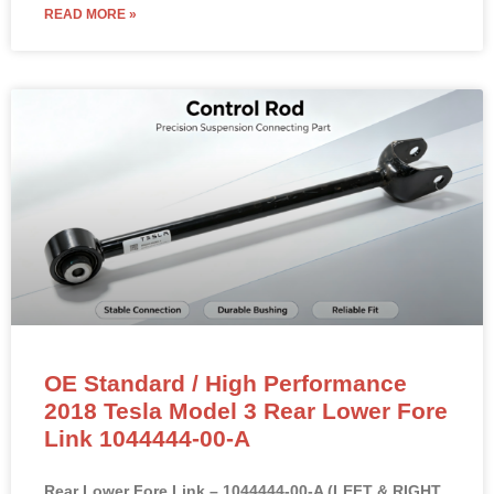
READ MORE »
OE Standard / High Performance
2018 Tesla Model 3 Rear Lower Fore
Link 1044444-00-A
Rear Lower Fore Link – 1044444-00-A (LEFT & RIGHT