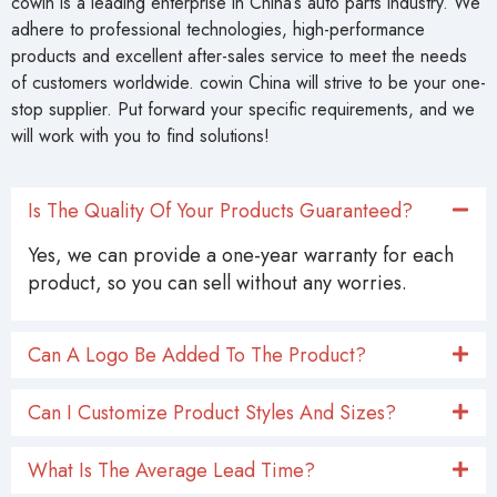
cowin is a leading enterprise in China’s auto parts industry. We
adhere to professional technologies, high-performance
products and excellent after-sales service to meet the needs
of customers worldwide. cowin China will strive to be your one-
stop supplier. Put forward your specific requirements, and we
will work with you to find solutions!
Is The Quality Of Your Products Guaranteed?
Yes, we can provide a one-year warranty for each
product, so you can sell without any worries.
Can A Logo Be Added To The Product?
Can I Customize Product Styles And Sizes?
What Is The Average Lead Time?