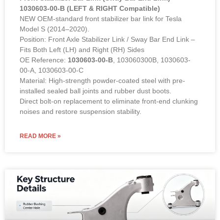
1030603-00-B (LEFT & RIGHT Compatible)
NEW OEM-standard front stabilizer bar link for Tesla
Model S (2014–2020).
Position: Front Axle Stabilizer Link / Sway Bar End Link –
Fits Both Left (LH) and Right (RH) Sides
OE Reference:
1030603-00-B
, 103060300B, 1030603-
00-A, 1030603-00-C
Material: High-strength powder-coated steel with pre-
installed sealed ball joints and rubber dust boots.
Direct bolt-on replacement to eliminate front-end clunking
noises and restore suspension stability.
READ MORE »