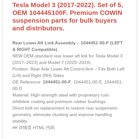
Tesla Model 3 (2017-2022). Set of 5,
OEM 104445100F. Premium COWIN
suspension parts for bulk buyers
and distributors.
Rear Lower Aft Link Assembly – 1044451-00-F (LEFT
& RIGHT Compatible)
NEW OEM-standard rear lower aft link for Tesla Model 3
(2017–2023) and Model Y (2020–2024).
Position: Rear Axle Lower Aft Control Arm – Fits Both Left
(LH) and Right (RH) Sides
OE Reference:
1044451-00-F
, 1044451-00-E, 1044451-
00-D
Material: High-strength steel with proprietary rust-
inhibitive coating and premium rubber bushings.
Direct bolt-on replacement to restore rear suspension
geometry, eliminate clunking and improve handling
stability.
## 详情页 HTML 代码