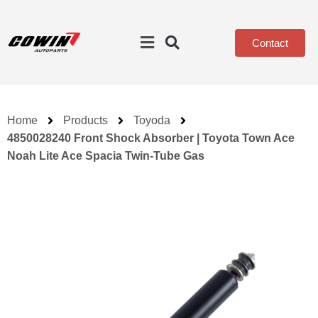
Contact
Home
Products
Toyoda
4850028240 Front Shock Absorber | Toyota Town Ace
Noah Lite Ace Spacia Twin-Tube Gas