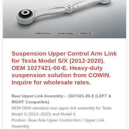
Suspension Upper Control Arm Link
for Tesla Model S/X (2012-2020).
OEM 1027421-00-E. Heavy-duty
suspension solution from COWIN.
Inquire for wholesale rates.
Rear Upper Link Assembly – 1027421-00-E (LEFT &
RIGHT Compatible)
NEW OEM-standard rear upper link assembly for Tesla
Model S (2012–2020) and Model X.
Position: Rear Axle Upper Control Arm / Upper Link
Assembly