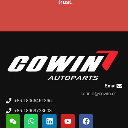
trust.
Email
connie@cowin.cc
+86-18066461366
+86-18969733608