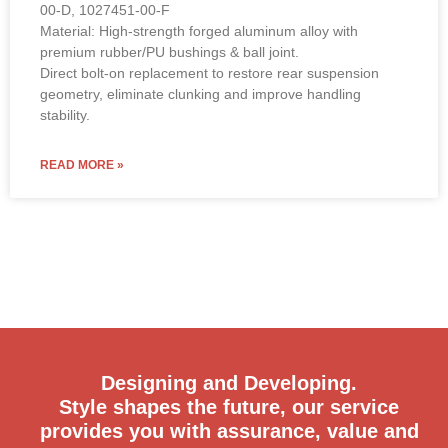
00-D, 1027451-00-F
Material: High-strength forged aluminum alloy with
premium rubber/PU bushings & ball joint.
Direct bolt-on replacement to restore rear suspension
geometry, eliminate clunking and improve handling
stability.
READ MORE »
Designing and Developing.
Style shapes the future, our service
provides you with assurance, value and