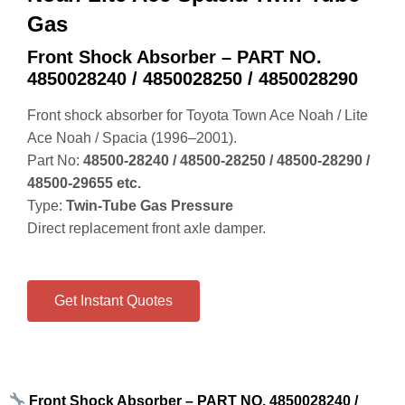
Gas
Front Shock Absorber – PART NO.
4850028240 / 4850028250 / 4850028290
Front shock absorber for Toyota Town Ace Noah / Lite
Ace Noah / Spacia (1996–2001).
Part No:
48500‑28240 / 48500‑28250 / 48500‑28290 /
48500‑29655 etc.
Type:
Twin‑Tube Gas Pressure
Direct replacement front axle damper.
Get Instant Quotes
Front Shock Absorber – PART NO. 4850028240 /