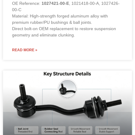
OE Reference:
1027421-00-E
, 1021418-00-A, 1027426-
00-C
Material: High-strength forged aluminum alloy with
premium rubber/PU bushings & ball joints.
Direct bolt-on OEM replacement to restore suspension
geometry and eliminate clunking.
READ MORE »