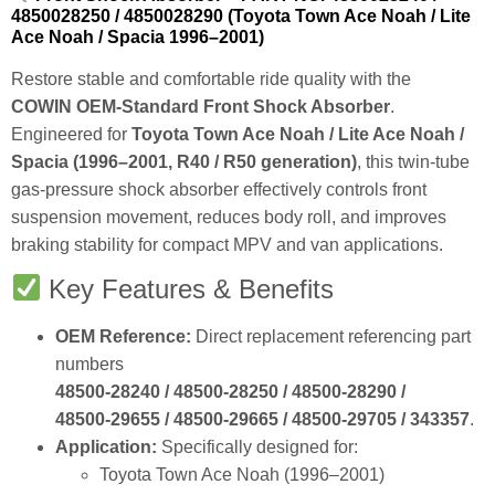
4850028250 / 4850028290 (Toyota Town Ace Noah / Lite
Ace Noah / Spacia 1996–2001)
Restore stable and comfortable ride quality with the
COWIN OEM‑Standard Front Shock Absorber
.
Engineered for
Toyota Town Ace Noah / Lite Ace Noah /
Spacia (1996–2001, R40 / R50 generation)
, this twin‑tube
gas‑pressure shock absorber effectively controls front
suspension movement, reduces body roll, and improves
braking stability for compact MPV and van applications.
Key Features & Benefits
OEM Reference:
Direct replacement referencing part
numbers
48500‑28240 / 48500‑28250 / 48500‑28290 /
48500‑29655 / 48500‑29665 / 48500‑29705 / 343357
.
Application:
Specifically designed for:
Toyota Town Ace Noah (1996–2001)