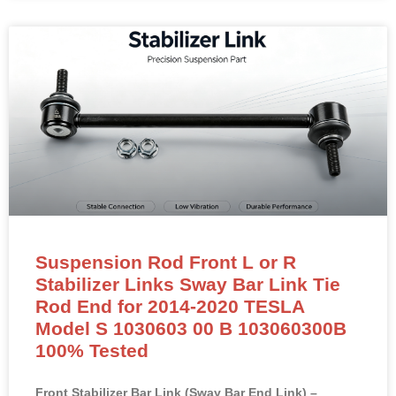
Suspension Rod Front L or R
Stabilizer Links Sway Bar Link Tie
Rod End for 2014-2020 TESLA
Model S 1030603 00 B 103060300B
100% Tested
Front Stabilizer Bar Link (Sway Bar End Link) –