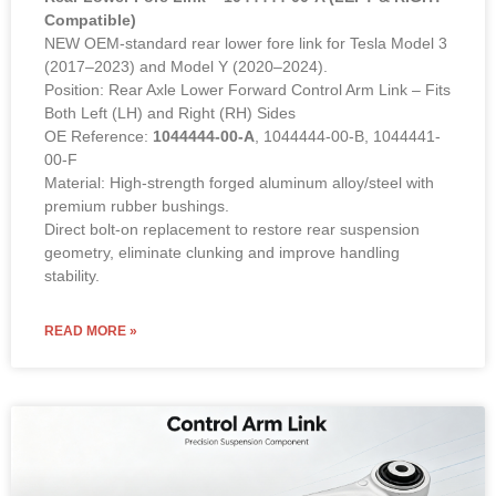
Compatible)
NEW OEM-standard rear lower fore link for Tesla Model 3
(2017–2023) and Model Y (2020–2024).
Position: Rear Axle Lower Forward Control Arm Link – Fits
Both Left (LH) and Right (RH) Sides
OE Reference:
1044444-00-A
, 1044444-00-B, 1044441-
00-F
Material: High-strength forged aluminum alloy/steel with
premium rubber bushings.
Direct bolt-on replacement to restore rear suspension
geometry, eliminate clunking and improve handling
stability.
READ MORE »