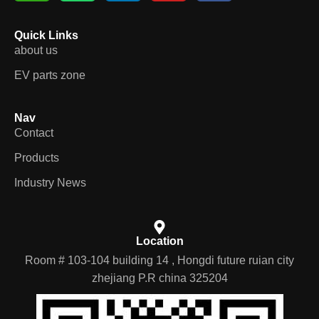
Quick Links
about us
EV parts zone
Nav
Contact
Products
Industry News
Location
Room # 103-104 building 14 , Hongdi future ruian city
zhejiang P.R china 325204