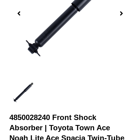
4850028240 Front Shock
Absorber | Toyota Town Ace
Noah Lite Ace Spacia Twin-Tube