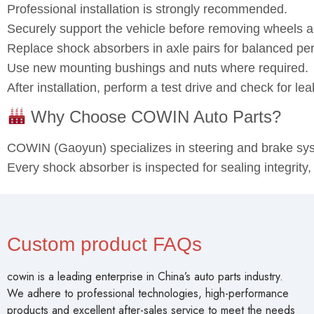
Professional installation is strongly recommended.
Securely support the vehicle before removing wheels
Replace shock absorbers in axle pairs for balanced pe
Use new mounting bushings and nuts where required.
After installation, perform a test drive and check for l
Why Choose COWIN Auto Parts?
COWIN (Gaoyun) specializes in steering and brake s
Every shock absorber is inspected for sealing integrity
Custom product FAQs
cowin is a leading enterprise in China’s auto parts industry.
We adhere to professional technologies, high-performance
products and excellent after-sales service to meet the needs