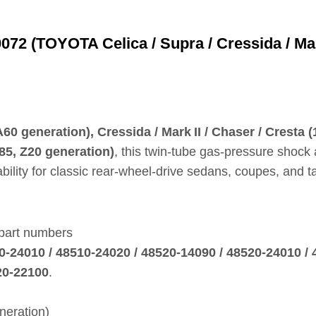
2 (TOYOTA Celica / Supra / Cressida / Mark 
0 generation), Cressida / Mark II / Chaser / Cresta
85, Z20 generation)
, this twin‑tube gas‑pressure shock 
ility for classic rear‑wheel‑drive sedans, coupes, and ta
 part numbers
0‑24010 / 48510‑24020 / 48520‑14090 / 48520‑24010 / 
20‑22100
.
neration)