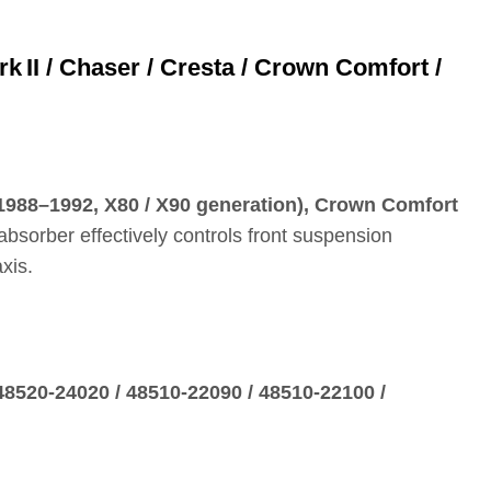
II / Chaser / Cresta / Crown Comfort /
 (1988–1992, X80 / X90 generation), Crown Comfort
absorber effectively controls front suspension
xis.
48520‑24020 / 48510‑22090 / 48510‑22100 /