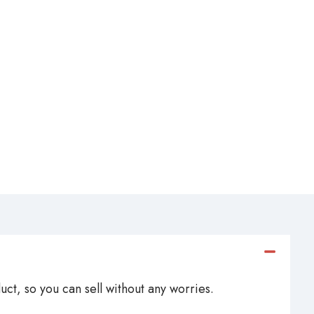
ct, so you can sell without any worries.