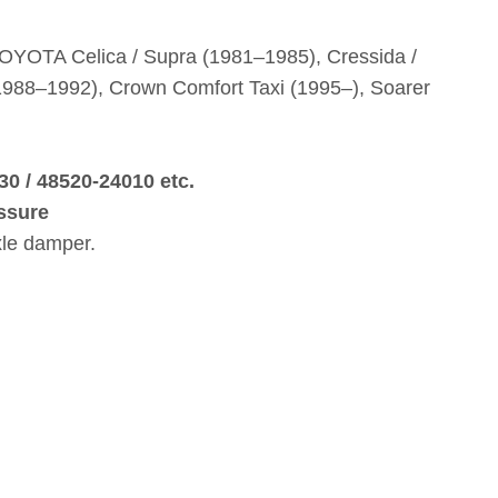
TOYOTA Celica / Supra (1981–1985), Cressida /
 (1988–1992), Crown Comfort Taxi (1995–), Soarer
30 / 48520‑24010 etc.
ssure
xle damper.