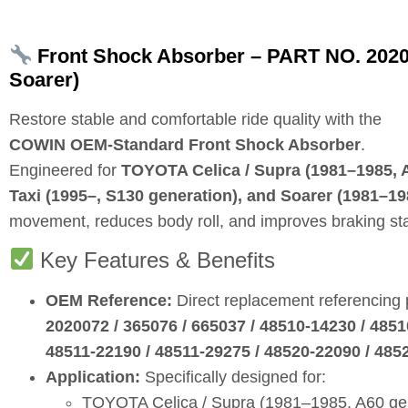
Front Shock Absorber – PART NO. 202007
Soarer)
Restore stable and comfortable ride quality with the
COWIN OEM‑Standard Front Shock Absorber
.
Engineered for
TOYOTA Celica / Supra (1981–1985, A6
Taxi (1995–, S130 generation), and Soarer (1981–19
movement, reduces body roll, and improves braking stab
Key Features & Benefits
OEM Reference:
Direct replacement referencing
2020072 / 365076 / 665037 / 48510‑14230 / 4851
48511‑22190 / 48511‑29275 / 48520‑22090 / 485
Application:
Specifically designed for:
TOYOTA Celica / Supra (1981–1985, A60 ge