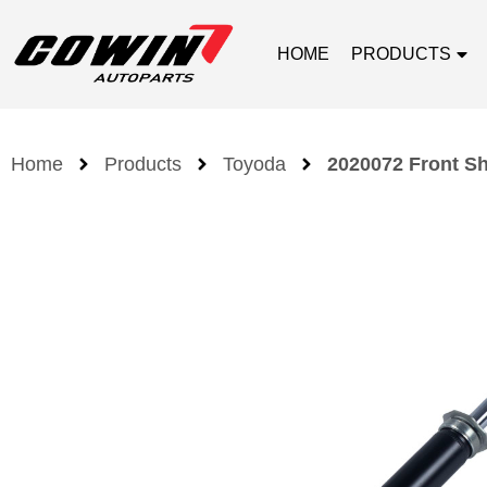
HOME
PRODUCTS
Home
Products
Toyoda
2020072 Front Sh