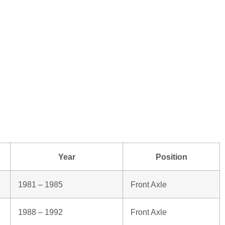
Year
Position
1981 – 1985
Front Axle
1988 – 1992
Front Axle