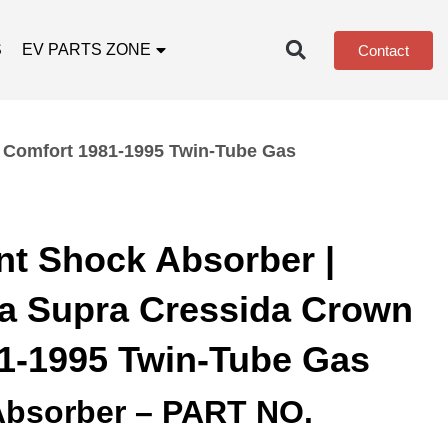
S
EV PARTS ZONE
Contact
n Comfort 1981-1995 Twin-Tube Gas
nt Shock Absorber |
ca Supra Cressida Crown
1-1995 Twin-Tube Gas
Absorber – PART NO.