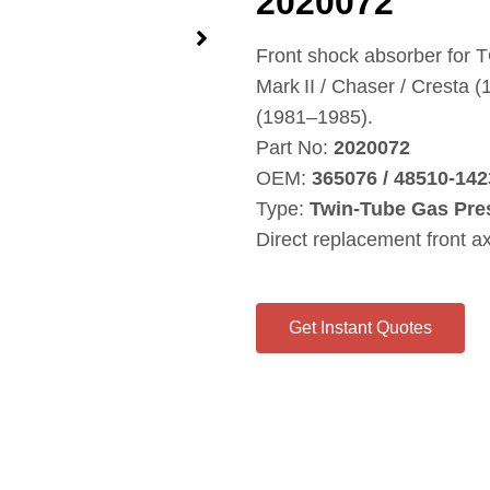
2020072
Front shock absorber for 
Mark II / Chaser / Cresta
(1981–1985).
Part No:
2020072
OEM:
365076 / 48510‑142
Type:
Twin‑Tube Gas Pre
Direct replacement front a
Get Instant Quotes