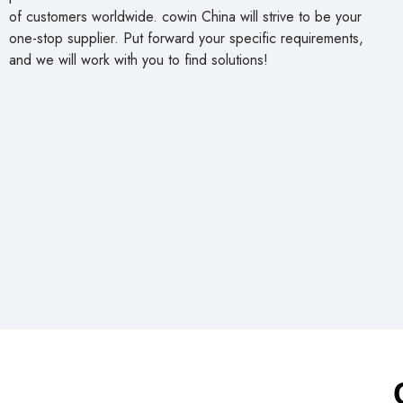
of customers worldwide. cowin China will strive to be your
one-stop supplier. Put forward your specific requirements,
and we will work with you to find solutions!