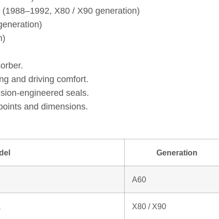
a (1988–1992, X80 / X90 generation)
eneration)
n)
orber.
ng and driving comfort.
ision‑engineered seals.
points and dimensions.
del
Generation
A60
a
X80 / X90