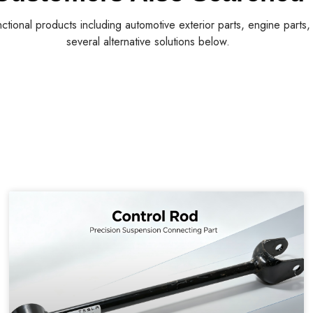
nctional products including automotive exterior parts, engine parts
several alternative solutions below.