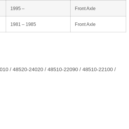
1995 –
Front Axle
1981 – 1985
Front Axle
010 / 48520‑24020 / 48510‑22090 / 48510‑22100 /