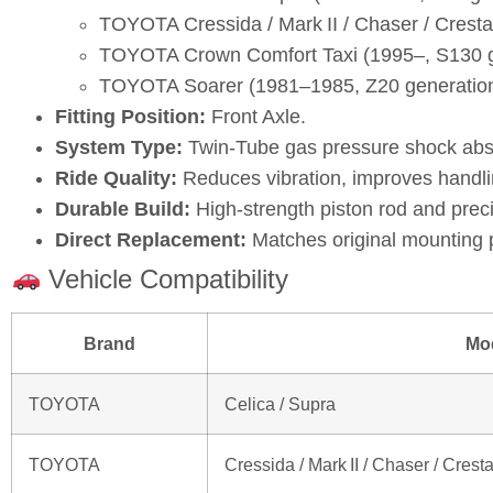
TOYOTA Cressida / Mark II / Chaser / Crest
TOYOTA Crown Comfort Taxi (1995–, S130 g
TOYOTA Soarer (1981–1985, Z20 generatio
Fitting Position:
Front Axle.
System Type:
Twin‑Tube gas pressure shock abs
Ride Quality:
Reduces vibration, improves handli
Durable Build:
High‑strength piston rod and prec
Direct Replacement:
Matches original mounting 
Vehicle Compatibility
Brand
Mo
TOYOTA
Celica / Supra
TOYOTA
Cressida / Mark II / Chaser / Crest