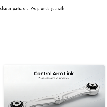
, chassis parts, etc. We provide you with