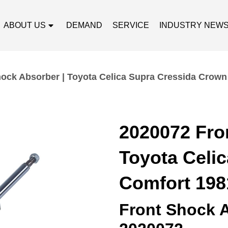
ABOUT US
DEMAND
SERVICE
INDUSTRY NEW
ock Absorber | Toyota Celica Supra Cressida Crow
2020072 Fro
Toyota Celi
Comfort 198
Front Shock 