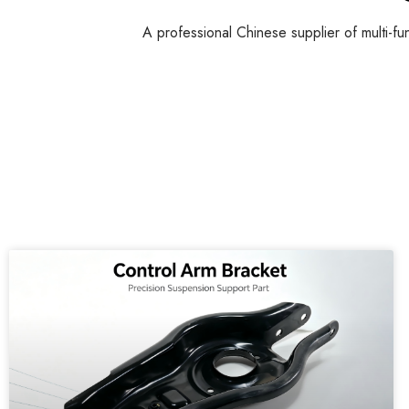
A professional Chinese supplier of multi-fu