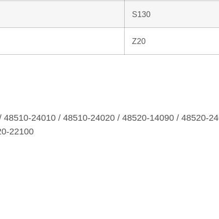
S130
Z20
/ 48510‑24010 / 48510‑24020 / 48520‑14090 / 48520‑24
20‑22100