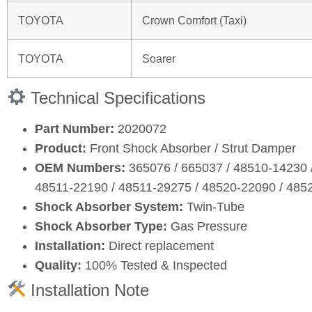
TOYOTA
Crown Comfort (Taxi)
TOYOTA
Soarer
Technical Specifications
Part Number:
2020072
Product:
Front Shock Absorber / Strut Damper
OEM Numbers:
365076 / 665037 / 48510‑14230 
48511‑22190 / 48511‑29275 / 48520‑22090 / 485
Shock Absorber System:
Twin‑Tube
Shock Absorber Type:
Gas Pressure
Installation:
Direct replacement
Quality:
100% Tested & Inspected
Installation Note