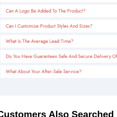
Can A Logo Be Added To The Product?
Can I Customize Product Styles And Sizes?
What Is The Average Lead Time?
Do You Have Guaranteen Safe And Secure Delivery Of
What About Your After-Sale Service?
Customers Also Searched