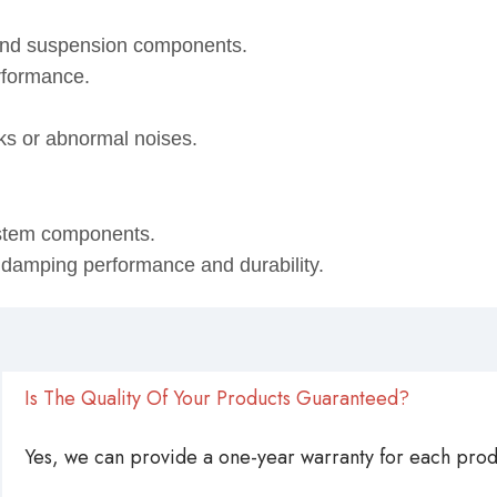
 and suspension components.
rformance.
eaks or abnormal noises.
ystem components.
, damping performance and durability.
Is The Quality Of Your Products Guaranteed?
Yes, we can provide a one-year warranty for each produ