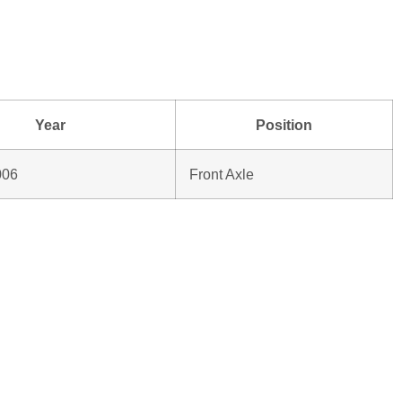
Year
Position
006
Front Axle