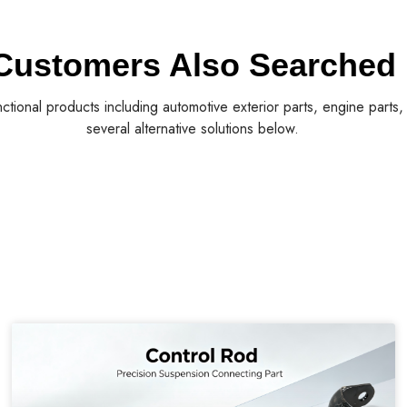
Customers Also Searched
nctional products including automotive exterior parts, engine parts
several alternative solutions below.