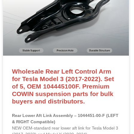
Wholesale Rear Left Control Arm
for Tesla Model 3 (2017-2022). Set
of 5, OEM 104445100F. Premium
COWIN suspension parts for bulk
buyers and distributors.
Rear Lower Aft Link Assembly – 1044451-00-F (LEFT
& RIGHT Compatible)
NEW OEM-standard rear lower aft link for Tesla Model 3