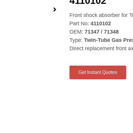
4110102
Front shock absorber for 
Part No:
4110102
OEM:
71347 / 71348
Type:
Twin‑Tube Gas Pre
Direct replacement front a
Get Instant Quotes