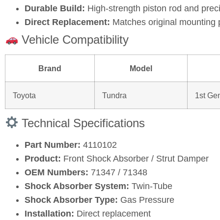
Durable Build:
High‑strength piston rod and prec
Direct Replacement:
Matches original mounting 
Vehicle Compatibility
Brand
Model
Toyota
Tundra
1st Ge
Technical Specifications
Part Number:
4110102
Product:
Front Shock Absorber / Strut Damper
OEM Numbers:
71347 / 71348
Shock Absorber System:
Twin‑Tube
Shock Absorber Type:
Gas Pressure
Installation:
Direct replacement