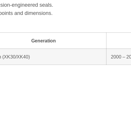
ision‑engineered seals.
points and dimensions.
Generation
n (XK30/XK40)
2000 – 2