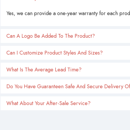
Yes, we can provide a one-year warranty for each produ
Can A Logo Be Added To The Product?
Can I Customize Product Styles And Sizes?
What Is The Average Lead Time?
Do You Have Guaranteen Safe And Secure Delivery Of
What About Your After-Sale Service?