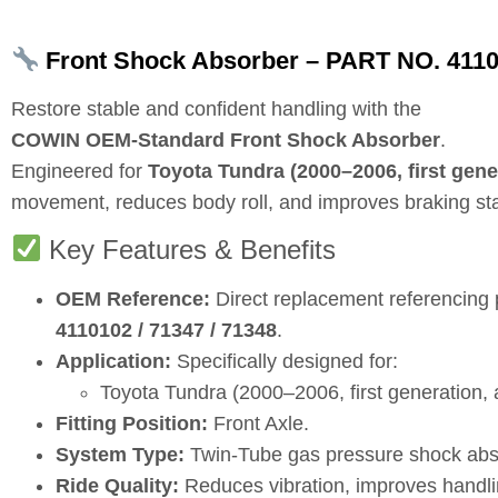
Front Shock Absorber – PART NO. 4110
Restore stable and confident handling with the
COWIN OEM‑Standard Front Shock Absorber
.
Engineered for
Toyota Tundra (2000–2006, first gene
movement, reduces body roll, and improves braking stabi
Key Features & Benefits
OEM Reference:
Direct replacement referencing
4110102 / 71347 / 71348
.
Application:
Specifically designed for:
Toyota Tundra (2000–2006, first generation, a
Fitting Position:
Front Axle.
System Type:
Twin‑Tube gas pressure shock abs
Ride Quality:
Reduces vibration, improves handli