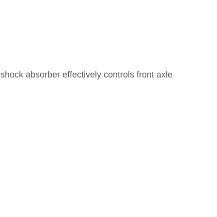
 shock absorber effectively controls front axle