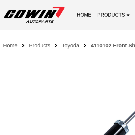
HOME
PRODUCTS
Home
Products
Toyoda
4110102 Front Sh