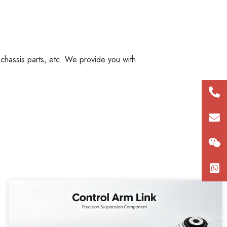
, chassis parts, etc. We provide you with
+86
180
con