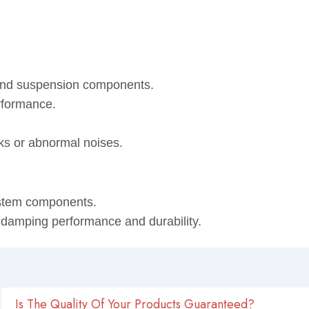
 and suspension components.
rformance.
eaks or abnormal noises.
ystem components.
, damping performance and durability.
Is The Quality Of Your Products Guaranteed?