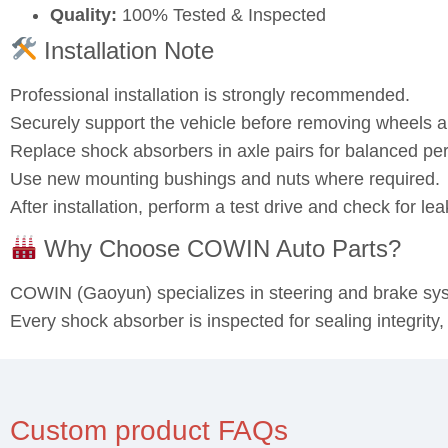
Quality:
100% Tested & Inspected
Installation Note
Professional installation is strongly recommended.
Securely support the vehicle before removing wheels
Replace shock absorbers in axle pairs for balanced pe
Use new mounting bushings and nuts where required.
After installation, perform a test drive and check for l
Why Choose COWIN Auto Parts?
COWIN (Gaoyun) specializes in steering and brake s
Every shock absorber is inspected for sealing integrity
Custom product FAQs