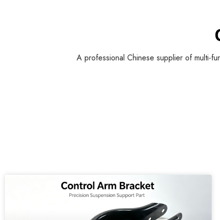
A professional Chinese supplier of multi-fu