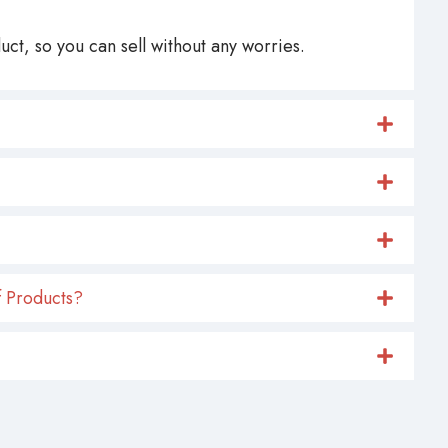
ct, so you can sell without any worries.
 Products?