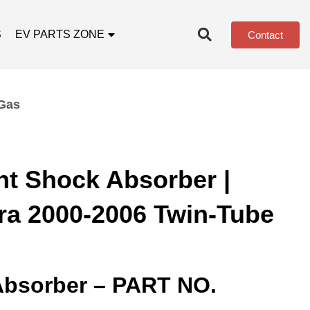
S
EV PARTS ZONE
Contact
 Gas
nt Shock Absorber |
ra 2000-2006 Twin-Tube
Absorber – PART NO.