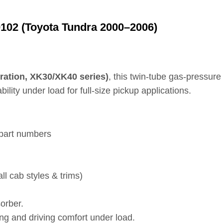
102 (Toyota Tundra 2000–2006)
ration, XK30/XK40 series)
, this twin‑tube gas‑pressure
lity under load for full‑size pickup applications.
 part numbers
ll cab styles & trims)
orber.
ng and driving comfort under load.