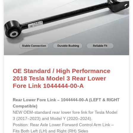
OE Standard / High Performance
2018 Tesla Model 3 Rear Lower
Fore Link 1044444-00-A
Rear Lower Fore Link – 1044444-00-A (LEFT & RIGHT
Compatible)
NEW OEM-standard rear lower fore link for Tesla Model
3 (2017–2023) and Model Y (2020–2024).
Position: Rear Axle Lower Forward Control Arm Link –
Fits Both Left (LH) and Right (RH) Sides