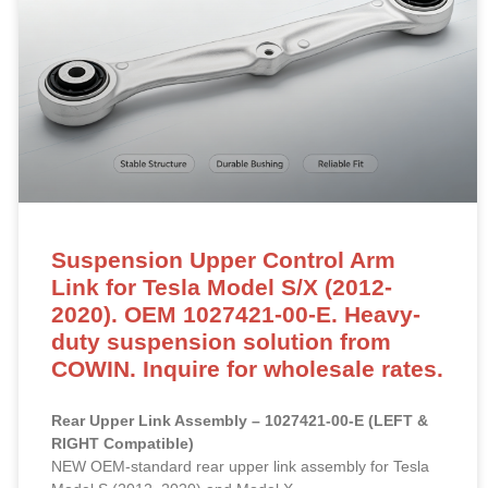
Suspension Upper Control Arm
Link for Tesla Model S/X (2012-
2020). OEM 1027421-00-E. Heavy-
duty suspension solution from
COWIN. Inquire for wholesale rates.
Rear Upper Link Assembly – 1027421-00-E (LEFT &
RIGHT Compatible)
NEW OEM-standard rear upper link assembly for Tesla