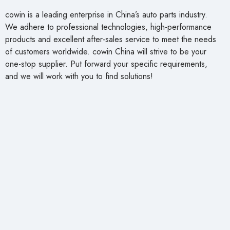
cowin is a leading enterprise in China’s auto parts industry.
We adhere to professional technologies, high-performance
products and excellent after-sales service to meet the needs
of customers worldwide. cowin China will strive to be your
one-stop supplier. Put forward your specific requirements,
and we will work with you to find solutions!