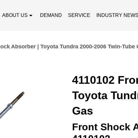
ABOUT US
DEMAND
SERVICE
INDUSTRY NEW
ock Absorber | Toyota Tundra 2000-2006 Twin-Tube
4110102 Fro
Toyota Tund
Gas
Front Shock 