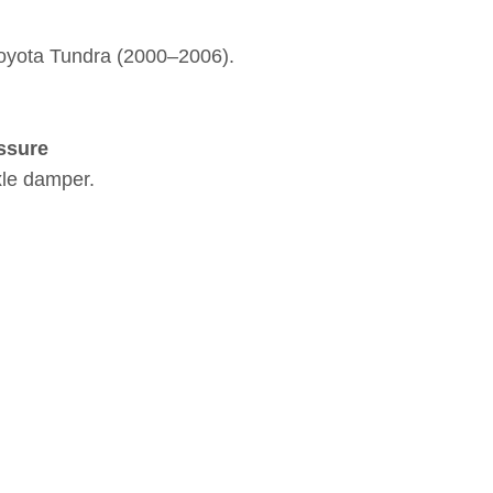
Toyota Tundra (2000–2006).
ssure
xle damper.