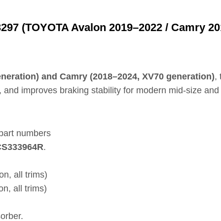
297 (TOYOTA Avalon 2019–2022 / Camry 20
eration) and Camry (2018–2024, XV70 generation)
,
 and improves braking stability for modern mid‑size and f
 part numbers
FCS333964R
.
, all trims)
 all trims)
orber.