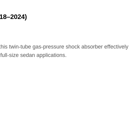
18–2024)
 this twin‑tube gas‑pressure shock absorber effectively
ull‑size sedan applications.