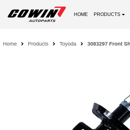
HOME
PRODUCTS
Home
Products
Toyoda
3083297 Front S