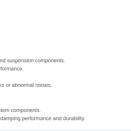
 and suspension components.
rformance.
eaks or abnormal noises.
ystem components.
, damping performance and durability.