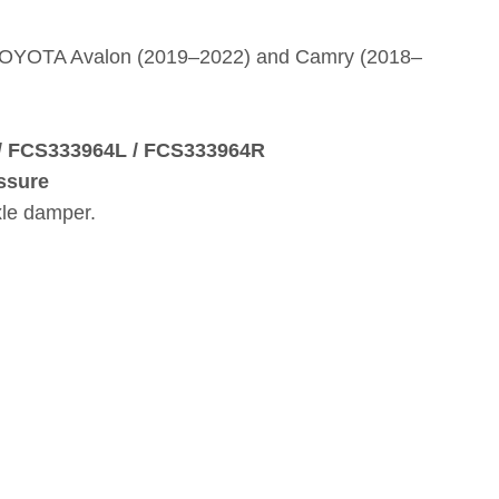
 TOYOTA Avalon (2019–2022) and Camry (2018–
 / FCS333964L / FCS333964R
ssure
xle damper.