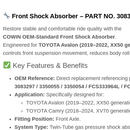
Front Shock Absorber – PART NO. 3083
Restore stable and comfortable ride quality with the
COWIN OEM‑Standard Front Shock Absorber
.
Engineered for
TOYOTA Avalon (2019–2022, XX50 gen
controls front suspension movement, reduces body roll,
Key Features & Benefits
OEM Reference:
Direct replacement referencing
3083297 / 3350055 / 3350054 / FCS333964L / 
Application:
Specifically designed for:
TOYOTA Avalon (2019–2022, XX50 generation
TOYOTA Camry (2018–2024, XV70 generation,
Fitting Position:
Front Axle.
System Type:
Twin‑Tube gas pressure shock abs