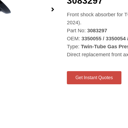
3083297
Front shock absorber for
2024).
Part No:
3083297
OEM:
3350055 / 3350054
Type:
Twin‑Tube Gas Pre
Direct replacement front a
Get Instant Quotes