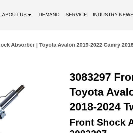
ABOUT US
DEMAND
SERVICE
INDUSTRY NEW
hock Absorber | Toyota Avalon 2019-2022 Camry 201
3083297 Fro
Toyota Aval
2018-2024 T
Front Shock 