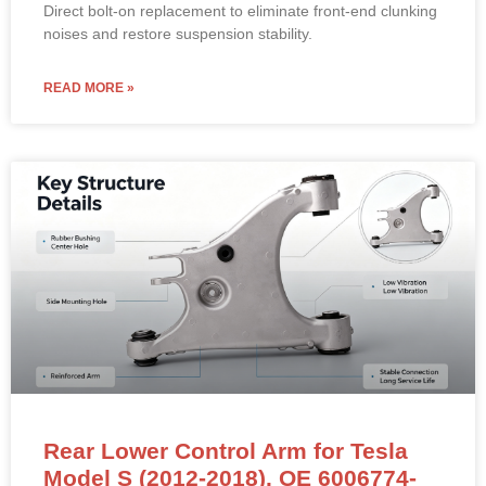
Direct bolt-on replacement to eliminate front-end clunking
noises and restore suspension stability.
READ MORE »
Rear Lower Control Arm for Tesla
Model S (2012-2018). OE 6006774-