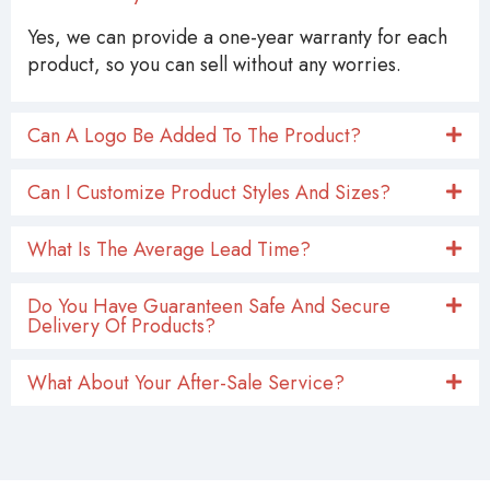
Yes, we can provide a one-year warranty for each
product, so you can sell without any worries.
Can A Logo Be Added To The Product?
Can I Customize Product Styles And Sizes?
What Is The Average Lead Time?
Do You Have Guaranteen Safe And Secure
Delivery Of Products?
What About Your After-Sale Service?