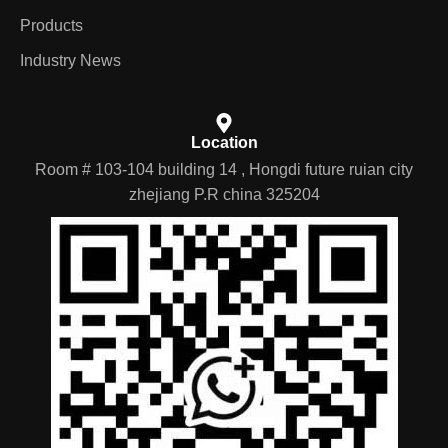
Products
Industry News
Location
Room # 103-104 building 14 , Hongdi future ruian city
zhejiang P.R china 325204