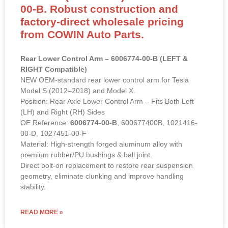
00-B. Robust construction and
factory-direct wholesale pricing
from COWIN Auto Parts.
Rear Lower Control Arm – 6006774-00-B (LEFT &
RIGHT Compatible)
NEW OEM-standard rear lower control arm for Tesla
Model S (2012–2018) and Model X.
Position: Rear Axle Lower Control Arm – Fits Both Left
(LH) and Right (RH) Sides
OE Reference:
6006774-00-B
, 600677400B, 1021416-
00-D, 1027451-00-F
Material: High-strength forged aluminum alloy with
premium rubber/PU bushings & ball joint.
Direct bolt-on replacement to restore rear suspension
geometry, eliminate clunking and improve handling
stability.
READ MORE »