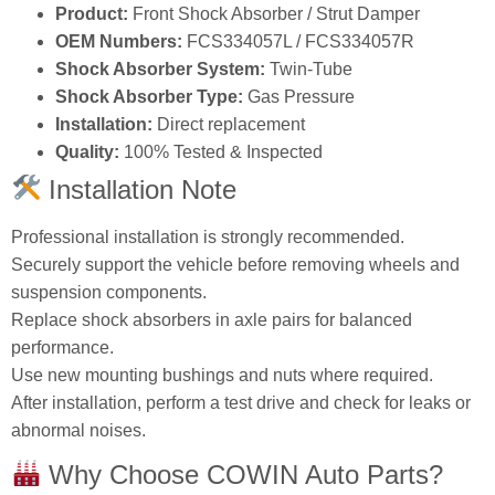
Product:
Front Shock Absorber / Strut Damper
OEM Numbers:
FCS334057L / FCS334057R
Shock Absorber System:
Twin‑Tube
Shock Absorber Type:
Gas Pressure
Installation:
Direct replacement
Quality:
100% Tested & Inspected
Installation Note
Professional installation is strongly recommended.
Securely support the vehicle before removing wheels and
suspension components.
Replace shock absorbers in axle pairs for balanced
performance.
Use new mounting bushings and nuts where required.
After installation, perform a test drive and check for leaks or
abnormal noises.
Why Choose COWIN Auto Parts?