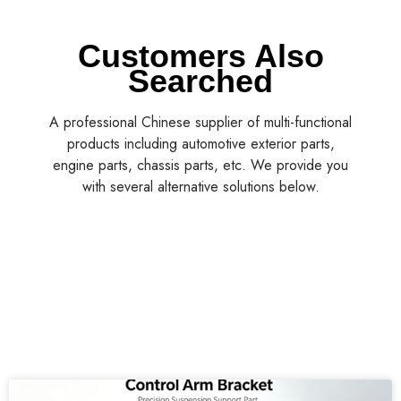
Customers Also
Searched
A professional Chinese supplier of multi-functional
products including automotive exterior parts,
engine parts, chassis parts, etc. We provide you
with several alternative solutions below.