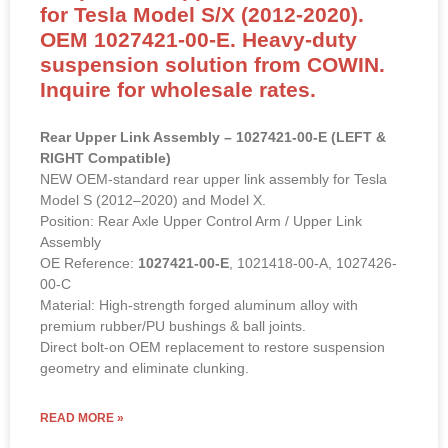
for Tesla Model S/X (2012-2020).
OEM 1027421-00-E. Heavy-duty
suspension solution from COWIN.
Inquire for wholesale rates.
Rear Upper Link Assembly – 1027421-00-E (LEFT &
RIGHT Compatible)
NEW OEM-standard rear upper link assembly for Tesla
Model S (2012–2020) and Model X.
Position: Rear Axle Upper Control Arm / Upper Link
Assembly
OE Reference:
1027421-00-E
, 1021418-00-A, 1027426-
00-C
Material: High-strength forged aluminum alloy with
premium rubber/PU bushings & ball joints.
Direct bolt-on OEM replacement to restore suspension
geometry and eliminate clunking.
READ MORE »