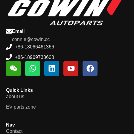
Email
connie@cowin.cc
+86-18066461366
+86-18969733608
Quick Links
about us
EV parts zone
Nav
Contact