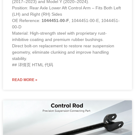
(2017–2023) and Model Y (2020–2024).
Position: Rear Axle Lower Aft Control Arm – Fits Both Left
(LH) and Right (RH) Sides
OE Reference:
1044451-00-F
, 1044451-00-E, 1044451-
00-D
Material: High-strength steel with proprietary rust-
inhibitive coating and premium rubber bushings.
Direct bolt-on replacement to restore rear suspension
geometry, eliminate clunking and improve handling
stability.
## 详情页 HTML 代码
READ MORE »