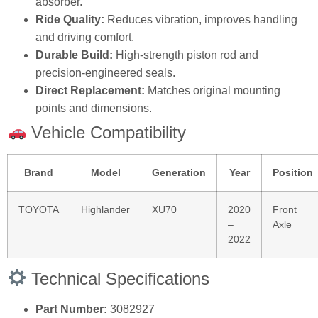
absorber.
Ride Quality:
Reduces vibration, improves handling
and driving comfort.
Durable Build:
High‑strength piston rod and
precision‑engineered seals.
Direct Replacement:
Matches original mounting
points and dimensions.
Vehicle Compatibility
Brand
Model
Generation
Year
Position
TOYOTA
Highlander
XU70
2020
Front
–
Axle
2022
Technical Specifications
Part Number:
3082927