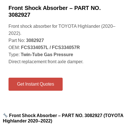
Front Shock Absorber – PART NO.
3082927
Front shock absorber for TOYOTA Highlander (2020–
2022).
Part No:
3082927
OEM:
FCS334057L / FCS334057R
Type:
Twin‑Tube Gas Pressure
Direct replacement front axle damper.
Get Instant Quotes
Front Shock Absorber – PART NO. 3082927 (TOYOTA
Highlander 2020–2022)