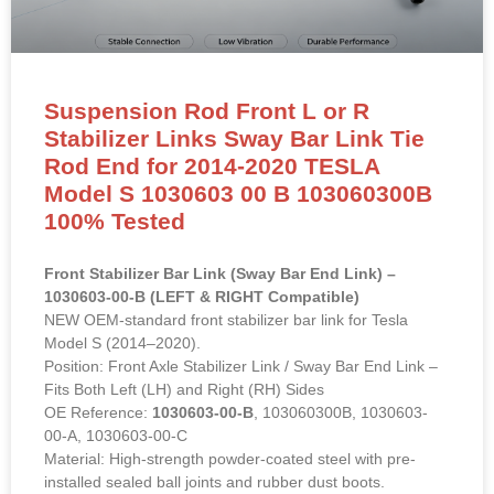
Suspension Rod Front L or R
Stabilizer Links Sway Bar Link Tie
Rod End for 2014-2020 TESLA
Model S 1030603 00 B 103060300B
100% Tested
Front Stabilizer Bar Link (Sway Bar End Link) –
1030603-00-B (LEFT & RIGHT Compatible)
NEW OEM-standard front stabilizer bar link for Tesla
Model S (2014–2020).
Position: Front Axle Stabilizer Link / Sway Bar End Link –
Fits Both Left (LH) and Right (RH) Sides
OE Reference:
1030603-00-B
, 103060300B, 1030603-
00-A, 1030603-00-C
Material: High-strength powder-coated steel with pre-
installed sealed ball joints and rubber dust boots.