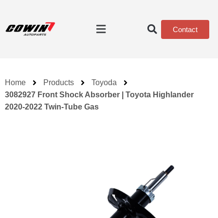
Contact
Home
Products
Toyoda
3082927 Front Shock Absorber | Toyota Highlander
2020-2022 Twin-Tube Gas