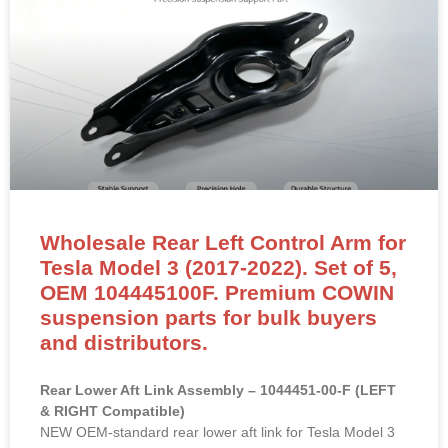
Wholesale Rear Left Control Arm for
Tesla Model 3 (2017-2022). Set of 5,
OEM 104445100F. Premium COWIN
suspension parts for bulk buyers
and distributors.
Rear Lower Aft Link Assembly – 1044451-00-F (LEFT
& RIGHT Compatible)
NEW OEM-standard rear lower aft link for Tesla Model 3