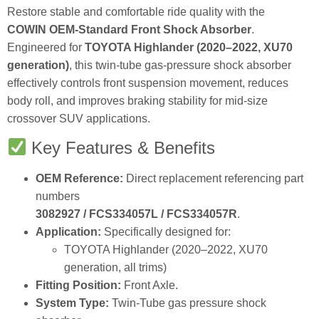
Restore stable and comfortable ride quality with the
COWIN OEM‑Standard Front Shock Absorber
.
Engineered for
TOYOTA Highlander (2020–2022, XU70
generation)
, this twin‑tube gas‑pressure shock absorber
effectively controls front suspension movement, reduces
body roll, and improves braking stability for mid‑size
crossover SUV applications.
Key Features & Benefits
OEM Reference:
Direct replacement referencing part
numbers
3082927 / FCS334057L / FCS334057R
.
Application:
Specifically designed for:
TOYOTA Highlander (2020–2022, XU70
generation, all trims)
Fitting Position:
Front Axle.
System Type:
Twin‑Tube gas pressure shock