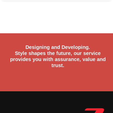
Designing and Developing.
Style shapes the future, our service
provides you with assurance, value and
trust.