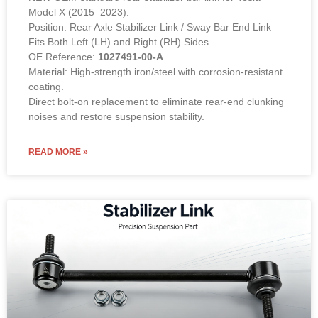
Model X (2015–2023).
Position: Rear Axle Stabilizer Link / Sway Bar End Link –
Fits Both Left (LH) and Right (RH) Sides
OE Reference:
1027491-00-A
Material: High-strength iron/steel with corrosion-resistant
coating.
Direct bolt-on replacement to eliminate rear-end clunking
noises and restore suspension stability.
READ MORE »