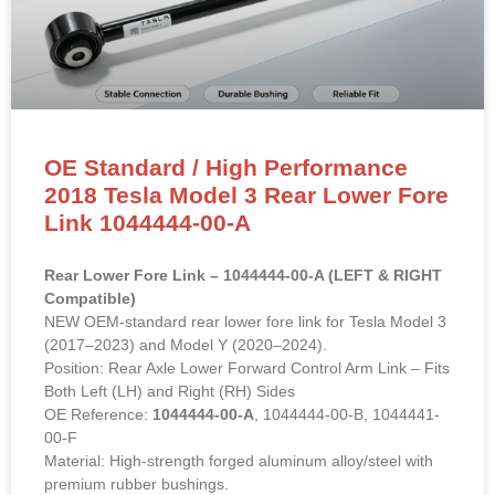
OE Standard / High Performance
2018 Tesla Model 3 Rear Lower Fore
Link 1044444-00-A
Rear Lower Fore Link – 1044444-00-A (LEFT & RIGHT
Compatible)
NEW OEM-standard rear lower fore link for Tesla Model 3
(2017–2023) and Model Y (2020–2024).
Position: Rear Axle Lower Forward Control Arm Link – Fits
Both Left (LH) and Right (RH) Sides
OE Reference:
1044444-00-A
, 1044444-00-B, 1044441-
00-F
Material: High-strength forged aluminum alloy/steel with
premium rubber bushings.