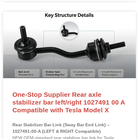
One-Stop Supplier Rear axle
stabilizer bar left/right 1027491 00 A
Compatible with Tesla Model X
Rear Stabilizer Bar Link (Sway Bar End Link) –
1027491-00-A (LEFT & RIGHT Compatible)
NEW OEM-standard rear stabilizer bar link for Tesla