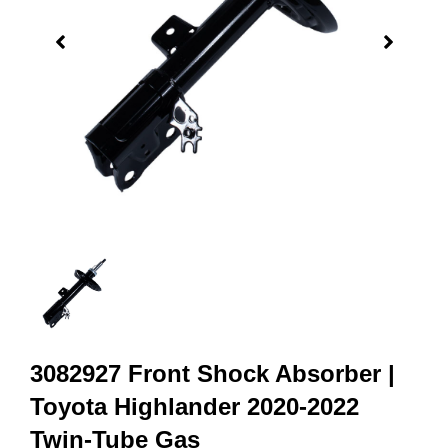
3082927 Front Shock Absorber |
Toyota Highlander 2020-2022
Twin-Tube Gas