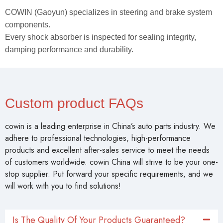
COWIN (Gaoyun) specializes in steering and brake system
components.
Every shock absorber is inspected for sealing integrity,
damping performance and durability.
Custom product FAQs
cowin is a leading enterprise in China’s auto parts industry. We
adhere to professional technologies, high-performance
products and excellent after-sales service to meet the needs
of customers worldwide. cowin China will strive to be your one-
stop supplier. Put forward your specific requirements, and we
will work with you to find solutions!
Is The Quality Of Your Products Guaranteed?