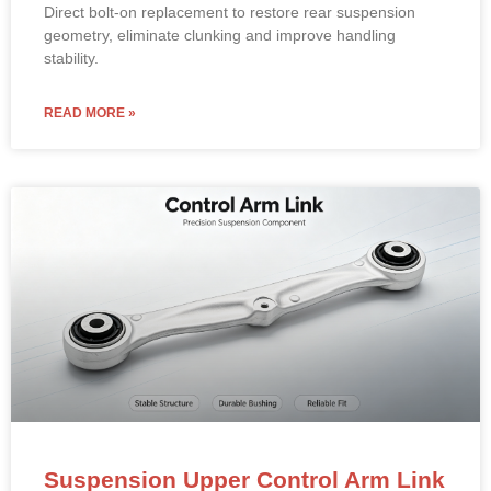
Direct bolt-on replacement to restore rear suspension
geometry, eliminate clunking and improve handling
stability.
READ MORE »
Suspension Upper Control Arm Link