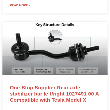
READ MORE »
One-Stop Supplier Rear axle
stabilizer bar left/right 1027491 00 A
Compatible with Tesla Model X