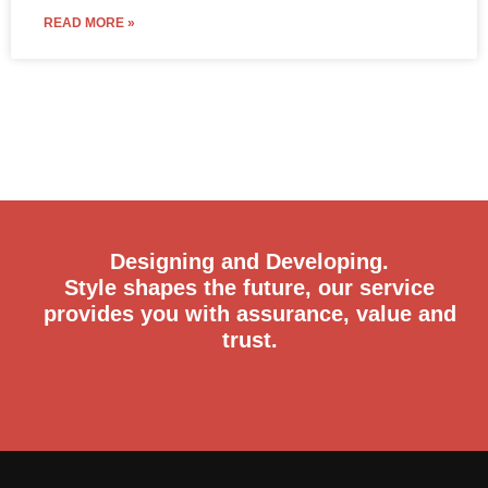
READ MORE »
Designing and Developing.
Style shapes the future, our service
provides you with assurance, value and
trust.