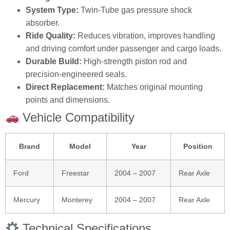
System Type:
Twin‑Tube gas pressure shock
absorber.
Ride Quality:
Reduces vibration, improves handling
and driving comfort under passenger and cargo loads.
Durable Build:
High‑strength piston rod and
precision‑engineered seals.
Direct Replacement:
Matches original mounting
points and dimensions.
Vehicle Compatibility
Brand
Model
Year
Position
Ford
Freestar
2004 – 2007
Rear Axle
Mercury
Monterey
2004 – 2007
Rear Axle
Technical Specifications