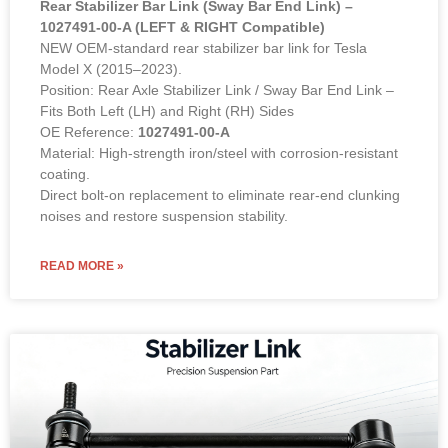
Rear Stabilizer Bar Link (Sway Bar End Link) –
1027491-00-A (LEFT & RIGHT Compatible)
NEW OEM-standard rear stabilizer bar link for Tesla
Model X (2015–2023).
Position: Rear Axle Stabilizer Link / Sway Bar End Link –
Fits Both Left (LH) and Right (RH) Sides
OE Reference:
1027491-00-A
Material: High-strength iron/steel with corrosion-resistant
coating.
Direct bolt-on replacement to eliminate rear-end clunking
noises and restore suspension stability.
READ MORE »