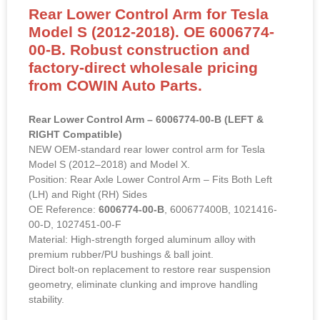
Rear Lower Control Arm for Tesla
Model S (2012-2018). OE 6006774-
00-B. Robust construction and
factory-direct wholesale pricing
from COWIN Auto Parts.
Rear Lower Control Arm – 6006774-00-B (LEFT &
RIGHT Compatible)
NEW OEM-standard rear lower control arm for Tesla
Model S (2012–2018) and Model X.
Position: Rear Axle Lower Control Arm – Fits Both Left
(LH) and Right (RH) Sides
OE Reference:
6006774-00-B
, 600677400B, 1021416-
00-D, 1027451-00-F
Material: High-strength forged aluminum alloy with
premium rubber/PU bushings & ball joint.
Direct bolt-on replacement to restore rear suspension
geometry, eliminate clunking and improve handling
stability.