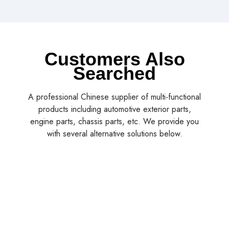
Customers Also
Searched
A professional Chinese supplier of multi-functional
products including automotive exterior parts,
engine parts, chassis parts, etc. We provide you
with several alternative solutions below.