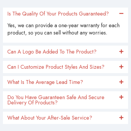
Is The Quality Of Your Products Guaranteed?
Yes, we can provide a one-year warranty for each
product, so you can sell without any worries.
Can A Logo Be Added To The Product?
Can I Customize Product Styles And Sizes?
What Is The Average Lead Time?
Do You Have Guaranteen Safe And Secure
Delivery Of Products?
What About Your After-Sale Service?