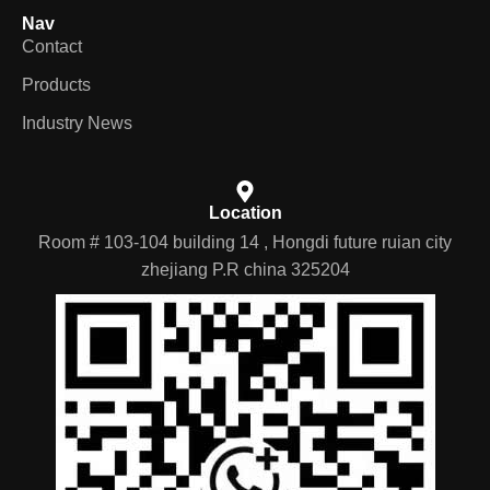
Nav
Contact
Products
Industry News
Location
Room # 103-104 building 14 , Hongdi future ruian city
zhejiang P.R china 325204