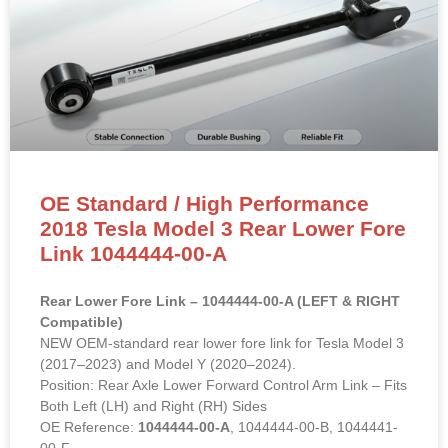
OE Standard / High Performance
2018 Tesla Model 3 Rear Lower Fore
Link 1044444-00-A
Rear Lower Fore Link – 1044444-00-A (LEFT & RIGHT
Compatible)
NEW OEM-standard rear lower fore link for Tesla Model 3
(2017–2023) and Model Y (2020–2024).
Position: Rear Axle Lower Forward Control Arm Link – Fits
Both Left (LH) and Right (RH) Sides
OE Reference:
1044444-00-A
, 1044444-00-B, 1044441-