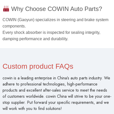
Why Choose COWIN Auto Parts?
COWIN (Gaoyun) specializes in steering and brake system
components.
Every shock absorber is inspected for sealing integrity,
damping performance and durability.
Custom product FAQs
cowin is a leading enterprise in China’s auto parts industry. We
adhere to professional technologies, high-performance
products and excellent after-sales service to meet the needs
of customers worldwide. cowin China will strive to be your one-
stop supplier. Put forward your specific requirements, and we
will work with you to find solutions!