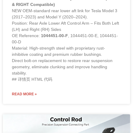
& RIGHT Compatible)
NEW OEM-standard rear lower aft link for Tesla Model 3
(2017–2023) and Model Y (2020–2024).
Position: Rear Axle Lower Aft Control Arm – Fits Both Left
(LH) and Right (RH) Sides
OE Reference:
1044451-00-F
, 1044451-00-E, 1044451-
00-D
Material: High-strength steel with proprietary rust-
inhibitive coating and premium rubber bushings.
Direct bolt-on replacement to restore rear suspension
geometry, eliminate clunking and improve handling
stability.
## 详情页 HTML 代码
READ MORE »