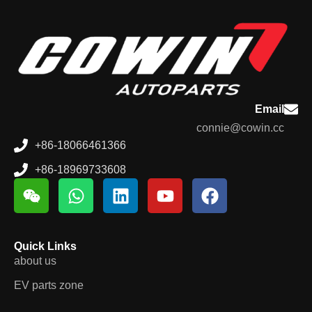
Email
connie@cowin.cc
+86-18066461366
+86-18969733608
Quick Links
about us
EV parts zone