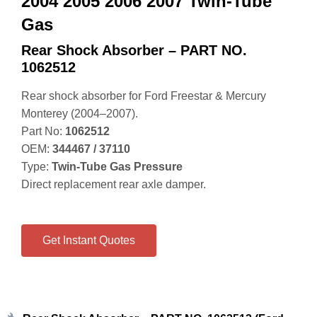
2004 2005 2006 2007 Twin-Tube
Gas
Rear Shock Absorber – PART NO.
1062512
Rear shock absorber for Ford Freestar & Mercury
Monterey (2004–2007).
Part No:
1062512
OEM:
344467 / 37110
Type:
Twin‑Tube Gas Pressure
Direct replacement rear axle damper.
Get Instant Quotes