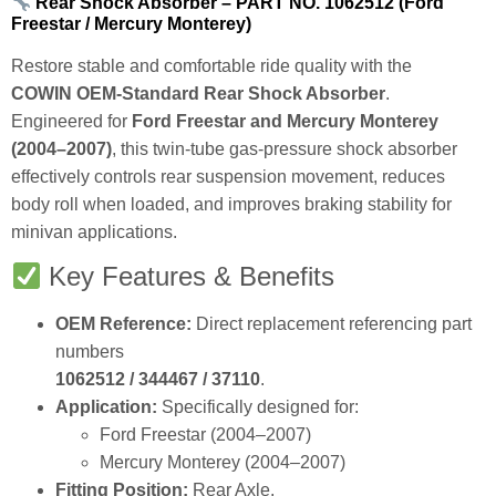
Rear Shock Absorber – PART NO. 1062512 (Ford
Freestar / Mercury Monterey)
Restore stable and comfortable ride quality with the
COWIN OEM‑Standard Rear Shock Absorber
.
Engineered for
Ford Freestar and Mercury Monterey
(2004–2007)
, this twin‑tube gas‑pressure shock absorber
effectively controls rear suspension movement, reduces
body roll when loaded, and improves braking stability for
minivan applications.
Key Features & Benefits
OEM Reference:
Direct replacement referencing part
numbers
1062512 / 344467 / 37110
.
Application:
Specifically designed for:
Ford Freestar (2004–2007)
Mercury Monterey (2004–2007)
Fitting Position:
Rear Axle.