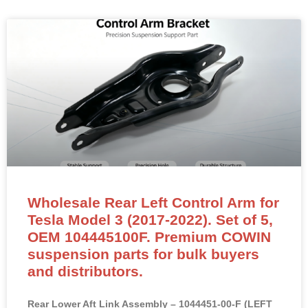
Wholesale Rear Left Control Arm for
Tesla Model 3 (2017-2022). Set of 5,
OEM 104445100F. Premium COWIN
suspension parts for bulk buyers
and distributors.
Rear Lower Aft Link Assembly – 1044451-00-F (LEFT