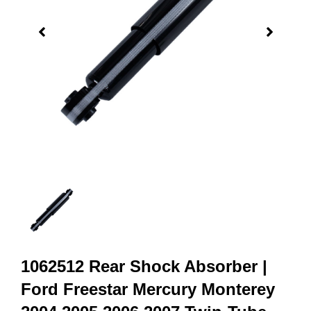
1062512 Rear Shock Absorber |
Ford Freestar Mercury Monterey