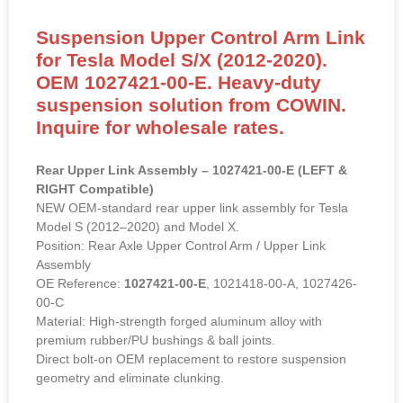
Suspension Upper Control Arm Link
for Tesla Model S/X (2012-2020).
OEM 1027421-00-E. Heavy-duty
suspension solution from COWIN.
Inquire for wholesale rates.
Rear Upper Link Assembly – 1027421-00-E (LEFT &
RIGHT Compatible)
NEW OEM-standard rear upper link assembly for Tesla
Model S (2012–2020) and Model X.
Position: Rear Axle Upper Control Arm / Upper Link
Assembly
OE Reference:
1027421-00-E
, 1021418-00-A, 1027426-
00-C
Material: High-strength forged aluminum alloy with
premium rubber/PU bushings & ball joints.
Direct bolt-on OEM replacement to restore suspension
geometry and eliminate clunking.