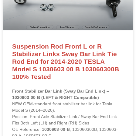
Suspension Rod Front L or R
Stabilizer Links Sway Bar Link Tie
Rod End for 2014-2020 TESLA
Model S 1030603 00 B 103060300B
100% Tested
Front Stabilizer Bar Link (Sway Bar End Link) –
1030603-00-B (LEFT & RIGHT Compatible)
NEW OEM-standard front stabilizer bar link for Tesla
Model S (2014–2020).
Position: Front Axle Stabilizer Link / Sway Bar End Link –
Fits Both Left (LH) and Right (RH) Sides
OE Reference:
1030603-00-B
, 103060300B, 1030603-
00-A, 1030603-00-C