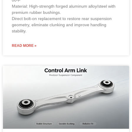
00-F
Material: High-strength forged aluminum alloy/steel with
premium rubber bushings.
Direct bolt-on replacement to restore rear suspension
geometry, eliminate clunking and improve handling
stability.
READ MORE »