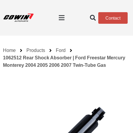
Contact
Home
Products
Ford
1062512 Rear Shock Absorber | Ford Freestar Mercury
Monterey 2004 2005 2006 2007 Twin-Tube Gas