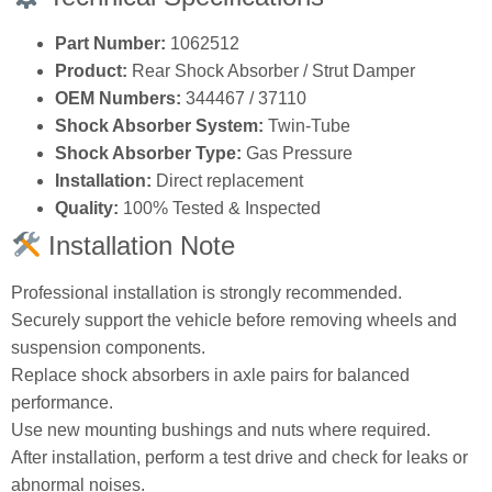
Part Number:
1062512
Product:
Rear Shock Absorber / Strut Damper
OEM Numbers:
344467 / 37110
Shock Absorber System:
Twin‑Tube
Shock Absorber Type:
Gas Pressure
Installation:
Direct replacement
Quality:
100% Tested & Inspected
Installation Note
Professional installation is strongly recommended.
Securely support the vehicle before removing wheels and
suspension components.
Replace shock absorbers in axle pairs for balanced
performance.
Use new mounting bushings and nuts where required.
After installation, perform a test drive and check for leaks or
abnormal noises.