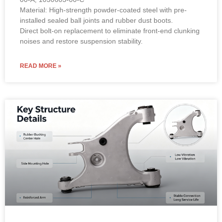
Material: High-strength powder-coated steel with pre-
installed sealed ball joints and rubber dust boots.
Direct bolt-on replacement to eliminate front-end clunking
noises and restore suspension stability.
READ MORE »