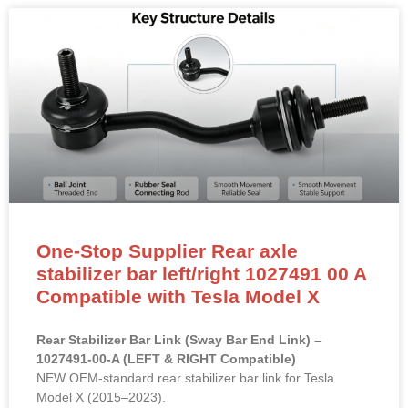
One-Stop Supplier Rear axle
stabilizer bar left/right 1027491 00 A
Compatible with Tesla Model X
Rear Stabilizer Bar Link (Sway Bar End Link) –
1027491-00-A (LEFT & RIGHT Compatible)
NEW OEM-standard rear stabilizer bar link for Tesla
Model X (2015–2023).