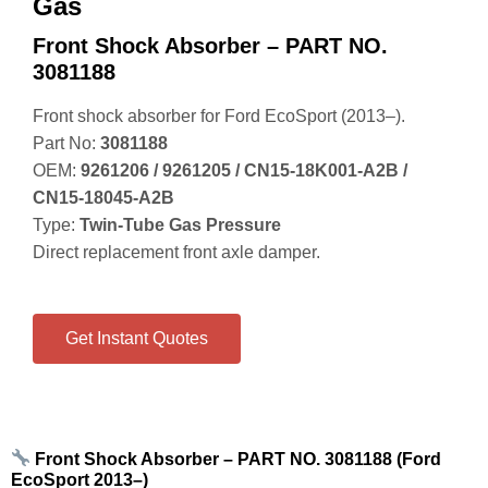
Gas
Front Shock Absorber – PART NO.
3081188
Front shock absorber for Ford EcoSport (2013–).
Part No:
3081188
OEM:
9261206 / 9261205 / CN15‑18K001‑A2B /
CN15‑18045‑A2B
Type:
Twin‑Tube Gas Pressure
Direct replacement front axle damper.
Get Instant Quotes
Front Shock Absorber – PART NO. 3081188 (Ford
EcoSport 2013–)