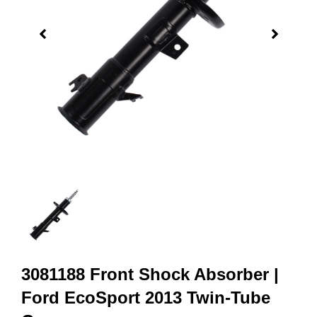
3081188 Front Shock Absorber |
Ford EcoSport 2013 Twin-Tube