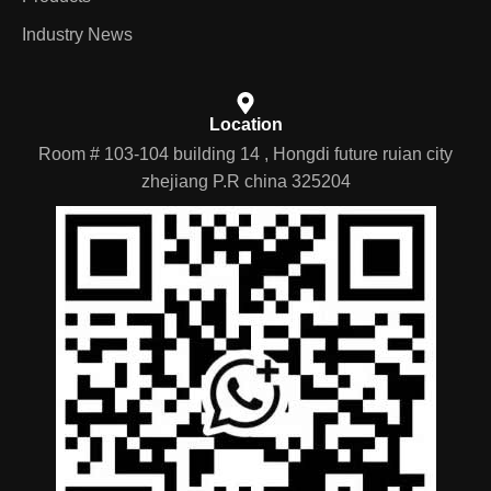
Industry News
Location
Room # 103-104 building 14 , Hongdi future ruian city
zhejiang P.R china 325204