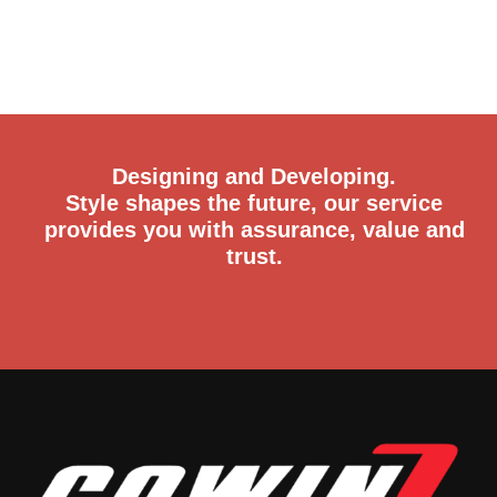
Designing and Developing.
Style shapes the future, our service
provides you with assurance, value and
trust.