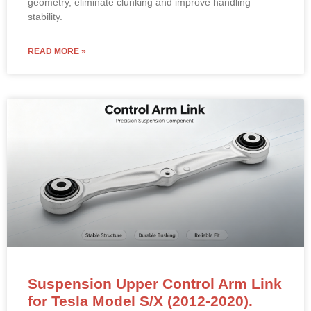
geometry, eliminate clunking and improve handling
stability.
READ MORE »
Suspension Upper Control Arm Link
for Tesla Model S/X (2012-2020).