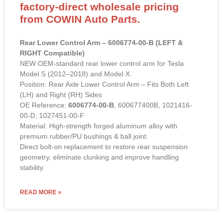
factory-direct wholesale pricing
from COWIN Auto Parts.
Rear Lower Control Arm – 6006774-00-B (LEFT &
RIGHT Compatible)
NEW OEM-standard rear lower control arm for Tesla
Model S (2012–2018) and Model X.
Position: Rear Axle Lower Control Arm – Fits Both Left
(LH) and Right (RH) Sides
OE Reference:
6006774-00-B
, 600677400B, 1021416-
00-D, 1027451-00-F
Material: High-strength forged aluminum alloy with
premium rubber/PU bushings & ball joint.
Direct bolt-on replacement to restore rear suspension
geometry, eliminate clunking and improve handling
stability.
READ MORE »