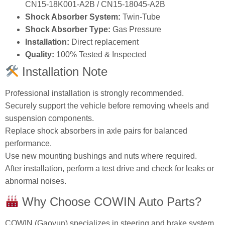
CN15‑18K001‑A2B / CN15‑18045‑A2B
Shock Absorber System:
Twin‑Tube
Shock Absorber Type:
Gas Pressure
Installation:
Direct replacement
Quality:
100% Tested & Inspected
Installation Note
Professional installation is strongly recommended.
Securely support the vehicle before removing wheels and
suspension components.
Replace shock absorbers in axle pairs for balanced
performance.
Use new mounting bushings and nuts where required.
After installation, perform a test drive and check for leaks or
abnormal noises.
Why Choose COWIN Auto Parts?
COWIN (Gaoyun) specializes in steering and brake system