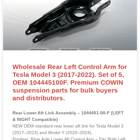
Wholesale Rear Left Control Arm for
Tesla Model 3 (2017-2022). Set of 5,
OEM 104445100F. Premium COWIN
suspension parts for bulk buyers
and distributors.
Rear Lower Aft Link Assembly – 1044451-00-F (LEFT
& RIGHT Compatible)
NEW OEM-standard rear lower aft link for Tesla Model 3
(2017–2023) and Model Y (2020–2024).
Position: Rear Axle Lower Aft Control Arm – Fits Both Left