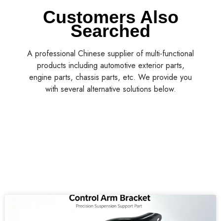
Customers Also
Searched
A professional Chinese supplier of multi-functional
products including automotive exterior parts,
engine parts, chassis parts, etc. We provide you
with several alternative solutions below.