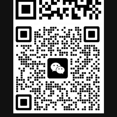
German
Portuguese