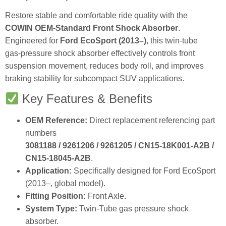
Restore stable and comfortable ride quality with the
COWIN OEM‑Standard Front Shock Absorber
.
Engineered for
Ford EcoSport (2013–)
, this twin‑tube
gas‑pressure shock absorber effectively controls front
suspension movement, reduces body roll, and improves
braking stability for subcompact SUV applications.
Key Features & Benefits
OEM Reference:
Direct replacement referencing part
numbers
3081188 / 9261206 / 9261205 / CN15‑18K001‑A2B /
CN15‑18045‑A2B
.
Application:
Specifically designed for Ford EcoSport
(2013–, global model).
Fitting Position:
Front Axle.
System Type:
Twin‑Tube gas pressure shock
absorber.