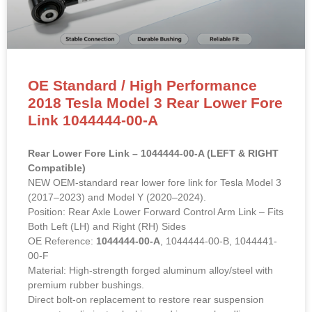
OE Standard / High Performance
2018 Tesla Model 3 Rear Lower Fore
Link 1044444-00-A
Rear Lower Fore Link – 1044444-00-A (LEFT & RIGHT
Compatible)
NEW OEM-standard rear lower fore link for Tesla Model 3
(2017–2023) and Model Y (2020–2024).
Position: Rear Axle Lower Forward Control Arm Link – Fits
Both Left (LH) and Right (RH) Sides
OE Reference:
1044444-00-A
, 1044444-00-B, 1044441-
00-F
Material: High-strength forged aluminum alloy/steel with
premium rubber bushings.
Direct bolt-on replacement to restore rear suspension