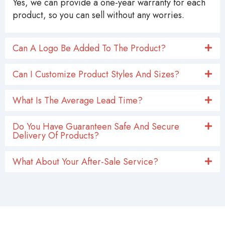
Yes, we can provide a one-year warranty for each
product, so you can sell without any worries.
Can A Logo Be Added To The Product?
Can I Customize Product Styles And Sizes?
What Is The Average Lead Time?
Do You Have Guaranteen Safe And Secure
Delivery Of Products?
What About Your After-Sale Service?