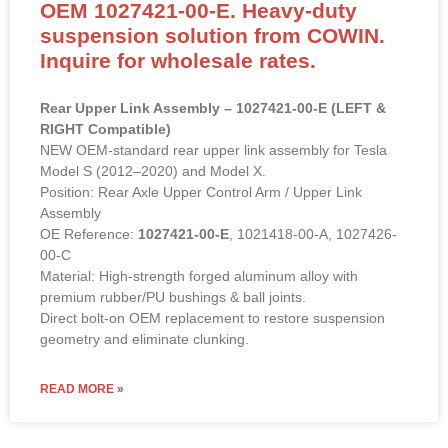
OEM 1027421-00-E. Heavy-duty
suspension solution from COWIN.
Inquire for wholesale rates.
Rear Upper Link Assembly – 1027421-00-E (LEFT &
RIGHT Compatible)
NEW OEM-standard rear upper link assembly for Tesla
Model S (2012–2020) and Model X.
Position: Rear Axle Upper Control Arm / Upper Link
Assembly
OE Reference:
1027421-00-E
, 1021418-00-A, 1027426-
00-C
Material: High-strength forged aluminum alloy with
premium rubber/PU bushings & ball joints.
Direct bolt-on OEM replacement to restore suspension
geometry and eliminate clunking.
READ MORE »