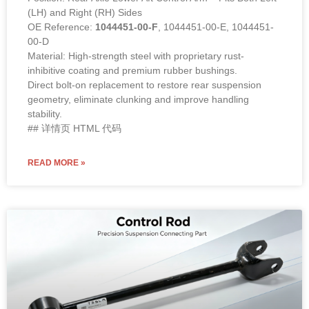
(LH) and Right (RH) Sides
OE Reference:
1044451-00-F
, 1044451-00-E, 1044451-
00-D
Material: High-strength steel with proprietary rust-
inhibitive coating and premium rubber bushings.
Direct bolt-on replacement to restore rear suspension
geometry, eliminate clunking and improve handling
stability.
## 详情页 HTML 代码
READ MORE »