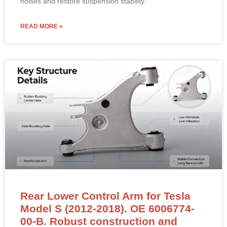
noises and restore suspension stability.
READ MORE »
Rear Lower Control Arm for Tesla
Model S (2012-2018). OE 6006774-
00-B. Robust construction and