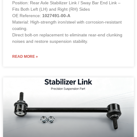
Position: Rear Axle Stabilizer Link / Sway Bar End Link –
Fits Both Left (LH) and Right (RH) Sides
OE Reference:
1027491-00-A
Material: High-strength iron/steel with corrosion-resistant
coating.
Direct bolt-on replacement to eliminate rear-end clunking
noises and restore suspension stability.
READ MORE »