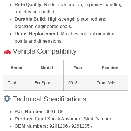
Ride Quality:
Reduces vibration, improves handling
and driving comfort.
Durable Build:
High‑strength piston rod and
precision‑engineered seals.
Direct Replacement:
Matches original mounting
points and dimensions.
Vehicle Compatibility
Brand
Model
Year
Position
Ford
EcoSport
2013 –
Front Axle
Technical Specifications
Part Number:
3081188
Product:
Front Shock Absorber / Strut Damper
OEM Numbers:
9261206 / 9261205 /