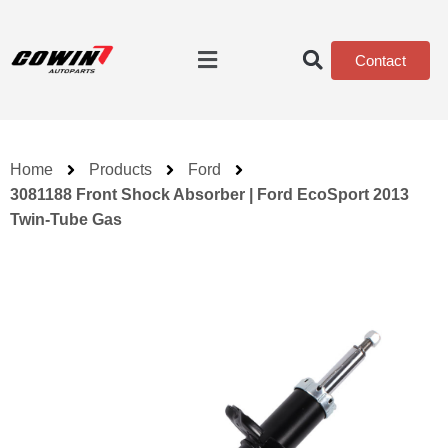
Contact
Home
Products
Ford
3081188 Front Shock Absorber | Ford EcoSport 2013
Twin-Tube Gas