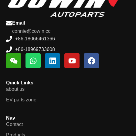
Email
connie@cowin.cc
+86-18066461366
+86-18969733608
Quick Links
about us
EV parts zone
Nav
Contact
Products