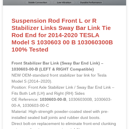
Suspension Rod Front L or R
Stabilizer Links Sway Bar Link Tie
Rod End for 2014-2020 TESLA
Model S 1030603 00 B 103060300B
100% Tested
Front Stabilizer Bar Link (Sway Bar End Link) –
1030603-00-B (LEFT & RIGHT Compatible)
NEW OEM-standard front stabilizer bar link for Tesla
Model S (2014–2020).
Position: Front Axle Stabilizer Link / Sway Bar End Link –
Fits Both Left (LH) and Right (RH) Sides
OE Reference:
1030603-00-B
, 103060300B, 1030603-
00-A, 1030603-00-C
Material: High-strength powder-coated steel with pre-
installed sealed ball joints and rubber dust boots.
Direct bolt-on replacement to eliminate front-end clunking