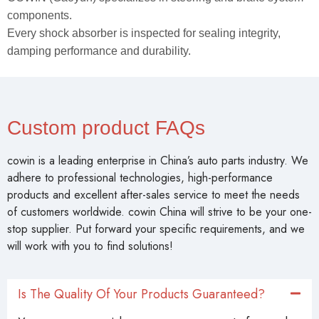
components.
Every shock absorber is inspected for sealing integrity,
damping performance and durability.
Custom product FAQs
cowin is a leading enterprise in China’s auto parts industry. We
adhere to professional technologies, high-performance
products and excellent after-sales service to meet the needs
of customers worldwide. cowin China will strive to be your one-
stop supplier. Put forward your specific requirements, and we
will work with you to find solutions!
Is The Quality Of Your Products Guaranteed?