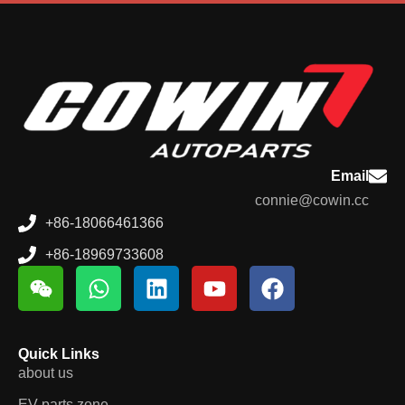
Email
connie@cowin.cc
+86-18066461366
+86-18969733608
Quick Links
about us
EV parts zone