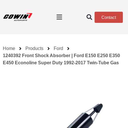
Contact
Home
Products
Ford
1240392 Front Shock Absorber | Ford E150 E250 E350
E450 Econoline Super Duty 1992-2017 Twin-Tube Gas