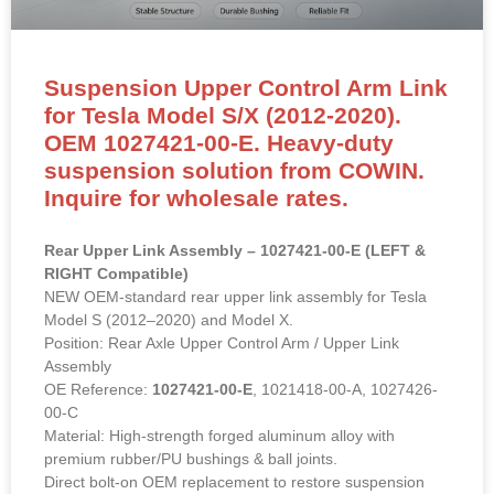
Suspension Upper Control Arm Link
for Tesla Model S/X (2012-2020).
OEM 1027421-00-E. Heavy-duty
suspension solution from COWIN.
Inquire for wholesale rates.
Rear Upper Link Assembly – 1027421-00-E (LEFT &
RIGHT Compatible)
NEW OEM-standard rear upper link assembly for Tesla
Model S (2012–2020) and Model X.
Position: Rear Axle Upper Control Arm / Upper Link
Assembly
OE Reference:
1027421-00-E
, 1021418-00-A, 1027426-
00-C
Material: High-strength forged aluminum alloy with
premium rubber/PU bushings & ball joints.
Direct bolt-on OEM replacement to restore suspension