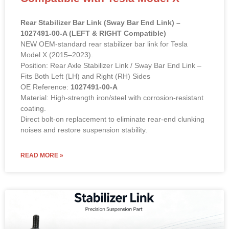
Rear Stabilizer Bar Link (Sway Bar End Link) –
1027491-00-A (LEFT & RIGHT Compatible)
NEW OEM-standard rear stabilizer bar link for Tesla
Model X (2015–2023).
Position: Rear Axle Stabilizer Link / Sway Bar End Link –
Fits Both Left (LH) and Right (RH) Sides
OE Reference:
1027491-00-A
Material: High-strength iron/steel with corrosion-resistant
coating.
Direct bolt-on replacement to eliminate rear-end clunking
noises and restore suspension stability.
READ MORE »