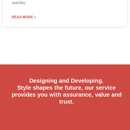
stability.
READ MORE »
Designing and Developing.
Style shapes the future, our service
provides you with assurance, value and
trust.