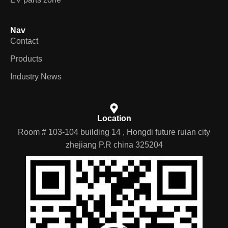
Nav
Contact
Products
Industry News
Location
Room # 103-104 building 14 , Hongdi future ruian city
zhejiang P.R china 325204