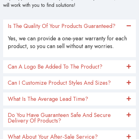
will work with you to find solutions!
Is The Quality Of Your Products Guaranteed?
Yes, we can provide a one-year warranty for each
product, so you can sell without any worries.
Can A Logo Be Added To The Product?
Can I Customize Product Styles And Sizes?
What Is The Average Lead Time?
Do You Have Guaranteen Safe And Secure
Delivery Of Products?
What About Your After-Sale Service?