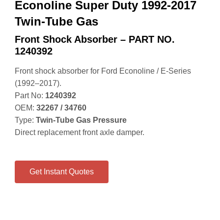
Econoline Super Duty 1992-2017
Twin-Tube Gas
Front Shock Absorber – PART NO.
1240392
Front shock absorber for Ford Econoline / E‑Series
(1992–2017).
Part No:
1240392
OEM:
32267 / 34760
Type:
Twin‑Tube Gas Pressure
Direct replacement front axle damper.
Get Instant Quotes