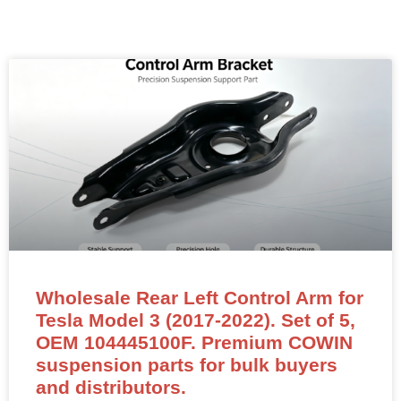
Wholesale Rear Left Control Arm for
Tesla Model 3 (2017-2022). Set of 5,
OEM 104445100F. Premium COWIN
suspension parts for bulk buyers
and distributors.