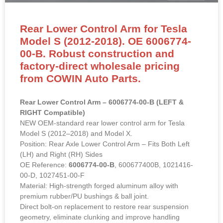
Rear Lower Control Arm for Tesla
Model S (2012-2018). OE 6006774-
00-B. Robust construction and
factory-direct wholesale pricing
from COWIN Auto Parts.
Rear Lower Control Arm – 6006774-00-B (LEFT &
RIGHT Compatible)
NEW OEM-standard rear lower control arm for Tesla
Model S (2012–2018) and Model X.
Position: Rear Axle Lower Control Arm – Fits Both Left
(LH) and Right (RH) Sides
OE Reference:
6006774-00-B
, 600677400B, 1021416-
00-D, 1027451-00-F
Material: High-strength forged aluminum alloy with
premium rubber/PU bushings & ball joint.
Direct bolt-on replacement to restore rear suspension
geometry, eliminate clunking and improve handling