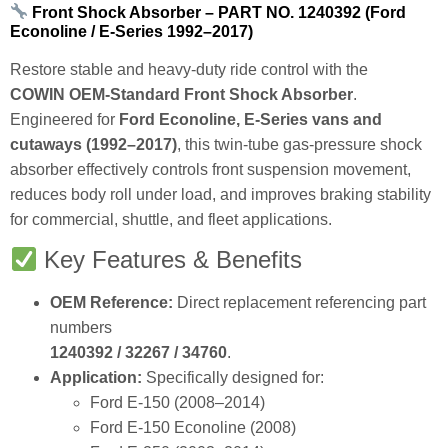
Front Shock Absorber – PART NO. 1240392 (Ford
Econoline / E‑Series 1992–2017)
Restore stable and heavy‑duty ride control with the
COWIN OEM‑Standard Front Shock Absorber
.
Engineered for
Ford Econoline, E‑Series vans and
cutaways (1992–2017)
, this twin‑tube gas‑pressure shock
absorber effectively controls front suspension movement,
reduces body roll under load, and improves braking stability
for commercial, shuttle, and fleet applications.
Key Features & Benefits
OEM Reference:
Direct replacement referencing part
numbers
1240392 / 32267 / 34760
.
Application:
Specifically designed for:
Ford E‑150 (2008–2014)
Ford E‑150 Econoline (2008)