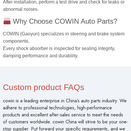
After installation, perform a test drive and check for leaks or
abnormal noises.
Why Choose COWIN Auto Parts?
COWIN (Gaoyun) specializes in steering and brake system
components.
Every shock absorber is inspected for sealing integrity,
damping performance and durability.
Custom product FAQs
cowin is a leading enterprise in China’s auto parts industry. We
adhere to professional technologies, high-performance
products and excellent after-sales service to meet the needs
of customers worldwide. cowin China will strive to be your one-
stop supplier. Put forward your specific requirements, and we