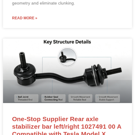
geometry and eliminate clunking.
READ MORE »
One-Stop Supplier Rear axle
stabilizer bar left/right 1027491 00 A
Compatible with Tesla Model X