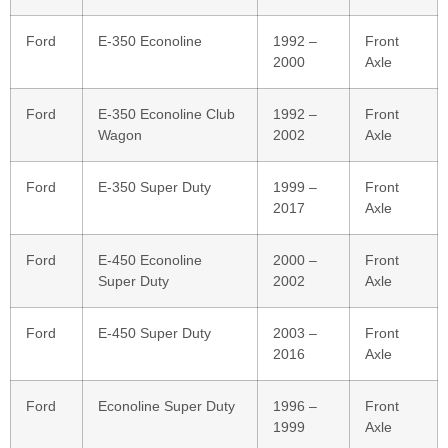
Ford
E‑350 Econoline
1992 –
Front
2000
Axle
Ford
E‑350 Econoline Club
1992 –
Front
Wagon
2002
Axle
Ford
E‑350 Super Duty
1999 –
Front
2017
Axle
Ford
E‑450 Econoline
2000 –
Front
Super Duty
2002
Axle
Ford
E‑450 Super Duty
2003 –
Front
2016
Axle
Ford
Econoline Super Duty
1996 –
Front
1999
Axle