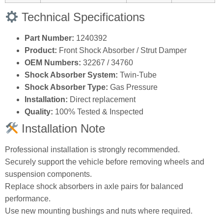
Technical Specifications
Part Number:
1240392
Product:
Front Shock Absorber / Strut Damper
OEM Numbers:
32267 / 34760
Shock Absorber System:
Twin‑Tube
Shock Absorber Type:
Gas Pressure
Installation:
Direct replacement
Quality:
100% Tested & Inspected
Installation Note
Professional installation is strongly recommended.
Securely support the vehicle before removing wheels and
suspension components.
Replace shock absorbers in axle pairs for balanced
performance.
Use new mounting bushings and nuts where required.