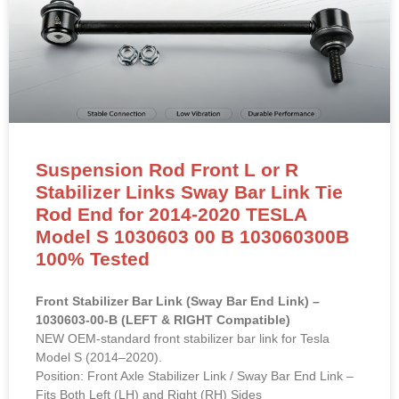
Suspension Rod Front L or R
Stabilizer Links Sway Bar Link Tie
Rod End for 2014-2020 TESLA
Model S 1030603 00 B 103060300B
100% Tested
Front Stabilizer Bar Link (Sway Bar End Link) –
1030603-00-B (LEFT & RIGHT Compatible)
NEW OEM-standard front stabilizer bar link for Tesla
Model S (2014–2020).
Position: Front Axle Stabilizer Link / Sway Bar End Link –
Fits Both Left (LH) and Right (RH) Sides