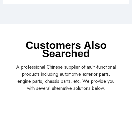
Customers Also
Searched
A professional Chinese supplier of multi-functional
products including automotive exterior parts,
engine parts, chassis parts, etc. We provide you
with several alternative solutions below.