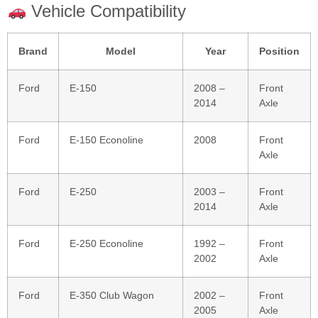
Vehicle Compatibility
Brand
Model
Year
Position
Ford
E‑150
2008 –
Front
2014
Axle
Ford
E‑150 Econoline
2008
Front
Axle
Ford
E‑250
2003 –
Front
2014
Axle
Ford
E‑250 Econoline
1992 –
Front
2002
Axle
Ford
E‑350 Club Wagon
2002 –
Front
2005
Axle