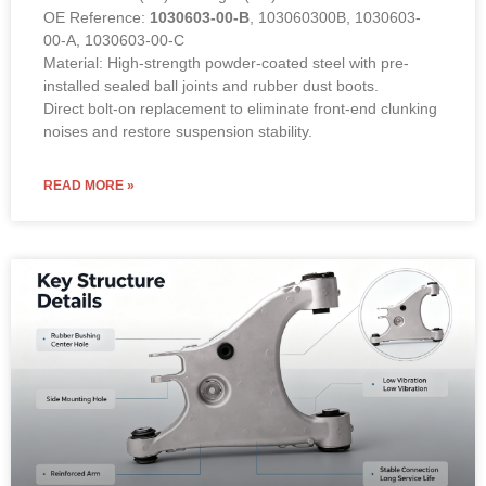
OE Reference:
1030603-00-B
, 103060300B, 1030603-
00-A, 1030603-00-C
Material: High-strength powder-coated steel with pre-
installed sealed ball joints and rubber dust boots.
Direct bolt-on replacement to eliminate front-end clunking
noises and restore suspension stability.
READ MORE »