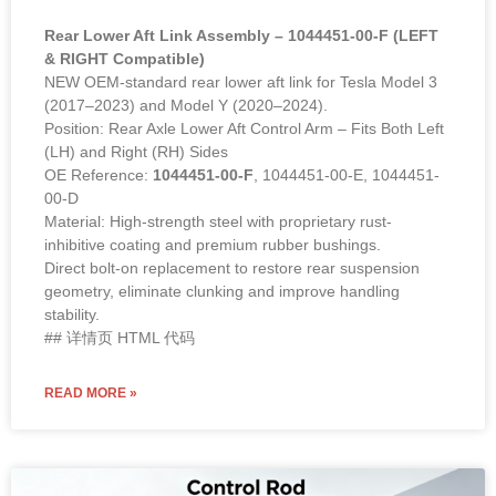
Rear Lower Aft Link Assembly – 1044451-00-F (LEFT
& RIGHT Compatible)
NEW OEM-standard rear lower aft link for Tesla Model 3
(2017–2023) and Model Y (2020–2024).
Position: Rear Axle Lower Aft Control Arm – Fits Both Left
(LH) and Right (RH) Sides
OE Reference:
1044451-00-F
, 1044451-00-E, 1044451-
00-D
Material: High-strength steel with proprietary rust-
inhibitive coating and premium rubber bushings.
Direct bolt-on replacement to restore rear suspension
geometry, eliminate clunking and improve handling
stability.
## 详情页 HTML 代码
READ MORE »