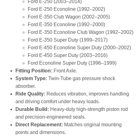
Ford E‑250 (2003–2014)
Ford E‑250 Econoline (1992–2002)
Ford E‑350 Club Wagon (2002–2005)
Ford E‑350 Econoline (1992–2000)
Ford E‑350 Econoline Club Wagon (1992–2002)
Ford E‑350 Super Duty (1999–2017)
Ford E‑450 Econoline Super Duty (2000–2002)
Ford E‑450 Super Duty (2003–2016)
Ford Econoline Super Duty (1996–1999)
Fitting Position:
Front Axle.
System Type:
Twin‑Tube gas pressure shock
absorber.
Ride Quality:
Reduces vibration, improves handling
and driving comfort under heavy loads.
Durable Build:
Heavy‑duty high‑strength piston rod
and precision‑engineered seals.
Direct Replacement:
Matches original mounting
points and dimensions.