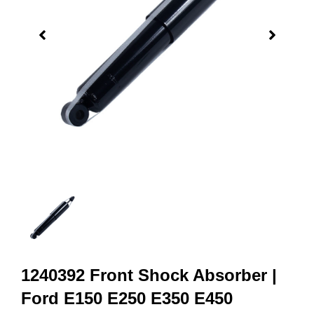
1240392 Front Shock Absorber |
Ford E150 E250 E350 E450