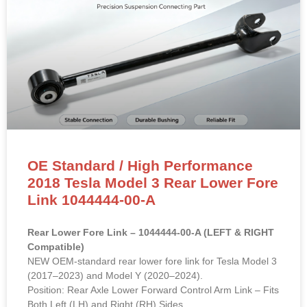
OE Standard / High Performance
2018 Tesla Model 3 Rear Lower Fore
Link 1044444-00-A
Rear Lower Fore Link – 1044444-00-A (LEFT & RIGHT
Compatible)
NEW OEM-standard rear lower fore link for Tesla Model 3
(2017–2023) and Model Y (2020–2024).
Position: Rear Axle Lower Forward Control Arm Link – Fits
Both Left (LH) and Right (RH) Sides