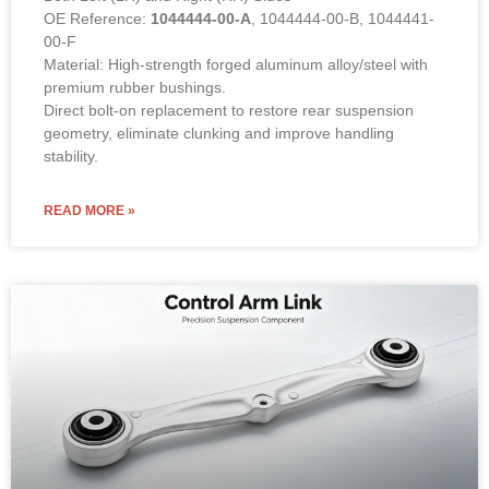
OE Reference:
1044444-00-A
, 1044444-00-B, 1044441-
00-F
Material: High-strength forged aluminum alloy/steel with
premium rubber bushings.
Direct bolt-on replacement to restore rear suspension
geometry, eliminate clunking and improve handling
stability.
READ MORE »