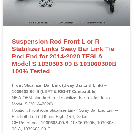
Suspension Rod Front L or R
Stabilizer Links Sway Bar Link Tie
Rod End for 2014-2020 TESLA
Model S 1030603 00 B 103060300B
100% Tested
Front Stabilizer Bar Link (Sway Bar End Link) –
1030603-00-B (LEFT & RIGHT Compatible)
NEW OEM-standard front stabilizer bar link for Tesla
Model S (2014–2020).
Position: Front Axle Stabilizer Link / Sway Bar End Link –
Fits Both Left (LH) and Right (RH) Sides
OE Reference:
1030603-00-B
, 103060300B, 1030603-
00-A, 1030603-00-C