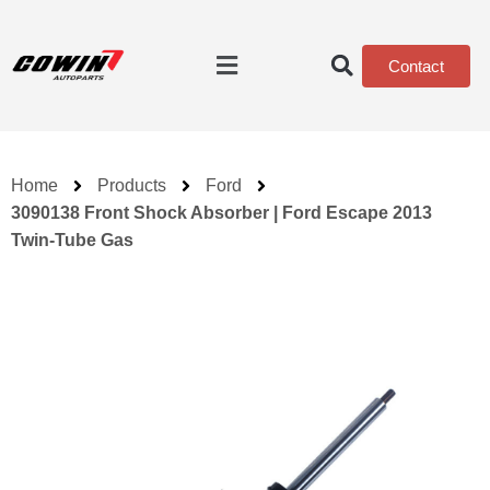
Contact
Home
Products
Ford
3090138 Front Shock Absorber | Ford Escape 2013
Twin-Tube Gas