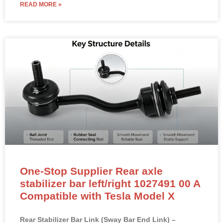
READ MORE »
One-Stop Supplier Rear axle
stabilizer bar left/right 1027491 00 A
Compatible with Tesla Model X
Rear Stabilizer Bar Link (Sway Bar End Link) –