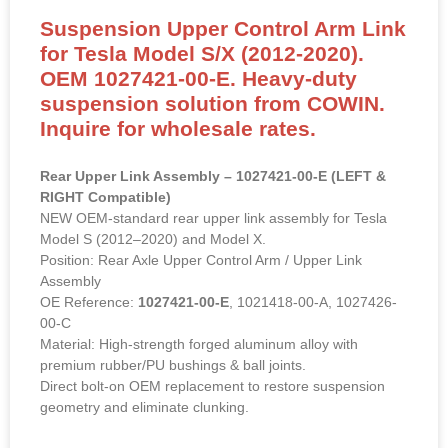
Suspension Upper Control Arm Link
for Tesla Model S/X (2012-2020).
OEM 1027421-00-E. Heavy-duty
suspension solution from COWIN.
Inquire for wholesale rates.
Rear Upper Link Assembly – 1027421-00-E (LEFT &
RIGHT Compatible)
NEW OEM-standard rear upper link assembly for Tesla
Model S (2012–2020) and Model X.
Position: Rear Axle Upper Control Arm / Upper Link
Assembly
OE Reference:
1027421-00-E
, 1021418-00-A, 1027426-
00-C
Material: High-strength forged aluminum alloy with
premium rubber/PU bushings & ball joints.
Direct bolt-on OEM replacement to restore suspension
geometry and eliminate clunking.