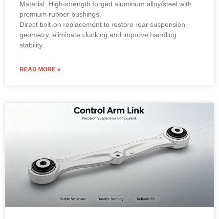
Material: High-strength forged aluminum alloy/steel with
premium rubber bushings.
Direct bolt-on replacement to restore rear suspension
geometry, eliminate clunking and improve handling
stability.
READ MORE »