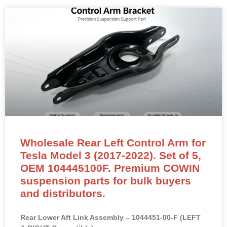
Wholesale Rear Left Control Arm for
Tesla Model 3 (2017-2022). Set of 5,
OEM 104445100F. Premium COWIN
suspension parts for bulk buyers
and distributors.
Rear Lower Aft Link Assembly – 1044451-00-F (LEFT