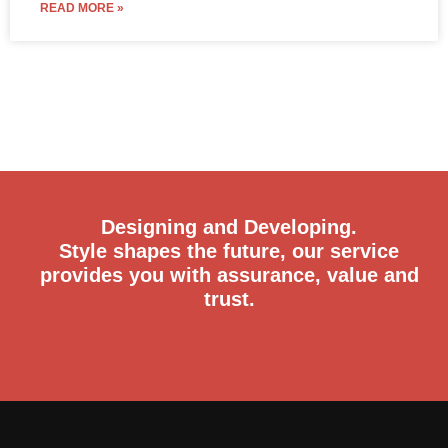
READ MORE »
Designing and Developing.
Style shapes the future, our service
provides you with assurance, value and
trust.