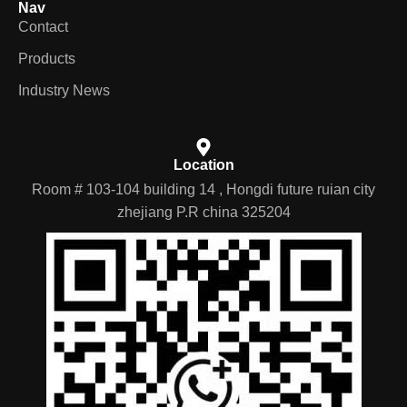
Nav
Contact
Products
Industry News
Location
Room # 103-104 building 14 , Hongdi future ruian city
zhejiang P.R china 325204