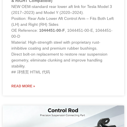
& RIGHT Compatible)
NEW OEM-standard rear lower aft link for Tesla Model 3
(2017–2023) and Model Y (2020–2024).
Position: Rear Axle Lower Aft Control Arm – Fits Both Left
(LH) and Right (RH) Sides
OE Reference:
1044451-00-F
, 1044451-00-E, 1044451-
00-D
Material: High-strength steel with proprietary rust-
inhibitive coating and premium rubber bushings.
Direct bolt-on replacement to restore rear suspension
geometry, eliminate clunking and improve handling
stability.
## 详情页 HTML 代码
READ MORE »