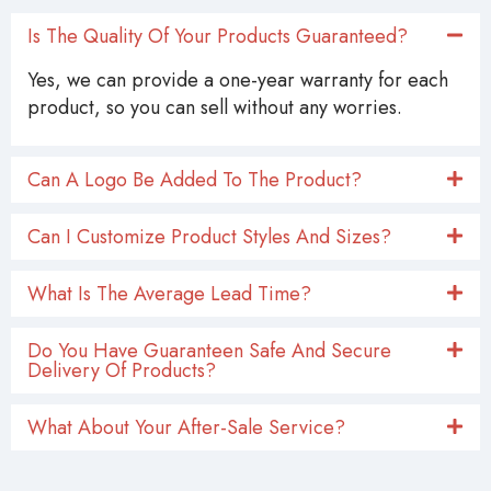
Is The Quality Of Your Products Guaranteed?
Yes, we can provide a one-year warranty for each
product, so you can sell without any worries.
Can A Logo Be Added To The Product?
Can I Customize Product Styles And Sizes?
What Is The Average Lead Time?
Do You Have Guaranteen Safe And Secure
Delivery Of Products?
What About Your After-Sale Service?