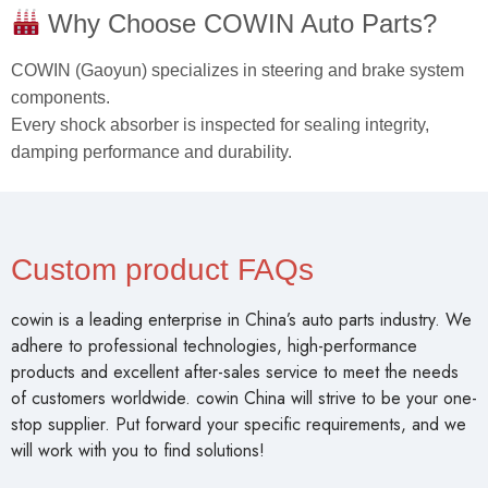
Why Choose COWIN Auto Parts?
COWIN (Gaoyun) specializes in steering and brake system
components.
Every shock absorber is inspected for sealing integrity,
damping performance and durability.
Custom product FAQs
cowin is a leading enterprise in China’s auto parts industry. We
adhere to professional technologies, high-performance
products and excellent after-sales service to meet the needs
of customers worldwide. cowin China will strive to be your one-
stop supplier. Put forward your specific requirements, and we
will work with you to find solutions!