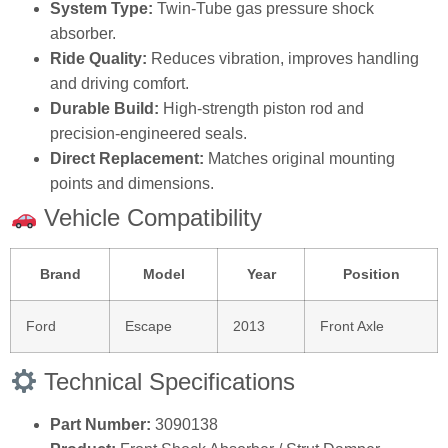
System Type:
Twin‑Tube gas pressure shock
absorber.
Ride Quality:
Reduces vibration, improves handling
and driving comfort.
Durable Build:
High‑strength piston rod and
precision‑engineered seals.
Direct Replacement:
Matches original mounting
points and dimensions.
Vehicle Compatibility
Brand
Model
Year
Position
Ford
Escape
2013
Front Axle
Technical Specifications
Part Number:
3090138