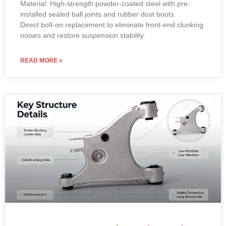
Material: High-strength powder-coated steel with pre-
installed sealed ball joints and rubber dust boots.
Direct bolt-on replacement to eliminate front-end clunking
noises and restore suspension stability.
READ MORE »