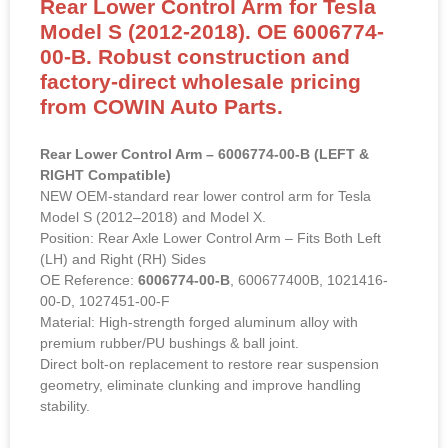
Rear Lower Control Arm for Tesla
Model S (2012-2018). OE 6006774-
00-B. Robust construction and
factory-direct wholesale pricing
from COWIN Auto Parts.
Rear Lower Control Arm – 6006774-00-B (LEFT &
RIGHT Compatible)
NEW OEM-standard rear lower control arm for Tesla
Model S (2012–2018) and Model X.
Position: Rear Axle Lower Control Arm – Fits Both Left
(LH) and Right (RH) Sides
OE Reference:
6006774-00-B
, 600677400B, 1021416-
00-D, 1027451-00-F
Material: High-strength forged aluminum alloy with
premium rubber/PU bushings & ball joint.
Direct bolt-on replacement to restore rear suspension
geometry, eliminate clunking and improve handling
stability.