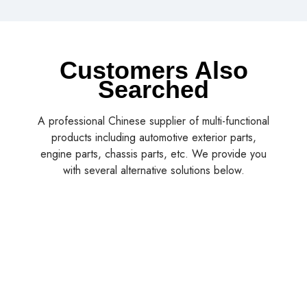
Customers Also
Searched
A professional Chinese supplier of multi-functional
products including automotive exterior parts,
engine parts, chassis parts, etc. We provide you
with several alternative solutions below.