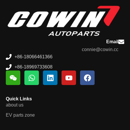
Email
connie@cowin.cc
+86-18066461366
+86-18969733608
Quick Links
about us
EV parts zone