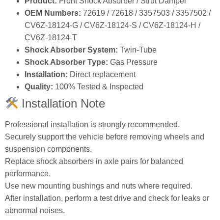
Product:
Front Shock Absorber / Strut Damper
OEM Numbers:
72619 / 72618 / 3357503 / 3357502 /
CV6Z‑18124‑G / CV6Z‑18124‑S / CV6Z‑18124‑H /
CV6Z‑18124‑T
Shock Absorber System:
Twin‑Tube
Shock Absorber Type:
Gas Pressure
Installation:
Direct replacement
Quality:
100% Tested & Inspected
Installation Note
Professional installation is strongly recommended.
Securely support the vehicle before removing wheels and
suspension components.
Replace shock absorbers in axle pairs for balanced
performance.
Use new mounting bushings and nuts where required.
After installation, perform a test drive and check for leaks or
abnormal noises.