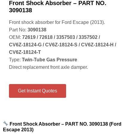
Front Shock Absorber – PART NO.
3090138
Front shock absorber for Ford Escape (2013).
Part No:
3090138
OEM:
72619 / 72618 / 3357503 / 3357502 /
CV6Z‑18124‑G / CV6Z‑18124‑S / CV6Z‑18124‑H /
CV6Z‑18124‑T
Type:
Twin‑Tube Gas Pressure
Direct replacement front axle damper.
Get Instant Quotes
Front Shock Absorber – PART NO. 3090138 (Ford
Escape 2013)