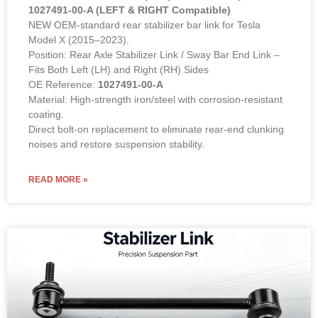
1027491-00-A (LEFT & RIGHT Compatible)
NEW OEM-standard rear stabilizer bar link for Tesla
Model X (2015–2023).
Position: Rear Axle Stabilizer Link / Sway Bar End Link –
Fits Both Left (LH) and Right (RH) Sides
OE Reference:
1027491-00-A
Material: High-strength iron/steel with corrosion-resistant
coating.
Direct bolt-on replacement to eliminate rear-end clunking
noises and restore suspension stability.
READ MORE »