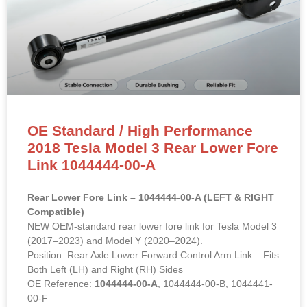
OE Standard / High Performance
2018 Tesla Model 3 Rear Lower Fore
Link 1044444-00-A
Rear Lower Fore Link – 1044444-00-A (LEFT & RIGHT
Compatible)
NEW OEM-standard rear lower fore link for Tesla Model 3
(2017–2023) and Model Y (2020–2024).
Position: Rear Axle Lower Forward Control Arm Link – Fits
Both Left (LH) and Right (RH) Sides
OE Reference:
1044444-00-A
, 1044444-00-B, 1044441-
00-F