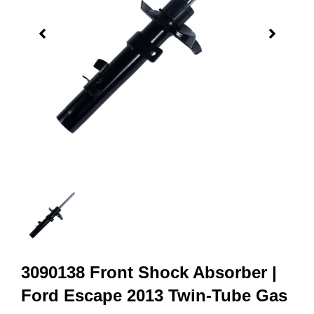
3090138 Front Shock Absorber |
Ford Escape 2013 Twin-Tube Gas