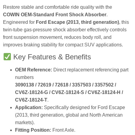
Restore stable and comfortable ride quality with the
COWIN OEM‑Standard Front Shock Absorber
.
Engineered for
Ford Escape (2013, third generation)
, this
twin‑tube gas‑pressure shock absorber effectively controls
front suspension movement, reduces body roll, and
improves braking stability for compact SUV applications.
Key Features & Benefits
OEM Reference:
Direct replacement referencing part
numbers
3090138 / 72619 / 72618 / 3357503 / 3357502 /
CV6Z‑18124‑G / CV6Z‑18124‑S / CV6Z‑18124‑H /
CV6Z‑18124‑T
.
Application:
Specifically designed for Ford Escape
(2013, third generation, global and North American
markets).
Fitting Position:
Front Axle.