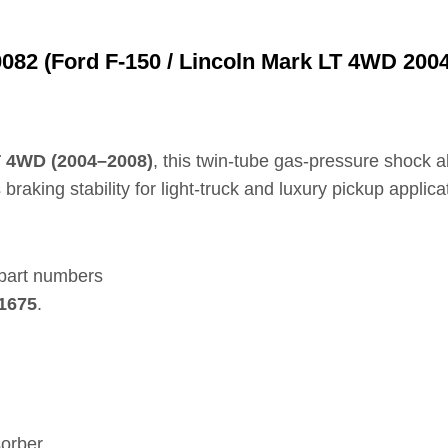
82 (Ford F‑150 / Lincoln Mark LT 4WD 200
T 4WD (2004–2008)
, this twin‑tube gas‑pressure shock a
aking stability for light‑truck and luxury pickup applica
 part numbers
41675
.
orber.