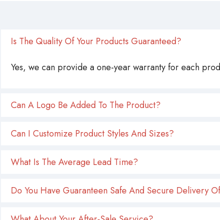
Is The Quality Of Your Products Guaranteed?
Yes, we can provide a one-year warranty for each produ
Can A Logo Be Added To The Product?
Can I Customize Product Styles And Sizes?
What Is The Average Lead Time?
Do You Have Guaranteen Safe And Secure Delivery Of
What About Your After-Sale Service?