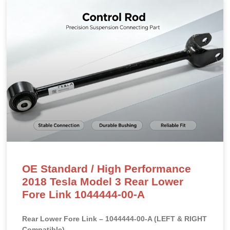
OE Standard / High Performance
2018 Tesla Model 3 Rear Lower
Fore Link 1044444-00-A
Rear Lower Fore Link – 1044444-00-A (LEFT & RIGHT
Compatible)