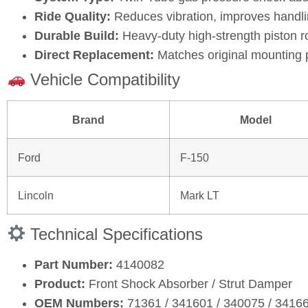
Ride Quality:
Reduces vibration, improves handli
Durable Build:
Heavy‑duty high‑strength piston r
Direct Replacement:
Matches original mounting 
Vehicle Compatibility
Brand
Model
Ford
F‑150
Lincoln
Mark LT
Technical Specifications
Part Number:
4140082
Product:
Front Shock Absorber / Strut Damper
OEM Numbers:
71361 / 341601 / 340075 / 3416