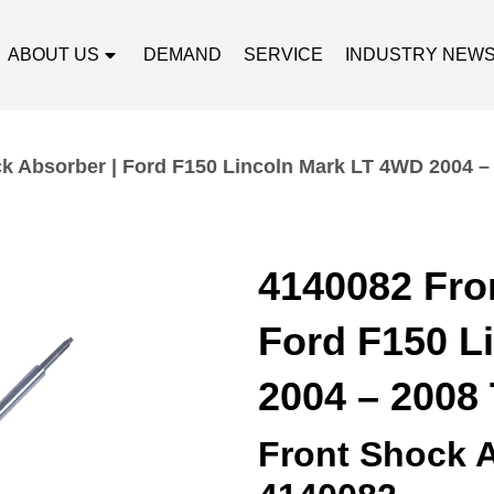
ABOUT US
DEMAND
SERVICE
INDUSTRY NEW
k Absorber | Ford F150 Lincoln Mark LT 4WD 2004 –
4140082 Fro
Ford F150 L
2004 – 2008
Front Shock 