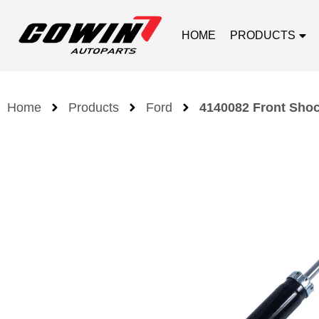
HOME
PRODUCTS
Home
Products
Ford
4140082 Front Shoc