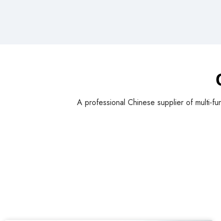
A professional Chinese supplier of multi-fu