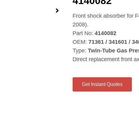
4140082
Front shock absorber for
2008).
Part No:
4140082
OEM:
71361 / 341601 / 34
Type:
Twin‑Tube Gas Pre
Direct replacement front a
Get Instant Quotes