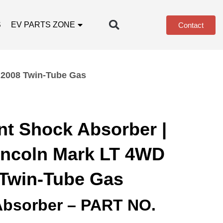
S
EV PARTS ZONE
Contact
 2008 Twin-Tube Gas
nt Shock Absorber |
incoln Mark LT 4WD
 Twin-Tube Gas
Absorber – PART NO.