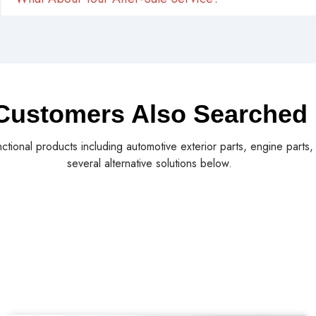
Customers Also Searched
nctional products including automotive exterior parts, engine parts
several alternative solutions below.