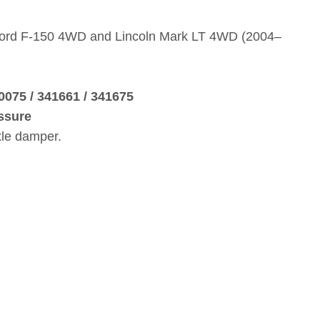
 Ford F‑150 4WD and Lincoln Mark LT 4WD (2004–
0075 / 341661 / 341675
ssure
xle damper.