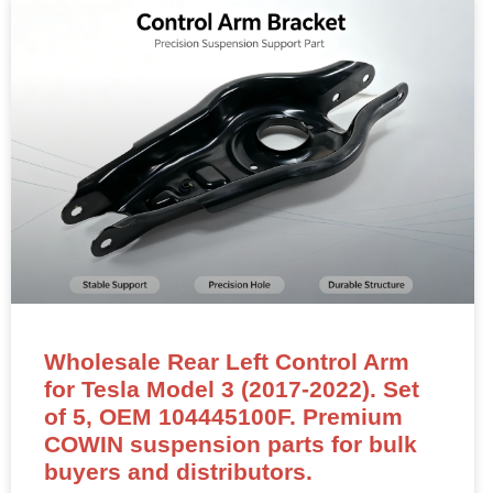
Wholesale Rear Left Control Arm
for Tesla Model 3 (2017-2022). Set
of 5, OEM 104445100F. Premium
COWIN suspension parts for bulk
buyers and distributors.