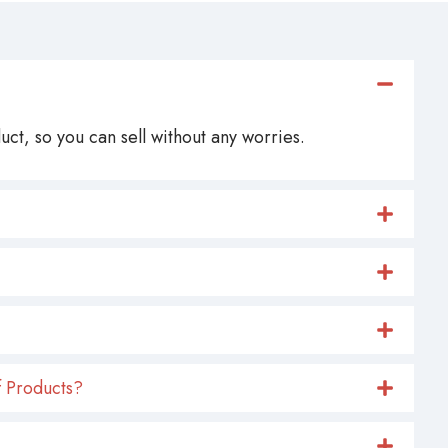
ct, so you can sell without any worries.
 Products?