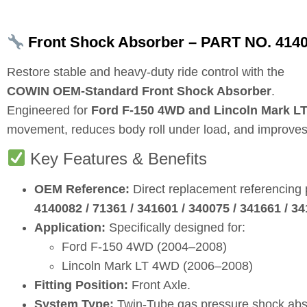
Front Shock Absorber – PART NO. 41400
Restore stable and heavy‑duty ride control with the
COWIN OEM‑Standard Front Shock Absorber
.
Engineered for
Ford F‑150 4WD and Lincoln Mark L
movement, reduces body roll under load, and improves br
Key Features & Benefits
OEM Reference:
Direct replacement referencing
4140082 / 71361 / 341601 / 340075 / 341661 / 3
Application:
Specifically designed for:
Ford F‑150 4WD (2004–2008)
Lincoln Mark LT 4WD (2006–2008)
Fitting Position:
Front Axle.
System Type:
Twin‑Tube gas pressure shock abs