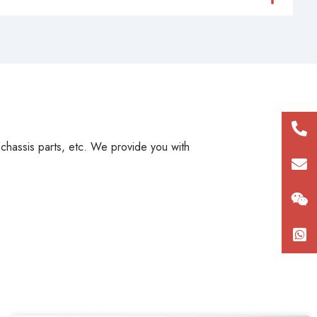
+86
, chassis parts, etc. We provide you with
180
con