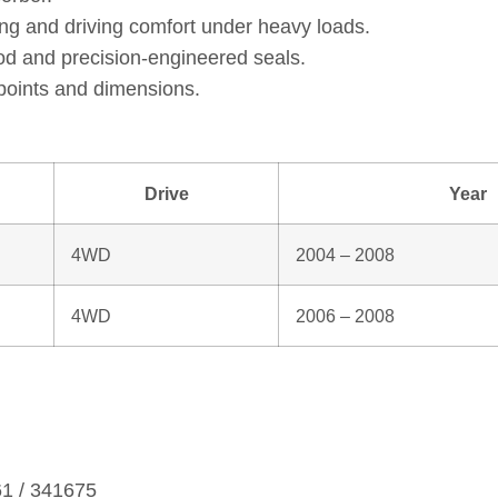
ng and driving comfort under heavy loads.
od and precision‑engineered seals.
points and dimensions.
Drive
Year
4WD
2004 – 2008
4WD
2006 – 2008
61 / 341675