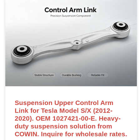
Suspension Upper Control Arm
Link for Tesla Model S/X (2012-
2020). OEM 1027421-00-E. Heavy-
duty suspension solution from
COWIN. Inquire for wholesale rates.