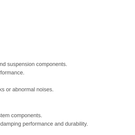
 and suspension components.
rformance.
eaks or abnormal noises.
ystem components.
, damping performance and durability.