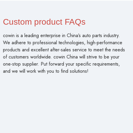
Custom product FAQs
cowin is a leading enterprise in China’s auto parts industry.
We adhere to professional technologies, high-performance
products and excellent after-sales service to meet the needs
of customers worldwide. cowin China will strive to be your
one-stop supplier. Put forward your specific requirements,
and we will work with you to find solutions!