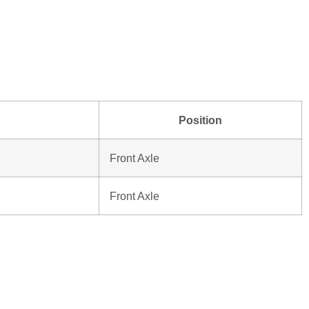
Position
Front Axle
Front Axle