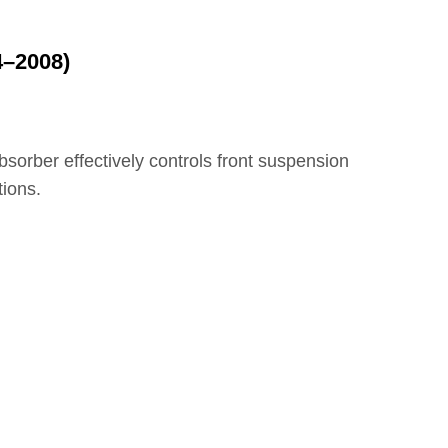
4–2008)
bsorber effectively controls front suspension
tions.