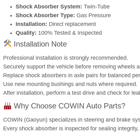
Shock Absorber System:
Twin‑Tube
Shock Absorber Type:
Gas Pressure
Installation:
Direct replacement
Quality:
100% Tested & Inspected
Installation Note
Professional installation is strongly recommended.
Securely support the vehicle before removing wheels
Replace shock absorbers in axle pairs for balanced pe
Use new mounting bushings and nuts where required.
After installation, perform a test drive and check for l
Why Choose COWIN Auto Parts?
COWIN (Gaoyun) specializes in steering and brake s
Every shock absorber is inspected for sealing integrity