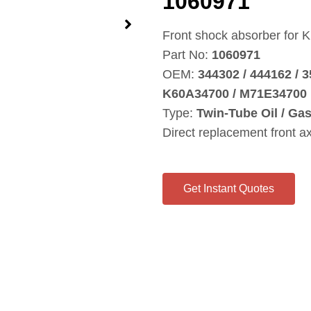
1060971
Front shock absorber for 
Part No:
1060971
OEM:
344302 / 444162 / 
K60A34700 / M71E34700
Type:
Twin‑Tube Oil / Ga
Direct replacement front a
Get Instant Quotes