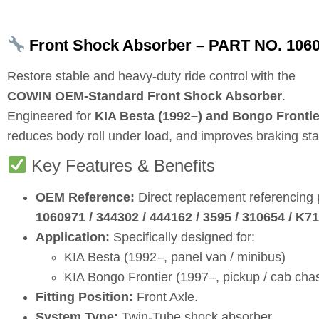
Front Shock Absorber – PART NO. 10609
Restore stable and heavy‑duty ride control with the
COWIN OEM‑Standard Front Shock Absorber
.
Engineered for
KIA Besta (1992–) and Bongo Frontie
reduces body roll under load, and improves braking stabil
Key Features & Benefits
OEM Reference:
Direct replacement referencing
1060971 / 344302 / 444162 / 3595 / 310654 / 
Application:
Specifically designed for:
KIA Besta (1992–, panel van / minibus)
KIA Bongo Frontier (1997–, pickup / cab chas
Fitting Position:
Front Axle.
System Type:
Twin‑Tube shock absorber.