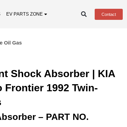
S
EV PARTS ZONE
Contact
e Oil Gas
nt Shock Absorber | KIA
 Frontier 1992 Twin-
s
Absorber – PART NO.