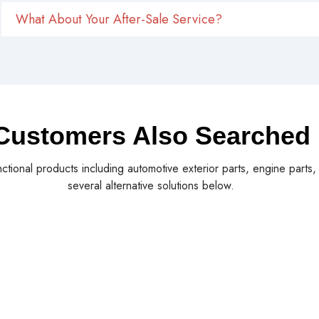
What About Your After-Sale Service?
Customers Also Searched
nctional products including automotive exterior parts, engine parts
several alternative solutions below.