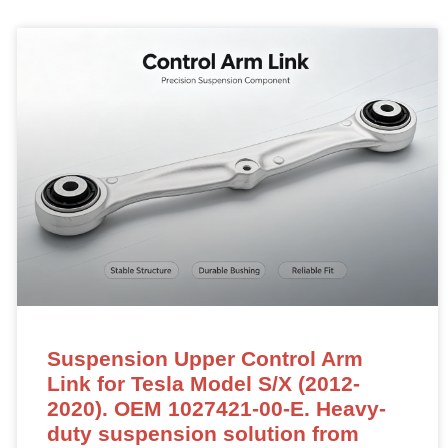
Suspension Upper Control Arm
Link for Tesla Model S/X (2012-
2020). OEM 1027421-00-E. Heavy-
duty suspension solution from