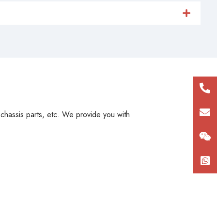
+86
180
con
, chassis parts, etc. We provide you with