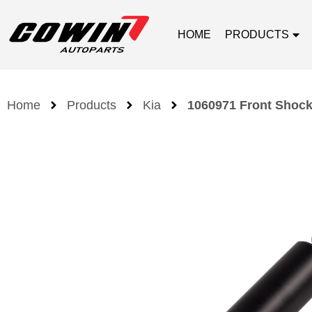
HOME
PRODUCTS
Home
Products
Kia
1060971 Front Shock