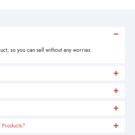
ct, so you can sell without any worries.
 Products?