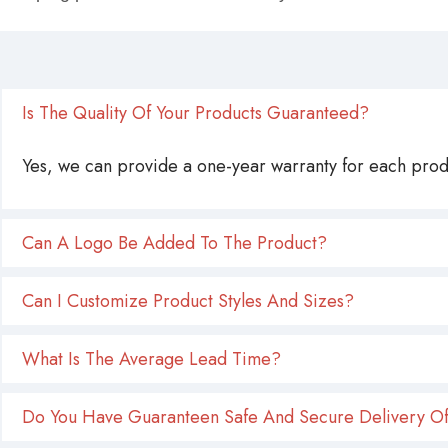
Is The Quality Of Your Products Guaranteed?
Yes, we can provide a one-year warranty for each produ
Can A Logo Be Added To The Product?
Can I Customize Product Styles And Sizes?
What Is The Average Lead Time?
Do You Have Guaranteen Safe And Secure Delivery Of