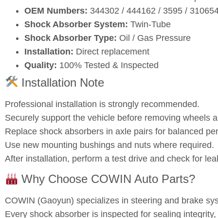
OEM Numbers:
344302 / 444162 / 3595 / 3106
Shock Absorber System:
Twin‑Tube
Shock Absorber Type:
Oil / Gas Pressure
Installation:
Direct replacement
Quality:
100% Tested & Inspected
Installation Note
Professional installation is strongly recommended.
Securely support the vehicle before removing wheels
Replace shock absorbers in axle pairs for balanced pe
Use new mounting bushings and nuts where required.
After installation, perform a test drive and check for l
Why Choose COWIN Auto Parts?
COWIN (Gaoyun) specializes in steering and brake s
Every shock absorber is inspected for sealing integrity