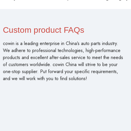
Custom product FAQs
cowin is a leading enterprise in China’s auto parts industry.
We adhere to professional technologies, high-performance
products and excellent after-sales service to meet the needs
of customers worldwide. cowin China will strive to be your
one-stop supplier. Put forward your specific requirements,
and we will work with you to find solutions!