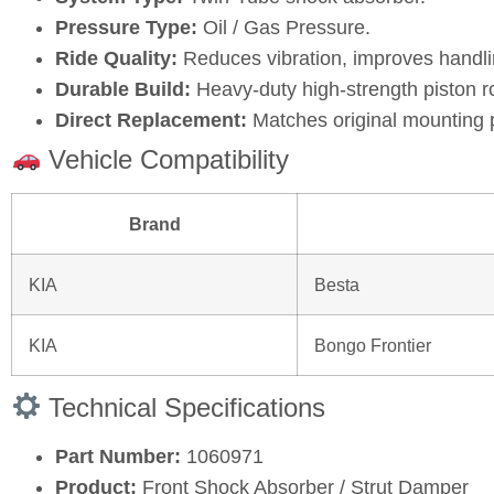
Pressure Type:
Oil / Gas Pressure.
Ride Quality:
Reduces vibration, improves handli
Durable Build:
Heavy‑duty high‑strength piston r
Direct Replacement:
Matches original mounting 
Vehicle Compatibility
Brand
KIA
Besta
KIA
Bongo Frontier
Technical Specifications
Part Number:
1060971
Product:
Front Shock Absorber / Strut Damper