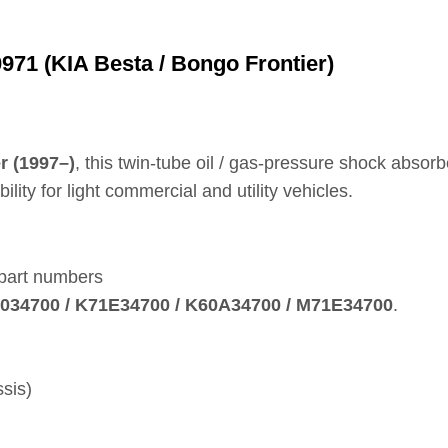
71 (KIA Besta / Bongo Frontier)
r (1997–)
, this twin‑tube oil / gas‑pressure shock absor
ity for light commercial and utility vehicles.
 part numbers
K71034700 / K71E34700 / K60A34700 / M71E34700
.
sis)