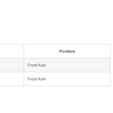
Position
Front Axle
Front Axle