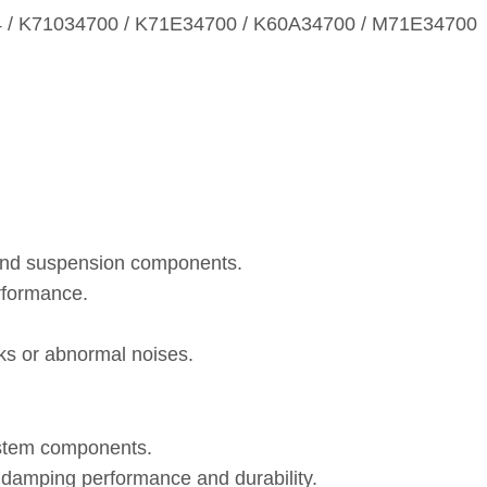
54 / K71034700 / K71E34700 / K60A34700 / M71E34700
 and suspension components.
rformance.
eaks or abnormal noises.
ystem components.
, damping performance and durability.