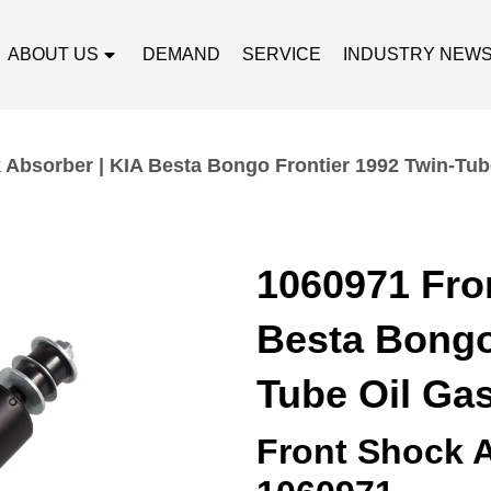
ABOUT US
DEMAND
SERVICE
INDUSTRY NEW
 Absorber | KIA Besta Bongo Frontier 1992 Twin-Tub
1060971 Fro
Besta Bongo
Tube Oil Ga
Front Shock 