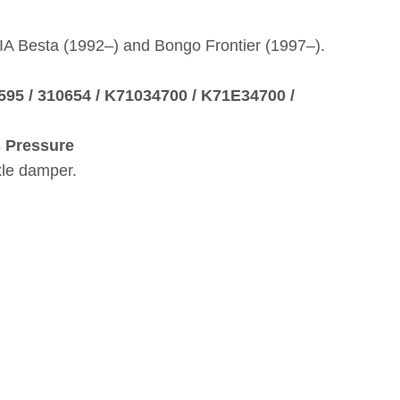
KIA Besta (1992–) and Bongo Frontier (1997–).
3595 / 310654 / K71034700 / K71E34700 /
s Pressure
xle damper.