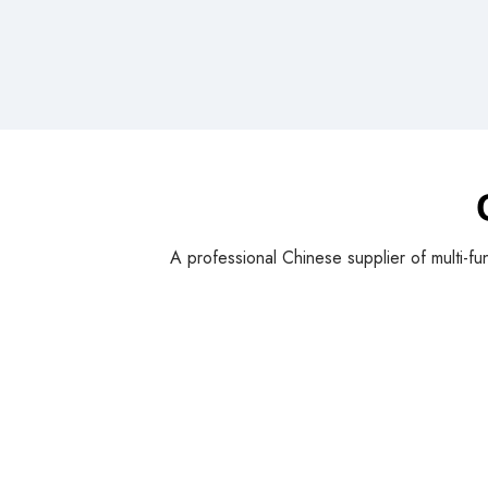
A professional Chinese supplier of multi-fu