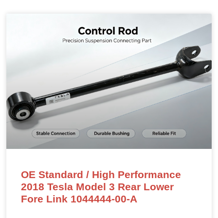
OE Standard / High Performance
2018 Tesla Model 3 Rear Lower
Fore Link 1044444-00-A