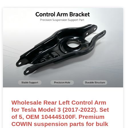
Wholesale Rear Left Control Arm
for Tesla Model 3 (2017-2022). Set
of 5, OEM 104445100F. Premium
COWIN suspension parts for bulk