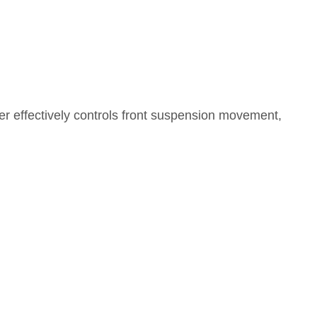
ber effectively controls front suspension movement,