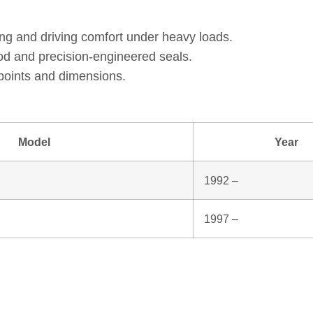
ng and driving comfort under heavy loads.
od and precision‑engineered seals.
points and dimensions.
Model
Year
1992 –
1997 –