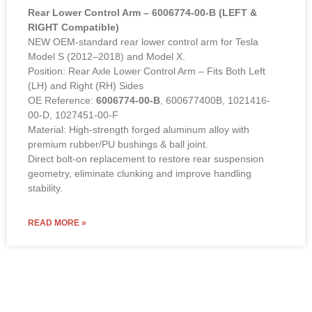
Rear Lower Control Arm – 6006774-00-B (LEFT &
RIGHT Compatible)
NEW OEM-standard rear lower control arm for Tesla
Model S (2012–2018) and Model X.
Position: Rear Axle Lower Control Arm – Fits Both Left
(LH) and Right (RH) Sides
OE Reference:
6006774-00-B
, 600677400B, 1021416-
00-D, 1027451-00-F
Material: High-strength forged aluminum alloy with
premium rubber/PU bushings & ball joint.
Direct bolt-on replacement to restore rear suspension
geometry, eliminate clunking and improve handling
stability.
READ MORE »