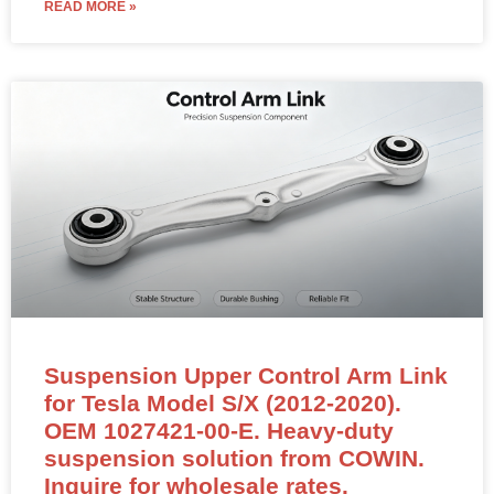
READ MORE »
Suspension Upper Control Arm Link
for Tesla Model S/X (2012-2020).
OEM 1027421-00-E. Heavy-duty
suspension solution from COWIN.
Inquire for wholesale rates.