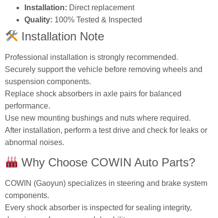
Installation:
Direct replacement
Quality:
100% Tested & Inspected
Installation Note
Professional installation is strongly recommended.
Securely support the vehicle before removing wheels and
suspension components.
Replace shock absorbers in axle pairs for balanced
performance.
Use new mounting bushings and nuts where required.
After installation, perform a test drive and check for leaks or
abnormal noises.
Why Choose COWIN Auto Parts?
COWIN (Gaoyun) specializes in steering and brake system
components.
Every shock absorber is inspected for sealing integrity,