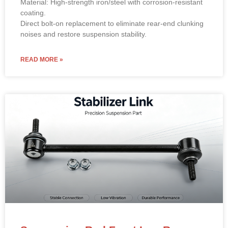
Material: High-strength iron/steel with corrosion-resistant
coating.
Direct bolt-on replacement to eliminate rear-end clunking
noises and restore suspension stability.
READ MORE »