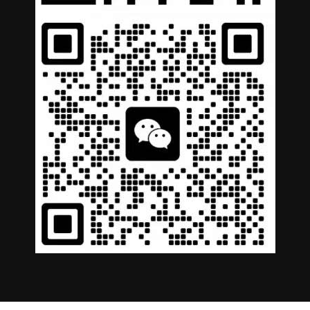
German
Portuguese
Arabic
Spanish