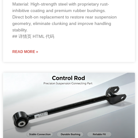
Material: High-strength steel with proprietary rust-
inhibitive coating and premium rubber bushings.
Direct bolt-on replacement to restore rear suspension
geometry, eliminate clunking and improve handling
stability.
## 详情页 HTML 代码
READ MORE »