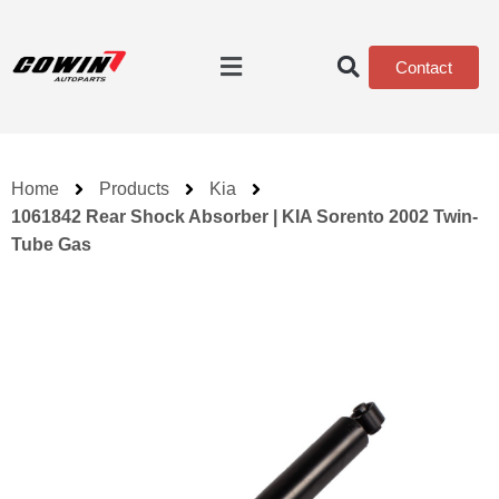
Contact
Home
Products
Kia
1061842 Rear Shock Absorber | KIA Sorento 2002 Twin-
Tube Gas