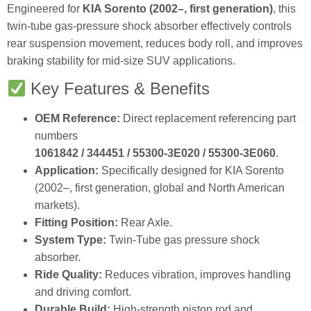
Engineered for
KIA Sorento (2002–, first generation)
, this
twin‑tube gas‑pressure shock absorber effectively controls
rear suspension movement, reduces body roll, and improves
braking stability for mid‑size SUV applications.
Key Features & Benefits
OEM Reference:
Direct replacement referencing part
numbers
1061842 / 344451 / 55300‑3E020 / 55300‑3E060
.
Application:
Specifically designed for KIA Sorento
(2002–, first generation, global and North American
markets).
Fitting Position:
Rear Axle.
System Type:
Twin‑Tube gas pressure shock
absorber.
Ride Quality:
Reduces vibration, improves handling
and driving comfort.
Durable Build:
High‑strength piston rod and