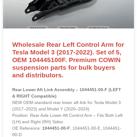
Wholesale Rear Left Control Arm for
Tesla Model 3 (2017-2022). Set of 5,
OEM 104445100F. Premium COWIN
suspension parts for bulk buyers
and distributors.
Rear Lower Aft Link Assembly – 1044451-00-F (LEFT
& RIGHT Compatible)
NEW OEM-standard rear lower aft link for Tesla Model 3
(2017–2023) and Model Y (2020–2024).
Position: Rear Axle Lower Aft Control Arm – Fits Both Left
(LH) and Right (RH) Sides
OE Reference:
1044451-00-F
, 1044451-00-E, 1044451-
00-D