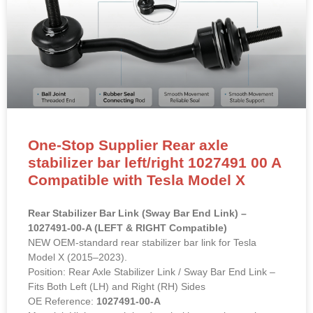
One-Stop Supplier Rear axle
stabilizer bar left/right 1027491 00 A
Compatible with Tesla Model X
Rear Stabilizer Bar Link (Sway Bar End Link) –
1027491-00-A (LEFT & RIGHT Compatible)
NEW OEM-standard rear stabilizer bar link for Tesla
Model X (2015–2023).
Position: Rear Axle Stabilizer Link / Sway Bar End Link –
Fits Both Left (LH) and Right (RH) Sides
OE Reference:
1027491-00-A