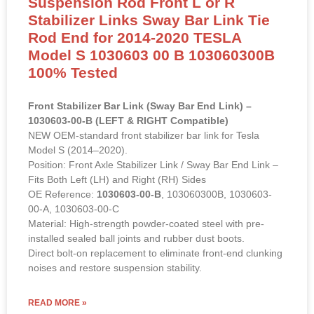
Suspension Rod Front L or R
Stabilizer Links Sway Bar Link Tie
Rod End for 2014-2020 TESLA
Model S 1030603 00 B 103060300B
100% Tested
Front Stabilizer Bar Link (Sway Bar End Link) –
1030603-00-B (LEFT & RIGHT Compatible)
NEW OEM-standard front stabilizer bar link for Tesla
Model S (2014–2020).
Position: Front Axle Stabilizer Link / Sway Bar End Link –
Fits Both Left (LH) and Right (RH) Sides
OE Reference:
1030603-00-B
, 103060300B, 1030603-
00-A, 1030603-00-C
Material: High-strength powder-coated steel with pre-
installed sealed ball joints and rubber dust boots.
Direct bolt-on replacement to eliminate front-end clunking
noises and restore suspension stability.
READ MORE »