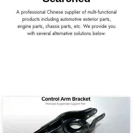
A professional Chinese supplier of multi-functional
products including automotive exterior parts,
engine parts, chassis parts, etc. We provide you
with several alternative solutions below.