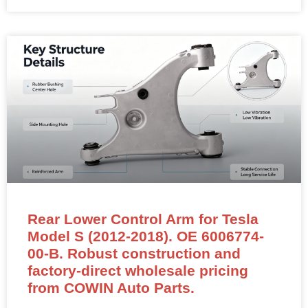
Rear Lower Control Arm for Tesla
Model S (2012-2018). OE 6006774-
00-B. Robust construction and
factory-direct wholesale pricing
from COWIN Auto Parts.