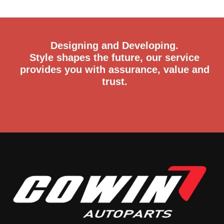
Designing and Developing.
Style shapes the future, our service
provides you with assurance, value and
trust.