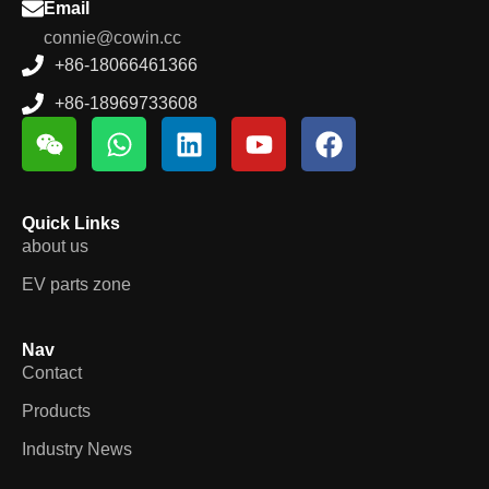
Email
connie@cowin.cc
+86-18066461366
+86-18969733608
Quick Links
about us
EV parts zone
Nav
Contact
Products
Industry News