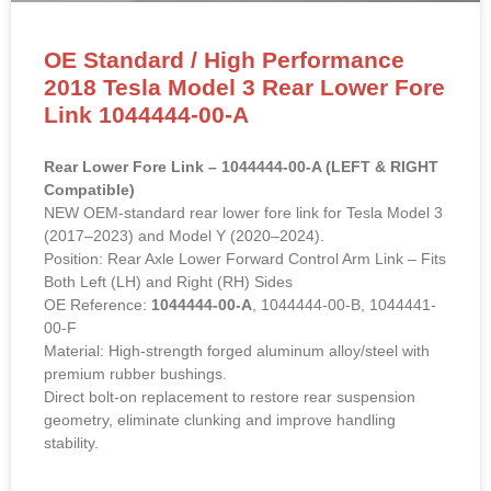
OE Standard / High Performance
2018 Tesla Model 3 Rear Lower Fore
Link 1044444-00-A
Rear Lower Fore Link – 1044444-00-A (LEFT & RIGHT
Compatible)
NEW OEM-standard rear lower fore link for Tesla Model 3
(2017–2023) and Model Y (2020–2024).
Position: Rear Axle Lower Forward Control Arm Link – Fits
Both Left (LH) and Right (RH) Sides
OE Reference:
1044444-00-A
, 1044444-00-B, 1044441-
00-F
Material: High-strength forged aluminum alloy/steel with
premium rubber bushings.
Direct bolt-on replacement to restore rear suspension
geometry, eliminate clunking and improve handling
stability.