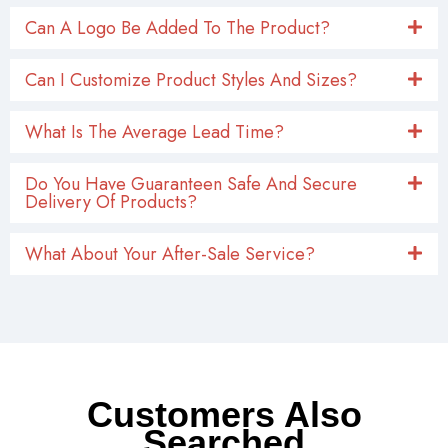
Can A Logo Be Added To The Product?
Can I Customize Product Styles And Sizes?
What Is The Average Lead Time?
Do You Have Guaranteen Safe And Secure
Delivery Of Products?
What About Your After-Sale Service?
Customers Also
Searched