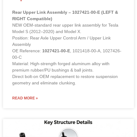
Rear Upper Link Assembly – 1027421-00-E (LEFT &
RIGHT Compatible)
NEW OEM-standard rear upper link assembly for Tesla
Model S (2012–2020) and Model X.
Position: Rear Axle Upper Control Arm / Upper Link
Assembly
OE Reference:
1027421-00-E
, 1021418-00-A, 1027426-
00-C
Material: High-strength forged aluminum alloy with
premium rubber/PU bushings & ball joints.
Direct bolt-on OEM replacement to restore suspension
geometry and eliminate clunking.
READ MORE »