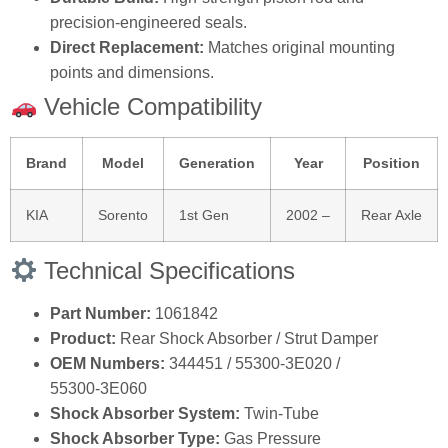
precision‑engineered seals.
Direct Replacement:
Matches original mounting
points and dimensions.
Vehicle Compatibility
Brand
Model
Generation
Year
Position
KIA
Sorento
1st Gen
2002 –
Rear Axle
Technical Specifications
Part Number:
1061842
Product:
Rear Shock Absorber / Strut Damper
OEM Numbers:
344451 / 55300‑3E020 /
55300‑3E060
Shock Absorber System:
Twin‑Tube
Shock Absorber Type:
Gas Pressure