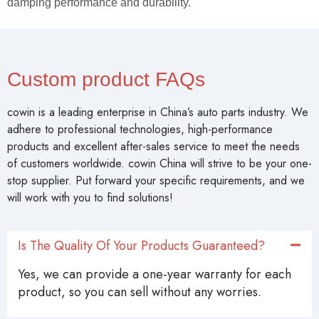
damping performance and durability.
Custom product FAQs
cowin is a leading enterprise in China’s auto parts industry. We
adhere to professional technologies, high-performance
products and excellent after-sales service to meet the needs
of customers worldwide. cowin China will strive to be your one-
stop supplier. Put forward your specific requirements, and we
will work with you to find solutions!
Is The Quality Of Your Products Guaranteed?
Yes, we can provide a one-year warranty for each
product, so you can sell without any worries.