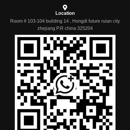
Location
Room # 103-104 building 14 , Hongdi future ruian city
zhejiang P.R china 325204