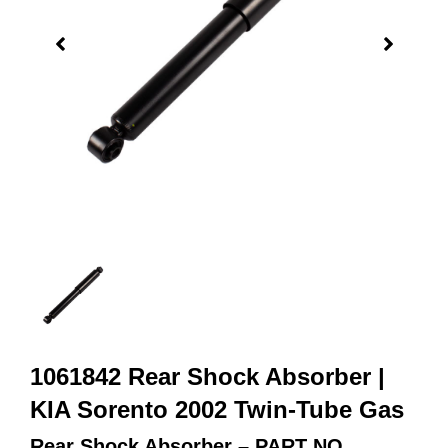
1061842 Rear Shock Absorber |
KIA Sorento 2002 Twin-Tube Gas
Rear Shock Absorber – PART NO.