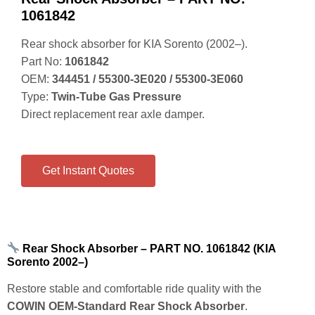
1061842
Rear shock absorber for KIA Sorento (2002–).
Part No:
1061842
OEM:
344451 / 55300‑3E020 / 55300‑3E060
Type:
Twin‑Tube Gas Pressure
Direct replacement rear axle damper.
Get Instant Quotes
Rear Shock Absorber – PART NO. 1061842 (KIA
Sorento 2002–)
Restore stable and comfortable ride quality with the
COWIN OEM‑Standard Rear Shock Absorber
.