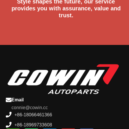
Style shapes the future, our service
provides you with assurance, value and
trust.
Email
connie@cowin.cc
+86-18066461366
+86-18969733608