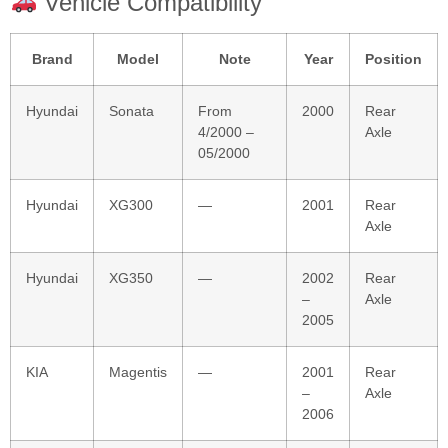
Vehicle Compatibility
Brand
Model
Note
Year
Position
Hyundai
Sonata
From
2000
Rear
4/2000 –
Axle
05/2000
Hyundai
XG300
—
2001
Rear
Axle
Hyundai
XG350
—
2002
Rear
–
Axle
2005
KIA
Magentis
—
2001
Rear
–
Axle
2006