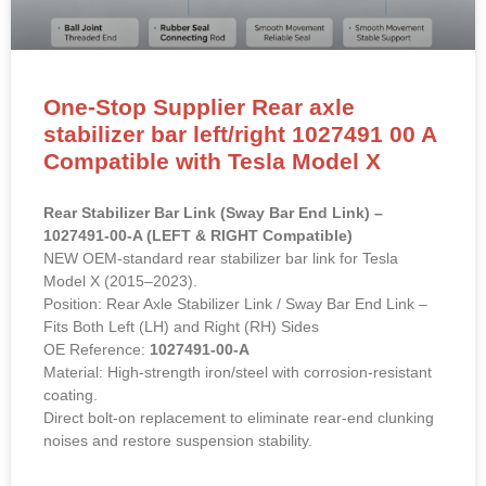
One-Stop Supplier Rear axle
stabilizer bar left/right 1027491 00 A
Compatible with Tesla Model X
Rear Stabilizer Bar Link (Sway Bar End Link) –
1027491-00-A (LEFT & RIGHT Compatible)
NEW OEM-standard rear stabilizer bar link for Tesla
Model X (2015–2023).
Position: Rear Axle Stabilizer Link / Sway Bar End Link –
Fits Both Left (LH) and Right (RH) Sides
OE Reference:
1027491-00-A
Material: High-strength iron/steel with corrosion-resistant
coating.
Direct bolt-on replacement to eliminate rear-end clunking
noises and restore suspension stability.