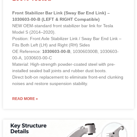
Front Stabilizer Bar Link (Sway Bar End Link) –
1030603-00-B (LEFT & RIGHT Compatible)
NEW OEM-standard front stabilizer bar link for Tesla
Model S (2014–2020).
Position: Front Axle Stabilizer Link / Sway Bar End Link –
Fits Both Left (LH) and Right (RH) Sides
OE Reference:
1030603-00-B
, 103060300B, 1030603-
00-A, 1030603-00-C
Material: High-strength powder-coated steel with pre-
installed sealed ball joints and rubber dust boots.
Direct bolt-on replacement to eliminate front-end clunking
noises and restore suspension stability.
READ MORE »