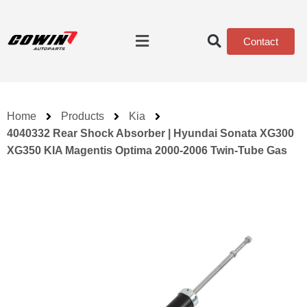
Contact
Home
Products
Kia
4040332 Rear Shock Absorber | Hyundai Sonata XG300
XG350 KIA Magentis Optima 2000-2006 Twin-Tube Gas