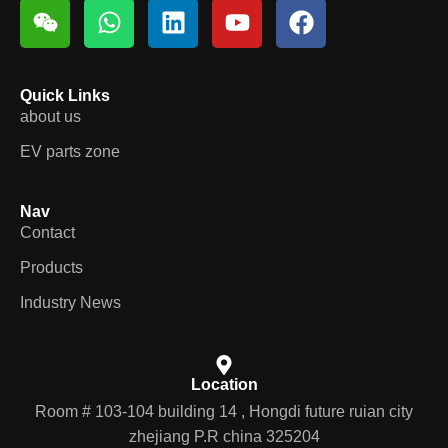
Quick Links
about us
EV parts zone
Nav
Contact
Products
Industry News
Location
Room # 103-104 building 14 , Hongdi future ruian city
zhejiang P.R china 325204