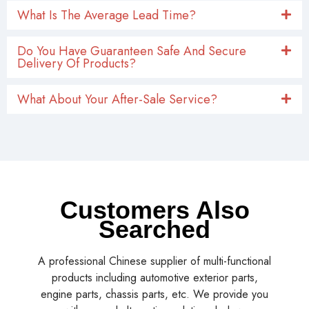
What Is The Average Lead Time?
Do You Have Guaranteen Safe And Secure
Delivery Of Products?
What About Your After-Sale Service?
Customers Also
Searched
A professional Chinese supplier of multi-functional
products including automotive exterior parts,
engine parts, chassis parts, etc. We provide you