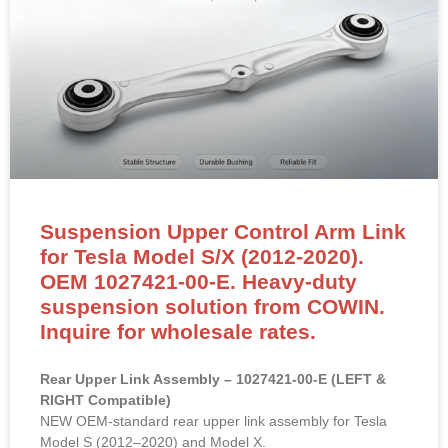
Suspension Upper Control Arm Link
for Tesla Model S/X (2012-2020).
OEM 1027421-00-E. Heavy-duty
suspension solution from COWIN.
Inquire for wholesale rates.
Rear Upper Link Assembly – 1027421-00-E (LEFT &
RIGHT Compatible)
NEW OEM-standard rear upper link assembly for Tesla
Model S (2012–2020) and Model X.