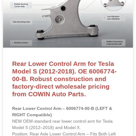
Rear Lower Control Arm for Tesla
Model S (2012-2018). OE 6006774-
00-B. Robust construction and
factory-direct wholesale pricing
from COWIN Auto Parts.
Rear Lower Control Arm – 6006774-00-B (LEFT &
RIGHT Compatible)
NEW OEM-standard rear lower control arm for Tesla
Model S (2012–2018) and Model X.
Position: Rear Axle Lower Control Arm – Fits Both Left