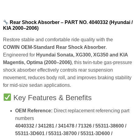
Rear Shock Absorber – PART NO. 4040332 (Hyundai /
KIA 2000–2006)
Restore stable and comfortable ride quality with the
COWIN OEM‑Standard Rear Shock Absorber
.
Engineered for
Hyundai Sonata, XG300, XG350 and KIA
Magentis, Optima (2000–2006)
, this twin‑tube gas‑pressure
shock absorber effectively controls rear suspension
movement, reduces body roll, and improves braking stability
for mid‑size sedan applications.
Key Features & Benefits
OEM Reference:
Direct replacement referencing part
numbers
4040332 / 341281 / 341478 / 71326 / 55311‑38600 /
55311‑3D601 / 55311‑38700 / 55311‑3D600 /