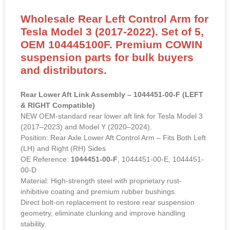
Wholesale Rear Left Control Arm for
Tesla Model 3 (2017-2022). Set of 5,
OEM 104445100F. Premium COWIN
suspension parts for bulk buyers
and distributors.
Rear Lower Aft Link Assembly – 1044451-00-F (LEFT
& RIGHT Compatible)
NEW OEM-standard rear lower aft link for Tesla Model 3
(2017–2023) and Model Y (2020–2024).
Position: Rear Axle Lower Aft Control Arm – Fits Both Left
(LH) and Right (RH) Sides
OE Reference:
1044451-00-F
, 1044451-00-E, 1044451-
00-D
Material: High-strength steel with proprietary rust-
inhibitive coating and premium rubber bushings.
Direct bolt-on replacement to restore rear suspension
geometry, eliminate clunking and improve handling
stability.