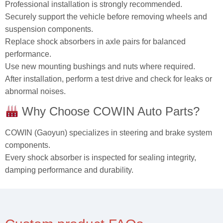
Professional installation is strongly recommended.
Securely support the vehicle before removing wheels and
suspension components.
Replace shock absorbers in axle pairs for balanced
performance.
Use new mounting bushings and nuts where required.
After installation, perform a test drive and check for leaks or
abnormal noises.
Why Choose COWIN Auto Parts?
COWIN (Gaoyun) specializes in steering and brake system
components.
Every shock absorber is inspected for sealing integrity,
damping performance and durability.