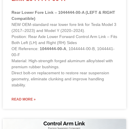
Rear Lower Fore Link – 1044444-00-A (LEFT & RIGHT
Compatible)
NEW OEM-standard rear lower fore link for Tesla Model 3
(2017–2023) and Model Y (2020–2024).
Position: Rear Axle Lower Forward Control Arm Link – Fits
Both Left (LH) and Right (RH) Sides
OE Reference:
1044444-00-A
, 1044444-00-B, 1044441-
00-F
Material: High-strength forged aluminum alloy/steel with
premium rubber bushings.
Direct bolt-on replacement to restore rear suspension
geometry, eliminate clunking and improve handling
stability.
READ MORE »