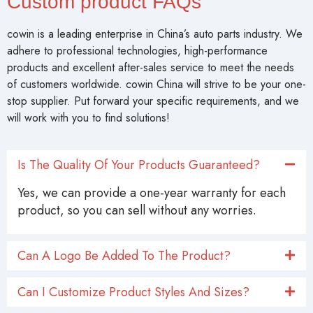
Custom product FAQs
cowin is a leading enterprise in China’s auto parts industry. We
adhere to professional technologies, high-performance
products and excellent after-sales service to meet the needs
of customers worldwide. cowin China will strive to be your one-
stop supplier. Put forward your specific requirements, and we
will work with you to find solutions!
Is The Quality Of Your Products Guaranteed?
Yes, we can provide a one-year warranty for each
product, so you can sell without any worries.
Can A Logo Be Added To The Product?
Can I Customize Product Styles And Sizes?