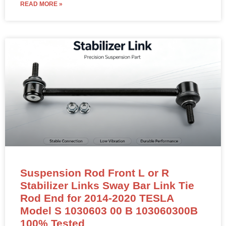
READ MORE »
Suspension Rod Front L or R
Stabilizer Links Sway Bar Link Tie
Rod End for 2014-2020 TESLA
Model S 1030603 00 B 103060300B
100% Tested