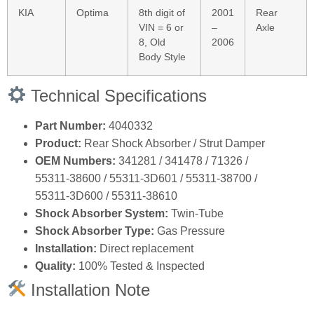
KIA
Optima
8th digit of
2001
Rear
VIN = 6 or
–
Axle
8, Old
2006
Body Style
Technical Specifications
Part Number:
4040332
Product:
Rear Shock Absorber / Strut Damper
OEM Numbers:
341281 / 341478 / 71326 /
55311‑38600 / 55311‑3D601 / 55311‑38700 /
55311‑3D600 / 55311‑38610
Shock Absorber System:
Twin‑Tube
Shock Absorber Type:
Gas Pressure
Installation:
Direct replacement
Quality:
100% Tested & Inspected
Installation Note