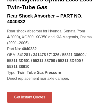
Twin-Tube Gas
Rear Shock Absorber – PART NO.
4040332
Rear shock absorber for Hyundai Sonata (from
4/2000), XG300, XG350 and KIA Magentis, Optima
(2001–2006).
Part No:
4040332
OEM:
341281 / 341478 / 71326 / 55311‑38600 /
55311‑3D601 / 55311‑38700 / 55311‑3D600 /
55311‑38610
Type:
Twin‑Tube Gas Pressure
Direct replacement rear axle damper.
Get Instant Quotes