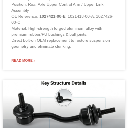
Position: Rear Axle Upper Control Arm / Upper Link
Assembly
OE Reference:
1027421-00-E
, 1021418-00-A, 1027426-
00-C
Material: High-strength forged aluminum alloy with
premium rubber/PU bushings & ball joints.
Direct bolt-on OEM replacement to restore suspension
geometry and eliminate clunking.
READ MORE »