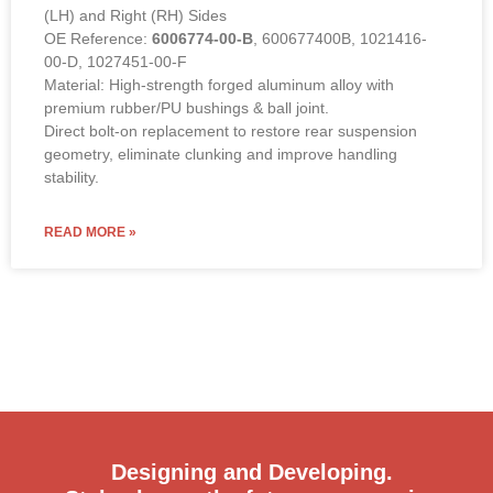
(LH) and Right (RH) Sides
OE Reference:
6006774-00-B
, 600677400B, 1021416-
00-D, 1027451-00-F
Material: High-strength forged aluminum alloy with
premium rubber/PU bushings & ball joint.
Direct bolt-on replacement to restore rear suspension
geometry, eliminate clunking and improve handling
stability.
READ MORE »
Designing and Developing.