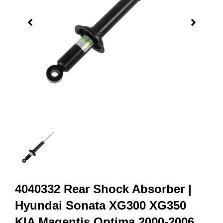
4040332 Rear Shock Absorber |
Hyundai Sonata XG300 XG350
KIA Magentis Optima 2000-2006