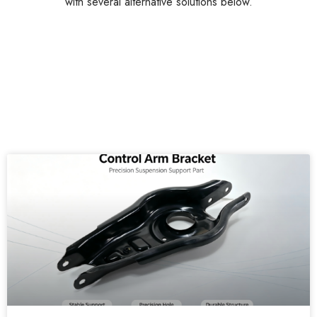
with several alternative solutions below.