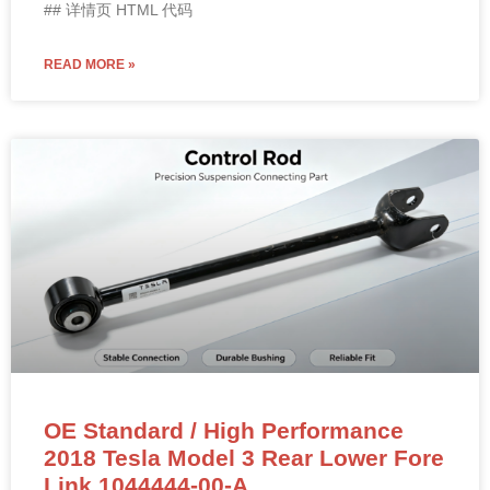
## 详情页 HTML 代码
READ MORE »
OE Standard / High Performance
2018 Tesla Model 3 Rear Lower Fore
Link 1044444-00-A