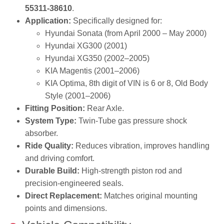
55311‑38610
.
Application:
Specifically designed for:
Hyundai Sonata (from April 2000 – May 2000)
Hyundai XG300 (2001)
Hyundai XG350 (2002–2005)
KIA Magentis (2001–2006)
KIA Optima, 8th digit of VIN is 6 or 8, Old Body
Style (2001–2006)
Fitting Position:
Rear Axle.
System Type:
Twin‑Tube gas pressure shock
absorber.
Ride Quality:
Reduces vibration, improves handling
and driving comfort.
Durable Build:
High‑strength piston rod and
precision‑engineered seals.
Direct Replacement:
Matches original mounting
points and dimensions.