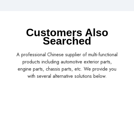
Customers Also
Searched
A professional Chinese supplier of multi-functional
products including automotive exterior parts,
engine parts, chassis parts, etc. We provide you
with several alternative solutions below.