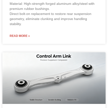
Material: High-strength forged aluminum alloy/steel with
premium rubber bushings.
Direct bolt-on replacement to restore rear suspension
geometry, eliminate clunking and improve handling
stability.
READ MORE »