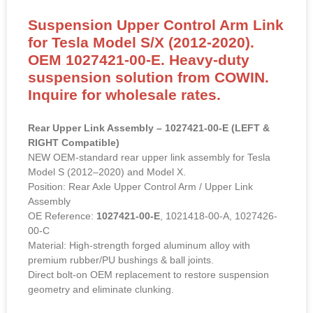
Suspension Upper Control Arm Link
for Tesla Model S/X (2012-2020).
OEM 1027421-00-E. Heavy-duty
suspension solution from COWIN.
Inquire for wholesale rates.
Rear Upper Link Assembly – 1027421-00-E (LEFT &
RIGHT Compatible)
NEW OEM-standard rear upper link assembly for Tesla
Model S (2012–2020) and Model X.
Position: Rear Axle Upper Control Arm / Upper Link
Assembly
OE Reference:
1027421-00-E
, 1021418-00-A, 1027426-
00-C
Material: High-strength forged aluminum alloy with
premium rubber/PU bushings & ball joints.
Direct bolt-on OEM replacement to restore suspension
geometry and eliminate clunking.