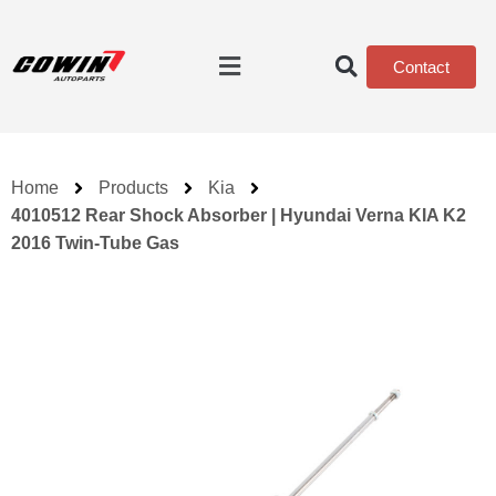
Contact
Home
Products
Kia
4010512 Rear Shock Absorber | Hyundai Verna KIA K2
2016 Twin-Tube Gas