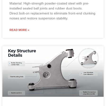
Material: High-strength powder-coated steel with pre-
installed sealed ball joints and rubber dust boots.
Direct bolt-on replacement to eliminate front-end clunking
noises and restore suspension stability.
READ MORE »