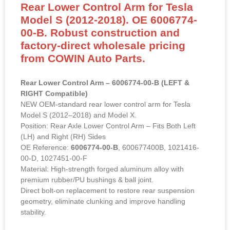
Rear Lower Control Arm for Tesla
Model S (2012-2018). OE 6006774-
00-B. Robust construction and
factory-direct wholesale pricing
from COWIN Auto Parts.
Rear Lower Control Arm – 6006774-00-B (LEFT &
RIGHT Compatible)
NEW OEM-standard rear lower control arm for Tesla
Model S (2012–2018) and Model X.
Position: Rear Axle Lower Control Arm – Fits Both Left
(LH) and Right (RH) Sides
OE Reference:
6006774-00-B
, 600677400B, 1021416-
00-D, 1027451-00-F
Material: High-strength forged aluminum alloy with
premium rubber/PU bushings & ball joint.
Direct bolt-on replacement to restore rear suspension
geometry, eliminate clunking and improve handling
stability.