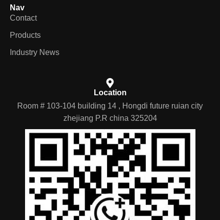
Nav
Contact
Products
Industry News
Location
Room # 103-104 building 14 , Hongdi future ruian city
zhejiang P.R china 325204