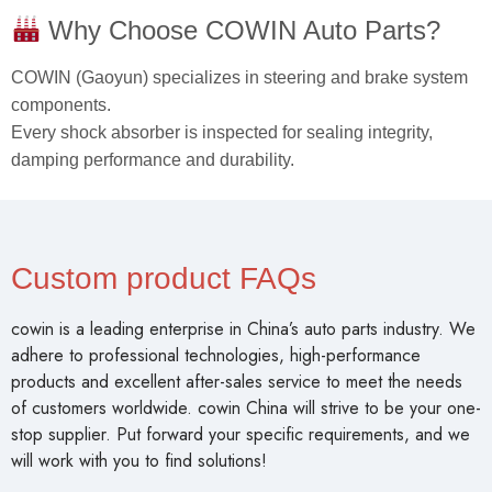
Why Choose COWIN Auto Parts?
COWIN (Gaoyun) specializes in steering and brake system
components.
Every shock absorber is inspected for sealing integrity,
damping performance and durability.
Custom product FAQs
cowin is a leading enterprise in China’s auto parts industry. We
adhere to professional technologies, high-performance
products and excellent after-sales service to meet the needs
of customers worldwide. cowin China will strive to be your one-
stop supplier. Put forward your specific requirements, and we
will work with you to find solutions!