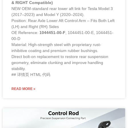
& RIGHT Compatible)
NEW OEM-standard rear lower aft link for Tesla Model 3
(2017–2023) and Model Y (2020–2024).
Position: Rear Axle Lower Aft Control Arm – Fits Both Left
(LH) and Right (RH) Sides
OE Reference:
1044451-00-F
, 1044451-00-E, 1044451-
00-D
Material: High-strength steel with proprietary rust-
inhibitive coating and premium rubber bushings.
Direct bolt-on replacement to restore rear suspension
geometry, eliminate clunking and improve handling
stability.
## 详情页 HTML 代码
READ MORE »