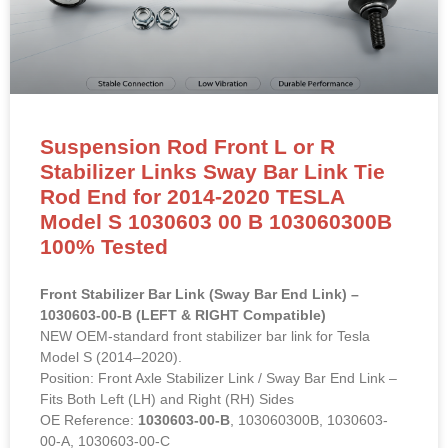
Suspension Rod Front L or R
Stabilizer Links Sway Bar Link Tie
Rod End for 2014-2020 TESLA
Model S 1030603 00 B 103060300B
100% Tested
Front Stabilizer Bar Link (Sway Bar End Link) –
1030603-00-B (LEFT & RIGHT Compatible)
NEW OEM-standard front stabilizer bar link for Tesla
Model S (2014–2020).
Position: Front Axle Stabilizer Link / Sway Bar End Link –
Fits Both Left (LH) and Right (RH) Sides
OE Reference:
1030603-00-B
, 103060300B, 1030603-
00-A, 1030603-00-C