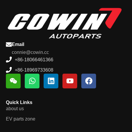
Email
connie@cowin.cc
+86-18066461366
+86-18969733608
Quick Links
about us
EV parts zone