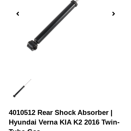
4010512 Rear Shock Absorber |
Hyundai Verna KIA K2 2016 Twin-