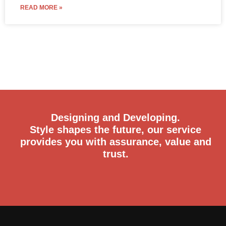
READ MORE »
Designing and Developing.
Style shapes the future, our service
provides you with assurance, value and
trust.