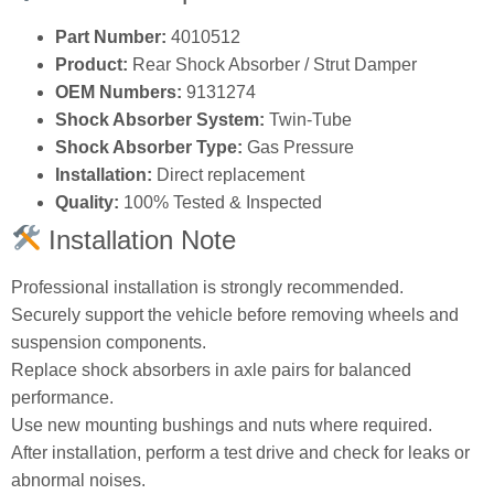
Part Number:
4010512
Product:
Rear Shock Absorber / Strut Damper
OEM Numbers:
9131274
Shock Absorber System:
Twin‑Tube
Shock Absorber Type:
Gas Pressure
Installation:
Direct replacement
Quality:
100% Tested & Inspected
Installation Note
Professional installation is strongly recommended.
Securely support the vehicle before removing wheels and
suspension components.
Replace shock absorbers in axle pairs for balanced
performance.
Use new mounting bushings and nuts where required.
After installation, perform a test drive and check for leaks or
abnormal noises.