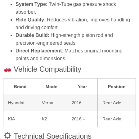
System Type:
Twin‑Tube gas pressure shock
absorber.
Ride Quality:
Reduces vibration, improves handling
and driving comfort.
Durable Build:
High‑strength piston rod and
precision‑engineered seals.
Direct Replacement:
Matches original mounting
points and dimensions.
Vehicle Compatibility
Brand
Model
Year
Position
Hyundai
Verna
2016 –
Rear Axle
KIA
K2
2016 –
Rear Axle
Technical Specifications