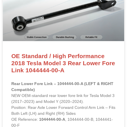
OE Standard / High Performance
2018 Tesla Model 3 Rear Lower Fore
Link 1044444-00-A
Rear Lower Fore Link – 1044444-00-A (LEFT & RIGHT
Compatible)
NEW OEM-standard rear lower fore link for Tesla Model 3
(2017–2023) and Model Y (2020–2024).
Position: Rear Axle Lower Forward Control Arm Link – Fits
Both Left (LH) and Right (RH) Sides
OE Reference:
1044444-00-A
, 1044444-00-B, 1044441-
00-F