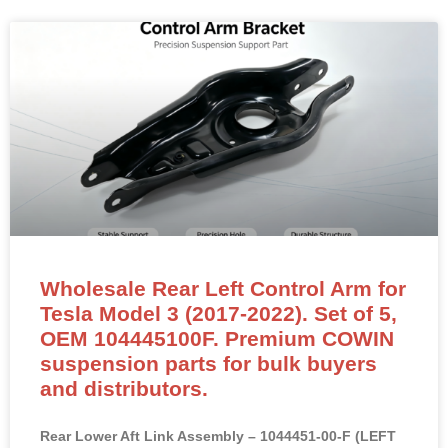
Wholesale Rear Left Control Arm for
Tesla Model 3 (2017-2022). Set of 5,
OEM 104445100F. Premium COWIN
suspension parts for bulk buyers
and distributors.
Rear Lower Aft Link Assembly – 1044451-00-F (LEFT