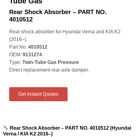
Tube Gas
Rear Shock Absorber – PART NO.
4010512
Rear shock absorber for Hyundai Verna and KIA K2
(2016–).
Part No:
4010512
OEM:
9131274
Type:
Twin‑Tube Gas Pressure
Direct replacement rear axle damper.
Get Instant Quotes
Rear Shock Absorber – PART NO. 4010512 (Hyundai
Verna / KIA K2 2016–)