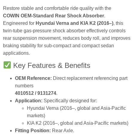
Restore stable and comfortable ride quality with the
COWIN OEM‑Standard Rear Shock Absorber
.
Engineered for
Hyundai Verna and KIA K2 (2016–)
, this
twin‑tube gas‑pressure shock absorber effectively controls
rear suspension movement, reduces body roll, and improves
braking stability for sub‑compact and compact sedan
applications.
Key Features & Benefits
OEM Reference:
Direct replacement referencing part
numbers
4010512 / 9131274
.
Application:
Specifically designed for:
Hyundai Verna (2016–, global and Asia‑Pacific
markets)
KIA K2 (2016–, global and Asia‑Pacific markets)
Fitting Position:
Rear Axle.