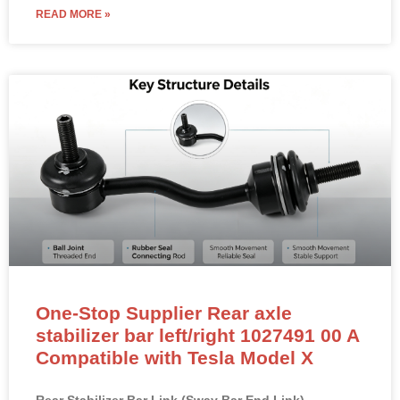
READ MORE »
One-Stop Supplier Rear axle
stabilizer bar left/right 1027491 00 A
Compatible with Tesla Model X
Rear Stabilizer Bar Link (Sway Bar End Link) –