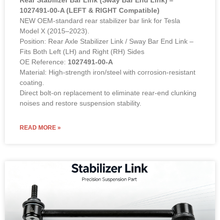
1027491-00-A (LEFT & RIGHT Compatible)
NEW OEM-standard rear stabilizer bar link for Tesla
Model X (2015–2023).
Position: Rear Axle Stabilizer Link / Sway Bar End Link –
Fits Both Left (LH) and Right (RH) Sides
OE Reference:
1027491-00-A
Material: High-strength iron/steel with corrosion-resistant
coating.
Direct bolt-on replacement to eliminate rear-end clunking
noises and restore suspension stability.
READ MORE »