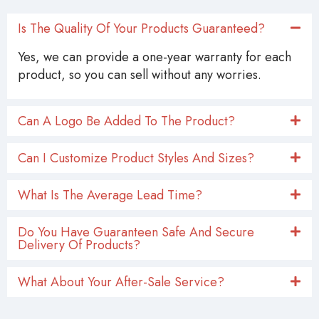
Is The Quality Of Your Products Guaranteed?
Yes, we can provide a one-year warranty for each
product, so you can sell without any worries.
Can A Logo Be Added To The Product?
Can I Customize Product Styles And Sizes?
What Is The Average Lead Time?
Do You Have Guaranteen Safe And Secure
Delivery Of Products?
What About Your After-Sale Service?