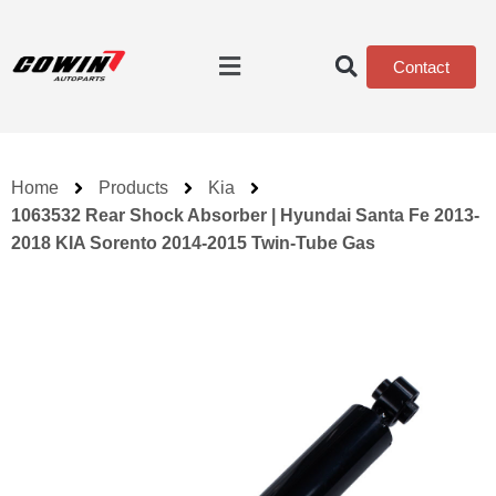
Contact
Home
Products
Kia
1063532 Rear Shock Absorber | Hyundai Santa Fe 2013-
2018 KIA Sorento 2014-2015 Twin-Tube Gas