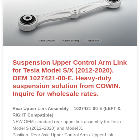
Suspension Upper Control Arm Link
for Tesla Model S/X (2012-2020).
OEM 1027421-00-E. Heavy-duty
suspension solution from COWIN.
Inquire for wholesale rates.
Rear Upper Link Assembly – 1027421-00-E (LEFT &
RIGHT Compatible)
NEW OEM-standard rear upper link assembly for Tesla
Model S (2012–2020) and Model X.
Position: Rear Axle Upper Control Arm / Upper Link