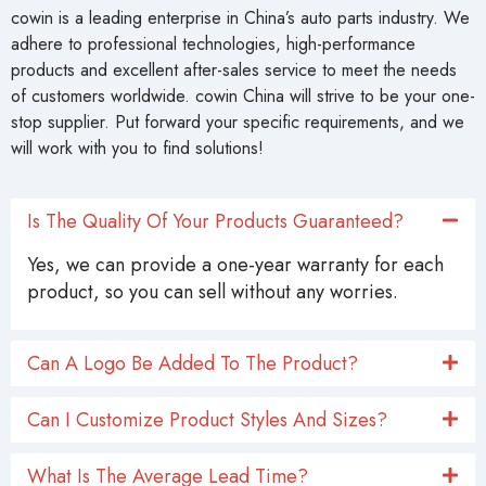
cowin is a leading enterprise in China’s auto parts industry. We
adhere to professional technologies, high-performance
products and excellent after-sales service to meet the needs
of customers worldwide. cowin China will strive to be your one-
stop supplier. Put forward your specific requirements, and we
will work with you to find solutions!
Is The Quality Of Your Products Guaranteed?
Yes, we can provide a one-year warranty for each
product, so you can sell without any worries.
Can A Logo Be Added To The Product?
Can I Customize Product Styles And Sizes?
What Is The Average Lead Time?