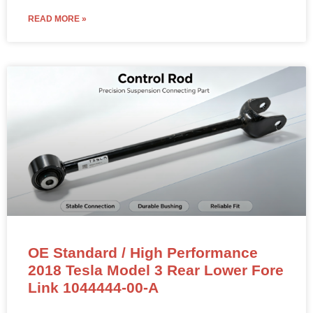
READ MORE »
OE Standard / High Performance
2018 Tesla Model 3 Rear Lower Fore
Link 1044444-00-A