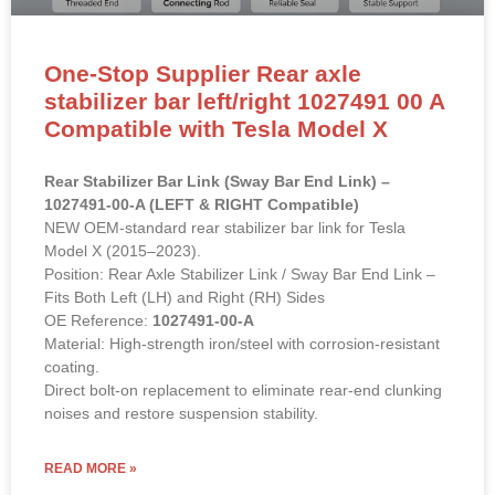
One-Stop Supplier Rear axle
stabilizer bar left/right 1027491 00 A
Compatible with Tesla Model X
Rear Stabilizer Bar Link (Sway Bar End Link) –
1027491-00-A (LEFT & RIGHT Compatible)
NEW OEM-standard rear stabilizer bar link for Tesla
Model X (2015–2023).
Position: Rear Axle Stabilizer Link / Sway Bar End Link –
Fits Both Left (LH) and Right (RH) Sides
OE Reference:
1027491-00-A
Material: High-strength iron/steel with corrosion-resistant
coating.
Direct bolt-on replacement to eliminate rear-end clunking
noises and restore suspension stability.
READ MORE »