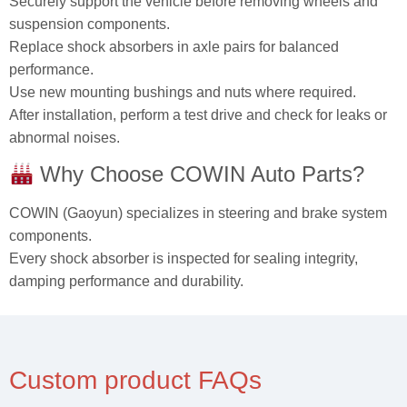
Securely support the vehicle before removing wheels and
suspension components.
Replace shock absorbers in axle pairs for balanced
performance.
Use new mounting bushings and nuts where required.
After installation, perform a test drive and check for leaks or
abnormal noises.
Why Choose COWIN Auto Parts?
COWIN (Gaoyun) specializes in steering and brake system
components.
Every shock absorber is inspected for sealing integrity,
damping performance and durability.
Custom product FAQs