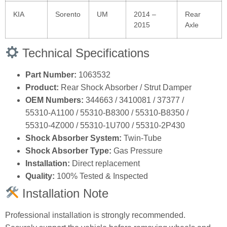
KIA
Sorento
UM
2014 –
Rear
2015
Axle
Technical Specifications
Part Number:
1063532
Product:
Rear Shock Absorber / Strut Damper
OEM Numbers:
344663 / 3410081 / 37377 /
55310‑A1100 / 55310‑B8300 / 55310‑B8350 /
55310‑4Z000 / 55310‑1U700 / 55310‑2P430
Shock Absorber System:
Twin‑Tube
Shock Absorber Type:
Gas Pressure
Installation:
Direct replacement
Quality:
100% Tested & Inspected
Installation Note
Professional installation is strongly recommended.