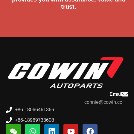
trust.
Email
connie@cowin.cc
+86-18066461366
+86-18969733608