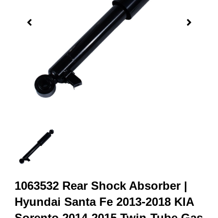
1063532 Rear Shock Absorber |
Hyundai Santa Fe 2013-2018 KIA
Sorento 2014-2015 Twin-Tube Gas