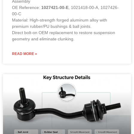
Assembly
OE Reference:
1027421-00-E
, 1021418-00-A, 1027426-
00-C
Material: High-strength forged aluminum alloy with
premium rubber/PU bushings & ball joints.
Direct bolt-on OEM replacement to restore suspension
geometry and eliminate clunking.
READ MORE »