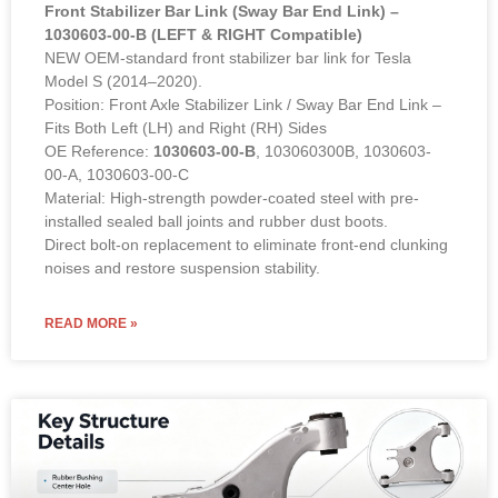
Front Stabilizer Bar Link (Sway Bar End Link) –
1030603-00-B (LEFT & RIGHT Compatible)
NEW OEM-standard front stabilizer bar link for Tesla
Model S (2014–2020).
Position: Front Axle Stabilizer Link / Sway Bar End Link –
Fits Both Left (LH) and Right (RH) Sides
OE Reference:
1030603-00-B
, 103060300B, 1030603-
00-A, 1030603-00-C
Material: High-strength powder-coated steel with pre-
installed sealed ball joints and rubber dust boots.
Direct bolt-on replacement to eliminate front-end clunking
noises and restore suspension stability.
READ MORE »