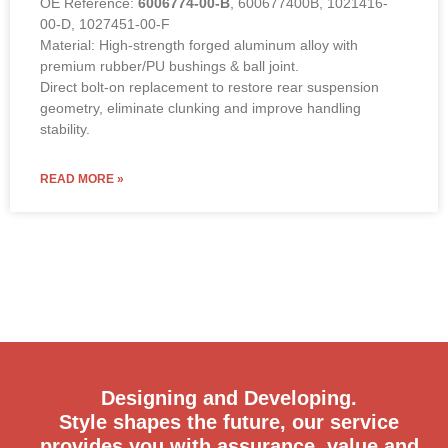
OE Reference:
6006774-00-B
, 600677400B, 1021416-
00-D, 1027451-00-F
Material: High-strength forged aluminum alloy with
premium rubber/PU bushings & ball joint.
Direct bolt-on replacement to restore rear suspension
geometry, eliminate clunking and improve handling
stability.
READ MORE »
Designing and Developing.
Style shapes the future, our service
provides you with assurance, value and