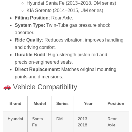
Hyundai Santa Fe (2013–2018, DM series)
KIA Sorento (2014–2015, UM series)
Fitting Position:
Rear Axle.
System Type:
Twin‑Tube gas pressure shock
absorber.
Ride Quality:
Reduces vibration, improves handling
and driving comfort.
Durable Build:
High‑strength piston rod and
precision‑engineered seals.
Direct Replacement:
Matches original mounting
points and dimensions.
Vehicle Compatibility
Brand
Model
Series
Year
Position
Hyundai
Santa
DM
2013 –
Rear
Fe
2018
Axle