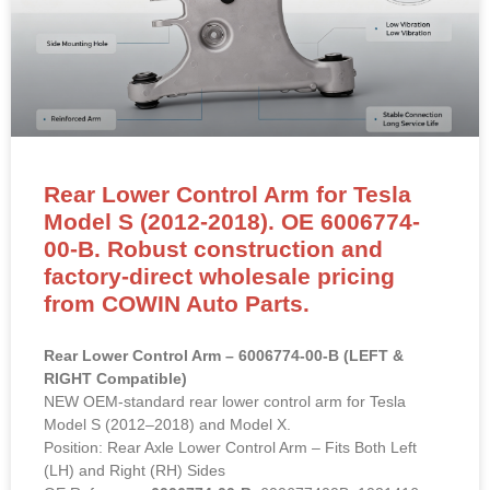
Rear Lower Control Arm for Tesla
Model S (2012-2018). OE 6006774-
00-B. Robust construction and
factory-direct wholesale pricing
from COWIN Auto Parts.
Rear Lower Control Arm – 6006774-00-B (LEFT &
RIGHT Compatible)
NEW OEM-standard rear lower control arm for Tesla
Model S (2012–2018) and Model X.
Position: Rear Axle Lower Control Arm – Fits Both Left
(LH) and Right (RH) Sides