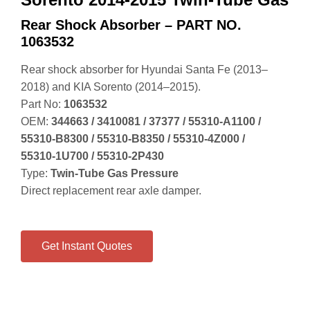
Rear Shock Absorber – PART NO.
1063532
Rear shock absorber for Hyundai Santa Fe (2013–
2018) and KIA Sorento (2014–2015).
Part No:
1063532
OEM:
344663 / 3410081 / 37377 / 55310‑A1100 /
55310‑B8300 / 55310‑B8350 / 55310‑4Z000 /
55310‑1U700 / 55310‑2P430
Type:
Twin‑Tube Gas Pressure
Direct replacement rear axle damper.
Get Instant Quotes