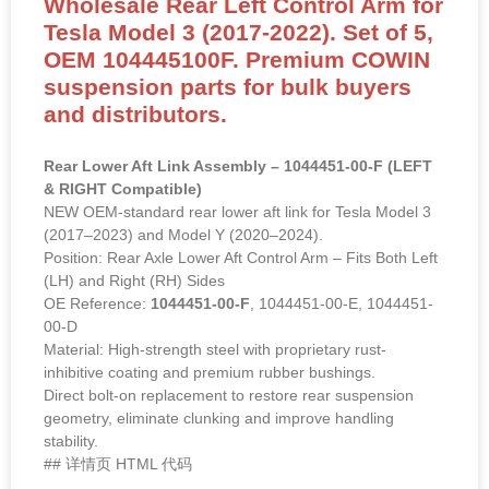
Wholesale Rear Left Control Arm for
Tesla Model 3 (2017-2022). Set of 5,
OEM 104445100F. Premium COWIN
suspension parts for bulk buyers
and distributors.
Rear Lower Aft Link Assembly – 1044451-00-F (LEFT
& RIGHT Compatible)
NEW OEM-standard rear lower aft link for Tesla Model 3
(2017–2023) and Model Y (2020–2024).
Position: Rear Axle Lower Aft Control Arm – Fits Both Left
(LH) and Right (RH) Sides
OE Reference:
1044451-00-F
, 1044451-00-E, 1044451-
00-D
Material: High-strength steel with proprietary rust-
inhibitive coating and premium rubber bushings.
Direct bolt-on replacement to restore rear suspension
geometry, eliminate clunking and improve handling
stability.
## 详情页 HTML 代码