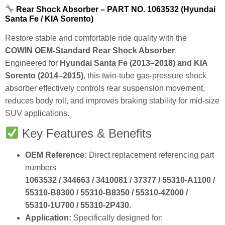
Rear Shock Absorber – PART NO. 1063532 (Hyundai
Santa Fe / KIA Sorento)
Restore stable and comfortable ride quality with the
COWIN OEM‑Standard Rear Shock Absorber
.
Engineered for
Hyundai Santa Fe (2013–2018) and KIA
Sorento (2014–2015)
, this twin‑tube gas‑pressure shock
absorber effectively controls rear suspension movement,
reduces body roll, and improves braking stability for mid‑size
SUV applications.
Key Features & Benefits
OEM Reference:
Direct replacement referencing part
numbers
1063532 / 344663 / 3410081 / 37377 / 55310‑A1100 /
55310‑B8300 / 55310‑B8350 / 55310‑4Z000 /
55310‑1U700 / 55310‑2P430
.
Application:
Specifically designed for: