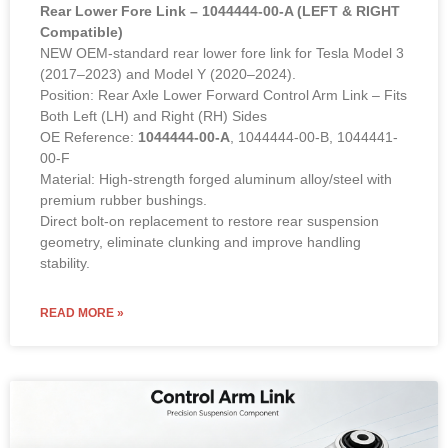
Rear Lower Fore Link – 1044444-00-A (LEFT & RIGHT
Compatible)
NEW OEM-standard rear lower fore link for Tesla Model 3
(2017–2023) and Model Y (2020–2024).
Position: Rear Axle Lower Forward Control Arm Link – Fits
Both Left (LH) and Right (RH) Sides
OE Reference:
1044444-00-A
, 1044444-00-B, 1044441-
00-F
Material: High-strength forged aluminum alloy/steel with
premium rubber bushings.
Direct bolt-on replacement to restore rear suspension
geometry, eliminate clunking and improve handling
stability.
READ MORE »