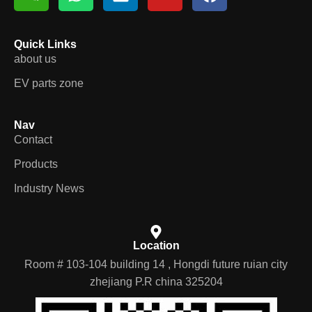
Quick Links
about us
EV parts zone
Nav
Contact
Products
Industry News
Location
Room # 103-104 building 14 , Hongdi future ruian city
zhejiang P.R china 325204