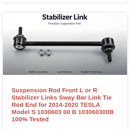
Suspension Rod Front L or R
Stabilizer Links Sway Bar Link Tie
Rod End for 2014-2020 TESLA
Model S 1030603 00 B 103060300B
100% Tested