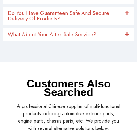
Do You Have Guaranteen Safe And Secure
Delivery Of Products?
What About Your After-Sale Service?
Customers Also
Searched
A professional Chinese supplier of multi-functional
products including automotive exterior parts,
engine parts, chassis parts, etc. We provide you
with several alternative solutions below.