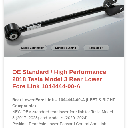
OE Standard / High Performance
2018 Tesla Model 3 Rear Lower
Fore Link 1044444-00-A
Rear Lower Fore Link – 1044444-00-A (LEFT & RIGHT
Compatible)
NEW OEM-standard rear lower fore link for Tesla Model
3 (2017–2023) and Model Y (2020–2024).
Position: Rear Axle Lower Forward Control Arm Link –