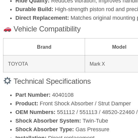
Ride Quality:
Reduces vibration, improves handli
Durable Build:
High‑strength piston rod and prec
Direct Replacement:
Matches original mounting 
Vehicle Compatibility
Brand
Model
TOYOTA
Mark X
Technical Specifications
Part Number:
4040108
Product:
Front Shock Absorber / Strut Damper
OEM Numbers:
551112 / 551113 / 48520‑22460 
Shock Absorber System:
Twin‑Tube
Shock Absorber Type:
Gas Pressure
Installation:
Direct replacement