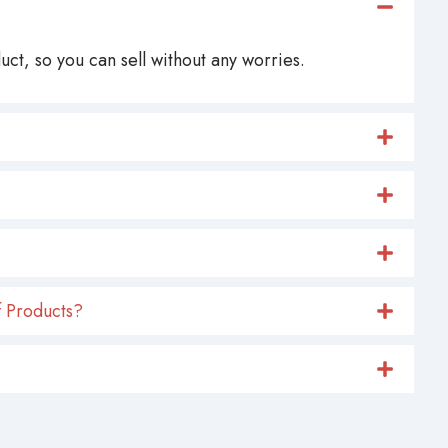
ct, so you can sell without any worries.
 Products?