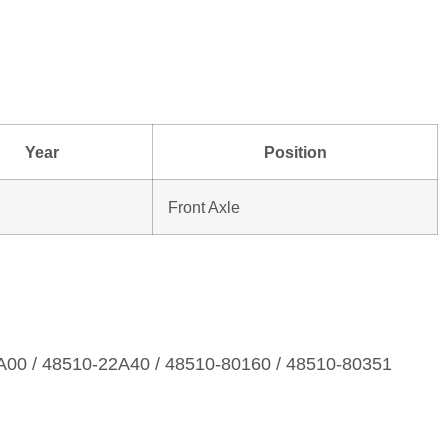
Year
Position
Front Axle
A00 / 48510‑22A40 / 48510‑80160 / 48510‑80351