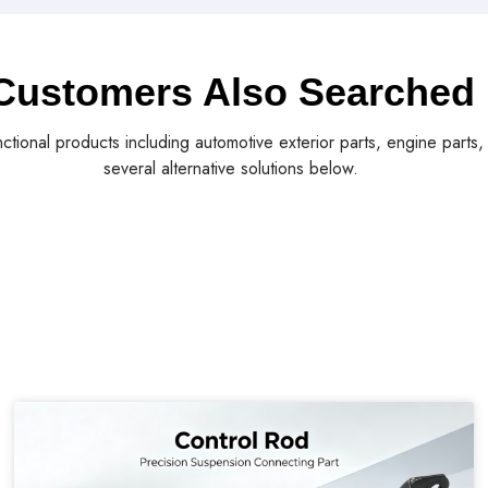
Customers Also Searched
nctional products including automotive exterior parts, engine parts
several alternative solutions below.