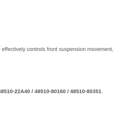
 effectively controls front suspension movement,
 48510‑22A40 / 48510‑80160 / 48510‑80351
.