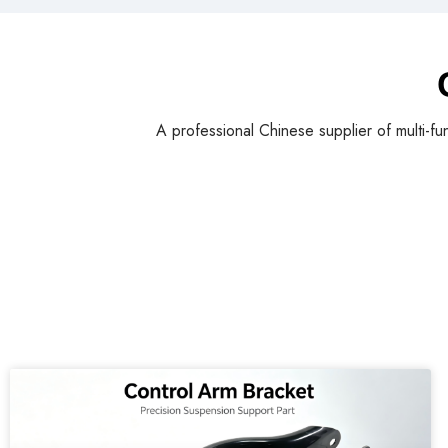
A professional Chinese supplier of multi-fu