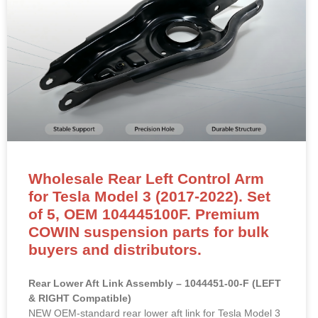
Wholesale Rear Left Control Arm
for Tesla Model 3 (2017-2022). Set
of 5, OEM 104445100F. Premium
COWIN suspension parts for bulk
buyers and distributors.
Rear Lower Aft Link Assembly – 1044451-00-F (LEFT
& RIGHT Compatible)
NEW OEM-standard rear lower aft link for Tesla Model 3