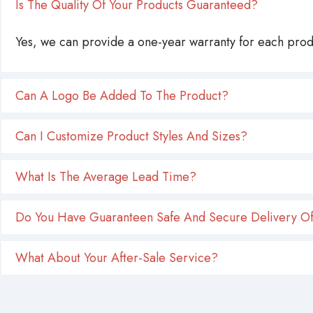
Is The Quality Of Your Products Guaranteed?
Yes, we can provide a one-year warranty for each produ
Can A Logo Be Added To The Product?
Can I Customize Product Styles And Sizes?
What Is The Average Lead Time?
Do You Have Guaranteen Safe And Secure Delivery Of
What About Your After-Sale Service?