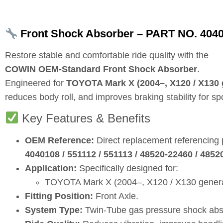
Front Shock Absorber – PART NO. 404
Restore stable and comfortable ride quality with the
COWIN OEM‑Standard Front Shock Absorber
.
Engineered for
TOYOTA Mark X (2004–, X120 / X130 
reduces body roll, and improves braking stability for s
Key Features & Benefits
OEM Reference:
Direct replacement referencing
4040108 / 551112 / 551113 / 48520‑22460 / 485
Application:
Specifically designed for:
TOYOTA Mark X (2004–, X120 / X130 generati
Fitting Position:
Front Axle.
System Type:
Twin‑Tube gas pressure shock abs