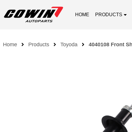
HOME
PRODUCTS
Home
Products
Toyoda
4040108 Front Sh