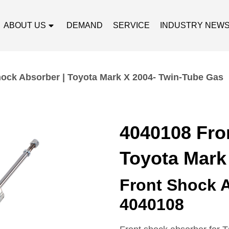
ABOUT US
DEMAND
SERVICE
INDUSTRY NEW
ock Absorber | Toyota Mark X 2004- Twin-Tube Gas
4040108 Fro
Toyota Mark
Front Shock 
4040108