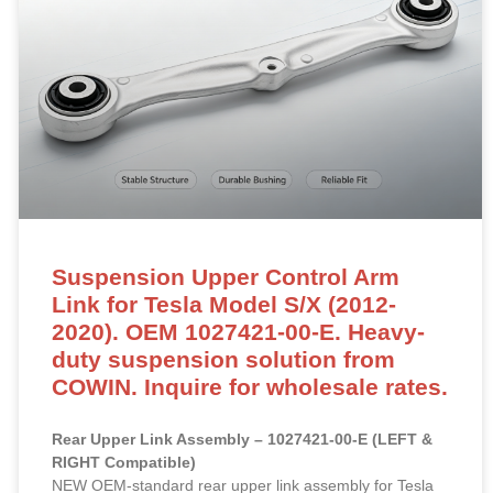
Suspension Upper Control Arm
Link for Tesla Model S/X (2012-
2020). OEM 1027421-00-E. Heavy-
duty suspension solution from
COWIN. Inquire for wholesale rates.
Rear Upper Link Assembly – 1027421-00-E (LEFT &
RIGHT Compatible)
NEW OEM-standard rear upper link assembly for Tesla