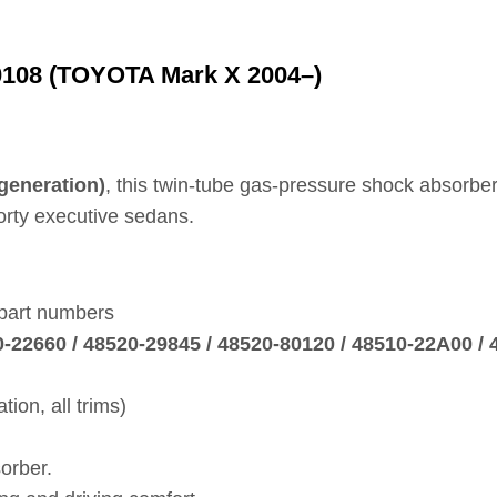
0108 (TOYOTA Mark X 2004–)
generation)
, this twin‑tube gas‑pressure shock absorber
porty executive sedans.
 part numbers
20‑22660 / 48520‑29845 / 48520‑80120 / 48510‑22A00 /
on, all trims)
orber.