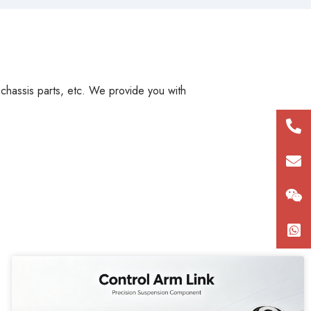
, chassis parts, etc. We provide you with
+86
180
con