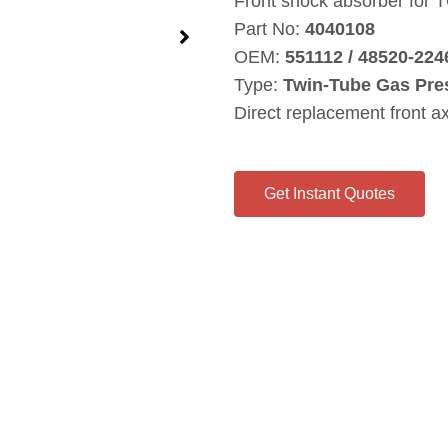
Front shock absorber for
Part No:
4040108
OEM:
551112 / 48520‑224
Type:
Twin‑Tube Gas Pre
Direct replacement front a
Get Instant Quotes