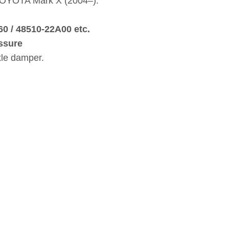
 TOYOTA Mark X (2004–).
60 / 48510‑22A00 etc.
ssure
xle damper.