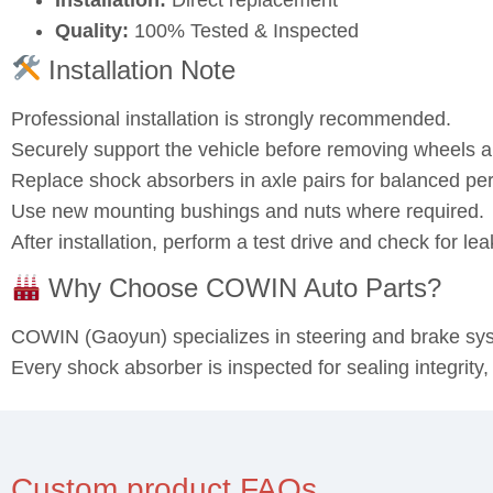
Quality:
100% Tested & Inspected
Installation Note
Professional installation is strongly recommended.
Securely support the vehicle before removing wheels
Replace shock absorbers in axle pairs for balanced pe
Use new mounting bushings and nuts where required.
After installation, perform a test drive and check for l
Why Choose COWIN Auto Parts?
COWIN (Gaoyun) specializes in steering and brake s
Every shock absorber is inspected for sealing integrity
Custom product FAQs