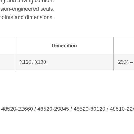
ng and driving comfort.
ision‑engineered seals.
points and dimensions.
Generation
X120 / X130
2004 –
/ 48520‑22660 / 48520‑29845 / 48520‑80120 / 48510‑22