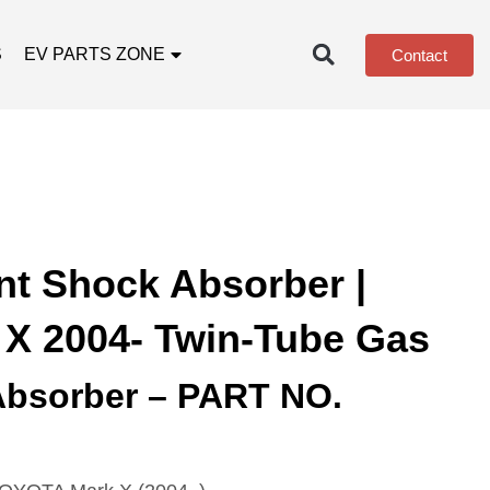
S
EV PARTS ZONE
Contact
nt Shock Absorber |
 X 2004- Twin-Tube Gas
Absorber – PART NO.