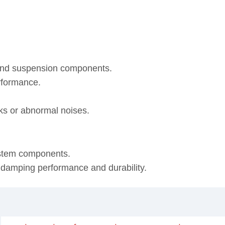
 and suspension components.
rformance.
eaks or abnormal noises.
ystem components.
, damping performance and durability.