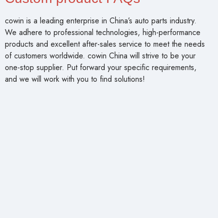
cowin is a leading enterprise in China’s auto parts industry.
We adhere to professional technologies, high-performance
products and excellent after-sales service to meet the needs
of customers worldwide. cowin China will strive to be your
one-stop supplier. Put forward your specific requirements,
and we will work with you to find solutions!