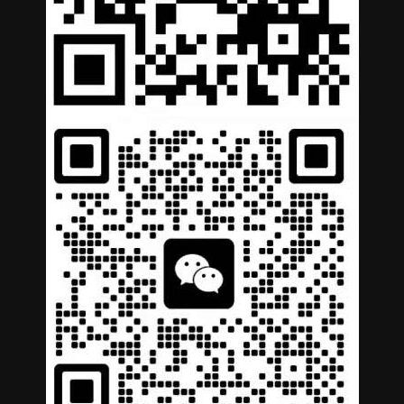
German