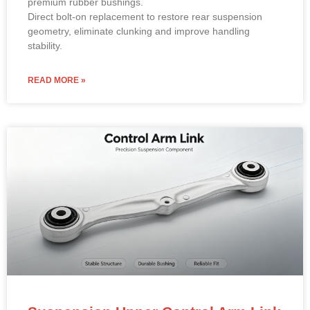
premium rubber bushings.
Direct bolt-on replacement to restore rear suspension
geometry, eliminate clunking and improve handling
stability.
READ MORE »