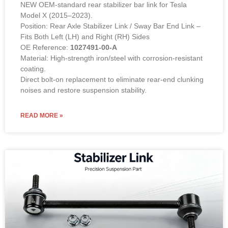
NEW OEM-standard rear stabilizer bar link for Tesla
Model X (2015–2023).
Position: Rear Axle Stabilizer Link / Sway Bar End Link –
Fits Both Left (LH) and Right (RH) Sides
OE Reference:
1027491-00-A
Material: High-strength iron/steel with corrosion-resistant
coating.
Direct bolt-on replacement to eliminate rear-end clunking
noises and restore suspension stability.
READ MORE »