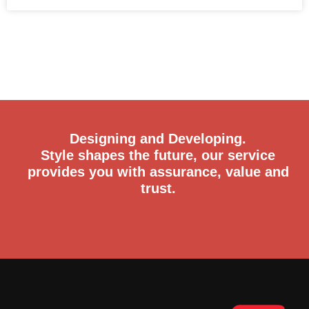
Designing and Developing.
Style shapes the future, our service
provides you with assurance, value and
trust.