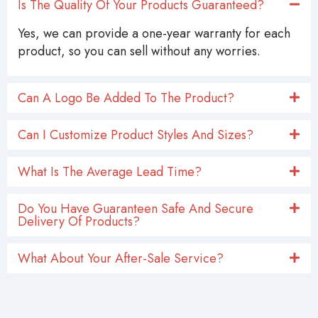
Is The Quality Of Your Products Guaranteed?
Yes, we can provide a one-year warranty for each
product, so you can sell without any worries.
Can A Logo Be Added To The Product?
Can I Customize Product Styles And Sizes?
What Is The Average Lead Time?
Do You Have Guaranteen Safe And Secure
Delivery Of Products?
What About Your After-Sale Service?