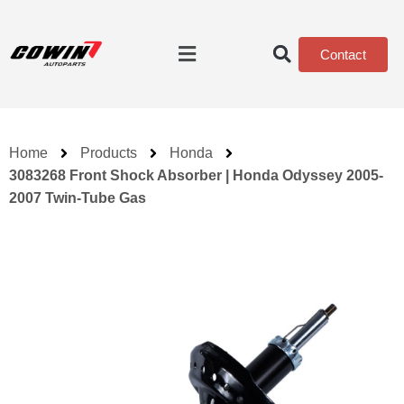
Contact
Home
Products
Honda
3083268 Front Shock Absorber | Honda Odyssey 2005-
2007 Twin-Tube Gas