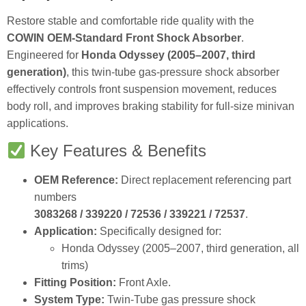
Restore stable and comfortable ride quality with the
COWIN OEM‑Standard Front Shock Absorber
.
Engineered for
Honda Odyssey (2005–2007, third
generation)
, this twin‑tube gas‑pressure shock absorber
effectively controls front suspension movement, reduces
body roll, and improves braking stability for full‑size minivan
applications.
Key Features & Benefits
OEM Reference:
Direct replacement referencing part
numbers
3083268 / 339220 / 72536 / 339221 / 72537
.
Application:
Specifically designed for:
Honda Odyssey (2005–2007, third generation, all
trims)
Fitting Position:
Front Axle.
System Type:
Twin‑Tube gas pressure shock