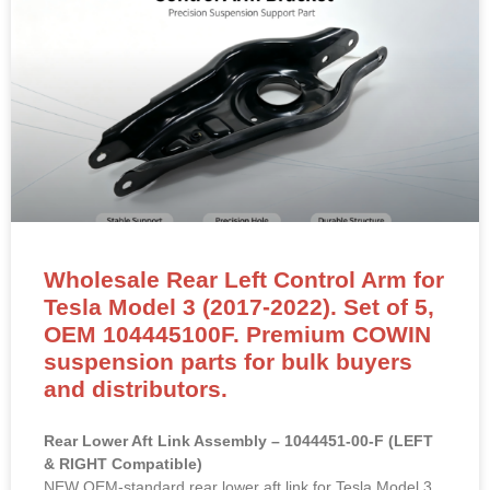
Wholesale Rear Left Control Arm for
Tesla Model 3 (2017-2022). Set of 5,
OEM 104445100F. Premium COWIN
suspension parts for bulk buyers
and distributors.
Rear Lower Aft Link Assembly – 1044451-00-F (LEFT
& RIGHT Compatible)
NEW OEM-standard rear lower aft link for Tesla Model 3