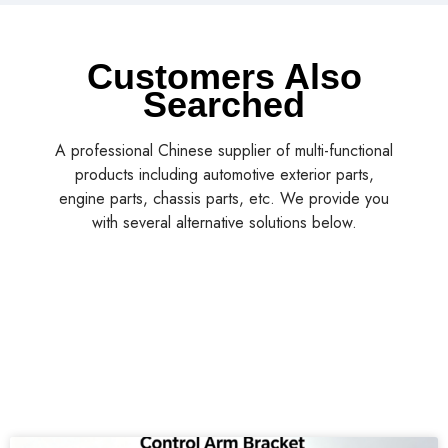
Customers Also
Searched
A professional Chinese supplier of multi-functional
products including automotive exterior parts,
engine parts, chassis parts, etc. We provide you
with several alternative solutions below.