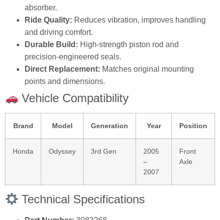
absorber.
Ride Quality:
Reduces vibration, improves handling
and driving comfort.
Durable Build:
High‑strength piston rod and
precision‑engineered seals.
Direct Replacement:
Matches original mounting
points and dimensions.
Vehicle Compatibility
Brand
Model
Generation
Year
Position
Honda
Odyssey
3rd Gen
2005
Front
–
Axle
2007
Technical Specifications