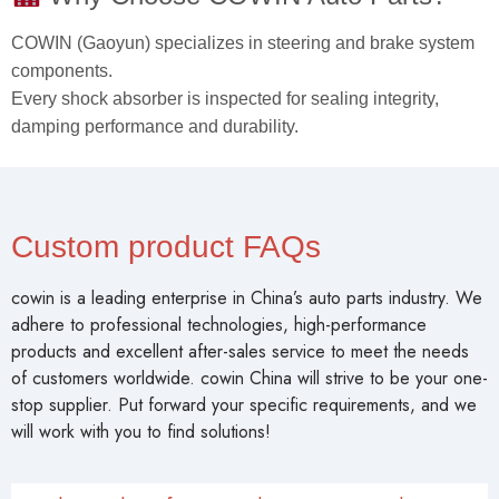
COWIN (Gaoyun) specializes in steering and brake system
components.
Every shock absorber is inspected for sealing integrity,
damping performance and durability.
Custom product FAQs
cowin is a leading enterprise in China’s auto parts industry. We
adhere to professional technologies, high-performance
products and excellent after-sales service to meet the needs
of customers worldwide. cowin China will strive to be your one-
stop supplier. Put forward your specific requirements, and we
will work with you to find solutions!