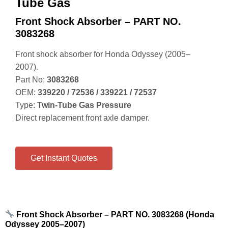
Tube Gas
Front Shock Absorber – PART NO.
3083268
Front shock absorber for Honda Odyssey (2005–
2007).
Part No:
3083268
OEM:
339220 / 72536 / 339221 / 72537
Type:
Twin‑Tube Gas Pressure
Direct replacement front axle damper.
Get Instant Quotes
Front Shock Absorber – PART NO. 3083268 (Honda
Odyssey 2005–2007)