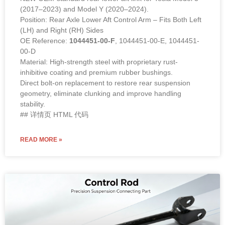
(2017–2023) and Model Y (2020–2024).
Position: Rear Axle Lower Aft Control Arm – Fits Both Left
(LH) and Right (RH) Sides
OE Reference:
1044451-00-F
, 1044451-00-E, 1044451-
00-D
Material: High-strength steel with proprietary rust-
inhibitive coating and premium rubber bushings.
Direct bolt-on replacement to restore rear suspension
geometry, eliminate clunking and improve handling
stability.
## 详情页 HTML 代码
READ MORE »