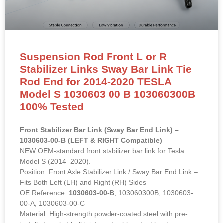
Suspension Rod Front L or R
Stabilizer Links Sway Bar Link Tie
Rod End for 2014-2020 TESLA
Model S 1030603 00 B 103060300B
100% Tested
Front Stabilizer Bar Link (Sway Bar End Link) –
1030603-00-B (LEFT & RIGHT Compatible)
NEW OEM-standard front stabilizer bar link for Tesla
Model S (2014–2020).
Position: Front Axle Stabilizer Link / Sway Bar End Link –
Fits Both Left (LH) and Right (RH) Sides
OE Reference:
1030603-00-B
, 103060300B, 1030603-
00-A, 1030603-00-C
Material: High-strength powder-coated steel with pre-