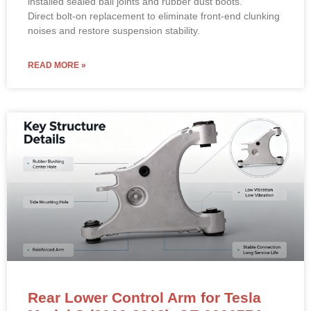
installed sealed ball joints and rubber dust boots.
Direct bolt-on replacement to eliminate front-end clunking
noises and restore suspension stability.
READ MORE »
Rear Lower Control Arm for Tesla