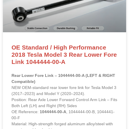
OE Standard / High Performance
2018 Tesla Model 3 Rear Lower Fore
Link 1044444-00-A
Rear Lower Fore Link – 1044444-00-A (LEFT & RIGHT
Compatible)
NEW OEM-standard rear lower fore link for Tesla Model 3
(2017–2023) and Model Y (2020–2024).
Position: Rear Axle Lower Forward Control Arm Link – Fits
Both Left (LH) and Right (RH) Sides
OE Reference:
1044444-00-A
, 1044444-00-B, 1044441-
00-F
Material: High-strength forged aluminum alloy/steel with