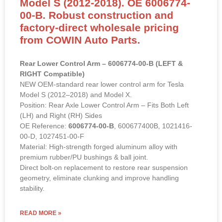
Model S (2012-2018). OE 6006774-
00-B. Robust construction and
factory-direct wholesale pricing
from COWIN Auto Parts.
Rear Lower Control Arm – 6006774-00-B (LEFT &
RIGHT Compatible)
NEW OEM-standard rear lower control arm for Tesla
Model S (2012–2018) and Model X.
Position: Rear Axle Lower Control Arm – Fits Both Left
(LH) and Right (RH) Sides
OE Reference:
6006774-00-B
, 600677400B, 1021416-
00-D, 1027451-00-F
Material: High-strength forged aluminum alloy with
premium rubber/PU bushings & ball joint.
Direct bolt-on replacement to restore rear suspension
geometry, eliminate clunking and improve handling
stability.
READ MORE »