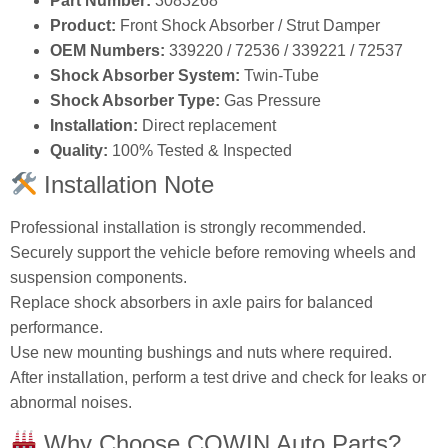
Part Number:
3083268
Product:
Front Shock Absorber / Strut Damper
OEM Numbers:
339220 / 72536 / 339221 / 72537
Shock Absorber System:
Twin‑Tube
Shock Absorber Type:
Gas Pressure
Installation:
Direct replacement
Quality:
100% Tested & Inspected
Installation Note
Professional installation is strongly recommended.
Securely support the vehicle before removing wheels and
suspension components.
Replace shock absorbers in axle pairs for balanced
performance.
Use new mounting bushings and nuts where required.
After installation, perform a test drive and check for leaks or
abnormal noises.
Why Choose COWIN Auto Parts?