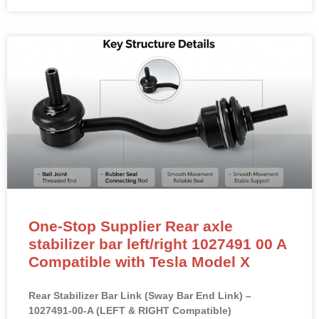
One-Stop Supplier Rear axle
stabilizer bar left/right 1027491 00 A
Compatible with Tesla Model X
Rear Stabilizer Bar Link (Sway Bar End Link) –
1027491-00-A (LEFT & RIGHT Compatible)