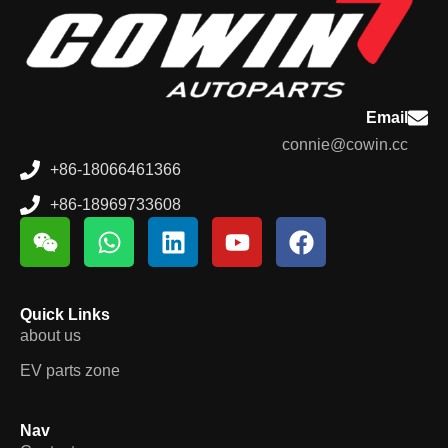
Email
connie@cowin.cc
+86-18066461366
+86-18969733608
Quick Links
about us
EV parts zone
Nav