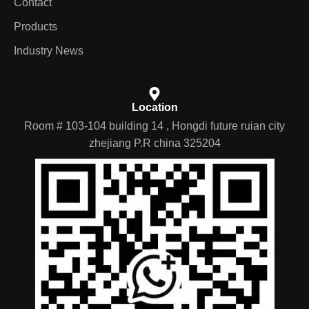
Contact
Products
Industry News
Location
Room # 103-104 building 14 , Hongdi future ruian city
zhejiang P.R china 325204