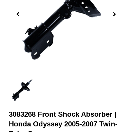
3083268 Front Shock Absorber |
Honda Odyssey 2005-2007 Twin-