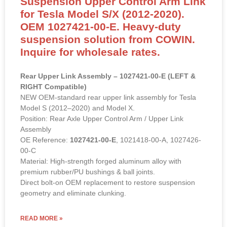
Suspension Upper Control Arm Link
for Tesla Model S/X (2012-2020).
OEM 1027421-00-E. Heavy-duty
suspension solution from COWIN.
Inquire for wholesale rates.
Rear Upper Link Assembly – 1027421-00-E (LEFT &
RIGHT Compatible)
NEW OEM-standard rear upper link assembly for Tesla
Model S (2012–2020) and Model X.
Position: Rear Axle Upper Control Arm / Upper Link
Assembly
OE Reference:
1027421-00-E
, 1021418-00-A, 1027426-
00-C
Material: High-strength forged aluminum alloy with
premium rubber/PU bushings & ball joints.
Direct bolt-on OEM replacement to restore suspension
geometry and eliminate clunking.
READ MORE »