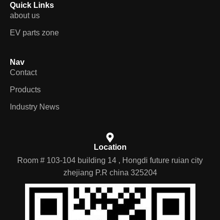
Quick Links
about us
EV parts zone
Nav
Contact
Products
Industry News
Location
Room # 103-104 building 14 , Hongdi future ruian city
zhejiang P.R china 325204