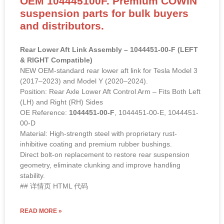
OEM 104445100F. Premium COWIN
suspension parts for bulk buyers
and distributors.
Rear Lower Aft Link Assembly – 1044451-00-F (LEFT
& RIGHT Compatible)
NEW OEM-standard rear lower aft link for Tesla Model 3
(2017–2023) and Model Y (2020–2024).
Position: Rear Axle Lower Aft Control Arm – Fits Both Left
(LH) and Right (RH) Sides
OE Reference:
1044451-00-F
, 1044451-00-E, 1044451-
00-D
Material: High-strength steel with proprietary rust-
inhibitive coating and premium rubber bushings.
Direct bolt-on replacement to restore rear suspension
geometry, eliminate clunking and improve handling
stability.
## 详情页 HTML 代码
READ MORE »