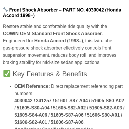
Front Shock Absorber – PART NO. 4030042 (Honda
Accord 1998–)
Restore stable and comfortable ride quality with the
COWIN OEM‑Standard Front Shock Absorber
.
Engineered for
Honda Accord (1998–)
, this twin‑tube
gas‑pressure shock absorber effectively controls front
suspension movement, reduces body roll, and improves
braking stability for mid‑size sedan applications.
Key Features & Benefits
OEM Reference:
Direct replacement referencing part
numbers
4030042 / 341257 / 51601‑S87‑A04 / 51605‑S80‑A02
/ 51605‑S80‑A04 / 51605‑S82‑A02 / 51605‑S82‑A03 /
51605‑S84‑A06 / 51605‑S87‑A06 / 51606‑S80‑A01 /
51606‑S82‑A01 / 51606‑S87‑A06
.