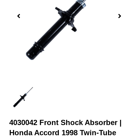
4030042 Front Shock Absorber |
Honda Accord 1998 Twin-Tube