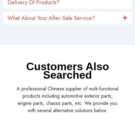
Delivery Of Products?
What About Your After-Sale Service?
Customers Also
Searched
A professional Chinese supplier of multi-functional
products including automotive exterior parts,
engine parts, chassis parts, etc. We provide you
with several alternative solutions below.