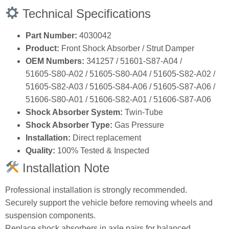
Technical Specifications
Part Number:
4030042
Product:
Front Shock Absorber / Strut Damper
OEM Numbers:
341257 / 51601‑S87‑A04 /
51605‑S80‑A02 / 51605‑S80‑A04 / 51605‑S82‑A02 /
51605‑S82‑A03 / 51605‑S84‑A06 / 51605‑S87‑A06 /
51606‑S80‑A01 / 51606‑S82‑A01 / 51606‑S87‑A06
Shock Absorber System:
Twin‑Tube
Shock Absorber Type:
Gas Pressure
Installation:
Direct replacement
Quality:
100% Tested & Inspected
Installation Note
Professional installation is strongly recommended.
Securely support the vehicle before removing wheels and
suspension components.
Replace shock absorbers in axle pairs for balanced