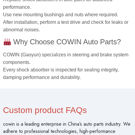
performance.
Use new mounting bushings and nuts where required.
After installation, perform a test drive and check for leaks or
abnormal noises.
Why Choose COWIN Auto Parts?
COWIN (Gaoyun) specializes in steering and brake system
components.
Every shock absorber is inspected for sealing integrity,
damping performance and durability.
Custom product FAQs
cowin is a leading enterprise in China’s auto parts industry. We
adhere to professional technologies, high-performance