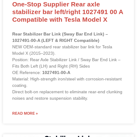
One-Stop Supplier Rear axle
stabilizer bar left/right 1027491 00 A
Compatible with Tesla Model X
Rear Stabilizer Bar Link (Sway Bar End Link) –
1027491-00-A (LEFT & RIGHT Compatible)
NEW OEM-standard rear stabilizer bar link for Tesla
Model X (2015–2023).
Position: Rear Axle Stabilizer Link / Sway Bar End Link –
Fits Both Left (LH) and Right (RH) Sides
OE Reference:
1027491-00-A
Material: High-strength iron/steel with corrosion-resistant
coating.
Direct bolt-on replacement to eliminate rear-end clunking
noises and restore suspension stability.
READ MORE »