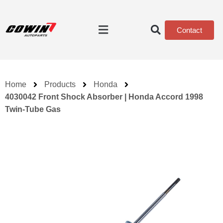
Contact
Home
Products
Honda
4030042 Front Shock Absorber | Honda Accord 1998
Twin-Tube Gas