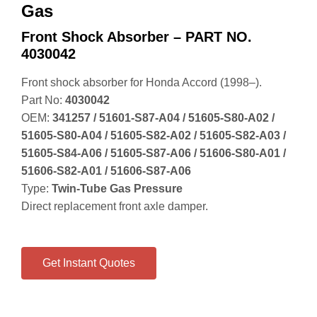
Gas
Front Shock Absorber – PART NO.
4030042
Front shock absorber for Honda Accord (1998–).
Part No:
4030042
OEM:
341257 / 51601‑S87‑A04 / 51605‑S80‑A02 /
51605‑S80‑A04 / 51605‑S82‑A02 / 51605‑S82‑A03 /
51605‑S84‑A06 / 51605‑S87‑A06 / 51606‑S80‑A01 /
51606‑S82‑A01 / 51606‑S87‑A06
Type:
Twin‑Tube Gas Pressure
Direct replacement front axle damper.
Get Instant Quotes