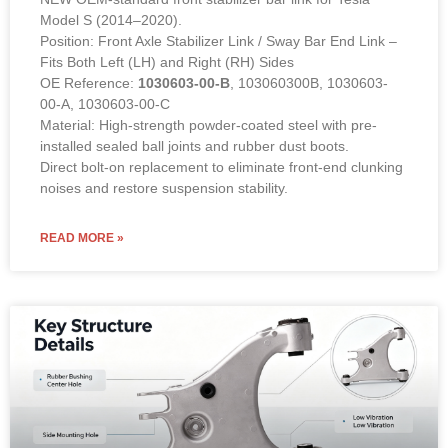
Model S (2014–2020).
Position: Front Axle Stabilizer Link / Sway Bar End Link –
Fits Both Left (LH) and Right (RH) Sides
OE Reference:
1030603-00-B
, 103060300B, 1030603-
00-A, 1030603-00-C
Material: High-strength powder-coated steel with pre-
installed sealed ball joints and rubber dust boots.
Direct bolt-on replacement to eliminate front-end clunking
noises and restore suspension stability.
READ MORE »