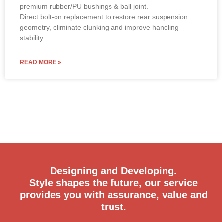
premium rubber/PU bushings & ball joint.
Direct bolt-on replacement to restore rear suspension
geometry, eliminate clunking and improve handling
stability.
READ MORE »
Designing and Developing.
Style shapes the future, our service
provides you with assurance, value and
trust.