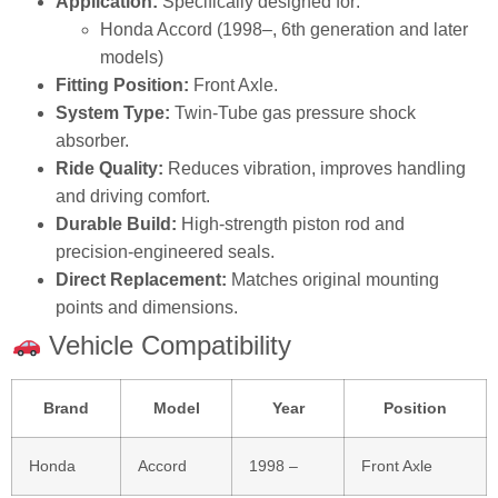
Application:
Specifically designed for:
Honda Accord (1998–, 6th generation and later
models)
Fitting Position:
Front Axle.
System Type:
Twin‑Tube gas pressure shock
absorber.
Ride Quality:
Reduces vibration, improves handling
and driving comfort.
Durable Build:
High‑strength piston rod and
precision‑engineered seals.
Direct Replacement:
Matches original mounting
points and dimensions.
Vehicle Compatibility
Brand
Model
Year
Position
Honda
Accord
1998 –
Front Axle