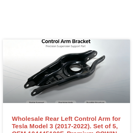
Wholesale Rear Left Control Arm for
Tesla Model 3 (2017-2022). Set of 5,