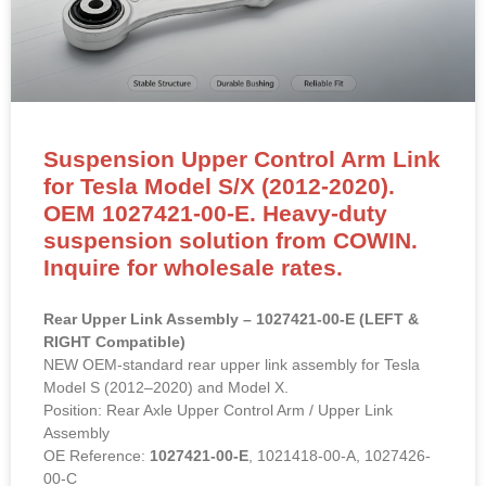
Suspension Upper Control Arm Link
for Tesla Model S/X (2012-2020).
OEM 1027421-00-E. Heavy-duty
suspension solution from COWIN.
Inquire for wholesale rates.
Rear Upper Link Assembly – 1027421-00-E (LEFT &
RIGHT Compatible)
NEW OEM-standard rear upper link assembly for Tesla
Model S (2012–2020) and Model X.
Position: Rear Axle Upper Control Arm / Upper Link
Assembly
OE Reference:
1027421-00-E
, 1021418-00-A, 1027426-
00-C