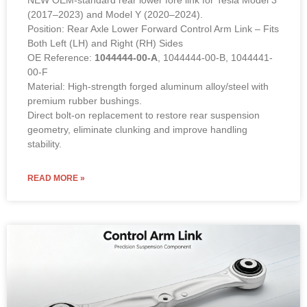
NEW OEM-standard rear lower fore link for Tesla Model 3
(2017–2023) and Model Y (2020–2024).
Position: Rear Axle Lower Forward Control Arm Link – Fits
Both Left (LH) and Right (RH) Sides
OE Reference:
1044444-00-A
, 1044444-00-B, 1044441-
00-F
Material: High-strength forged aluminum alloy/steel with
premium rubber bushings.
Direct bolt-on replacement to restore rear suspension
geometry, eliminate clunking and improve handling
stability.
READ MORE »