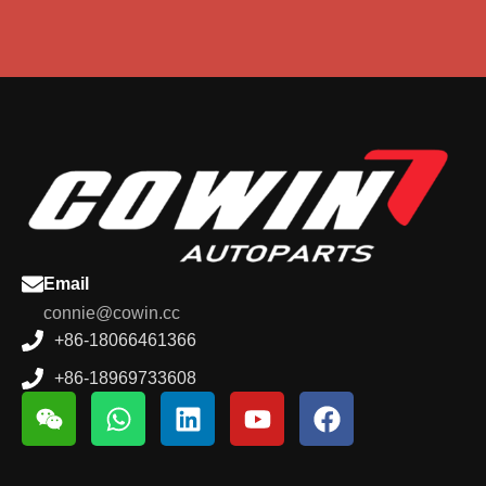
Email
connie@cowin.cc
+86-18066461366
+86-18969733608