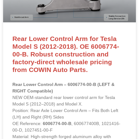
Rear Lower Control Arm for Tesla
Model S (2012-2018). OE 6006774-
00-B. Robust construction and
factory-direct wholesale pricing
from COWIN Auto Parts.
Rear Lower Control Arm – 6006774-00-B (LEFT &
RIGHT Compatible)
NEW OEM-standard rear lower control arm for Tesla
Model S (2012–2018) and Model X.
Position: Rear Axle Lower Control Arm – Fits Both Left
(LH) and Right (RH) Sides
OE Reference:
6006774-00-B
, 600677400B, 1021416-
00-D, 1027451-00-F
Material: High-strength forged aluminum alloy with