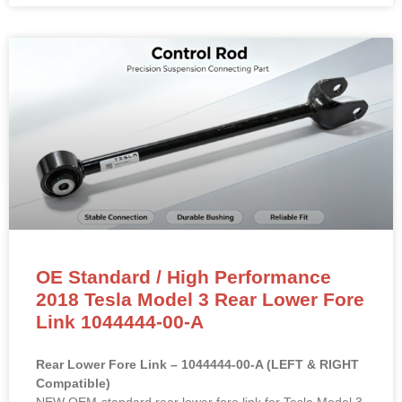
OE Standard / High Performance
2018 Tesla Model 3 Rear Lower Fore
Link 1044444-00-A
Rear Lower Fore Link – 1044444-00-A (LEFT & RIGHT
Compatible)