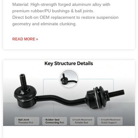
Material: High-strength forged aluminum alloy with
premium rubber/PU bushings & ball joints.
Direct bolt-on OEM replacement to restore suspension
geometry and eliminate clunking.
READ MORE »