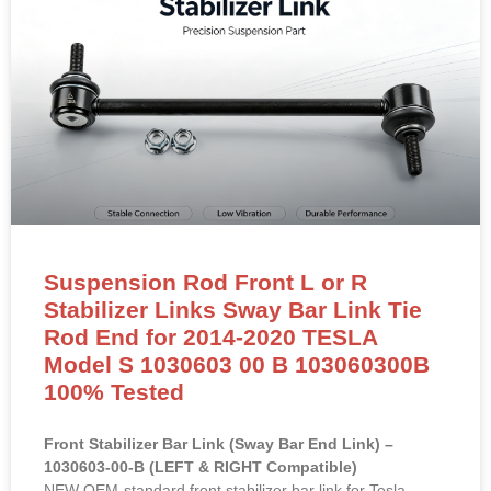
Suspension Rod Front L or R
Stabilizer Links Sway Bar Link Tie
Rod End for 2014-2020 TESLA
Model S 1030603 00 B 103060300B
100% Tested
Front Stabilizer Bar Link (Sway Bar End Link) –
1030603-00-B (LEFT & RIGHT Compatible)
NEW OEM-standard front stabilizer bar link for Tesla