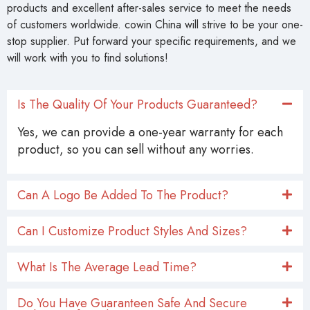
products and excellent after-sales service to meet the needs
of customers worldwide. cowin China will strive to be your one-
stop supplier. Put forward your specific requirements, and we
will work with you to find solutions!
Is The Quality Of Your Products Guaranteed?
Yes, we can provide a one-year warranty for each
product, so you can sell without any worries.
Can A Logo Be Added To The Product?
Can I Customize Product Styles And Sizes?
What Is The Average Lead Time?
Do You Have Guaranteen Safe And Secure