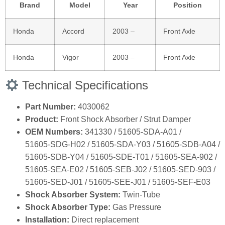
Brand
Model
Year
Position
Honda
Accord
2003 –
Front Axle
Honda
Vigor
2003 –
Front Axle
Technical Specifications
Part Number:
4030062
Product:
Front Shock Absorber / Strut Damper
OEM Numbers:
341330 / 51605‑SDA‑A01 /
51605‑SDG‑H02 / 51605‑SDA‑Y03 / 51605‑SDB‑A04 /
51605‑SDB‑Y04 / 51605‑SDE‑T01 / 51605‑SEA‑902 /
51605‑SEA‑E02 / 51605‑SEB‑J02 / 51605‑SED‑903 /
51605‑SED‑J01 / 51605‑SEE‑J01 / 51605‑SEF‑E03
Shock Absorber System:
Twin‑Tube
Shock Absorber Type:
Gas Pressure
Installation:
Direct replacement