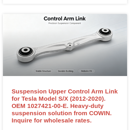
Suspension Upper Control Arm Link
for Tesla Model S/X (2012-2020).
OEM 1027421-00-E. Heavy-duty
suspension solution from COWIN.
Inquire for wholesale rates.