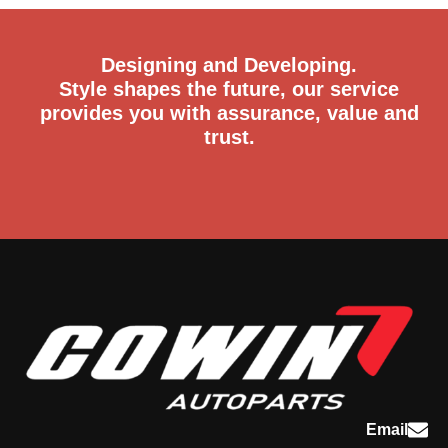
Designing and Developing.
Style shapes the future, our service
provides you with assurance, value and
trust.
Email