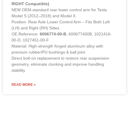
RIGHT Compatible)
NEW OEM-standard rear lower control arm for Tesla
Model S (2012–2018) and Model X.
Position: Rear Axle Lower Control Arm – Fits Both Left
(LH) and Right (RH) Sides
OE Reference:
6006774-00-B
, 600677400B, 1021416-
00-D, 1027451-00-F
Material: High-strength forged aluminum alloy with
premium rubber/PU bushings & ball joint.
Direct bolt-on replacement to restore rear suspension
geometry, eliminate clunking and improve handling
stability.
READ MORE »