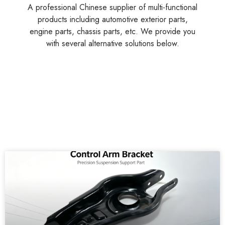
A professional Chinese supplier of multi-functional
products including automotive exterior parts,
engine parts, chassis parts, etc. We provide you
with several alternative solutions below.