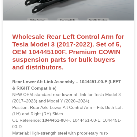
Wholesale Rear Left Control Arm for
Tesla Model 3 (2017-2022). Set of 5,
OEM 104445100F. Premium COWIN
suspension parts for bulk buyers
and distributors.
Rear Lower Aft Link Assembly – 1044451-00-F (LEFT
& RIGHT Compatible)
NEW OEM-standard rear lower aft link for Tesla Model 3
(2017–2023) and Model Y (2020–2024).
Position: Rear Axle Lower Aft Control Arm – Fits Both Left
(LH) and Right (RH) Sides
OE Reference:
1044451-00-F
, 1044451-00-E, 1044451-
00-D
Material: High-strength steel with proprietary rust-