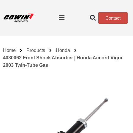
Contact
Home
Products
Honda
4030062 Front Shock Absorber | Honda Accord Vigor
2003 Twin-Tube Gas