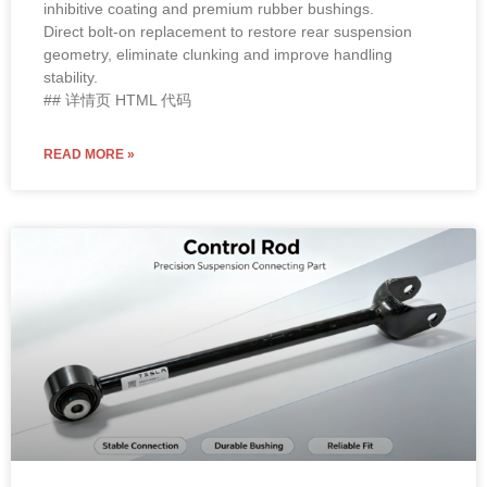
inhibitive coating and premium rubber bushings.
Direct bolt-on replacement to restore rear suspension
geometry, eliminate clunking and improve handling
stability.
## 详情页 HTML 代码
READ MORE »