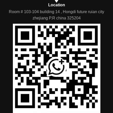
Location
Room # 103-104 building 14 , Hongdi future ruian city
zhejiang P.R china 325204