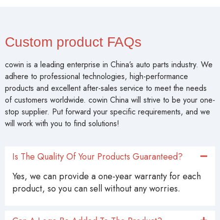
Custom product FAQs
cowin is a leading enterprise in China’s auto parts industry. We
adhere to professional technologies, high-performance
products and excellent after-sales service to meet the needs
of customers worldwide. cowin China will strive to be your one-
stop supplier. Put forward your specific requirements, and we
will work with you to find solutions!
Is The Quality Of Your Products Guaranteed?
Yes, we can provide a one-year warranty for each
product, so you can sell without any worries.