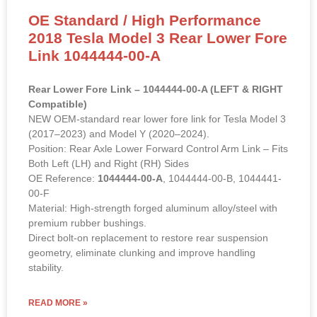
OE Standard / High Performance
2018 Tesla Model 3 Rear Lower Fore
Link 1044444-00-A
Rear Lower Fore Link – 1044444-00-A (LEFT & RIGHT
Compatible)
NEW OEM-standard rear lower fore link for Tesla Model 3
(2017–2023) and Model Y (2020–2024).
Position: Rear Axle Lower Forward Control Arm Link – Fits
Both Left (LH) and Right (RH) Sides
OE Reference:
1044444-00-A
, 1044444-00-B, 1044441-
00-F
Material: High-strength forged aluminum alloy/steel with
premium rubber bushings.
Direct bolt-on replacement to restore rear suspension
geometry, eliminate clunking and improve handling
stability.
READ MORE »