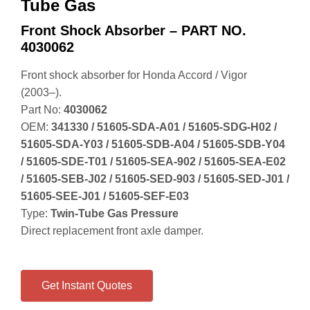
Tube Gas
Front Shock Absorber – PART NO.
4030062
Front shock absorber for Honda Accord / Vigor
(2003–).
Part No:
4030062
OEM:
341330 / 51605‑SDA‑A01 / 51605‑SDG‑H02 /
51605‑SDA‑Y03 / 51605‑SDB‑A04 / 51605‑SDB‑Y04
/ 51605‑SDE‑T01 / 51605‑SEA‑902 / 51605‑SEA‑E02
/ 51605‑SEB‑J02 / 51605‑SED‑903 / 51605‑SED‑J01 /
51605‑SEE‑J01 / 51605‑SEF‑E03
Type:
Twin‑Tube Gas Pressure
Direct replacement front axle damper.
Get Instant Quotes