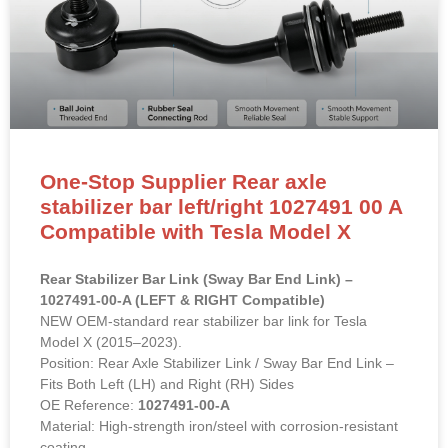
One-Stop Supplier Rear axle
stabilizer bar left/right 1027491 00 A
Compatible with Tesla Model X
Rear Stabilizer Bar Link (Sway Bar End Link) –
1027491-00-A (LEFT & RIGHT Compatible)
NEW OEM-standard rear stabilizer bar link for Tesla
Model X (2015–2023).
Position: Rear Axle Stabilizer Link / Sway Bar End Link –
Fits Both Left (LH) and Right (RH) Sides
OE Reference:
1027491-00-A
Material: High-strength iron/steel with corrosion-resistant
coating.