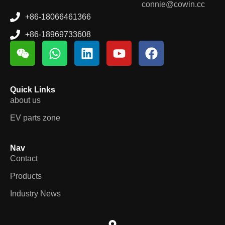
connie@cowin.cc
+86-18066461366
+86-18969733608
Quick Links
about us
EV parts zone
Nav
Contact
Products
Industry News