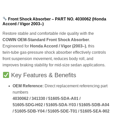
Front Shock Absorber – PART NO. 4030062 (Honda
Accord / Vigor 2003–)
Restore stable and comfortable ride quality with the
COWIN OEM‑Standard Front Shock Absorber
.
Engineered for
Honda Accord / Vigor (2003–)
, this
twin‑tube gas‑pressure shock absorber effectively controls
front suspension movement, reduces body roll, and
improves braking stability for mid‑size sedan applications.
Key Features & Benefits
OEM Reference:
Direct replacement referencing part
numbers
4030062 / 341330 / 51605‑SDA‑A01 /
51605‑SDG‑H02 / 51605‑SDA‑Y03 / 51605‑SDB‑A04
/ 51605‑SDB‑Y04 / 51605‑SDE‑T01 / 51605‑SEA‑902