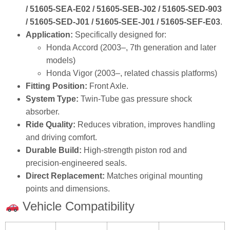
/ 51605‑SEA‑E02 / 51605‑SEB‑J02 / 51605‑SED‑903
/ 51605‑SED‑J01 / 51605‑SEE‑J01 / 51605‑SEF‑E03
.
Application:
Specifically designed for:
Honda Accord (2003–, 7th generation and later
models)
Honda Vigor (2003–, related chassis platforms)
Fitting Position:
Front Axle.
System Type:
Twin‑Tube gas pressure shock
absorber.
Ride Quality:
Reduces vibration, improves handling
and driving comfort.
Durable Build:
High‑strength piston rod and
precision‑engineered seals.
Direct Replacement:
Matches original mounting
points and dimensions.
Vehicle Compatibility