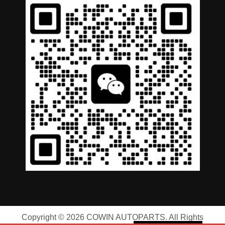
German
Portuguese
Arabic
Spanish
Copyright © 2026 COWIN AUTOPARTS. All Rights
Russian