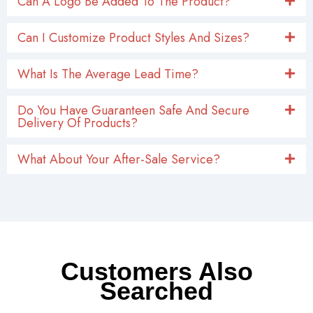
Can A Logo Be Added To The Product?
Can I Customize Product Styles And Sizes?
What Is The Average Lead Time?
Do You Have Guaranteen Safe And Secure
Delivery Of Products?
What About Your After-Sale Service?
Customers Also
Searched