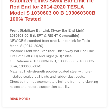
Stabilizer Links Sway Bar Link Tie
Rod End for 2014-2020 TESLA
Model S 1030603 00 B 103060300B
100% Tested
Front Stabilizer Bar Link (Sway Bar End Link) –
1030603-00-B (LEFT & RIGHT Compatible)
NEW OEM-standard front stabilizer bar link for Tesla
Model S (2014–2020).
Position: Front Axle Stabilizer Link / Sway Bar End Link –
Fits Both Left (LH) and Right (RH) Sides
OE Reference:
1030603-00-B
, 103060300B, 1030603-
00-A, 1030603-00-C
Material: High-strength powder-coated steel with pre-
installed sealed ball joints and rubber dust boots.
Direct bolt-on replacement to eliminate front-end clunking
noises and restore suspension stability.
READ MORE »