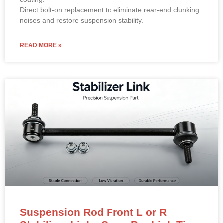
Direct bolt-on replacement to eliminate rear-end clunking
noises and restore suspension stability.
READ MORE »
Suspension Rod Front L or R