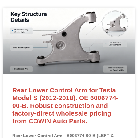
Rear Lower Control Arm for Tesla
Model S (2012-2018). OE 6006774-
00-B. Robust construction and
factory-direct wholesale pricing
from COWIN Auto Parts.
Rear Lower Control Arm – 6006774-00-B (LEFT &