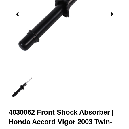
4030062 Front Shock Absorber |
Honda Accord Vigor 2003 Twin-