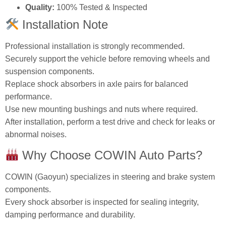
Quality:
100% Tested & Inspected
Installation Note
Professional installation is strongly recommended.
Securely support the vehicle before removing wheels and
suspension components.
Replace shock absorbers in axle pairs for balanced
performance.
Use new mounting bushings and nuts where required.
After installation, perform a test drive and check for leaks or
abnormal noises.
Why Choose COWIN Auto Parts?
COWIN (Gaoyun) specializes in steering and brake system
components.
Every shock absorber is inspected for sealing integrity,
damping performance and durability.