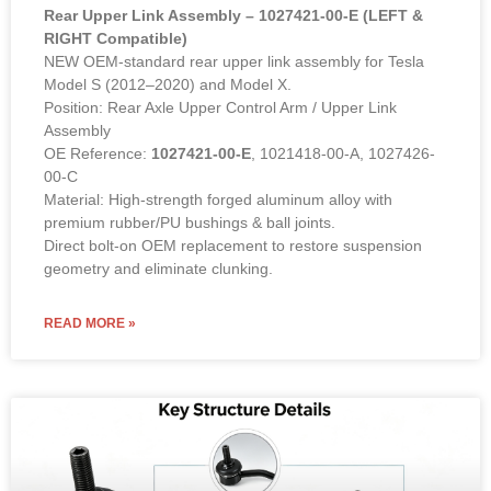
Rear Upper Link Assembly – 1027421-00-E (LEFT &
RIGHT Compatible)
NEW OEM-standard rear upper link assembly for Tesla
Model S (2012–2020) and Model X.
Position: Rear Axle Upper Control Arm / Upper Link
Assembly
OE Reference:
1027421-00-E
, 1021418-00-A, 1027426-
00-C
Material: High-strength forged aluminum alloy with
premium rubber/PU bushings & ball joints.
Direct bolt-on OEM replacement to restore suspension
geometry and eliminate clunking.
READ MORE »