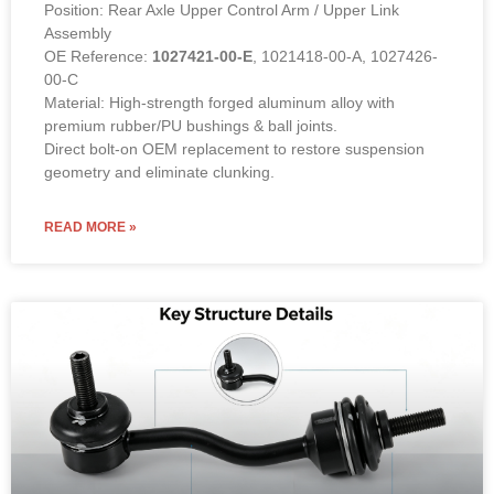
Position: Rear Axle Upper Control Arm / Upper Link
Assembly
OE Reference:
1027421-00-E
, 1021418-00-A, 1027426-
00-C
Material: High-strength forged aluminum alloy with
premium rubber/PU bushings & ball joints.
Direct bolt-on OEM replacement to restore suspension
geometry and eliminate clunking.
READ MORE »