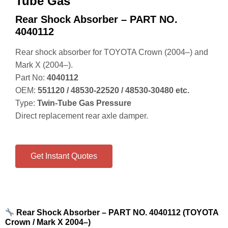
Tube Gas
Rear Shock Absorber – PART NO.
4040112
Rear shock absorber for TOYOTA Crown (2004–) and
Mark X (2004–).
Part No:
4040112
OEM:
551120 / 48530‑22520 / 48530‑30480 etc.
Type:
Twin‑Tube Gas Pressure
Direct replacement rear axle damper.
Get Instant Quotes
Rear Shock Absorber – PART NO. 4040112 (TOYOTA
Crown / Mark X 2004–)