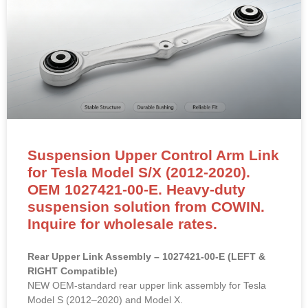
Suspension Upper Control Arm Link
for Tesla Model S/X (2012-2020).
OEM 1027421-00-E. Heavy-duty
suspension solution from COWIN.
Inquire for wholesale rates.
Rear Upper Link Assembly – 1027421-00-E (LEFT &
RIGHT Compatible)
NEW OEM-standard rear upper link assembly for Tesla
Model S (2012–2020) and Model X.