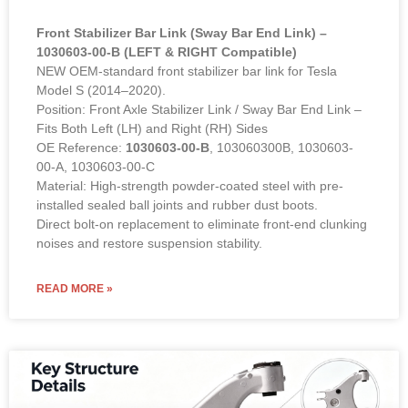
Front Stabilizer Bar Link (Sway Bar End Link) –
1030603-00-B (LEFT & RIGHT Compatible)
NEW OEM-standard front stabilizer bar link for Tesla
Model S (2014–2020).
Position: Front Axle Stabilizer Link / Sway Bar End Link –
Fits Both Left (LH) and Right (RH) Sides
OE Reference:
1030603-00-B
, 103060300B, 1030603-
00-A, 1030603-00-C
Material: High-strength powder-coated steel with pre-
installed sealed ball joints and rubber dust boots.
Direct bolt-on replacement to eliminate front-end clunking
noises and restore suspension stability.
READ MORE »