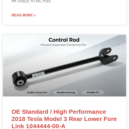
## 详情页 HTML 代码
READ MORE »
OE Standard / High Performance
2018 Tesla Model 3 Rear Lower Fore
Link 1044444-00-A