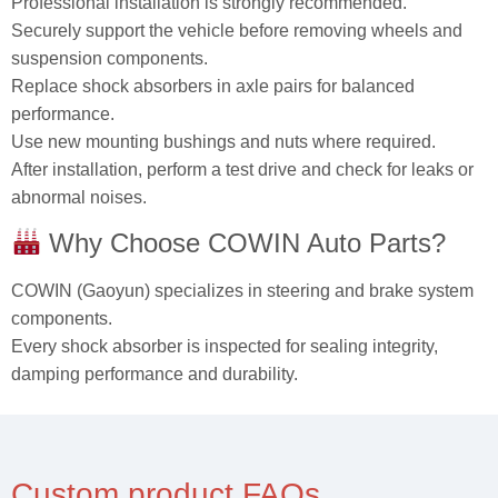
Professional installation is strongly recommended.
Securely support the vehicle before removing wheels and
suspension components.
Replace shock absorbers in axle pairs for balanced
performance.
Use new mounting bushings and nuts where required.
After installation, perform a test drive and check for leaks or
abnormal noises.
Why Choose COWIN Auto Parts?
COWIN (Gaoyun) specializes in steering and brake system
components.
Every shock absorber is inspected for sealing integrity,
damping performance and durability.
Custom product FAQs