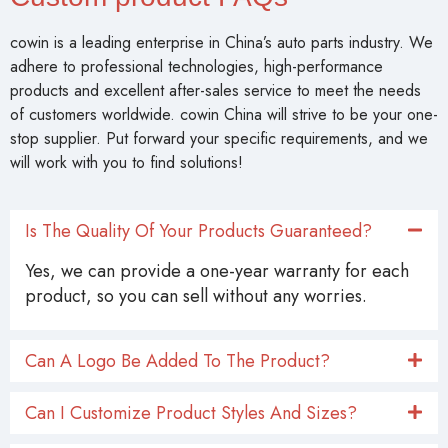
cowin is a leading enterprise in China’s auto parts industry. We
adhere to professional technologies, high-performance
products and excellent after-sales service to meet the needs
of customers worldwide. cowin China will strive to be your one-
stop supplier. Put forward your specific requirements, and we
will work with you to find solutions!
Is The Quality Of Your Products Guaranteed?
Yes, we can provide a one-year warranty for each
product, so you can sell without any worries.
Can A Logo Be Added To The Product?
Can I Customize Product Styles And Sizes?