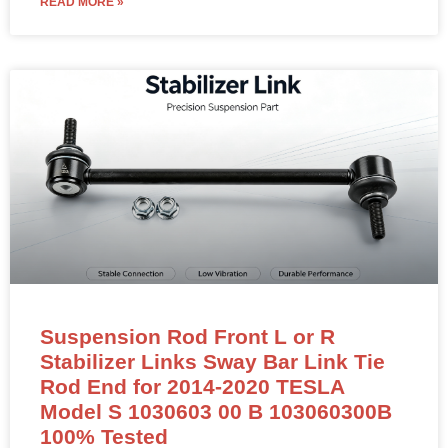
READ MORE »
Suspension Rod Front L or R
Stabilizer Links Sway Bar Link Tie
Rod End for 2014-2020 TESLA
Model S 1030603 00 B 103060300B
100% Tested