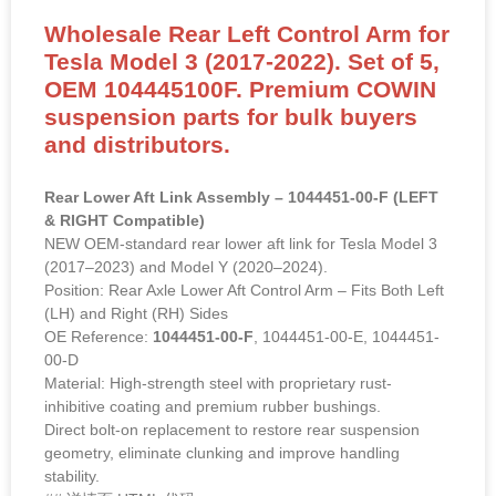
Wholesale Rear Left Control Arm for
Tesla Model 3 (2017-2022). Set of 5,
OEM 104445100F. Premium COWIN
suspension parts for bulk buyers
and distributors.
Rear Lower Aft Link Assembly – 1044451-00-F (LEFT
& RIGHT Compatible)
NEW OEM-standard rear lower aft link for Tesla Model 3
(2017–2023) and Model Y (2020–2024).
Position: Rear Axle Lower Aft Control Arm – Fits Both Left
(LH) and Right (RH) Sides
OE Reference:
1044451-00-F
, 1044451-00-E, 1044451-
00-D
Material: High-strength steel with proprietary rust-
inhibitive coating and premium rubber bushings.
Direct bolt-on replacement to restore rear suspension
geometry, eliminate clunking and improve handling
stability.