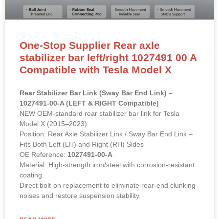
One-Stop Supplier Rear axle
stabilizer bar left/right 1027491 00 A
Compatible with Tesla Model X
Rear Stabilizer Bar Link (Sway Bar End Link) –
1027491-00-A (LEFT & RIGHT Compatible)
NEW OEM-standard rear stabilizer bar link for Tesla
Model X (2015–2023).
Position: Rear Axle Stabilizer Link / Sway Bar End Link –
Fits Both Left (LH) and Right (RH) Sides
OE Reference:
1027491-00-A
Material: High-strength iron/steel with corrosion-resistant
coating.
Direct bolt-on replacement to eliminate rear-end clunking
noises and restore suspension stability.