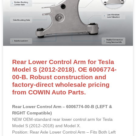
Rear Lower Control Arm for Tesla
Model S (2012-2018). OE 6006774-
00-B. Robust construction and
factory-direct wholesale pricing
from COWIN Auto Parts.
Rear Lower Control Arm – 6006774-00-B (LEFT &
RIGHT Compatible)
NEW OEM-standard rear lower control arm for Tesla
Model S (2012–2018) and Model X.
Position: Rear Axle Lower Control Arm – Fits Both Left