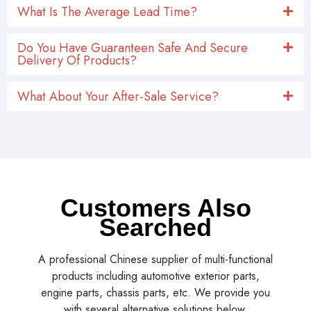
What Is The Average Lead Time?
Do You Have Guaranteen Safe And Secure
Delivery Of Products?
What About Your After-Sale Service?
Customers Also
Searched
A professional Chinese supplier of multi-functional
products including automotive exterior parts,
engine parts, chassis parts, etc. We provide you
with several alternative solutions below.