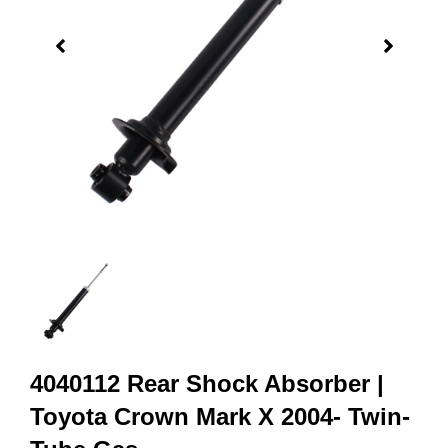
4040112 Rear Shock Absorber |
Toyota Crown Mark X 2004- Twin-