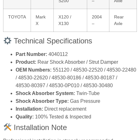
S200
–
Axle
TOYOTA
Mark
X120 /
2004
Rear
X
X130
–
Axle
Technical Specifications
Part Number:
4040112
Product:
Rear Shock Absorber / Strut Damper
OEM Numbers:
551120 / 48530‑22520 / 48530‑22480
/ 48530‑22620 / 48530‑80186 / 48530‑80187 /
48530‑80397 / 48530‑0P010 / 48530‑30480
Shock Absorber System:
Twin‑Tube
Shock Absorber Type:
Gas Pressure
Installation:
Direct replacement
Quality:
100% Tested & Inspected
Installation Note