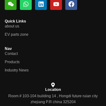
Quick Links
about us
EV parts zone
Nav
Contact
Products
Industry News
Location
Room # 103-104 building 14 , Hongdi future ruian city
zhejiang P.R china 325204