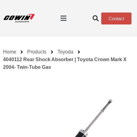
Contact
Home
Products
Toyoda
4040112 Rear Shock Absorber | Toyota Crown Mark X
2004- Twin-Tube Gas