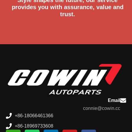
provides you with assurance, value and
trust.
Email
connie@cowin.cc
+86-18066461366
+86-18969733608