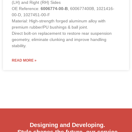
(LH) and Right (RH) Sides
OE Reference:
6006774-00-B
, 600677400B, 1021416-
00-D, 1027451-00-F
Material: High-strength forged aluminum alloy with
premium rubber/PU bushings & ball joint.
Direct bolt-on replacement to restore rear suspension
geometry, eliminate clunking and improve handling
stability.
READ MORE »
Designing and Developing.
Style shapes the future, our service