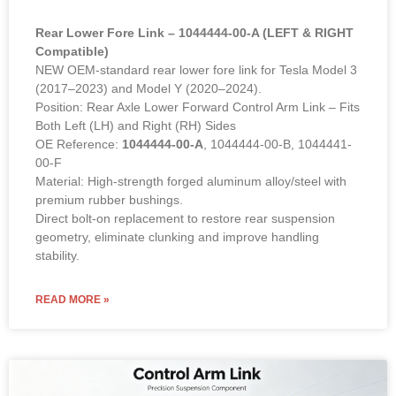
Rear Lower Fore Link – 1044444-00-A (LEFT & RIGHT
Compatible)
NEW OEM-standard rear lower fore link for Tesla Model 3
(2017–2023) and Model Y (2020–2024).
Position: Rear Axle Lower Forward Control Arm Link – Fits
Both Left (LH) and Right (RH) Sides
OE Reference:
1044444-00-A
, 1044444-00-B, 1044441-
00-F
Material: High-strength forged aluminum alloy/steel with
premium rubber bushings.
Direct bolt-on replacement to restore rear suspension
geometry, eliminate clunking and improve handling
stability.
READ MORE »