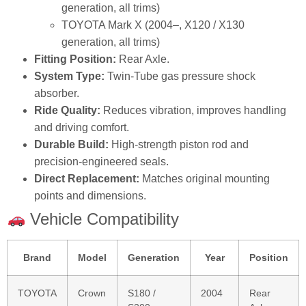
generation, all trims)
TOYOTA Mark X (2004–, X120 / X130
generation, all trims)
Fitting Position:
Rear Axle.
System Type:
Twin‑Tube gas pressure shock
absorber.
Ride Quality:
Reduces vibration, improves handling
and driving comfort.
Durable Build:
High‑strength piston rod and
precision‑engineered seals.
Direct Replacement:
Matches original mounting
points and dimensions.
Vehicle Compatibility
Brand
Model
Generation
Year
Position
TOYOTA
Crown
S180 /
2004
Rear