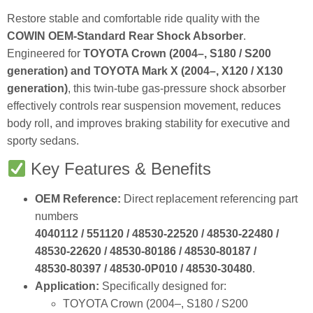
Restore stable and comfortable ride quality with the
COWIN OEM‑Standard Rear Shock Absorber
.
Engineered for
TOYOTA Crown (2004–, S180 / S200
generation) and TOYOTA Mark X (2004–, X120 / X130
generation)
, this twin‑tube gas‑pressure shock absorber
effectively controls rear suspension movement, reduces
body roll, and improves braking stability for executive and
sporty sedans.
Key Features & Benefits
OEM Reference:
Direct replacement referencing part
numbers
4040112 / 551120 / 48530‑22520 / 48530‑22480 /
48530‑22620 / 48530‑80186 / 48530‑80187 /
48530‑80397 / 48530‑0P010 / 48530‑30480
.
Application:
Specifically designed for:
TOYOTA Crown (2004–, S180 / S200