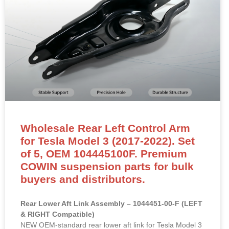
Wholesale Rear Left Control Arm
for Tesla Model 3 (2017-2022). Set
of 5, OEM 104445100F. Premium
COWIN suspension parts for bulk
buyers and distributors.
Rear Lower Aft Link Assembly – 1044451-00-F (LEFT
& RIGHT Compatible)
NEW OEM-standard rear lower aft link for Tesla Model 3