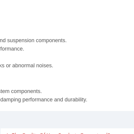
 and suspension components.
rformance.
eaks or abnormal noises.
ystem components.
, damping performance and durability.