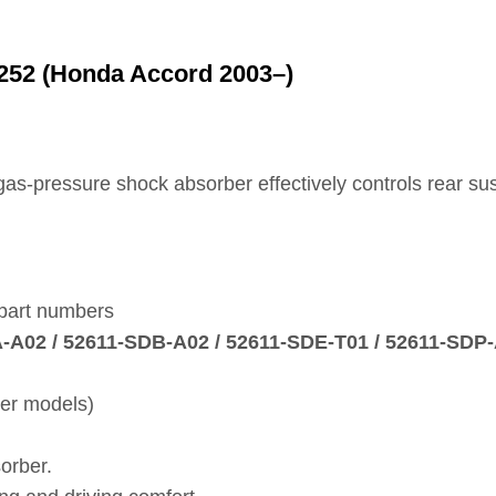
252 (Honda Accord 2003–)
e gas‑pressure shock absorber effectively controls rear 
 part numbers
A‑A02 / 52611‑SDB‑A02 / 52611‑SDE‑T01 / 52611‑SDP
ter models)
orber.