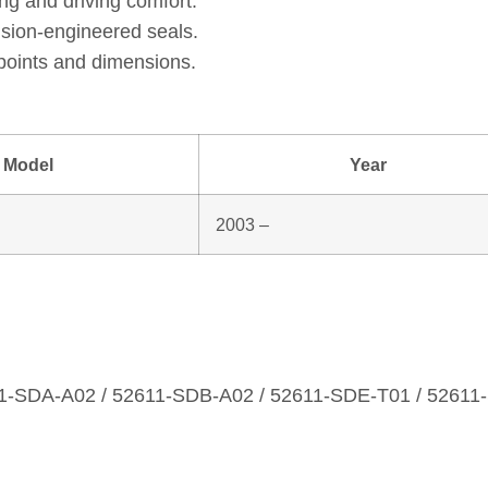
ng and driving comfort.
ision‑engineered seals.
points and dimensions.
Model
Year
2003 –
1‑SDA‑A02 / 52611‑SDB‑A02 / 52611‑SDE‑T01 / 52611