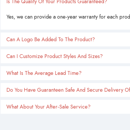
Is The Quality Of Your Products Guaranteed?
Yes, we can provide a one-year warranty for each produ
Can A Logo Be Added To The Product?
Can I Customize Product Styles And Sizes?
What Is The Average Lead Time?
Do You Have Guaranteen Safe And Secure Delivery Of
What About Your After-Sale Service?