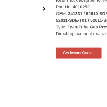
Rear shock absorber for H
Part No:
4010252
OEM:
341331 / 52610‑SD
52611‑SDE‑T01 / 52611‑S
Type:
Twin‑Tube Gas Pre
Direct replacement rear ax
Get Instant Quotes