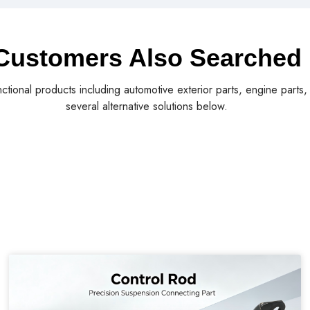
Customers Also Searched
nctional products including automotive exterior parts, engine parts
several alternative solutions below.