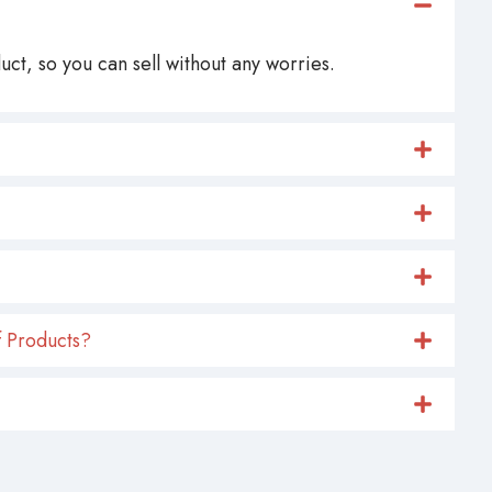
ct, so you can sell without any worries.
 Products?