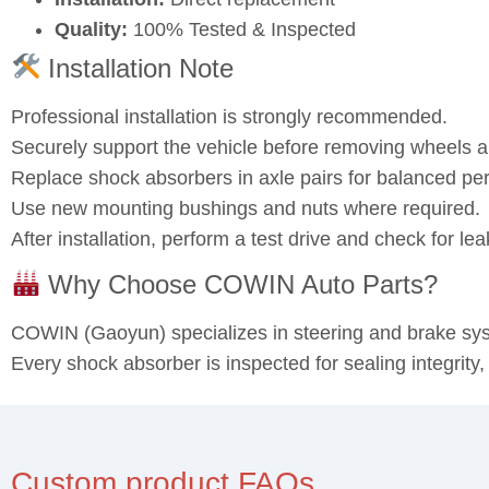
Quality:
100% Tested & Inspected
Installation Note
Professional installation is strongly recommended.
Securely support the vehicle before removing wheels
Replace shock absorbers in axle pairs for balanced pe
Use new mounting bushings and nuts where required.
After installation, perform a test drive and check for l
Why Choose COWIN Auto Parts?
COWIN (Gaoyun) specializes in steering and brake s
Every shock absorber is inspected for sealing integrity
Custom product FAQs