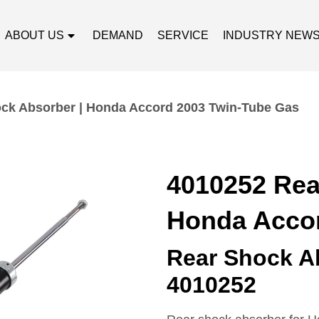
ABOUT US
DEMAND
SERVICE
INDUSTRY NEW
ck Absorber | Honda Accord 2003 Twin-Tube Gas
4010252 Rea
Honda Accor
Rear Shock A
4010252