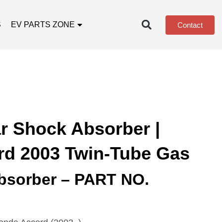
S
EV PARTS ZONE
Contact
r Shock Absorber |
d 2003 Twin-Tube Gas
bsorber – PART NO.