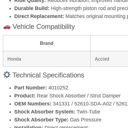
Ride Quality:
Reduces vibration, improves handli
Durable Build:
High‑strength piston rod and prec
Direct Replacement:
Matches original mounting 
Vehicle Compatibility
Brand
Honda
Accord
Technical Specifications
Part Number:
4010252
Product:
Rear Shock Absorber / Strut Damper
OEM Numbers:
341331 / 52610‑SDA‑A02 / 5261
Shock Absorber System:
Twin‑Tube
Shock Absorber Type:
Gas Pressure
Installation:
Direct replacement