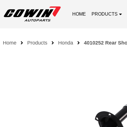
HOME
PRODUCTS
Home
Products
Honda
4010252 Rear Sho