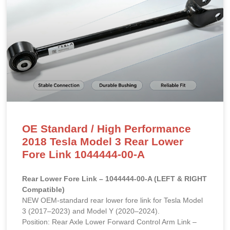
OE Standard / High Performance
2018 Tesla Model 3 Rear Lower
Fore Link 1044444-00-A
Rear Lower Fore Link – 1044444-00-A (LEFT & RIGHT
Compatible)
NEW OEM-standard rear lower fore link for Tesla Model
3 (2017–2023) and Model Y (2020–2024).
Position: Rear Axle Lower Forward Control Arm Link –