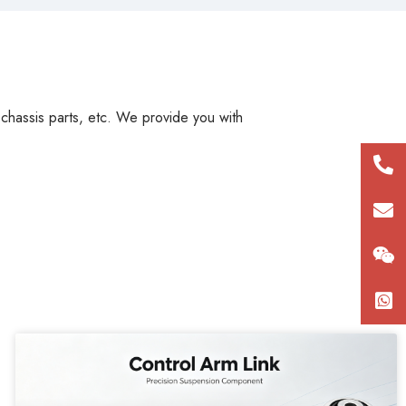
, chassis parts, etc. We provide you with
+86
180
con