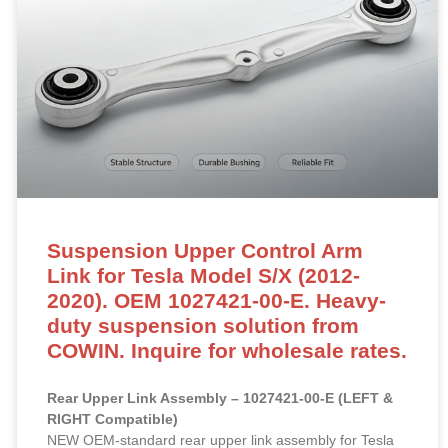
Suspension Upper Control Arm
Link for Tesla Model S/X (2012-
2020). OEM 1027421-00-E. Heavy-
duty suspension solution from
COWIN. Inquire for wholesale rates.
Rear Upper Link Assembly – 1027421-00-E (LEFT &
RIGHT Compatible)
NEW OEM-standard rear upper link assembly for Tesla