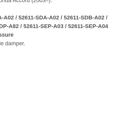
onda Accord (2003–).
A‑A02 / 52611‑SDA‑A02 / 52611‑SDB‑A02 /
DP‑A82 / 52611‑SEP‑A03 / 52611‑SEP‑A04
ssure
le damper.