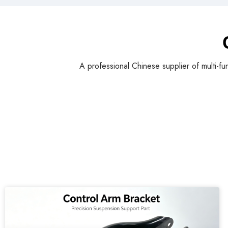
A professional Chinese supplier of multi-fu