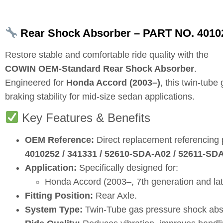
Rear Shock Absorber – PART NO. 4010
Restore stable and comfortable ride quality with the
COWIN OEM‑Standard Rear Shock Absorber
.
Engineered for
Honda Accord (2003–)
, this twin‑tub
braking stability for mid‑size sedan applications.
Key Features & Benefits
OEM Reference:
Direct replacement referencing
4010252 / 341331 / 52610‑SDA‑A02 / 52611‑SD
Application:
Specifically designed for:
Honda Accord (2003–, 7th generation and la
Fitting Position:
Rear Axle.
System Type:
Twin‑Tube gas pressure shock abs