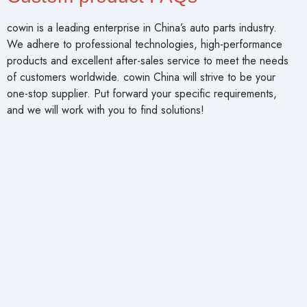
cowin is a leading enterprise in China’s auto parts industry.
We adhere to professional technologies, high-performance
products and excellent after-sales service to meet the needs
of customers worldwide. cowin China will strive to be your
one-stop supplier. Put forward your specific requirements,
and we will work with you to find solutions!