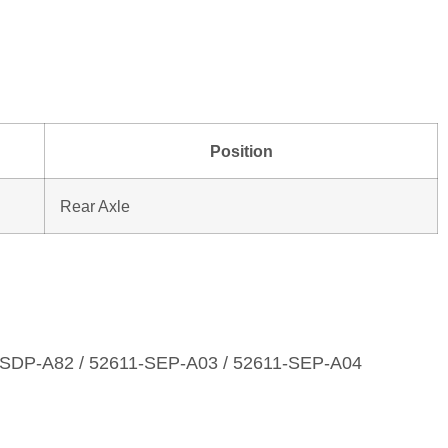
Position
Rear Axle
‑SDP‑A82 / 52611‑SEP‑A03 / 52611‑SEP‑A04