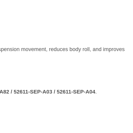
suspension movement, reduces body roll, and improves
‑A82 / 52611‑SEP‑A03 / 52611‑SEP‑A04
.