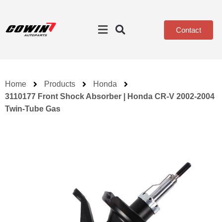
Contact
Home
Products
Honda
3110177 Front Shock Absorber | Honda CR-V 2002-2004
Twin-Tube Gas