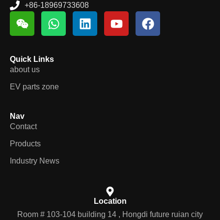
+86-18969733608
Quick Links
about us
EV parts zone
Nav
Contact
Products
Industry News
Location
Room # 103-104 building 14 , Hongdi future ruian city