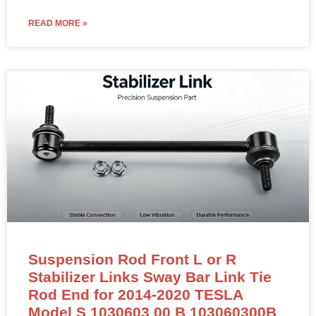
READ MORE »
Suspension Rod Front L or R
Stabilizer Links Sway Bar Link Tie
Rod End for 2014-2020 TESLA
Model S 1030603 00 B 103060300B