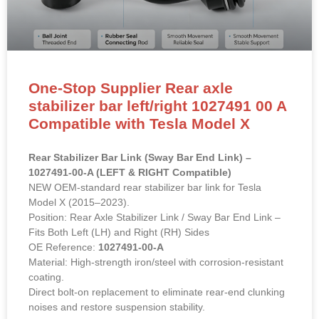
One-Stop Supplier Rear axle
stabilizer bar left/right 1027491 00 A
Compatible with Tesla Model X
Rear Stabilizer Bar Link (Sway Bar End Link) –
1027491-00-A (LEFT & RIGHT Compatible)
NEW OEM-standard rear stabilizer bar link for Tesla
Model X (2015–2023).
Position: Rear Axle Stabilizer Link / Sway Bar End Link –
Fits Both Left (LH) and Right (RH) Sides
OE Reference:
1027491-00-A
Material: High-strength iron/steel with corrosion-resistant
coating.
Direct bolt-on replacement to eliminate rear-end clunking
noises and restore suspension stability.