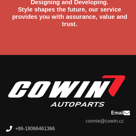
Designing and Developing.
Style shapes the future, our service
provides you with assurance, value and
trust.
Email
connie@cowin.cc
+86-18066461366