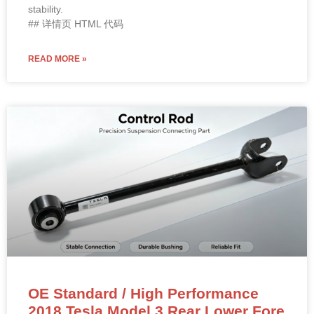
stability.
## 详情页 HTML 代码
READ MORE »
OE Standard / High Performance
2018 Tesla Model 3 Rear Lower Fore