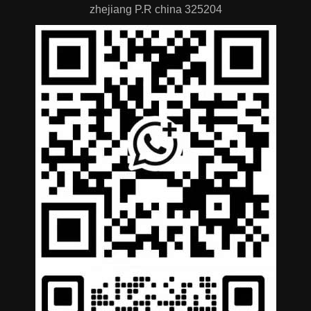
zhejiang P.R china 325204