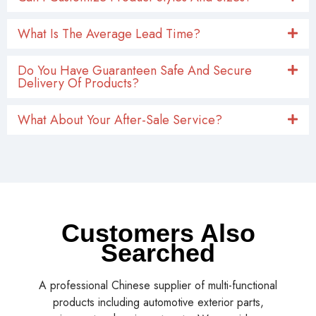
What Is The Average Lead Time?
Do You Have Guaranteen Safe And Secure
Delivery Of Products?
What About Your After-Sale Service?
Customers Also
Searched
A professional Chinese supplier of multi-functional
products including automotive exterior parts,