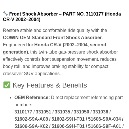
Front Shock Absorber – PART NO. 3110177 (Honda
CR‑V 2002–2004)
Restore stable and comfortable ride quality with the
COWIN OEM‑Standard Front Shock Absorber
.
Engineered for
Honda CR‑V (2002–2004, second
generation)
, this twin‑tube gas‑pressure shock absorber
effectively controls front suspension movement, reduces
body roll, and improves braking stability for compact
crossover SUV applications.
Key Features & Benefits
OEM Reference:
Direct replacement referencing part
numbers
3110177 / 331051 / 331035 / 331050 / 331036 /
51602‑S9A‑A08 / 51602‑S9H‑T01 / 51606‑S9A‑034 /
51606‑S9A‑K02 / 51606‑S9H‑T01 / 51606‑S9F‑A01 /