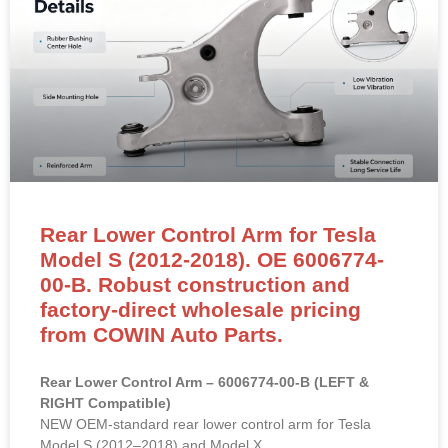
Rear Lower Control Arm for Tesla
Model S (2012-2018). OE 6006774-
00-B. Robust construction and
factory-direct wholesale pricing
from COWIN Auto Parts.
Rear Lower Control Arm – 6006774-00-B (LEFT &
RIGHT Compatible)
NEW OEM-standard rear lower control arm for Tesla
Model S (2012–2018) and Model X.