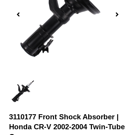
3110177 Front Shock Absorber |
Honda CR-V 2002-2004 Twin-Tube