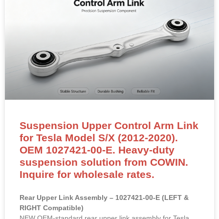
Suspension Upper Control Arm Link
for Tesla Model S/X (2012-2020).
OEM 1027421-00-E. Heavy-duty
suspension solution from COWIN.
Inquire for wholesale rates.
Rear Upper Link Assembly – 1027421-00-E (LEFT &
RIGHT Compatible)
NEW OEM-standard rear upper link assembly for Tesla