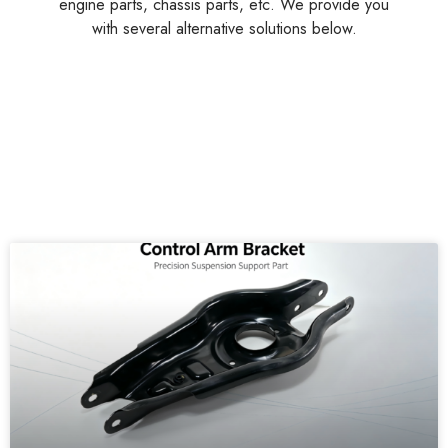
engine parts, chassis parts, etc. We provide you
with several alternative solutions below.