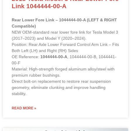
Link 1044444-00-A
Rear Lower Fore Link – 1044444-00-A (LEFT & RIGHT
Compatible)
NEW OEM-standard rear lower fore link for Tesla Model 3
(2017–2023) and Model Y (2020–2024).
Position: Rear Axle Lower Forward Control Arm Link – Fits
Both Left (LH) and Right (RH) Sides
OE Reference:
1044444-00-A
, 1044444-00-B, 1044441-
00-F
Material: High-strength forged aluminum alloy/steel with
premium rubber bushings.
Direct bolt-on replacement to restore rear suspension
geometry, eliminate clunking and improve handling
stability.
READ MORE »