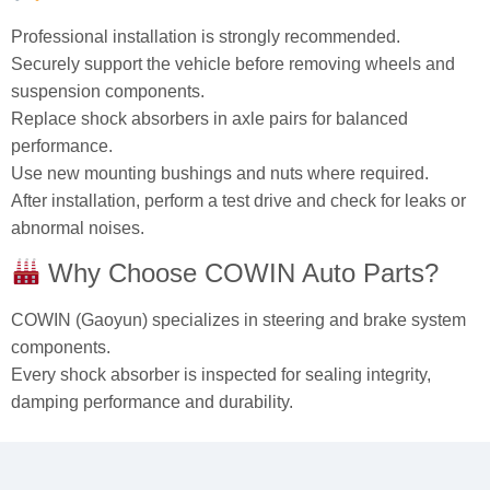
Professional installation is strongly recommended.
Securely support the vehicle before removing wheels and
suspension components.
Replace shock absorbers in axle pairs for balanced
performance.
Use new mounting bushings and nuts where required.
After installation, perform a test drive and check for leaks or
abnormal noises.
Why Choose COWIN Auto Parts?
COWIN (Gaoyun) specializes in steering and brake system
components.
Every shock absorber is inspected for sealing integrity,
damping performance and durability.