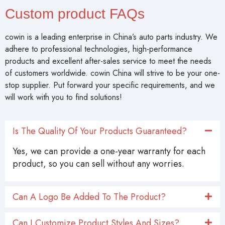
Custom product FAQs
cowin is a leading enterprise in China’s auto parts industry. We
adhere to professional technologies, high-performance
products and excellent after-sales service to meet the needs
of customers worldwide. cowin China will strive to be your one-
stop supplier. Put forward your specific requirements, and we
will work with you to find solutions!
Is The Quality Of Your Products Guaranteed?
Yes, we can provide a one-year warranty for each
product, so you can sell without any worries.
Can A Logo Be Added To The Product?
Can I Customize Product Styles And Sizes?