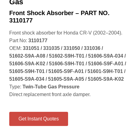
Gas
Front Shock Absorber – PART NO.
3110177
Front shock absorber for Honda CR‑V (2002–2004).
Part No:
3110177
OEM:
331051 / 331035 / 331050 / 331036 /
51602‑S9A‑A08 / 51602‑S9H‑T01 / 51606‑S9A‑034 /
51606‑S9A‑K02 / 51606‑S9H‑T01 / 51606‑S9F‑A01 /
51605‑S9H‑T01 / 51605‑S9F‑A01 / 51601‑S9H‑T01 /
51605‑S9A‑034 / 51605‑S9A‑A05 / 51605‑S9A‑K02
Type:
Twin‑Tube Gas Pressure
Direct replacement front axle damper.
Get Instant Quotes