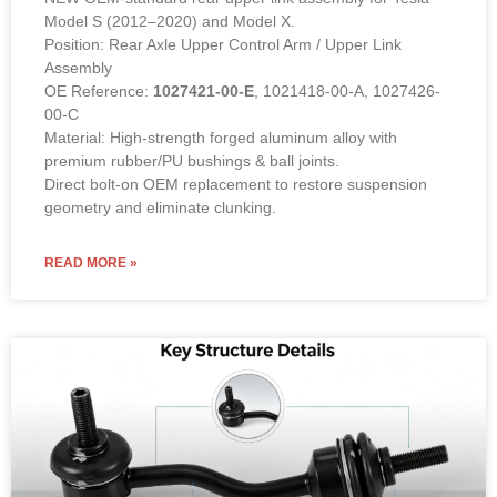
Model S (2012–2020) and Model X.
Position: Rear Axle Upper Control Arm / Upper Link
Assembly
OE Reference:
1027421-00-E
, 1021418-00-A, 1027426-
00-C
Material: High-strength forged aluminum alloy with
premium rubber/PU bushings & ball joints.
Direct bolt-on OEM replacement to restore suspension
geometry and eliminate clunking.
READ MORE »