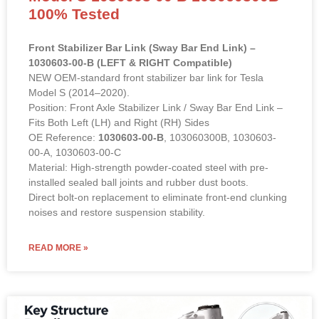
100% Tested
Front Stabilizer Bar Link (Sway Bar End Link) –
1030603-00-B (LEFT & RIGHT Compatible)
NEW OEM-standard front stabilizer bar link for Tesla
Model S (2014–2020).
Position: Front Axle Stabilizer Link / Sway Bar End Link –
Fits Both Left (LH) and Right (RH) Sides
OE Reference:
1030603-00-B
, 103060300B, 1030603-
00-A, 1030603-00-C
Material: High-strength powder-coated steel with pre-
installed sealed ball joints and rubber dust boots.
Direct bolt-on replacement to eliminate front-end clunking
noises and restore suspension stability.
READ MORE »