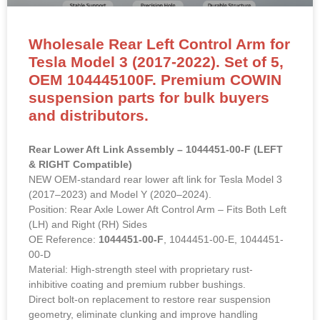
Wholesale Rear Left Control Arm for
Tesla Model 3 (2017-2022). Set of 5,
OEM 104445100F. Premium COWIN
suspension parts for bulk buyers
and distributors.
Rear Lower Aft Link Assembly – 1044451-00-F (LEFT
& RIGHT Compatible)
NEW OEM-standard rear lower aft link for Tesla Model 3
(2017–2023) and Model Y (2020–2024).
Position: Rear Axle Lower Aft Control Arm – Fits Both Left
(LH) and Right (RH) Sides
OE Reference:
1044451-00-F
, 1044451-00-E, 1044451-
00-D
Material: High-strength steel with proprietary rust-
inhibitive coating and premium rubber bushings.
Direct bolt-on replacement to restore rear suspension
geometry, eliminate clunking and improve handling