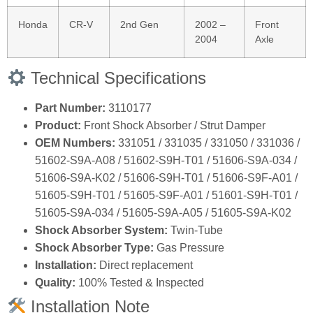
Honda
CR‑V
2nd Gen
2002 –
Front
2004
Axle
Technical Specifications
Part Number:
3110177
Product:
Front Shock Absorber / Strut Damper
OEM Numbers:
331051 / 331035 / 331050 / 331036 /
51602‑S9A‑A08 / 51602‑S9H‑T01 / 51606‑S9A‑034 /
51606‑S9A‑K02 / 51606‑S9H‑T01 / 51606‑S9F‑A01 /
51605‑S9H‑T01 / 51605‑S9F‑A01 / 51601‑S9H‑T01 /
51605‑S9A‑034 / 51605‑S9A‑A05 / 51605‑S9A‑K02
Shock Absorber System:
Twin‑Tube
Shock Absorber Type:
Gas Pressure
Installation:
Direct replacement
Quality:
100% Tested & Inspected
Installation Note