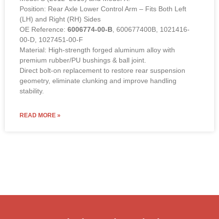
Position: Rear Axle Lower Control Arm – Fits Both Left
(LH) and Right (RH) Sides
OE Reference:
6006774-00-B
, 600677400B, 1021416-
00-D, 1027451-00-F
Material: High-strength forged aluminum alloy with
premium rubber/PU bushings & ball joint.
Direct bolt-on replacement to restore rear suspension
geometry, eliminate clunking and improve handling
stability.
READ MORE »