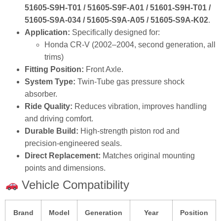
51605‑S9H‑T01 / 51605‑S9F‑A01 / 51601‑S9H‑T01 /
51605‑S9A‑034 / 51605‑S9A‑A05 / 51605‑S9A‑K02
.
Application:
Specifically designed for:
Honda CR‑V (2002–2004, second generation, all
trims)
Fitting Position:
Front Axle.
System Type:
Twin‑Tube gas pressure shock
absorber.
Ride Quality:
Reduces vibration, improves handling
and driving comfort.
Durable Build:
High‑strength piston rod and
precision‑engineered seals.
Direct Replacement:
Matches original mounting
points and dimensions.
Vehicle Compatibility
Brand
Model
Generation
Year
Position